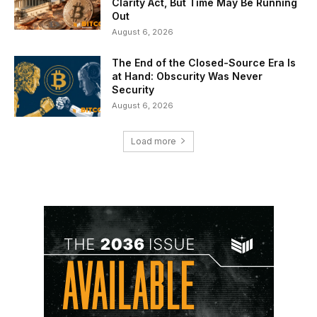
Clarity Act, But Time May Be Running
Out
August 6, 2026
The End of the Closed-Source Era Is
at Hand: Obscurity Was Never
Security
August 6, 2026
Load more