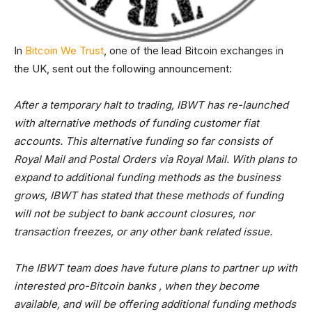
In
Bitcoin We Trust
, one of the lead Bitcoin exchanges in
the UK, sent out the following announcement:
After a temporary halt to trading, IBWT has re-launched
with alternative methods of funding customer fiat
accounts. This alternative funding so far consists of
Royal Mail and Postal Orders via Royal Mail. With plans to
expand to additional funding methods as the business
grows, IBWT has stated that these methods of funding
will not be subject to bank account closures, nor
transaction freezes, or any other bank related issue.
The IBWT team does have future plans to partner up with
interested pro-Bitcoin banks , when they become
available, and will be offering additional funding methods