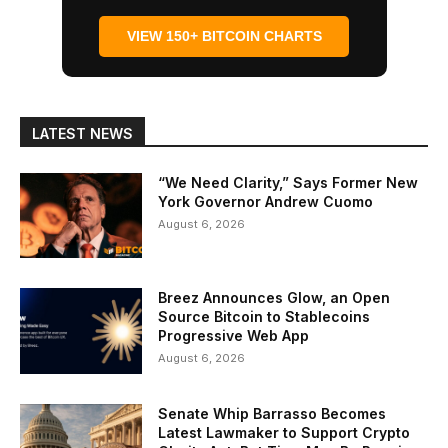
VIEW 150+ BITCOIN CHARTS
LATEST NEWS
“We Need Clarity,” Says Former New
York Governor Andrew Cuomo
August 6, 2026
Breez Announces Glow, an Open
Source Bitcoin to Stablecoins
Progressive Web App
August 6, 2026
Senate Whip Barrasso Becomes
Latest Lawmaker to Support Crypto