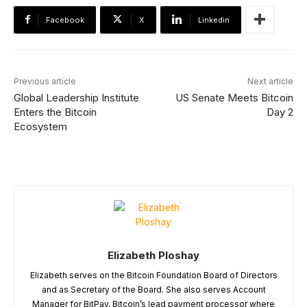
Facebook
X
Linkedin
Previous article
Next article
Global Leadership Institute
US Senate Meets Bitcoin
Enters the Bitcoin
Day 2
Ecosystem
Elizabeth Ploshay
Elizabeth serves on the Bitcoin Foundation Board of Directors
and as Secretary of the Board. She also serves Account
Manager for BitPay, Bitcoin’s lead payment processor where