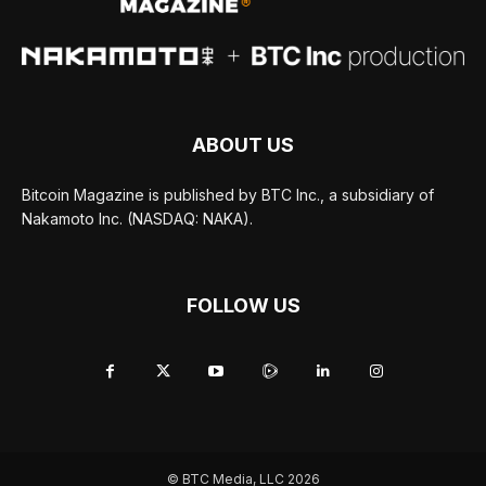
ABOUT US
Bitcoin Magazine is published by BTC Inc., a subsidiary of
Nakamoto Inc. (NASDAQ: NAKA).
FOLLOW US
© BTC Media, LLC 2026