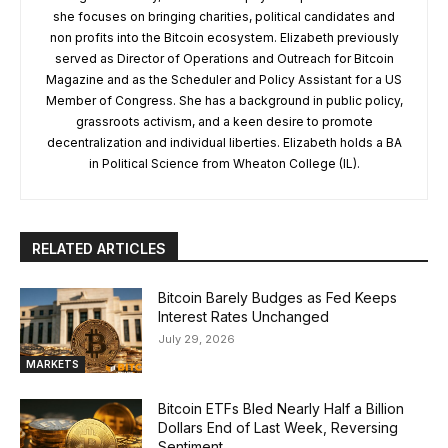
she focuses on bringing charities, political candidates and
non profits into the Bitcoin ecosystem. Elizabeth previously
served as Director of Operations and Outreach for Bitcoin
Magazine and as the Scheduler and Policy Assistant for a US
Member of Congress. She has a background in public policy,
grassroots activism, and a keen desire to promote
decentralization and individual liberties. Elizabeth holds a BA
in Political Science from Wheaton College (IL).
RELATED ARTICLES
Bitcoin Barely Budges as Fed Keeps
Interest Rates Unchanged
July 29, 2026
MARKETS
Bitcoin ETFs Bled Nearly Half a Billion
Dollars End of Last Week, Reversing
Sentiment