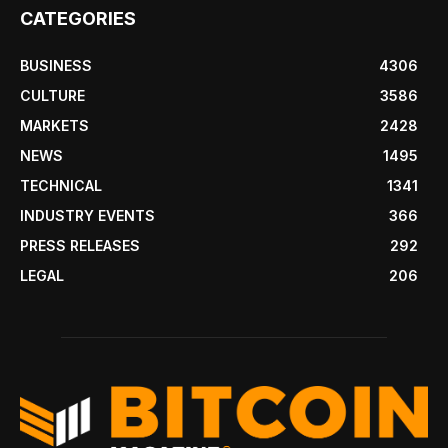
CATEGORIES
BUSINESS
4306
CULTURE
3586
MARKETS
2428
NEWS
1495
TECHNICAL
1341
INDUSTRY EVENTS
366
PRESS RELEASES
292
LEGAL
206