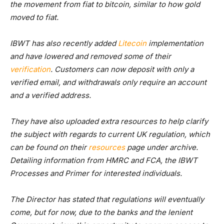
the movement from fiat to bitcoin, similar to how gold
moved to fiat.
IBWT has also recently added
Litecoin
implementation
and have lowered and removed some of their
verification
. Customers can now deposit with only a
verified email, and withdrawals only require an account
and a verified address.
They have also uploaded extra resources to help clarify
the subject with regards to current UK regulation, which
can be found on their
resources
page under archive.
Detailing information from HMRC and FCA, the IBWT
Processes and Primer for interested individuals.
The Director has stated that regulations will eventually
come, but for now, due to the banks and the lenient