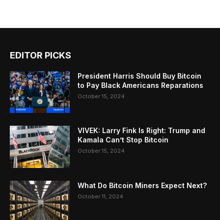
EDITOR PICKS
President Harris Should Buy Bitcoin
to Pay Black Americans Reparations
October 15, 2024
VIVEK: Larry Fink Is Right: Trump and
Kamala Can’t Stop Bitcoin
October 15, 2024
What Do Bitcoin Miners Expect Next?
October 11, 2024