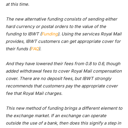
at this time.
The new alternative funding consists of sending either
hard currency or postal orders to the value of the
funding to IBWT (
Funding
). Using the services Royal Mail
provides, IBWT customers can get appropriate cover for
their funds (
FAQ
).
And they have lowered their fees from 0.8 to 0.6, though
added withdrawal fees to cover Royal Mail compensation
cover. There are no deposit fees, but IBWT strongly
recommends that customers pay the appropriate cover
fee that Royal Mail charges.
This new method of funding brings a different element to
the exchange market. If an exchange can operate
outside the use of a bank, then does this signify a step in