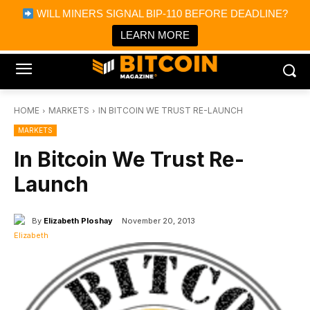
×
WILL MINERS SIGNAL BIP-110 BEFORE DEADLINE?
Bitcoin Magazine News
Get it
Bitcoin Magazine
LEARN MORE
Portfolio Tracker & Media
HOME
MARKETS
IN BITCOIN WE TRUST RE-LAUNCH
MARKETS
In Bitcoin We Trust Re-
Launch
By
Elizabeth Ploshay
November 20, 2013