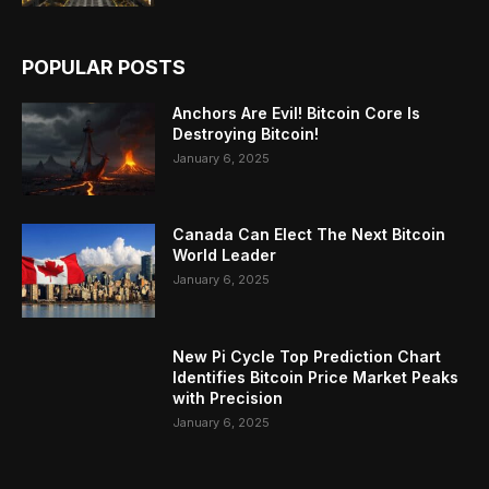
POPULAR POSTS
Anchors Are Evil! Bitcoin Core Is
Destroying Bitcoin!
January 6, 2025
Canada Can Elect The Next Bitcoin
World Leader
January 6, 2025
New Pi Cycle Top Prediction Chart
Identifies Bitcoin Price Market Peaks
with Precision
January 6, 2025