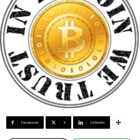
Facebook
X
Linkedin