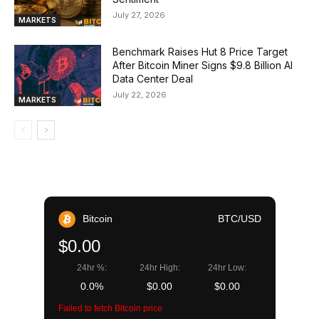
July 27, 2026
MARKETS
Benchmark Raises Hut 8 Price Target
After Bitcoin Miner Signs $9.8 Billion AI
Data Center Deal
July 22, 2026
MARKETS
Bitcoin
BTC/USD
$0.00
24hr %:
24hr High:
24hr Low:
0.0%
$0.00
$0.00
Failed to fetch Bitcoin price