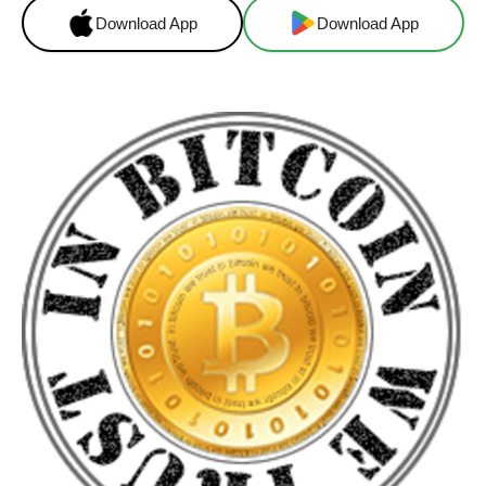
Download App
Download App