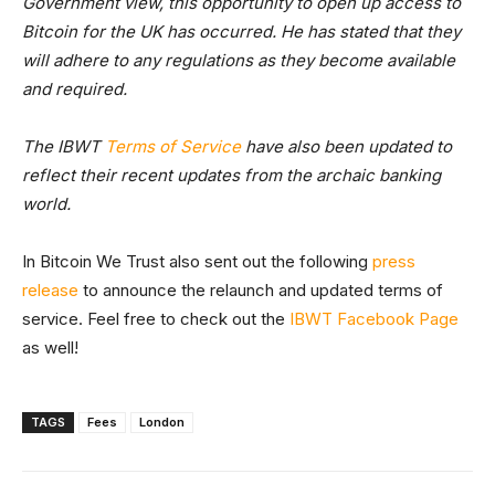
Government view, this opportunity to open up access to
Bitcoin for the UK has occurred. He has stated that they
will adhere to any regulations as they become available
and required.
The IBWT
Terms of Service
have also been updated to
reflect their recent updates from the archaic banking
world.
In Bitcoin We Trust also sent out the following
press
release
to announce the relaunch and updated terms of
service. Feel free to check out the
IBWT Facebook Page
as well!
TAGS
Fees
London