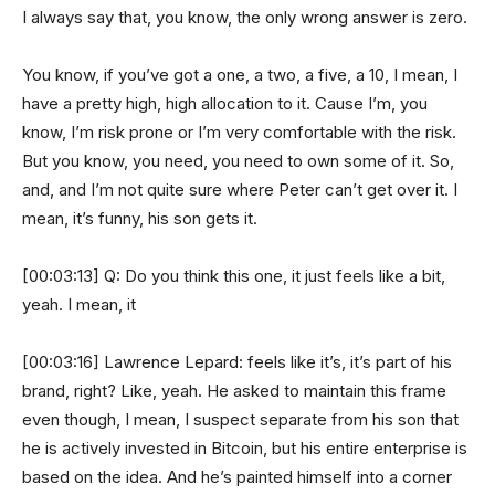
I always say that, you know, the only wrong answer is zero.
You know, if you’ve got a one, a two, a five, a 10, I mean, I
have a pretty high, high allocation to it. Cause I’m, you
know, I’m risk prone or I’m very comfortable with the risk.
But you know, you need, you need to own some of it. So,
and, and I’m not quite sure where Peter can’t get over it. I
mean, it’s funny, his son gets it.
[00:03:13] Q: Do you think this one, it just feels like a bit,
yeah. I mean, it
[00:03:16] Lawrence Lepard: feels like it’s, it’s part of his
brand, right? Like, yeah. He asked to maintain this frame
even though, I mean, I suspect separate from his son that
he is actively invested in Bitcoin, but his entire enterprise is
based on the idea. And he’s painted himself into a corner