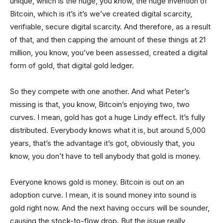
unique, which is the huge, you know, the huge invention of
Bitcoin, which is it’s it’s we’ve created digital scarcity,
verifiable, secure digital scarcity. And therefore, as a result
of that, and then capping the amount of these things at 21
million, you know, you’ve been assessed, created a digital
form of gold, that digital gold ledger.
So they compete with one another. And what Peter’s
missing is that, you know, Bitcoin’s enjoying two, two
curves. I mean, gold has got a huge Lindy effect. It’s fully
distributed. Everybody knows what it is, but around 5,000
years, that’s the advantage it’s got, obviously that, you
know, you don’t have to tell anybody that gold is money.
Everyone knows gold is money. Bitcoin is out on an
adoption curve. I mean, it is sound money into sound is
gold right now. And the next having occurs will be sounder,
causing the stock-to-flow drop. But the issue really