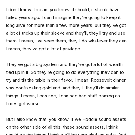
I don’t know. I mean, you know, it should, it should have
failed years ago. I can’t imagine they’re going to keep it
long alive for more than a few more years, but they’ve got
a lot of tricks up their sleeve and they’ll, they’ll try and use
them. I mean, I’ve seen them, they’ll do whatever they can.
I mean, they’ve got a lot of privilege.
They’ve got a big system and they’ve got a lot of wealth
tied up in it. So they’re going to do everything they can to
try and tilt the table in their favor. I mean, Roosevelt dinner
was confiscating gold and, and they’ll, they’ll do similar
things. I mean, I can see, I can see bad stuff coming as
times get worse.
But I also know that, you know, if we Hoddle sound assets
on the other side of all this, these sound assets, I think
would be the things I think we’ll be very glad we did it. And