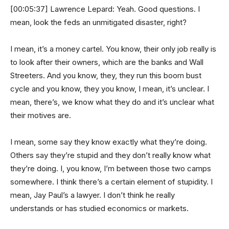
[00:05:37] Lawrence Lepard: Yeah. Good questions. I
mean, look the feds an unmitigated disaster, right?
I mean, it’s a money cartel. You know, their only job really is
to look after their owners, which are the banks and Wall
Streeters. And you know, they, they run this boom bust
cycle and you know, they you know, I mean, it’s unclear. I
mean, there’s, we know what they do and it’s unclear what
their motives are.
I mean, some say they know exactly what they’re doing.
Others say they’re stupid and they don’t really know what
they’re doing. I, you know, I’m between those two camps
somewhere. I think there’s a certain element of stupidity. I
mean, Jay Paul’s a lawyer. I don’t think he really
understands or has studied economics or markets.