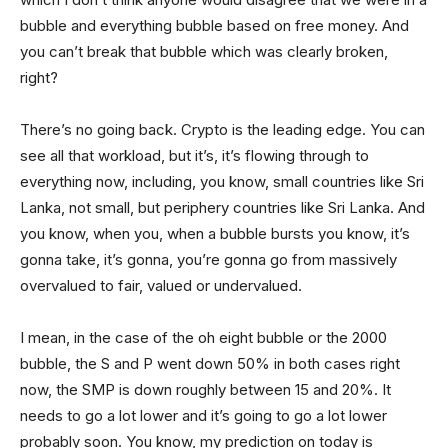
bubble and everything bubble based on free money. And
you can’t break that bubble which was clearly broken,
right?
There’s no going back. Crypto is the leading edge. You can
see all that workload, but it’s, it’s flowing through to
everything now, including, you know, small countries like Sri
Lanka, not small, but periphery countries like Sri Lanka. And
you know, when you, when a bubble bursts you know, it’s
gonna take, it’s gonna, you’re gonna go from massively
overvalued to fair, valued or undervalued.
I mean, in the case of the oh eight bubble or the 2000
bubble, the S and P went down 50% in both cases right
now, the SMP is down roughly between 15 and 20%. It
needs to go a lot lower and it’s going to go a lot lower
probably soon. You know, my prediction on today is