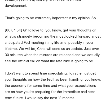
development.
That’s going to be extremely important in my opinion. So
[00:04:54] Q: I’d love to, you know, get your thoughts on
what is strangely becoming the most looked forward, most
anticipated Fed meeting in my lifetime, possibly in your
lifetime. We will be, Chris will send us an update. Just over
30 minutes when the minutes are released and we actually
see the official call on what the rate hike is going to be.
I don’t want to spend time speculating. I’d rather just get
your thoughts on how the fed has been handling, you know,
the economy for some time and what your expectations
are on how you’re preparing for the immediate and near
term future. I would say the next 18 months.