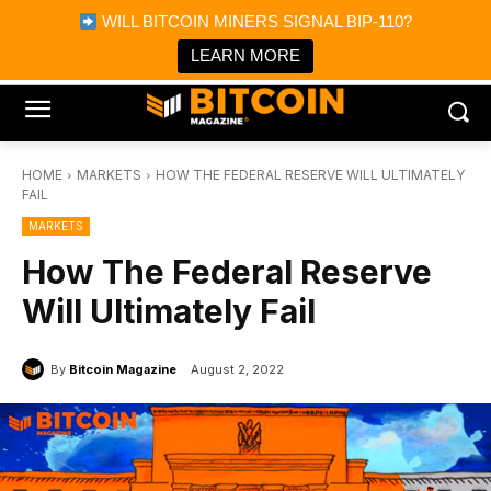
×
WILL BITCOIN MINERS SIGNAL BIP-110?
Bitcoin Magazine News
Get it
Bitcoin Magazine
LEARN MORE
Portfolio Tracker & Media
HOME
MARKETS
HOW THE FEDERAL RESERVE WILL ULTIMATELY
FAIL
MARKETS
How The Federal Reserve
Will Ultimately Fail
By
Bitcoin Magazine
August 2, 2022