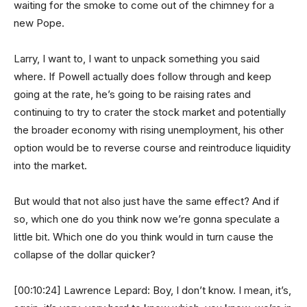
waiting for the smoke to come out of the chimney for a
new Pope.
Larry, I want to, I want to unpack something you said
where. If Powell actually does follow through and keep
going at the rate, he’s going to be raising rates and
continuing to try to crater the stock market and potentially
the broader economy with rising unemployment, his other
option would be to reverse course and reintroduce liquidity
into the market.
But would that not also just have the same effect? And if
so, which one do you think now we’re gonna speculate a
little bit. Which one do you think would in turn cause the
collapse of the dollar quicker?
[00:10:24] Lawrence Lepard: Boy, I don’t know. I mean, it’s,