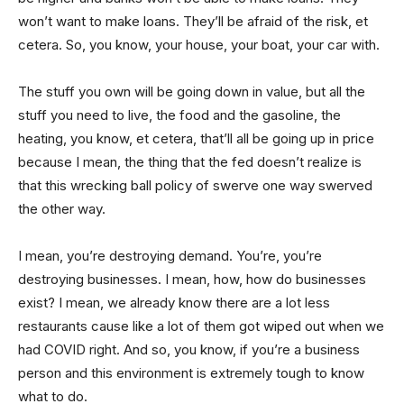
won’t want to make loans. They’ll be afraid of the risk, et
cetera. So, you know, your house, your boat, your car with.
The stuff you own will be going down in value, but all the
stuff you need to live, the food and the gasoline, the
heating, you know, et cetera, that’ll all be going up in price
because I mean, the thing that the fed doesn’t realize is
that this wrecking ball policy of swerve one way swerved
the other way.
I mean, you’re destroying demand. You’re, you’re
destroying businesses. I mean, how, how do businesses
exist? I mean, we already know there are a lot less
restaurants cause like a lot of them got wiped out when we
had COVID right. And so, you know, if you’re a business
person and this environment is extremely tough to know
what to do.