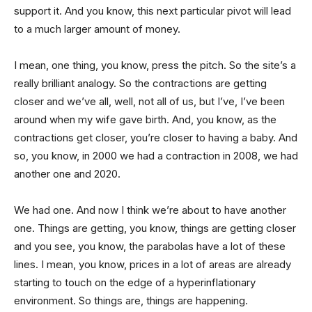
support it. And you know, this next particular pivot will lead
to a much larger amount of money.
I mean, one thing, you know, press the pitch. So the site’s a
really brilliant analogy. So the contractions are getting
closer and we’ve all, well, not all of us, but I’ve, I’ve been
around when my wife gave birth. And, you know, as the
contractions get closer, you’re closer to having a baby. And
so, you know, in 2000 we had a contraction in 2008, we had
another one and 2020.
We had one. And now I think we’re about to have another
one. Things are getting, you know, things are getting closer
and you see, you know, the parabolas have a lot of these
lines. I mean, you know, prices in a lot of areas are already
starting to touch on the edge of a hyperinflationary
environment. So things are, things are happening.