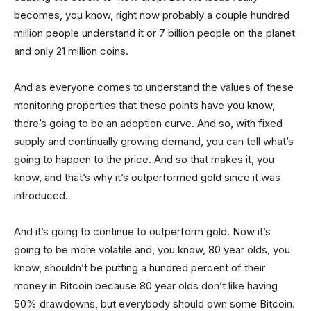
becomes, you know, right now probably a couple hundred
million people understand it or 7 billion people on the planet
and only 21 million coins.
And as everyone comes to understand the values of these
monitoring properties that these points have you know,
there’s going to be an adoption curve. And so, with fixed
supply and continually growing demand, you can tell what’s
going to happen to the price. And so that makes it, you
know, and that’s why it’s outperformed gold since it was
introduced.
And it’s going to continue to outperform gold. Now it’s
going to be more volatile and, you know, 80 year olds, you
know, shouldn’t be putting a hundred percent of their
money in Bitcoin because 80 year olds don’t like having
50% drawdowns, but everybody should own some Bitcoin.