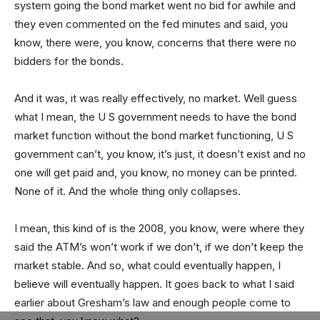
system going the bond market went no bid for awhile and
they even commented on the fed minutes and said, you
know, there were, you know, concerns that there were no
bidders for the bonds.
And it was, it was really effectively, no market. Well guess
what I mean, the U S government needs to have the bond
market function without the bond market functioning, U S
government can’t, you know, it’s just, it doesn’t exist and no
one will get paid and, you know, no money can be printed.
None of it. And the whole thing only collapses.
I mean, this kind of is the 2008, you know, were where they
said the ATM’s won’t work if we don’t, if we don’t keep the
market stable. And so, what could eventually happen, I
believe will eventually happen. It goes back to what I said
earlier about Gresham’s law and enough people come to