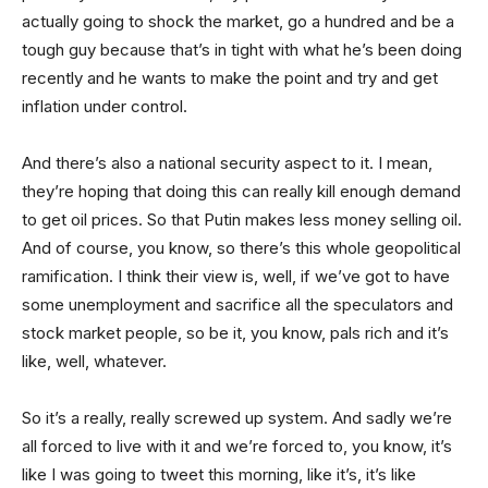
actually going to shock the market, go a hundred and be a
tough guy because that’s in tight with what he’s been doing
recently and he wants to make the point and try and get
inflation under control.
And there’s also a national security aspect to it. I mean,
they’re hoping that doing this can really kill enough demand
to get oil prices. So that Putin makes less money selling oil.
And of course, you know, so there’s this whole geopolitical
ramification. I think their view is, well, if we’ve got to have
some unemployment and sacrifice all the speculators and
stock market people, so be it, you know, pals rich and it’s
like, well, whatever.
So it’s a really, really screwed up system. And sadly we’re
all forced to live with it and we’re forced to, you know, it’s
like I was going to tweet this morning, like it’s, it’s like