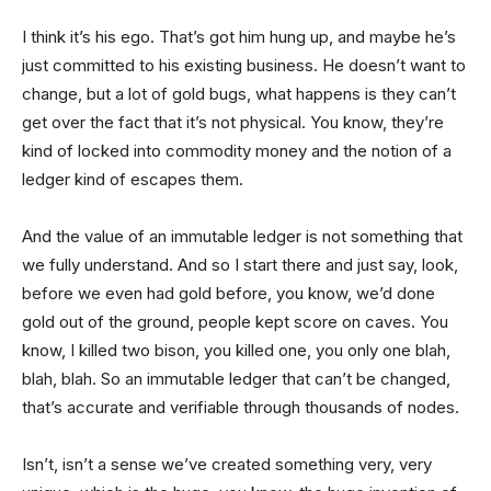
I think it’s his ego. That’s got him hung up, and maybe he’s
just committed to his existing business. He doesn’t want to
change, but a lot of gold bugs, what happens is they can’t
get over the fact that it’s not physical. You know, they’re
kind of locked into commodity money and the notion of a
ledger kind of escapes them.
And the value of an immutable ledger is not something that
we fully understand. And so I start there and just say, look,
before we even had gold before, you know, we’d done
gold out of the ground, people kept score on caves. You
know, I killed two bison, you killed one, you only one blah,
blah, blah. So an immutable ledger that can’t be changed,
that’s accurate and verifiable through thousands of nodes.
Isn’t, isn’t a sense we’ve created something very, very