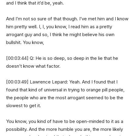
and I think that it’d be, yeah.
And I’m not so sure of that though. I’ve met him and I know
him pretty well. I, I, you know, I read him as a pretty
arrogant guy and so, I think he might believe his own
bullshit. You know,
[00:03:44] Q: He is so deep, so deep in the lie that he
doesn’t know what factor.
[00:03:49] Lawrence Lepard: Yeah. And I found that I
found that kind of universal in trying to orange pill people,
the people who are the most arrogant seemed to be the
slowest to get it.
You know, you kind of have to be open-minded to it as a
possibility. And the more humble you are, the more likely