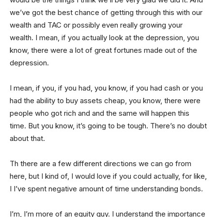
we’ve got the best chance of getting through this with our
wealth and TAC or possibly even really growing your
wealth. I mean, if you actually look at the depression, you
know, there were a lot of great fortunes made out of the
depression.
I mean, if you, if you had, you know, if you had cash or you
had the ability to buy assets cheap, you know, there were
people who got rich and and the same will happen this
time. But you know, it’s going to be tough. There’s no doubt
about that.
Th there are a few different directions we can go from
here, but I kind of, I would love if you could actually, for like,
I I’ve spent negative amount of time understanding bonds.
I’m, I’m more of an equity guy. I understand the importance