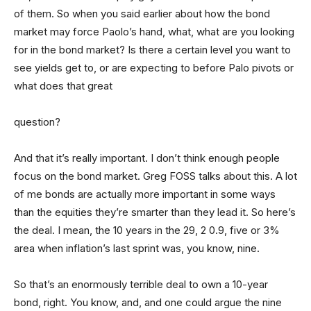
of them. So when you said earlier about how the bond
market may force Paolo’s hand, what, what are you looking
for in the bond market? Is there a certain level you want to
see yields get to, or are expecting to before Palo pivots or
what does that great
question?
And that it’s really important. I don’t think enough people
focus on the bond market. Greg FOSS talks about this. A lot
of me bonds are actually more important in some ways
than the equities they’re smarter than they lead it. So here’s
the deal. I mean, the 10 years in the 29, 2 0.9, five or 3%
area when inflation’s last sprint was, you know, nine.
So that’s an enormously terrible deal to own a 10-year
bond, right. You know, and, and one could argue the nine