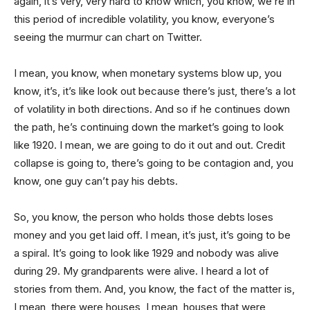
again, it’s very, very hard to know which, you know, we’re in
this period of incredible volatility, you know, everyone’s
seeing the murmur can chart on Twitter.
I mean, you know, when monetary systems blow up, you
know, it’s, it’s like look out because there’s just, there’s a lot
of volatility in both directions. And so if he continues down
the path, he’s continuing down the market’s going to look
like 1920. I mean, we are going to do it out and out. Credit
collapse is going to, there’s going to be contagion and, you
know, one guy can’t pay his debts.
So, you know, the person who holds those debts loses
money and you get laid off. I mean, it’s just, it’s going to be
a spiral. It’s going to look like 1929 and nobody was alive
during 29. My grandparents were alive. I heard a lot of
stories from them. And, you know, the fact of the matter is,
I mean, there were houses, I mean, houses that were