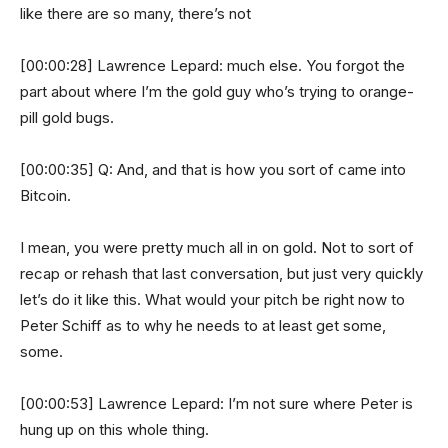
like there are so many, there’s not
[00:00:28] Lawrence Lepard: much else. You forgot the
part about where I’m the gold guy who’s trying to orange-
pill gold bugs.
[00:00:35] Q: And, and that is how you sort of came into
Bitcoin.
I mean, you were pretty much all in on gold. Not to sort of
recap or rehash that last conversation, but just very quickly
let’s do it like this. What would your pitch be right now to
Peter Schiff as to why he needs to at least get some,
some.
[00:00:53] Lawrence Lepard: I’m not sure where Peter is
hung up on this whole thing.