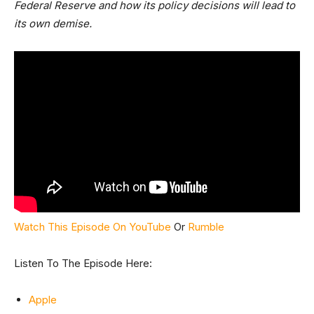
Federal Reserve and how its policy decisions will lead to
its own demise.
Watch This Episode On YouTube
Or
Rumble
Listen To The Episode Here:
Apple