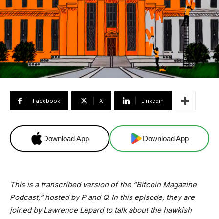
Facebook
X
Linkedin
Download App
Download App
This is a transcribed version of the “Bitcoin Magazine
Podcast,” hosted by P and Q. In this episode, they are
joined by Lawrence Lepard to talk about the hawkish