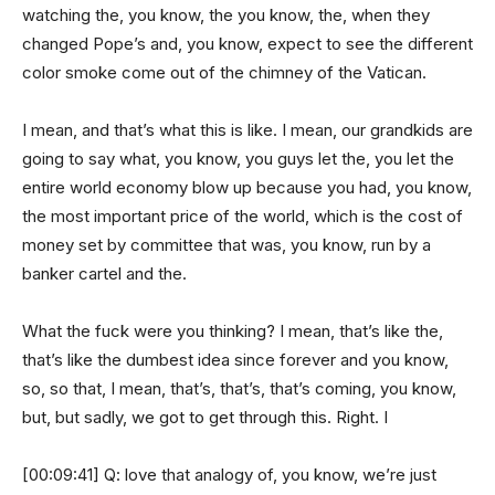
watching the, you know, the you know, the, when they
changed Pope’s and, you know, expect to see the different
color smoke come out of the chimney of the Vatican.
I mean, and that’s what this is like. I mean, our grandkids are
going to say what, you know, you guys let the, you let the
entire world economy blow up because you had, you know,
the most important price of the world, which is the cost of
money set by committee that was, you know, run by a
banker cartel and the.
What the fuck were you thinking? I mean, that’s like the,
that’s like the dumbest idea since forever and you know,
so, so that, I mean, that’s, that’s, that’s coming, you know,
but, but sadly, we got to get through this. Right. I
[00:09:41] Q: love that analogy of, you know, we’re just