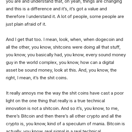
you are and understand that, oh yeah, things are changing
and this is a difference and it’s, it’s got a value and
therefore I understand it. A lot of people, some people are
just plain afraid of it.
And I get that too. I mean, look, when, when dogecoin and
all the other, you know, shitcoins were doing all that stuff,
you know, you basically had, you know, every sound money
guy in the world complex, you know, how can a digital
asset be sound money, look at this. And, you know, the
right, I mean, it’s the shit coins.
It really annoys me the way the shit coins have cast a poor
light on the one thing that really is a true technical
innovation is not a shitcoin. And so it’s, you know, to me,
there’s Bitcoin and then there’s all other crypto and all the
crypto is, you know, kind of a speculum of mania. Bitcoin is
actually, you know, real signal in a real technical