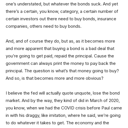
one’s understated, but whatever the bonds suck. And yet
there’s a certain, you know, category, a certain number of
certain investors out there need to buy bonds, insurance
companies, others need to buy bonds.
And, and of course they do, but as, as it becomes more
and more apparent that buying a bond is a bad deal that
you’re going to get paid, repaid the principal. Cause the
government can always print the money to pay back the
principal. The question is what’s that money going to buy?
And so, is that becomes more and more obvious?
I believe the fed will actually quote unquote, lose the bond
market. And by the way, they kind of did in March of 2020,
you know, when we had the COVID crisis before Paul came
in with his draggy, like imitation, where he said, we’re going
to do whatever it takes to get. The economy and the