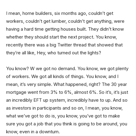
I mean, home builders, six months ago, couldn’t get
workers, couldn’t get lumber, couldn’t get anything, were
having a hard time getting houses built. They didn’t know
whether they should start the next project. You know,
recently there was a big Twitter thread that showed that
they’re all like, Hey, who turned out the lights?
You know? W we got no demand. You know, we got plenty
of workers. We got all kinds of things. You know, and I
mean, it’s very simple. What happened, right? The 30 year
mortgage went from 3% to 6%, almost 6%. So it’s, it’s just
an incredibly EFT up system, incredibly have to up. And so
as investors in participants and so on, I mean, you know,
what we’ve got to do is, you know, you’ve got to make
sure you got a job that you think is going to be around, you
know, even in a downturn.