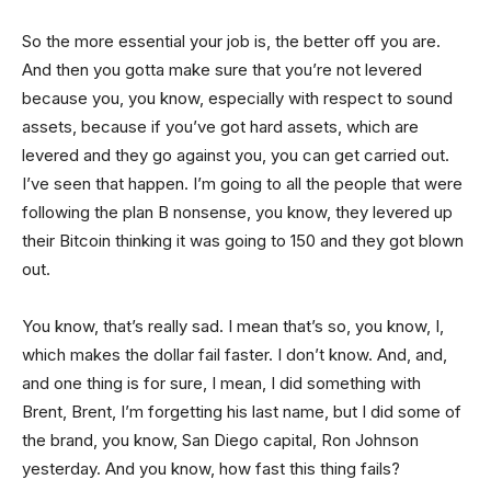
So the more essential your job is, the better off you are.
And then you gotta make sure that you’re not levered
because you, you know, especially with respect to sound
assets, because if you’ve got hard assets, which are
levered and they go against you, you can get carried out.
I’ve seen that happen. I’m going to all the people that were
following the plan B nonsense, you know, they levered up
their Bitcoin thinking it was going to 150 and they got blown
out.
You know, that’s really sad. I mean that’s so, you know, I,
which makes the dollar fail faster. I don’t know. And, and,
and one thing is for sure, I mean, I did something with
Brent, Brent, I’m forgetting his last name, but I did some of
the brand, you know, San Diego capital, Ron Johnson
yesterday. And you know, how fast this thing fails?