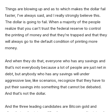
Things are blowing up and as to which makes the dollar fail
faster, I’ve always said, and I really strongly believe this.
The dollar is going to fail. When a majority of the people
realize that you can’t trust the federal reserve to control
the printing of money and that they’re trapped and that they
will always go to the default condition of printing more
money.
And when they do that, everyone who has any savings and
that’s not everybody because a lot of people are just net in
debt, but anybody who has any savings will under
aggressive law, like scenarios, recognize that they have to
put their savings into something that cannot be debated.
And that’s not the dollar.
And the three leading candidates are Bitcoin gold and