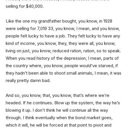
selling for $40,000.
Like the one my grandfather bought, you know, in 1928
were selling for 7,019 33, you know, I mean, and you know,
people felt lucky to have a job. They felt lucky to have any
kind of income, you know, they, they were all, you know,
living on just, you know, reduced ration, ration, so to speak.
When you read history of the depression, I mean, parts of
the country where, you know, people would’ve starved, if
they hadn’t been able to shoot small animals, I mean, it was
really pretty damn bad.
And so, you know, that, you know, that’s where we’re
headed. If he continues. Blow up the system, the way he’s
blowing it up. I don’t think he will continue all the way
through. I think eventually when the bond market goes,
which it will, he will be forced at that point to pivot and