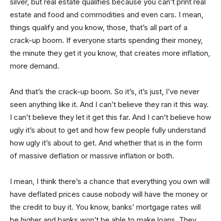
silver, but real estate qualifies because you can’t print real
estate and food and commodities and even cars. I mean,
things qualify and you know, those, that’s all part of a
crack-up boom. If everyone starts spending their money,
the minute they get it you know, that creates more inflation,
more demand.
And that’s the crack-up boom. So it’s, it’s just, I’ve never
seen anything like it. And I can’t believe they ran it this way.
I can’t believe they let it get this far. And I can’t believe how
ugly it’s about to get and how few people fully understand
how ugly it’s about to get. And whether that is in the form
of massive deflation or massive inflation or both.
I mean, I think there’s a chance that everything you own will
have deflated prices cause nobody will have the money or
the credit to buy it. You know, banks’ mortgage rates will
be higher and banks won’t be able to make loans. They