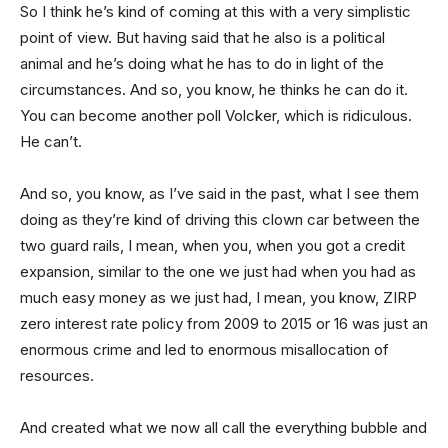
So I think he’s kind of coming at this with a very simplistic
point of view. But having said that he also is a political
animal and he’s doing what he has to do in light of the
circumstances. And so, you know, he thinks he can do it.
You can become another poll Volcker, which is ridiculous.
He can’t.
And so, you know, as I’ve said in the past, what I see them
doing as they’re kind of driving this clown car between the
two guard rails, I mean, when you, when you got a credit
expansion, similar to the one we just had when you had as
much easy money as we just had, I mean, you know, ZIRP
zero interest rate policy from 2009 to 2015 or 16 was just an
enormous crime and led to enormous misallocation of
resources.
And created what we now all call the everything bubble and