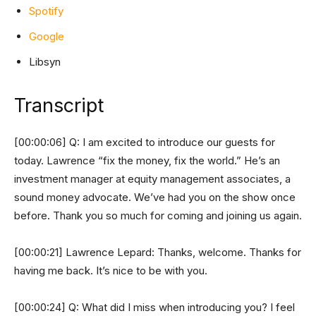
Spotify
Google
Libsyn
Transcript
[00:00:06] Q: I am excited to introduce our guests for
today. Lawrence “fix the money, fix the world.” He’s an
investment manager at equity management associates, a
sound money advocate. We’ve had you on the show once
before. Thank you so much for coming and joining us again.
[00:00:21] Lawrence Lepard: Thanks, welcome. Thanks for
having me back. It’s nice to be with you.
[00:00:24] Q: What did I miss when introducing you? I feel