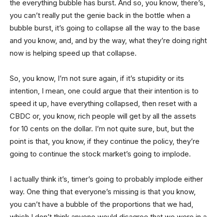
the everything bubble has burst. And so, you know, there’s,
you can’t really put the genie back in the bottle when a
bubble burst, it’s going to collapse all the way to the base
and you know, and, and by the way, what they’re doing right
now is helping speed up that collapse.
So, you know, I’m not sure again, if it’s stupidity or its
intention, I mean, one could argue that their intention is to
speed it up, have everything collapsed, then reset with a
CBDC or, you know, rich people will get by all the assets
for 10 cents on the dollar. I’m not quite sure, but, but the
point is that, you know, if they continue the policy, they’re
going to continue the stock market’s going to implode.
I actually think it’s, timer’s going to probably implode either
way. One thing that everyone’s missing is that you know,
you can’t have a bubble of the proportions that we had,
which I don’t think anyone would disagree that we were in a