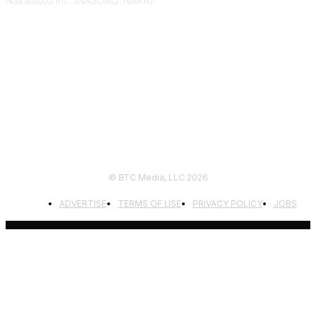
Nakamoto Inc. (NASDAQ: NAKA).
FOLLOW US
© BTC Media, LLC 2026
ADVERTISE
TERMS OF USE
PRIVACY POLICY
JOBS