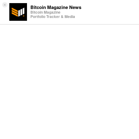
×
Bitcoin Magazine News
Bitcoin Magazine
Portfolio Tracker & Media