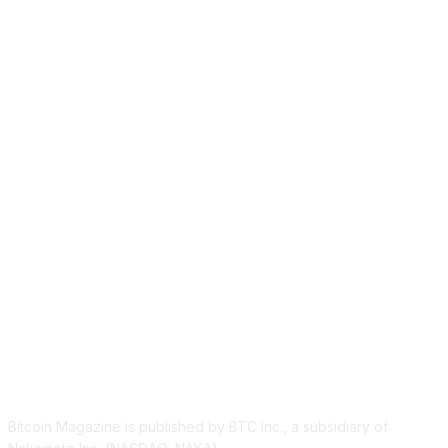
ABOUT US
Bitcoin Magazine is published by BTC Inc., a subsidiary of