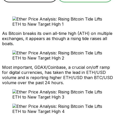
As Bitcoin breaks its own all-time high (ATH) on multiple
exchanges, it appears as though a rising tide raises all
boats.
Most important, GDAX/Coinbase, a crucial on/off ramp
for digital currencies, has taken the lead in ETH/USD
volume and is reporting higher ETH/USD than BTC/USD
volume over the past 24 hours.