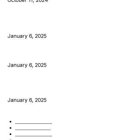
October 11, 2024
POPULAR POSTS
Anchors Are Evil! Bitcoin Core Is Destroying Bitcoin!
January 6, 2025
Canada Can Elect The Next Bitcoin World Leader
January 6, 2025
New Pi Cycle Top Prediction Chart Identifies Bitcoin Price
Market Peaks with Precision
January 6, 2025
CATEGORIES
BUSINESS
4305
CULTURE
3586
MARKETS
2428