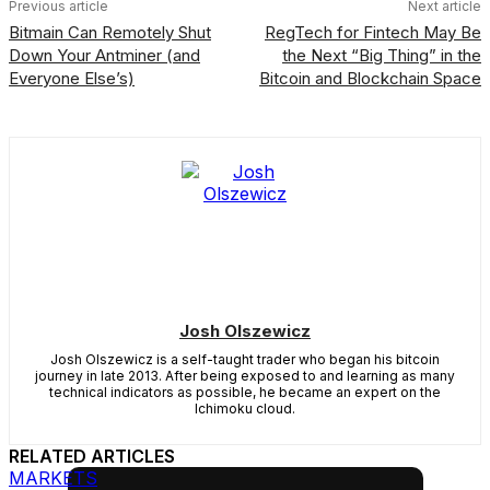
Previous article
Next article
Bitmain Can Remotely Shut
RegTech for Fintech May Be
Down Your Antminer (and
the Next “Big Thing” in the
Everyone Else’s)
Bitcoin and Blockchain Space
Josh Olszewicz
Josh Olszewicz is a self-taught trader who began his bitcoin
journey in late 2013. After being exposed to and learning as many
technical indicators as possible, he became an expert on the
Ichimoku cloud.
RELATED ARTICLES
MARKETS