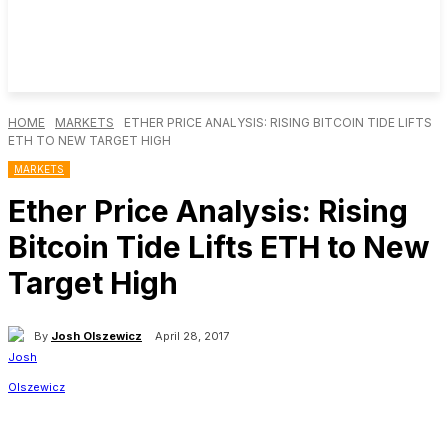
HOME
MARKETS
ETHER PRICE ANALYSIS: RISING BITCOIN TIDE LIFTS
ETH TO NEW TARGET HIGH
MARKETS
Ether Price Analysis: Rising
Bitcoin Tide Lifts ETH to New
Target High
By
Josh Olszewicz
April 28, 2017