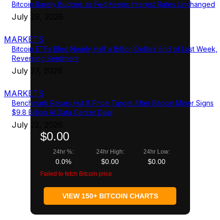
Bitcoin Barely Budges as Fed Keeps Interest Rates Unchanged
July 29, 2026
MARKETS
Bitcoin ETFs Bled Nearly Half a Billion Dollars End of Last Week,
Reversing Sentiment
July 27, 2026
MARKETS
Benchmark Raises Hut 8 Price Target After Bitcoin Miner Signs
$9.8 Billion AI Data Center Deal
July 22, 2026
$0.00
24hr %:
24hr High:
24hr Low:
0.0%
$0.00
$0.00
Failed to fetch Bitcoin price
VIEW 150+ BITCOIN CHARTS