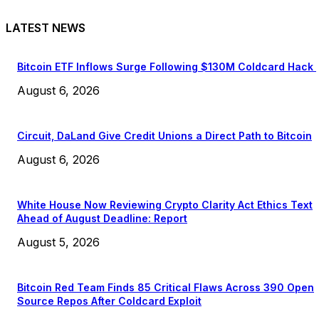
LATEST NEWS
Bitcoin ETF Inflows Surge Following $130M Coldcard Hack
August 6, 2026
Circuit, DaLand Give Credit Unions a Direct Path to Bitcoin
August 6, 2026
White House Now Reviewing Crypto Clarity Act Ethics Text
Ahead of August Deadline: Report
August 5, 2026
Bitcoin Red Team Finds 85 Critical Flaws Across 390 Open
Source Repos After Coldcard Exploit