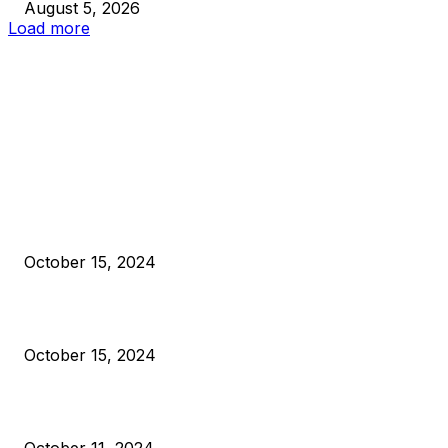
August 5, 2026
Load more
EDITOR PICKS
President Harris Should Buy Bitcoin to Pay Black Americans
Reparations
October 15, 2024
VIVEK: Larry Fink Is Right: Trump and Kamala Can’t Stop Bit
October 15, 2024
What Do Bitcoin Miners Expect Next?