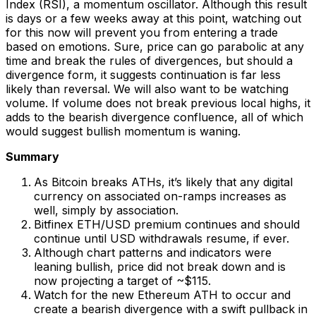
Index (RSI), a momentum oscillator. Although this result
is days or a few weeks away at this point, watching out
for this now will prevent you from entering a trade
based on emotions. Sure, price can go parabolic at any
time and break the rules of divergences, but should a
divergence form, it suggests continuation is far less
likely than reversal. We will also want to be watching
volume. If volume does not break previous local highs, it
adds to the bearish divergence confluence, all of which
would suggest bullish momentum is waning.
Summary
As Bitcoin breaks ATHs, it’s likely that any digital
currency on associated on-ramps increases as
well, simply by association.
Bitfinex ETH/USD premium continues and should
continue until USD withdrawals resume, if ever.
Although chart patterns and indicators were
leaning bullish, price did not break down and is
now projecting a target of ~$115.
Watch for the new Ethereum ATH to occur and
create a bearish divergence with a swift pullback in