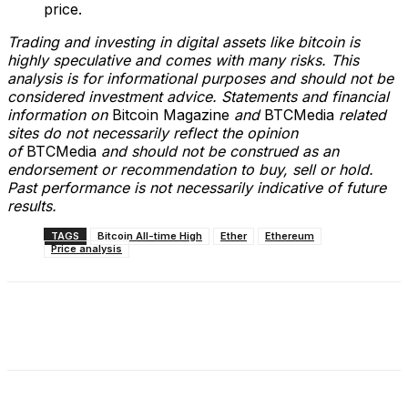
price.
Trading and investing in digital assets like bitcoin is
highly speculative and comes with many risks. This
analysis is for informational purposes and should not be
considered investment advice. Statements and financial
information on
Bitcoin Magazine
and
BTCMedia
related
sites do not necessarily reflect the opinion
of
BTCMedia
and should not be construed as an
endorsement or recommendation to buy, sell or hold.
Past performance is not necessarily indicative of future
results.
TAGS
Bitcoin All-time High
Ether
Ethereum
Price analysis
Facebook
X
Linkedin
ReddIt