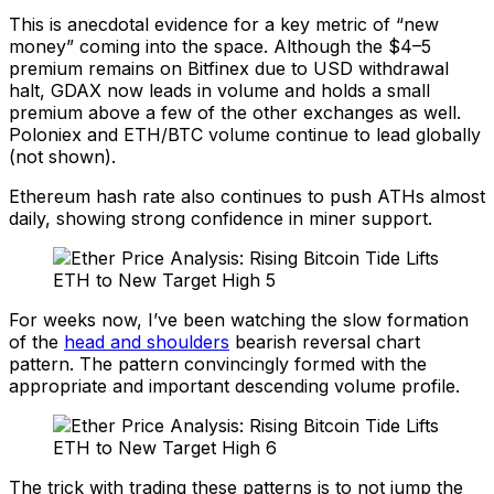
This is anecdotal evidence for a key metric of “new
money” coming into the space. Although the $4–5
premium remains on Bitfinex due to USD withdrawal
halt, GDAX now leads in volume and holds a small
premium above a few of the other exchanges as well.
Poloniex and ETH/BTC volume continue to lead globally
(not shown).
Ethereum hash rate also continues to push ATHs almost
daily, showing strong confidence in miner support.
For weeks now, I’ve been watching the slow formation
of the
head and shoulders
bearish reversal chart
pattern. The pattern convincingly formed with the
appropriate and important descending volume profile.
The trick with trading these patterns is to not jump the