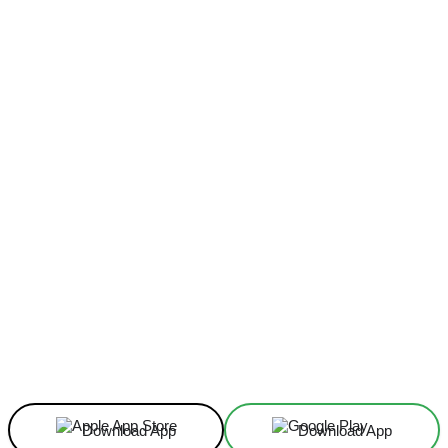
Facebook
X
Linkedin
ReddIt
Download App
Download App