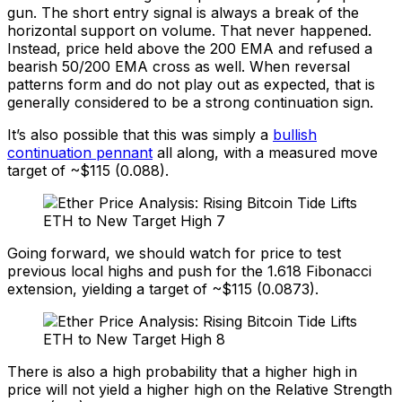
gun. The short entry signal is always a break of the
horizontal support on volume. That never happened.
Instead, price held above the 200 EMA and refused a
bearish 50/200 EMA cross as well. When reversal
patterns form and do not play out as expected, that is
generally considered to be a strong continuation sign.
It’s also possible that this was simply a
bullish
continuation pennant
all along, with a measured move
target of ~$115 (0.088).
Going forward, we should watch for price to test
previous local highs and push for the 1.618 Fibonacci
extension, yielding a target of ~$115 (0.0873).
There is also a high probability that a higher high in
price will not yield a higher high on the Relative Strength