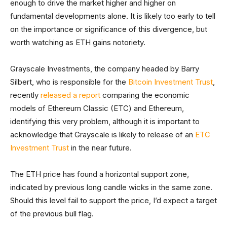
enough to drive the market higher and higher on
fundamental developments alone. It is likely too early to tell
on the importance or significance of this divergence, but
worth watching as ETH gains notoriety.
Grayscale Investments, the company headed by Barry
Silbert, who is responsible for the
Bitcoin Investment Trust
,
recently
released a report
comparing the economic
models of Ethereum Classic (ETC) and Ethereum,
identifying this very problem, although it is important to
acknowledge that Grayscale is likely to release of an
ETC
Investment Trust
in the near future.
The ETH price has found a horizontal support zone,
indicated by previous long candle wicks in the same zone.
Should this level fail to support the price, I’d expect a target
of the previous bull flag.