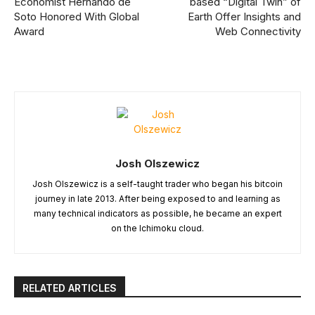
Economist Hernando de
based “Digital Twin” of
Soto Honored With Global
Earth Offer Insights and
Award
Web Connectivity
Josh Olszewicz
Josh Olszewicz is a self-taught trader who began his bitcoin
journey in late 2013. After being exposed to and learning as
many technical indicators as possible, he became an expert
on the Ichimoku cloud.
RELATED ARTICLES