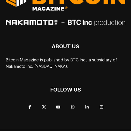
ABOUT US
Bitcoin Magazine is published by BTC Inc., a subsidiary of
Nakamoto Inc. (NASDAQ: NAKA).
FOLLOW US