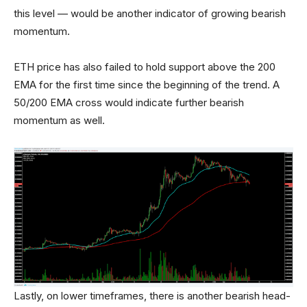
this level — would be another indicator of growing bearish
momentum.
ETH price has also failed to hold support above the 200
EMA for the first time since the beginning of the trend. A
50/200 EMA cross would indicate further bearish
momentum as well.
Lastly, on lower timeframes, there is another bearish head-