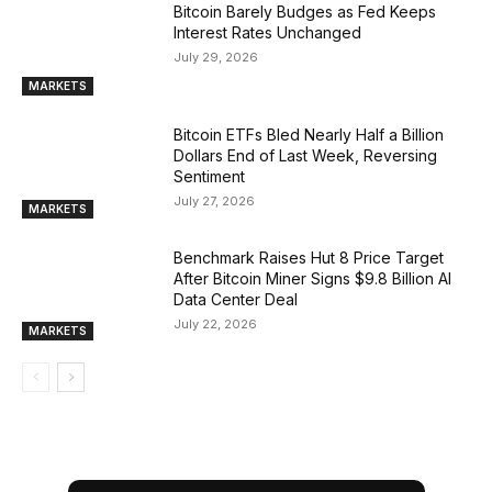
Bitcoin Barely Budges as Fed Keeps
Interest Rates Unchanged
July 29, 2026
MARKETS
Bitcoin ETFs Bled Nearly Half a Billion
Dollars End of Last Week, Reversing
Sentiment
July 27, 2026
MARKETS
Benchmark Raises Hut 8 Price Target
After Bitcoin Miner Signs $9.8 Billion AI
Data Center Deal
July 22, 2026
MARKETS