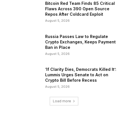
Bitcoin Red Team Finds 85 Critical
Flaws Across 390 Open Source
Repos After Coldcard Exploit
August 5, 2026
Russia Passes Law to Regulate
Crypto Exchanges, Keeps Payment
Ban in Place
August 5, 2026
‘If Clarity Dies, Democrats Killed It’:
Lummis Urges Senate to Act on
Crypto Bill Before Recess
August 5, 2026
Load more