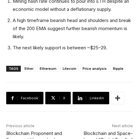
Mining hash rate continues to pour into ETH despite an
economic model without a deflationary supply.
A high timeframe bearish head and shoulders and break
of the 200 EMA suggest further bearish momentum is
likely.
The next likely support is between ~$25–29.
TAGS
Ether
Ethereum
Litecoin
Price analysis
Ripple
Facebook
X
Linkedin
Previous article
Next article
Blockchain Proponent and
Blockchain and Space-