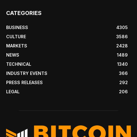
CATEGORIES
BUSINESS
4305
CULTURE
3586
MARKETS
2428
NEWS
1489
TECHNICAL
1340
INDUSTRY EVENTS
366
PRESS RELEASES
292
LEGAL
206