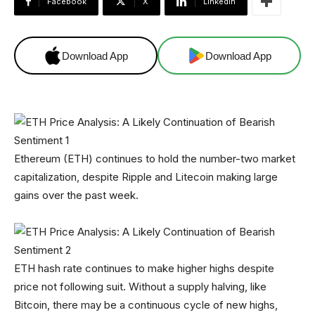
Facebook
X
Linkedin
Download App
Download App
Ethereum (ETH) continues to hold the number-two market
capitalization, despite Ripple and Litecoin making large
gains over the past week.
ETH hash rate continues to make higher highs despite
price not following suit. Without a supply halving, like
Bitcoin, there may be a continuous cycle of new highs,