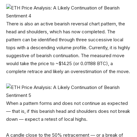
There is also an active bearish reversal chart pattern, the
head and shoulders, which has now completed. The
pattern can be identified through three successive local
tops with a descending volume profile. Currently, it is highly
suggestive of bearish continuation. The measured move
would take the price to ~$14.25 (or 0.01188 BTC), a
complete retrace and likely an overestimation of the move.
When a pattern forms and does not continue as expected
— that is, if this bearish head and shoulders does not break
down — expect a retest of local highs.
A candle close to the 50% retracement — or a break of