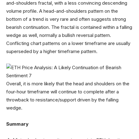
and-shoulders fractal, with a less convincing descending
volume profile. A head-and-shoulders pattern on the
bottom of a trend is very rare and often suggests strong
bearish continuation. The fractal is contained within a falling
wedge as well, normally a bullish reversal pattern.
Conflicting chart patterns on a lower timeframe are usually
superseded by a higher timeframe pattern.
Overall, it is more likely that the head and shoulders on the
four-hour timeframe will continue to complete after a
throwback to resistance/support driven by the falling
wedge.
Summary