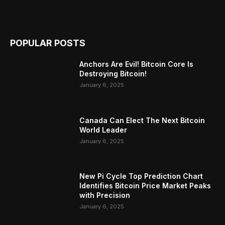
POPULAR POSTS
Anchors Are Evil! Bitcoin Core Is
Destroying Bitcoin!
January 6, 2025
Canada Can Elect The Next Bitcoin
World Leader
January 6, 2025
New Pi Cycle Top Prediction Chart
Identifies Bitcoin Price Market Peaks
with Precision
January 6, 2025