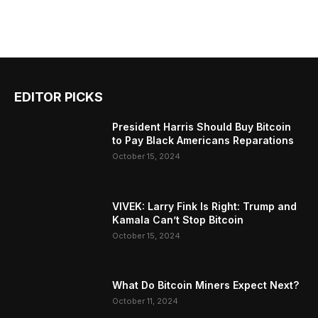
EDITOR PICKS
President Harris Should Buy Bitcoin
to Pay Black Americans Reparations
October 15, 2024
VIVEK: Larry Fink Is Right: Trump and
Kamala Can’t Stop Bitcoin
October 15, 2024
What Do Bitcoin Miners Expect Next?
October 11, 2024