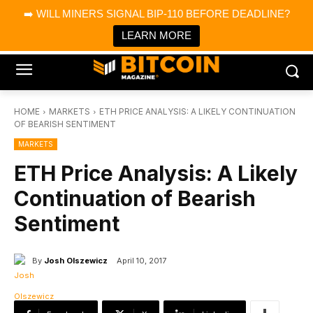
×
➡️ WILL MINERS SIGNAL BIP-110 BEFORE DEADLINE?
Bitcoin Magazine News
Get it
Bitcoin Magazine
LEARN MORE
Portfolio Tracker & Media
HOME
MARKETS
ETH PRICE ANALYSIS: A LIKELY CONTINUATION
OF BEARISH SENTIMENT
MARKETS
ETH Price Analysis: A Likely
Continuation of Bearish
Sentiment
By
Josh Olszewicz
April 10, 2017