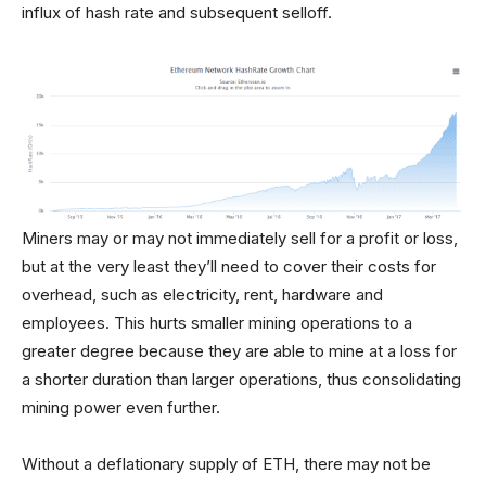
influx of hash rate and subsequent selloff.
Miners may or may not immediately sell for a profit or loss,
but at the very least they’ll need to cover their costs for
overhead, such as electricity, rent, hardware and
employees. This hurts smaller mining operations to a
greater degree because they are able to mine at a loss for
a shorter duration than larger operations, thus consolidating
mining power even further.
Without a deflationary supply of ETH, there may not be