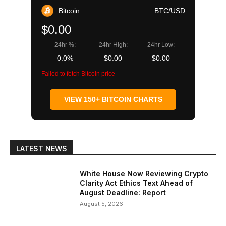
Bitcoin
BTC/USD
$0.00
24hr %:
24hr High:
24hr Low:
0.0%
$0.00
$0.00
Failed to fetch Bitcoin price
VIEW 150+ BITCOIN CHARTS
LATEST NEWS
White House Now Reviewing Crypto
Clarity Act Ethics Text Ahead of
August Deadline: Report
August 5, 2026