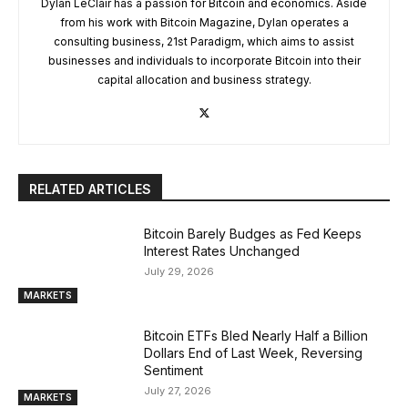
Dylan LeClair has a passion for Bitcoin and economics. Aside
from his work with Bitcoin Magazine, Dylan operates a
consulting business, 21st Paradigm, which aims to assist
businesses and individuals to incorporate Bitcoin into their
capital allocation and business strategy.
RELATED ARTICLES
Bitcoin Barely Budges as Fed Keeps
Interest Rates Unchanged
July 29, 2026
MARKETS
Bitcoin ETFs Bled Nearly Half a Billion
Dollars End of Last Week, Reversing
Sentiment
July 27, 2026
MARKETS