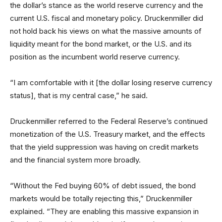
the dollar’s stance as the world reserve currency and the
current U.S. fiscal and monetary policy. Druckenmiller did
not hold back his views on what the massive amounts of
liquidity meant for the bond market, or the U.S. and its
position as the incumbent world reserve currency.
“I am comfortable with it [the dollar losing reserve currency
status], that is my central case,” he said.
Druckenmiller referred to the Federal Reserve’s continued
monetization of the U.S. Treasury market, and the effects
that the yield suppression was having on credit markets
and the financial system more broadly.
“Without the Fed buying 60% of debt issued, the bond
markets would be totally rejecting this,” Druckenmiller
explained. “They are enabling this massive expansion in