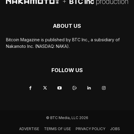
ABOUT US
Bitcoin Magazine is published by BTC Inc., a subsidiary of
Nakamoto Inc. (NASDAQ: NAKA).
FOLLOW US
© BTC Media, LLC 2026
ADVERTISE
TERMS OF USE
PRIVACY POLICY
JOBS