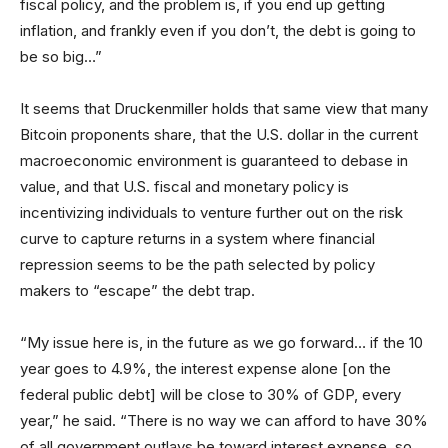
fiscal policy, and the problem is, if you end up getting
inflation, and frankly even if you don’t, the debt is going to
be so big…”
It seems that Druckenmiller holds that same view that many
Bitcoin proponents share, that the U.S. dollar in the current
macroeconomic environment is guaranteed to debase in
value, and that U.S. fiscal and monetary policy is
incentivizing individuals to venture further out on the risk
curve to capture returns in a system where financial
repression seems to be the path selected by policy
makers to “escape” the debt trap.
“My issue here is, in the future as we go forward… if the 10
year goes to 4.9%, the interest expense alone [on the
federal public debt] will be close to 30% of GDP, every
year,” he said. “There is no way we can afford to have 30%
of all government outlays be toward interest expense, so