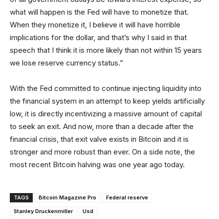
what will happen is the Fed will have to monetize that.
When they monetize it, I believe it will have horrible
implications for the dollar, and that’s why I said in that
speech that I think it is more likely than not within 15 years
we lose reserve currency status.”
With the Fed committed to continue injecting liquidity into
the financial system in an attempt to keep yields artificially
low, it is directly incentivizing a massive amount of capital
to seek an exit. And now, more than a decade after the
financial crisis, that exit valve exists in Bitcoin and it is
stronger and more robust than ever. On a side note, the
most recent Bitcoin halving was one year ago today.
TAGS
Bitcoin Magazine Pro
Federal reserve
Stanley Druckenmiller
Usd