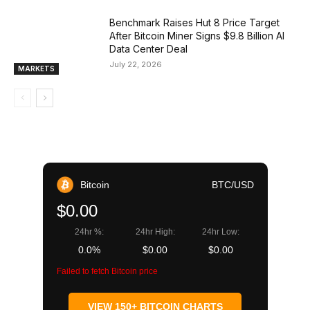
Benchmark Raises Hut 8 Price Target
After Bitcoin Miner Signs $9.8 Billion AI
Data Center Deal
July 22, 2026
MARKETS
Bitcoin
BTC/USD
$0.00
24hr %:
24hr High:
24hr Low:
0.0%
$0.00
$0.00
Failed to fetch Bitcoin price
VIEW 150+ BITCOIN CHARTS