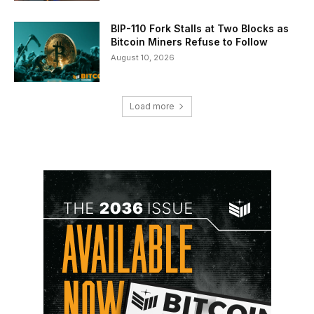
BIP-110 Fork Stalls at Two Blocks as
Bitcoin Miners Refuse to Follow
August 10, 2026
Load more