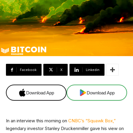
Facebook
X
Linkedin
Download App
Download App
In an interview this morning on
CNBC’s “Squawk Box,”
legendary investor Stanley Druckenmiller gave his view on