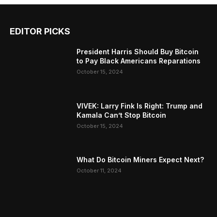
EDITOR PICKS
President Harris Should Buy Bitcoin
to Pay Black Americans Reparations
October 15, 2024
VIVEK: Larry Fink Is Right: Trump and
Kamala Can’t Stop Bitcoin
October 15, 2024
What Do Bitcoin Miners Expect Next?
October 11, 2024