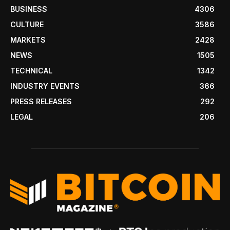
BUSINESS
4306
CULTURE
3586
MARKETS
2428
NEWS
1505
TECHNICAL
1342
INDUSTRY EVENTS
366
PRESS RELEASES
292
LEGAL
206