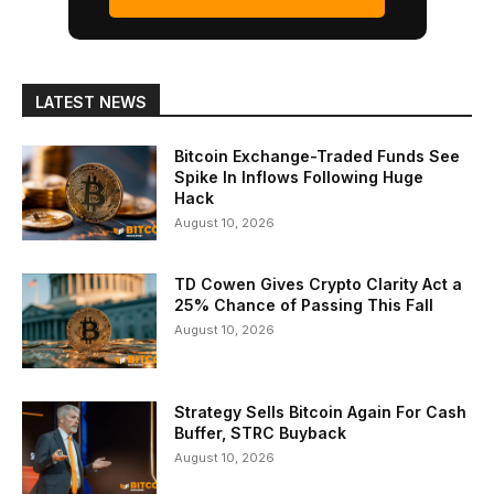
LATEST NEWS
Bitcoin Exchange-Traded Funds See
Spike In Inflows Following Huge
Hack
August 10, 2026
TD Cowen Gives Crypto Clarity Act a
25% Chance of Passing This Fall
August 10, 2026
Strategy Sells Bitcoin Again For Cash
Buffer, STRC Buyback
August 10, 2026