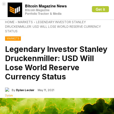
×
Bitcoin Magazine News
Get it
Bitcoin Magazine
Portfolio Tracker & Media
HOME
MARKETS
LEGENDARY INVESTOR STANLEY
DRUCKENMILLER: USD WILL LOSE WORLD RESERVE CURRENCY
STATUS
MARKETS
Legendary Investor Stanley
Druckenmiller: USD Will
Lose World Reserve
Currency Status
By
Dylan Leclair
May 11, 2021