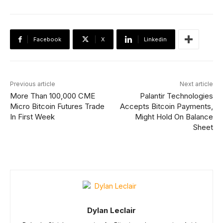
Facebook
X
Linkedin
Previous article
Next article
More Than 100,000 CME
Palantir Technologies
Micro Bitcoin Futures Trade
Accepts Bitcoin Payments,
In First Week
Might Hold On Balance
Sheet
Dylan Leclair