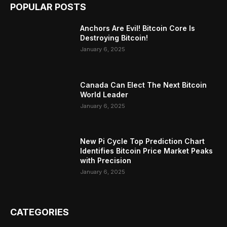
POPULAR POSTS
Anchors Are Evil! Bitcoin Core Is
Destroying Bitcoin!
January 6, 2025
Canada Can Elect The Next Bitcoin
World Leader
January 6, 2025
New Pi Cycle Top Prediction Chart
Identifies Bitcoin Price Market Peaks
with Precision
January 6, 2025
CATEGORIES