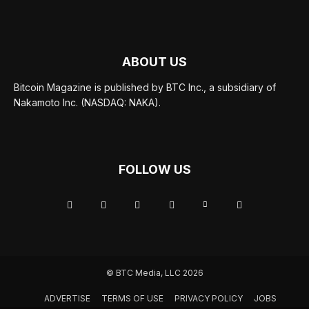
ABOUT US
Bitcoin Magazine is published by BTC Inc., a subsidiary of
Nakamoto Inc. (NASDAQ: NAKA).
FOLLOW US
© BTC Media, LLC 2026
ADVERTISE
TERMS OF USE
PRIVACY POLICY
JOBS