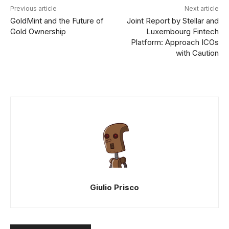
Previous article
Next article
GoldMint and the Future of
Joint Report by Stellar and
Gold Ownership
Luxembourg Fintech
Platform: Approach ICOs
with Caution
Giulio Prisco