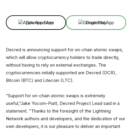
Facebook
X
Linkedin
ReddIt
Download App
Download App
Decred is announcing support for on-chain atomic swaps,
which will allow cryptocurrency holders to trade directly,
without having to rely on external exchanges. The
cryptocurrencies initially supported are Decred (DCR),
Bitcoin (BTC) and Litecoin (LTC).
“Support for on-chain atomic swaps is extremely
useful,”Jake Yocom-Piatt, Decred Project Lead said in a
statement. “Thanks to the foresight of the Lightning
Network authors and developers, and the dedication of our
own developers, it is our pleasure to deliver an important