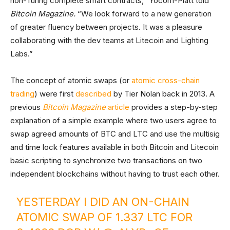
non-Turing complete smart contracts,” Yocom-Piatt told
Bitcoin Magazine
.
“We look forward to a new generation
of greater fluency between projects. It was a pleasure
collaborating with the dev teams at Litecoin and Lighting
Labs.”
The concept of atomic swaps (or
atomic cross-chain
trading
) were first
described
by Tier Nolan back in 2013. A
previous
Bitcoin Magazine
article
provides a step-by-step
explanation of a simple example where two users agree to
swap agreed amounts of BTC and LTC and use the multisig
and time lock features available in both Bitcoin and Litecoin
basic scripting to synchronize two transactions on two
independent blockchains without having to trust each other.
YESTERDAY I DID AN ON-CHAIN
ATOMIC SWAP OF 1.337 LTC FOR