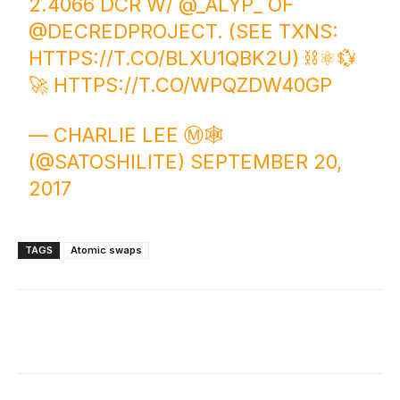
2.4066 DCR W/
@_ALYP_
OF
@DECREDPROJECT
. (SEE TXNS:
HTTPS://T.CO/BLXU1QBK2U
) ⛓️⚛️💱
🚀
HTTPS://T.CO/WPQZDW40GP
— CHARLIE LEE Ⓜ️🕸️
(@SATOSHILITE)
SEPTEMBER 20,
2017
TAGS
Atomic swaps
Facebook
X
Linkedin
ReddIt