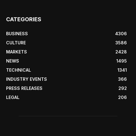
CATEGORIES
BUSINESS
4306
CULTURE
3586
MARKETS
2428
NEWS
1495
TECHNICAL
1341
INDUSTRY EVENTS
366
PRESS RELEASES
292
LEGAL
206