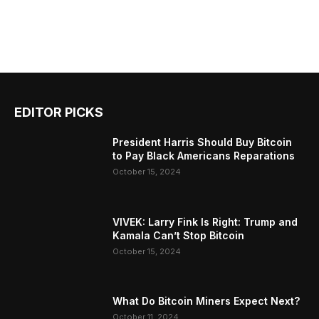
EDITOR PICKS
President Harris Should Buy Bitcoin
to Pay Black Americans Reparations
October 15, 2024
VIVEK: Larry Fink Is Right: Trump and
Kamala Can’t Stop Bitcoin
October 15, 2024
What Do Bitcoin Miners Expect Next?
October 11, 2024