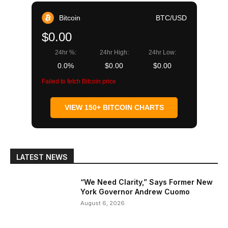
Bitcoin
BTC/USD
$0.00
24hr %:
24hr High:
24hr Low:
0.0%
$0.00
$0.00
Failed to fetch Bitcoin price
VIEW 150+ BITCOIN CHARTS
LATEST NEWS
“We Need Clarity,” Says Former New
York Governor Andrew Cuomo
August 6, 2026