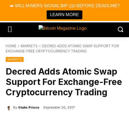
×
➡️ WILL MINERS SIGNAL BIP-110 BEFORE DEADLINE?
Bitcoin Magazine News
Get it
Bitcoin Magazine
LEARN MORE
Portfolio Tracker & Media
HOME
MARKETS
DECRED ADDS ATOMIC SWAP SUPPORT FOR
EXCHANGE-FREE CRYPTOCURRENCY TRADING
MARKETS
Decred Adds Atomic Swap
Support For Exchange-Free
Cryptocurrency Trading
By
Giulio Prisco
September 20, 2017