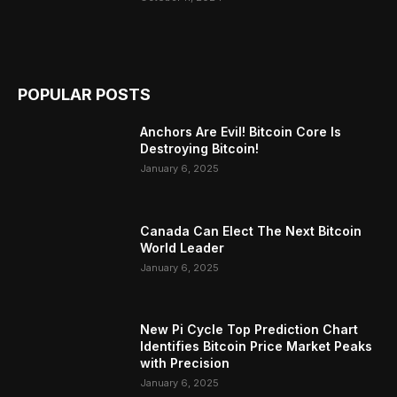
POPULAR POSTS
Anchors Are Evil! Bitcoin Core Is
Destroying Bitcoin!
January 6, 2025
Canada Can Elect The Next Bitcoin
World Leader
January 6, 2025
New Pi Cycle Top Prediction Chart
Identifies Bitcoin Price Market Peaks
with Precision
January 6, 2025