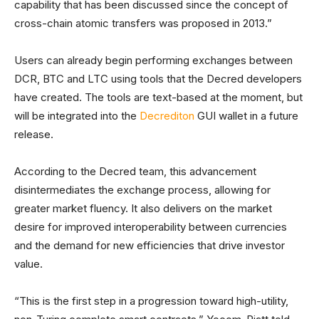
capability that has been discussed since the concept of
cross-chain atomic transfers was proposed in 2013.”
Users can already begin performing exchanges between
DCR, BTC and LTC using tools that the Decred developers
have created. The tools are text-based at the moment, but
will be integrated into the
Decrediton
GUI wallet in a future
release.
According to the Decred team, this advancement
disintermediates the exchange process, allowing for
greater market fluency. It also delivers on the market
desire for improved interoperability between currencies
and the demand for new efficiencies that drive investor
value.
“This is the first step in a progression toward high-utility,