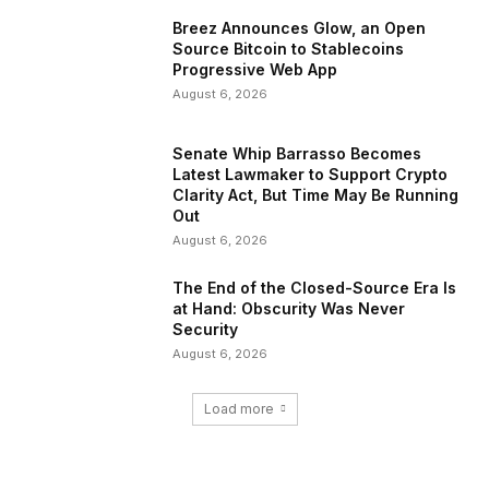
Breez Announces Glow, an Open
Source Bitcoin to Stablecoins
Progressive Web App
August 6, 2026
Senate Whip Barrasso Becomes
Latest Lawmaker to Support Crypto
Clarity Act, But Time May Be Running
Out
August 6, 2026
The End of the Closed-Source Era Is
at Hand: Obscurity Was Never
Security
August 6, 2026
Load more