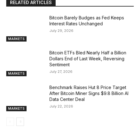
RELATED ARTICLES
Bitcoin Barely Budges as Fed Keeps
Interest Rates Unchanged
July 29, 2026
MARKETS
Bitcoin ETFs Bled Nearly Half a Billion
Dollars End of Last Week, Reversing
Sentiment
July 27, 2026
MARKETS
Benchmark Raises Hut 8 Price Target
After Bitcoin Miner Signs $9.8 Billion AI
Data Center Deal
July 22, 2026
MARKETS