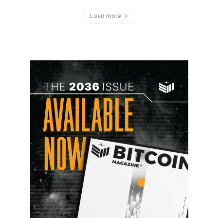
Load more