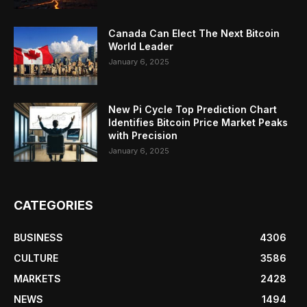
Canada Can Elect The Next Bitcoin
World Leader
January 6, 2025
New Pi Cycle Top Prediction Chart
Identifies Bitcoin Price Market Peaks
with Precision
January 6, 2025
CATEGORIES
BUSINESS
4306
CULTURE
3586
MARKETS
2428
NEWS
1494