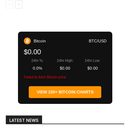
Bitcoin
BTC/USD
$0.00
24hr %:
24hr High:
24hr Low:
0.0%
$0.00
$0.00
Failed to fetch Bitcoin price
VIEW 150+ BITCOIN CHARTS
LATEST NEWS