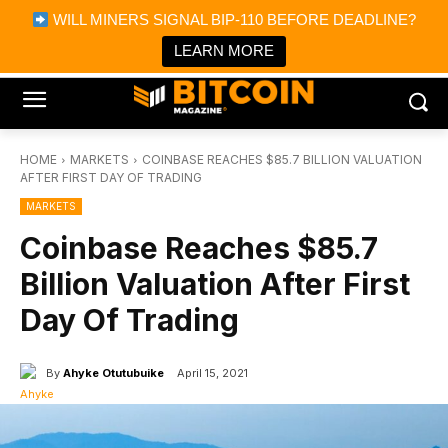
×
WILL MINERS SIGNAL BIP-110 BEFORE DEADLINE?
Bitcoin Magazine News
Get it
Bitcoin Magazine
LEARN MORE
Portfolio Tracker & Media
HOME
MARKETS
COINBASE REACHES $85.7 BILLION VALUATION
AFTER FIRST DAY OF TRADING
MARKETS
Coinbase Reaches $85.7
Billion Valuation After First
Day Of Trading
By
Ahyke Otutubuike
April 15, 2021