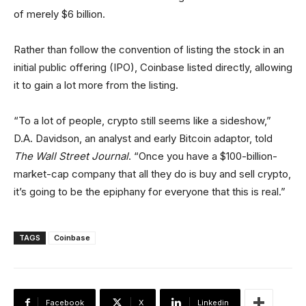
of merely $6 billion.
Rather than follow the convention of listing the stock in an
initial public offering (IPO), Coinbase listed directly, allowing
it to gain a lot more from the listing.
“To a lot of people, crypto still seems like a sideshow,”
D.A. Davidson, an analyst and early Bitcoin adaptor, told
The Wall Street Journal
. “Once you have a $100-billion-
market-cap company that all they do is buy and sell crypto,
it’s going to be the epiphany for everyone that this is real.”
TAGS
Coinbase
Facebook
X
Linkedin