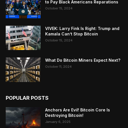
to Pay Black Americans Reparations
October 15, 2024
VIVEK: Larry Fink Is Right: Trump and
Kamala Can’t Stop Bitcoin
October 15, 2024
What Do Bitcoin Miners Expect Next?
October 11, 2024
POPULAR POSTS
Anchors Are Evil! Bitcoin Core Is
Destroying Bitcoin!
January 6, 2025