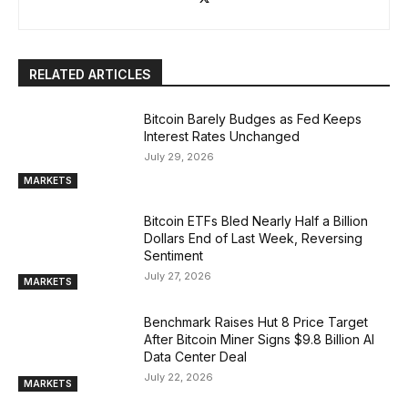
RELATED ARTICLES
Bitcoin Barely Budges as Fed Keeps
Interest Rates Unchanged
July 29, 2026
MARKETS
Bitcoin ETFs Bled Nearly Half a Billion
Dollars End of Last Week, Reversing
Sentiment
July 27, 2026
MARKETS
Benchmark Raises Hut 8 Price Target
After Bitcoin Miner Signs $9.8 Billion AI
Data Center Deal
July 22, 2026
MARKETS