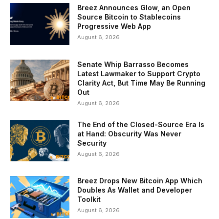
Breez Announces Glow, an Open
Source Bitcoin to Stablecoins
Progressive Web App
August 6, 2026
Senate Whip Barrasso Becomes
Latest Lawmaker to Support Crypto
Clarity Act, But Time May Be Running
Out
August 6, 2026
The End of the Closed-Source Era Is
at Hand: Obscurity Was Never
Security
August 6, 2026
Breez Drops New Bitcoin App Which
Doubles As Wallet and Developer
Toolkit
August 6, 2026