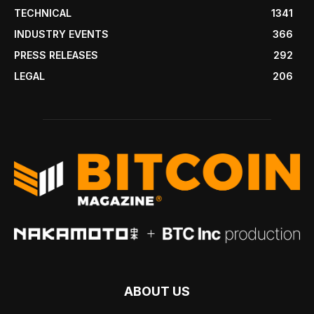
TECHNICAL
1341
INDUSTRY EVENTS
366
PRESS RELEASES
292
LEGAL
206
ABOUT US