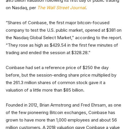
$85 billion valuation following its first day of public trading
on Nasdaq, per
The Wall Street Journal
.
“Shares of Coinbase, the first major bitcoin-focused
company to test the U.S. public market, opened at $381 on
the Nasdaq Global Select Market,” according to the report.
“They rose as high as $429.54 in the first few minutes of
trading and ended the session at $328.28.”
Coinbase had set a reference price of $250 the day
before, but the session-ending share price multiplied by
the 261.3 million shares of common stock gave it a
valuation of a little more than $85 billion.
Founded in 2012, Brian Armstrong and Fred Ehrsam, as one
of the few pioneering Bitcoin exchanges, Coinbase has
grown to have more than 1,000 employees and about 56
million customers. A 2018 valuation gave Coinbase a value