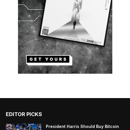
EDITOR PICKS
President Harris Should Buy Bitcoin