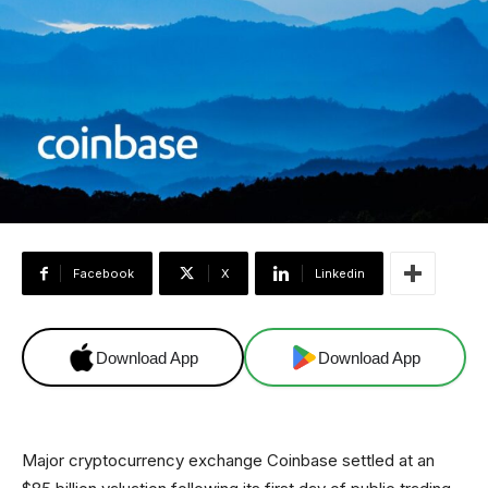
Facebook
X
Linkedin
Download App
Download App
Major cryptocurrency exchange Coinbase settled at an