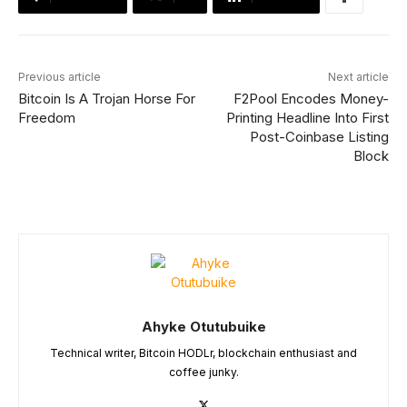
Previous article
Next article
Bitcoin Is A Trojan Horse For
F2Pool Encodes Money-
Freedom
Printing Headline Into First
Post-Coinbase Listing
Block
Ahyke Otutubuike
Technical writer, Bitcoin HODLr, blockchain enthusiast and
coffee junky.