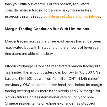
than you initially invested. For this reason, regulators
consider margin trading to be very risky for investors,
especially in an already
volatile asset class such as bitcoin
.
Margin Trading Continues But With Limitations
Margin trading across the three exchanges has since been
reactivated but with limitations on the amount of leverage
that users are able to trade with.
Bitcoin exchange Huobi has reactivated margin trading but
has limited the amount traders can borrow to 100,000 CNY
(around $14,450), down from 10 million CNY ($1.45 million)
previously. OKCoin, on the other hand, has limited its margin
trading offering to 3x margin for bitcoin and 20x margin for
bitcoin futures on its international version, only for non-
Chinese residents. Its on-shore exchange has stopped