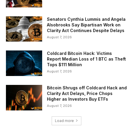
Senators Cynthia Lummis and Angela
Alsobrooks Say Bipartisan Work on
Clarity Act Continues Despite Delays
August 7, 2026
Coldcard Bitcoin Hack: Victims
Report Median Loss of 1 BTC as Theft
Tops $111 Million
August 7, 2026
Bitcoin Shrugs off Coldcard Hack and
Clarity Act Delays, Price Chops
Higher as Investors Buy ETFs
August 7, 2026
Load more