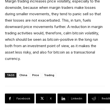
Margin trading increases price volatility, especially to the
downside, because when margin traders make losses
during smaller movements, they tend to panic sell so that
their losses are not exacerbated. This, in turn, fuels
downward price movements further. A reduction in margin
trading activities would, therefore, calm bitcoin volatility,
which should be seen as bitcoin-positive in the long run
both from an investment point of view, as it makes the
asset less risky, and also for bitcoin as a transactional
currency.
TAGS
China
Price
Trading
Facebook
X
Linkedin
ReddI