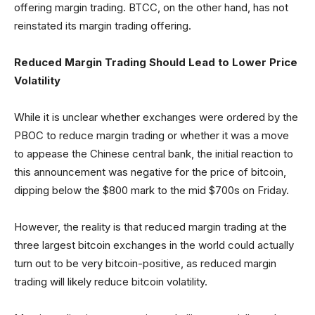
offering margin trading. BTCC, on the other hand, has not
reinstated its margin trading offering.
Reduced Margin Trading Should Lead to Lower Price
Volatility
While it is unclear whether exchanges were ordered by the
PBOC to reduce margin trading or whether it was a move
to appease the Chinese central bank, the initial reaction to
this announcement was negative for the price of bitcoin,
dipping below the $800 mark to the mid $700s on Friday.
However, the reality is that reduced margin trading at the
three largest bitcoin exchanges in the world could actually
turn out to be very bitcoin-positive, as reduced margin
trading will likely reduce bitcoin volatility.