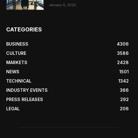
January 6, 2025
CATEGORIES
BUSINESS
4306
CULTURE
3586
MARKETS
2428
NEWS
1501
TECHNICAL
1342
INDUSTRY EVENTS
366
PRESS RELEASES
292
LEGAL
206