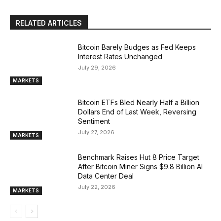
RELATED ARTICLES
Bitcoin Barely Budges as Fed Keeps
Interest Rates Unchanged
July 29, 2026
MARKETS
Bitcoin ETFs Bled Nearly Half a Billion
Dollars End of Last Week, Reversing
Sentiment
July 27, 2026
MARKETS
Benchmark Raises Hut 8 Price Target
After Bitcoin Miner Signs $9.8 Billion AI
Data Center Deal
July 22, 2026
MARKETS