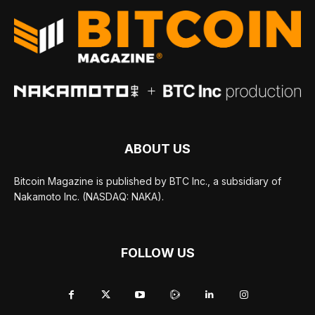
ABOUT US
Bitcoin Magazine is published by BTC Inc., a subsidiary of
Nakamoto Inc. (NASDAQ: NAKA).
FOLLOW US