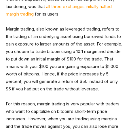
laundering, was that
all three exchanges initially halted
margin trading
for its users.
Margin trading, also known as leveraged trading, refers to
the trading of an underlying asset using borrowed funds to
gain exposure to larger amounts of the asset. For example,
you choose to trade bitcoin using a 10:1 margin and decide
to put down an initial margin of $100 for the trade. That
means with your $100 you are gaining exposure to $1,000
worth of bitcoins. Hence, if the price increases by 5
percent, you will generate a return of $50 instead of only
$5 if you had put on the trade without leverage.
For this reason, margin trading is very popular with traders
who want to capitalize on bitcoin’s short-term price
increases. However, when you are trading using margins
and the trade moves against you, you can also lose more