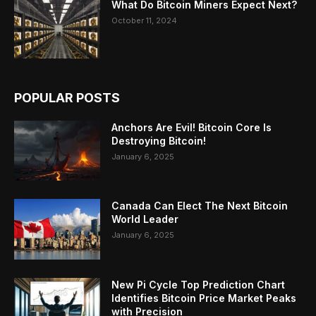
What Do Bitcoin Miners Expect Next?
October 11, 2024
POPULAR POSTS
Anchors Are Evil! Bitcoin Core Is
Destroying Bitcoin!
January 6, 2025
Canada Can Elect The Next Bitcoin
World Leader
January 6, 2025
New Pi Cycle Top Prediction Chart
Identifies Bitcoin Price Market Peaks
with Precision