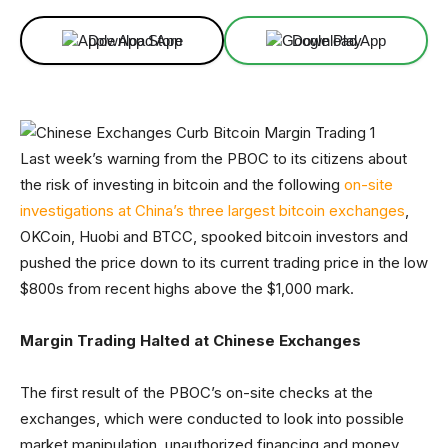
Download App
Download App
Last week’s warning from the PBOC to its citizens about
the risk of investing in bitcoin and the following
on-site
investigations at China’s three largest bitcoin exchanges
,
OKCoin, Huobi and BTCC, spooked bitcoin investors and
pushed the price down to its current trading price in the low
$800s from recent highs above the $1,000 mark.
Margin Trading Halted at Chinese Exchanges
The first result of the PBOC’s on-site checks at the
exchanges, which were conducted to look into possible
market manipulation, unauthorized financing and money