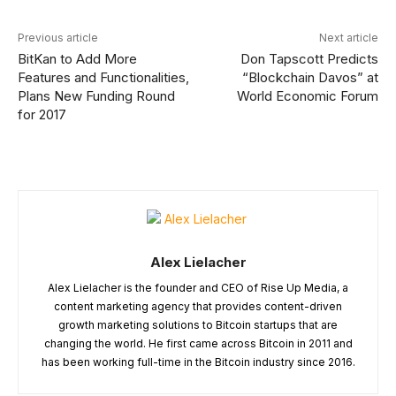
Previous article
Next article
BitKan to Add More
Don Tapscott Predicts
Features and Functionalities,
“Blockchain Davos” at
Plans New Funding Round
World Economic Forum
for 2017
Alex Lielacher
Alex Lielacher is the founder and CEO of Rise Up Media, a
content marketing agency that provides content-driven
growth marketing solutions to Bitcoin startups that are
changing the world. He first came across Bitcoin in 2011 and
has been working full-time in the Bitcoin industry since 2016.