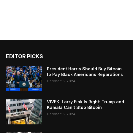
EDITOR PICKS
President Harris Should Buy Bitcoin
to Pay Black Americans Reparations
October 15, 2024
VIVEK: Larry Fink Is Right: Trump and
Kamala Can’t Stop Bitcoin
October 15, 2024