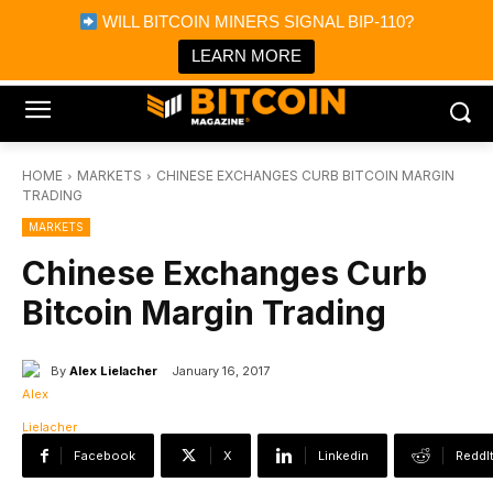
×
WILL BITCOIN MINERS SIGNAL BIP-110?
Bitcoin Magazine News
Get it
Bitcoin Magazine
LEARN MORE
Portfolio Tracker & Media
HOME
MARKETS
CHINESE EXCHANGES CURB BITCOIN MARGIN
TRADING
MARKETS
Chinese Exchanges Curb
Bitcoin Margin Trading
By
Alex Lielacher
January 16, 2017
Facebook
X
Linkedin
ReddI