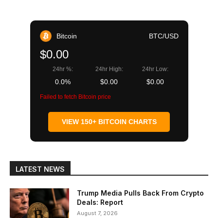
Bitcoin
BTC/USD
$0.00
24hr %:
24hr High:
24hr Low:
0.0%
$0.00
$0.00
Failed to fetch Bitcoin price
VIEW 150+ BITCOIN CHARTS
LATEST NEWS
Trump Media Pulls Back From Crypto
Deals: Report
August 7, 2026