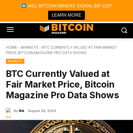
×
WILL BITCOIN MINERS SIGNAL BIP-110?
Bitcoin Magazine News
Get it
Bitcoin Magazine
LEARN MORE
Portfolio Tracker & Media
HOME
MARKETS
BTC CURRENTLY VALUED AT FAIR MARKET
PRICE, BITCOIN MAGAZINE PRO DATA SHOWS
MARKETS
BTC Currently Valued at
Fair Market Price, Bitcoin
Magazine Pro Data Shows
By
Nik
August 26, 2024