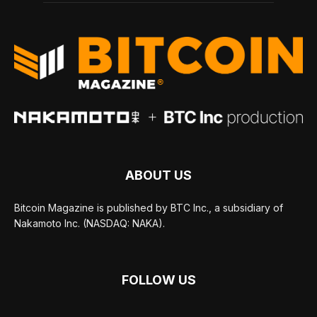
ABOUT US
Bitcoin Magazine is published by BTC Inc., a subsidiary of
Nakamoto Inc. (NASDAQ: NAKA).
FOLLOW US