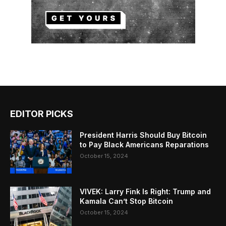
EDITOR PICKS
President Harris Should Buy Bitcoin
to Pay Black Americans Reparations
October 15, 2024
VIVEK: Larry Fink Is Right: Trump and
Kamala Can’t Stop Bitcoin
October 15, 2024