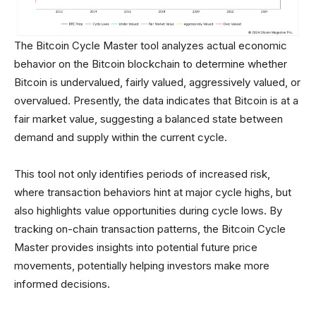
The Bitcoin Cycle Master tool analyzes actual economic
behavior on the Bitcoin blockchain to determine whether
Bitcoin is undervalued, fairly valued, aggressively valued, or
overvalued. Presently, the data indicates that Bitcoin is at a
fair market value, suggesting a balanced state between
demand and supply within the current cycle.
This tool not only identifies periods of increased risk,
where transaction behaviors hint at major cycle highs, but
also highlights value opportunities during cycle lows. By
tracking on-chain transaction patterns, the Bitcoin Cycle
Master provides insights into potential future price
movements, potentially helping investors make more
informed decisions.