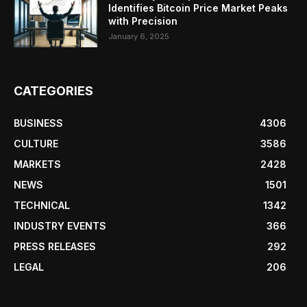
Identifies Bitcoin Price Market Peaks
with Precision
January 6, 2025
CATEGORIES
BUSINESS
4306
CULTURE
3586
MARKETS
2428
NEWS
1501
TECHNICAL
1342
INDUSTRY EVENTS
366
PRESS RELEASES
292
LEGAL
206