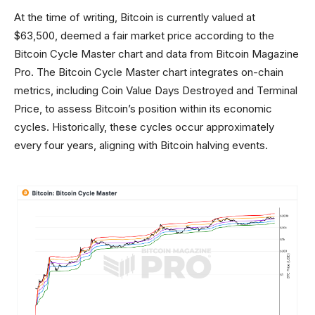
At the time of writing, Bitcoin is currently valued at
$63,500, deemed a fair market price according to the
Bitcoin Cycle Master chart and data from Bitcoin Magazine
Pro. The Bitcoin Cycle Master chart integrates on-chain
metrics, including Coin Value Days Destroyed and Terminal
Price, to assess Bitcoin’s position within its economic
cycles. Historically, these cycles occur approximately
every four years, aligning with Bitcoin halving events.