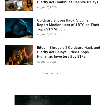
Clarity Act Continues Despite Delays
August 7, 2026
Coldcard Bitcoin Hack: Victims
Report Median Loss of 1 BTC as Theft
Tops $111 Million
August 7, 2026
Bitcoin Shrugs off Coldcard Hack and
Clarity Act Delays, Price Chops
Higher as Investors Buy ETFs
August 7, 2026
Load more