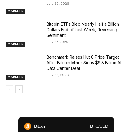
July 29, 2026
MARKETS
Bitcoin ETFs Bled Nearly Half a Billion
Dollars End of Last Week, Reversing
Sentiment
July 27, 2026
MARKETS
Benchmark Raises Hut 8 Price Target
After Bitcoin Miner Signs $9.8 Billion AI
Data Center Deal
July 22, 2026
MARKETS
Bitcoin
BTC/USD