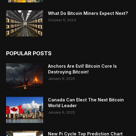
What Do Bitcoin Miners Expect Next?
October 11, 2024
POPULAR POSTS
Anchors Are Evil! Bitcoin Core Is
Destroying Bitcoin!
January 6, 2025
Canada Can Elect The Next Bitcoin
World Leader
January 6, 2025
New Pi Cycle Top Prediction Chart