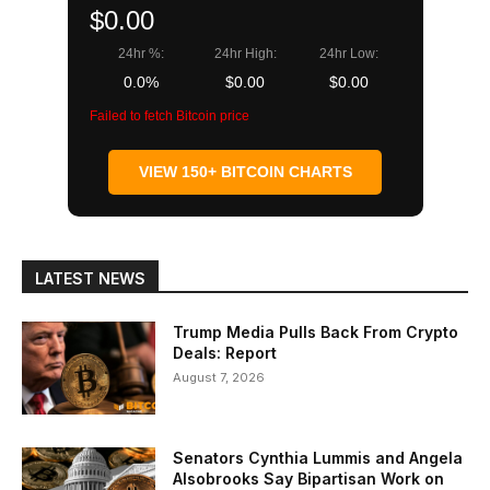
$0.00
24hr %:
24hr High:
24hr Low:
0.0%
$0.00
$0.00
Failed to fetch Bitcoin price
VIEW 150+ BITCOIN CHARTS
LATEST NEWS
Trump Media Pulls Back From Crypto
Deals: Report
August 7, 2026
Senators Cynthia Lummis and Angela
Alsobrooks Say Bipartisan Work on