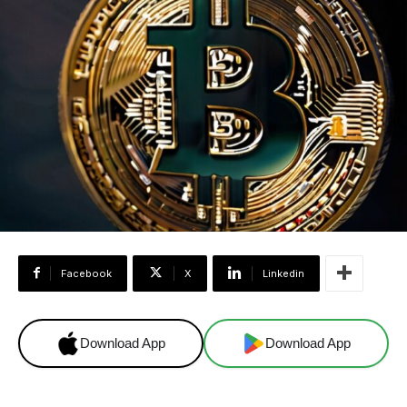
Facebook
X
Linkedin
Download App
Download App