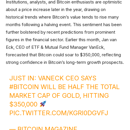
Institutions, analysts, and Bitcoin enthusiasts are optimistic
about a price increase later in the year, drawing on
historical trends where Bitcoin’s value tends to rise many
months following a halving event. This sentiment has been
further bolstered by recent predictions from prominent
figures in the financial sector. Earlier this month, Jan van
Eck, CEO of ETF & Mutual Fund Manager VanEck,
forecasted that Bitcoin could soar to $350,000, reflecting
strong confidence in Bitcoin’s long-term growth prospects.
JUST IN: VANECK CEO SAYS
#BITCOIN
WILL BE HALF THE TOTAL
MARKET CAP OF GOLD, HITTING
$350,000
PIC.TWITTER.COM/KGRI0DGVFJ
— BITCOIN MAGAZINE