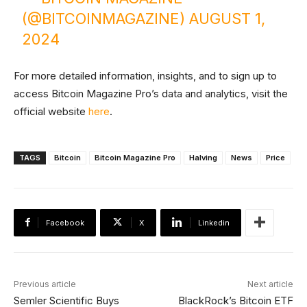
(@BITCOINMAGAZINE)
AUGUST 1,
2024
For more detailed information, insights, and to sign up to
access Bitcoin Magazine Pro’s data and analytics, visit the
official website
here
.
TAGS
Bitcoin
Bitcoin Magazine Pro
Halving
News
Price
Facebook
X
Linkedin
Previous article
Next article
Semler Scientific Buys
BlackRock’s Bitcoin ETF