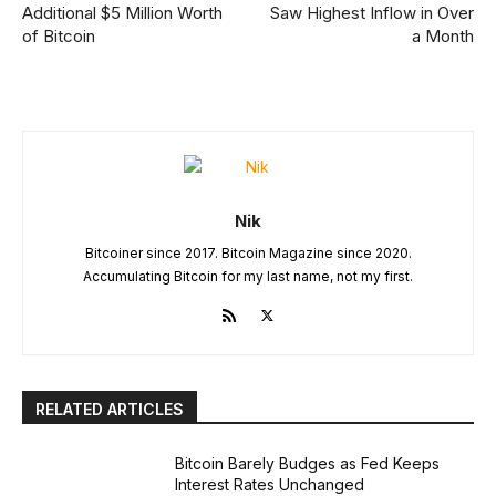
Additional $5 Million Worth
Saw Highest Inflow in Over
of Bitcoin
a Month
Nik
Bitcoiner since 2017. Bitcoin Magazine since 2020.
Accumulating Bitcoin for my last name, not my first.
RELATED ARTICLES
Bitcoin Barely Budges as Fed Keeps
Interest Rates Unchanged