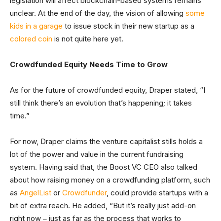
legislation will affect blockchain-based systems remains
unclear. At the end of the day, the vision of allowing
some
kids in a garage
to issue stock in their new startup as a
colored coin
is not quite here yet.
Crowdfunded Equity Needs Time to Grow
As for the future of crowdfunded equity, Draper stated, “I
still think there’s an evolution that’s happening; it takes
time.”
For now, Draper claims the venture capitalist stills holds a
lot of the power and value in the current fundraising
system. Having said that, the Boost VC CEO also talked
about how raising money on a crowdfunding platform, such
as
AngelList
or
Crowdfunder
, could provide startups with a
bit of extra reach. He added, “But it’s really just add-on
right now ‒ just as far as the process that works to