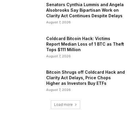
Senators Cynthia Lummis and Angela
Alsobrooks Say Bipartisan Work on
Clarity Act Continues Despite Delays
August 7, 2026
Coldcard Bitcoin Hack: Victims
Report Median Loss of 1 BTC as Theft
Tops $111 Million
August 7, 2026
Bitcoin Shrugs off Coldcard Hack and
Clarity Act Delays, Price Chops
Higher as Investors Buy ETFs
August 7, 2026
Load more