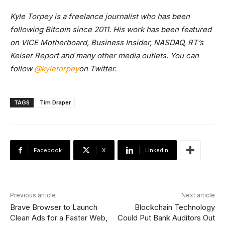
Kyle Torpey is a freelance journalist who has been
following Bitcoin since 2011. His work has been featured
on VICE Motherboard, Business Insider, NASDAQ, RT’s
Keiser Report and many other media outlets. You can
follow
@kyletorpey
on Twitter.
TAGS
Tim Draper
Facebook
X
Linkedin
Previous article
Next article
Brave Browser to Launch
Blockchain Technology
Clean Ads for a Faster Web,
Could Put Bank Auditors Out