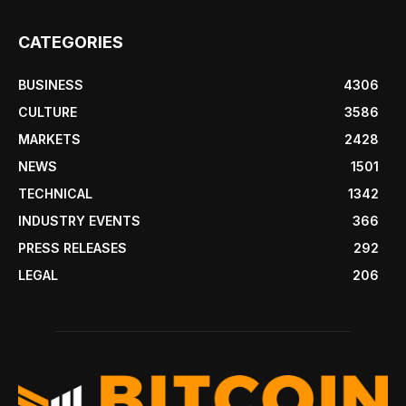
CATEGORIES
BUSINESS
4306
CULTURE
3586
MARKETS
2428
NEWS
1501
TECHNICAL
1342
INDUSTRY EVENTS
366
PRESS RELEASES
292
LEGAL
206