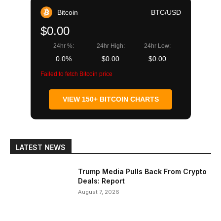
Bitcoin
BTC/USD
$0.00
24hr %:
24hr High:
24hr Low:
0.0%
$0.00
$0.00
Failed to fetch Bitcoin price
VIEW 150+ BITCOIN CHARTS
LATEST NEWS
Trump Media Pulls Back From Crypto
Deals: Report
August 7, 2026