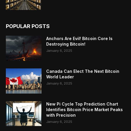
POPULAR POSTS
Anchors Are Evil! Bitcoin Core Is
Destroying Bitcoin!
January 6, 2025
Canada Can Elect The Next Bitcoin
World Leader
January 6, 2025
New Pi Cycle Top Prediction Chart
Identifies Bitcoin Price Market Peaks
with Precision
January 6, 2025