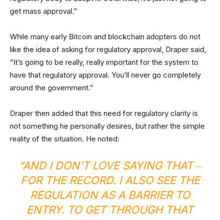
get mass approval.”
While many early Bitcoin and blockchain adopters do not
like the idea of asking for regulatory approval, Draper said,
“It’s going to be really, really important for the system to
have that regulatory approval. You’ll never go completely
around the government.”
Draper then added that this need for regulatory clarity is
not something he personally desires, but rather the simple
reality of the situation. He noted:
“AND I DON’T LOVE SAYING THAT ‒
FOR THE RECORD. I ALSO SEE THE
REGULATION AS A BARRIER TO
ENTRY. TO GET THROUGH THAT