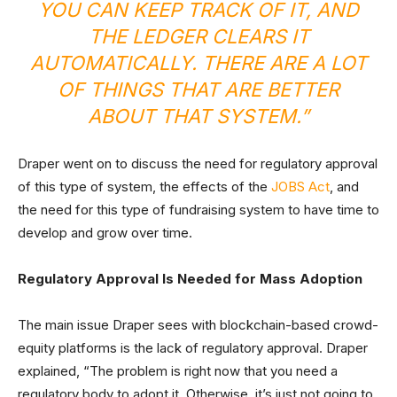
YOU CAN KEEP TRACK OF IT, AND
THE LEDGER CLEARS IT
AUTOMATICALLY. THERE ARE A LOT
OF THINGS THAT ARE BETTER
ABOUT THAT SYSTEM.”
Draper went on to discuss the need for regulatory approval
of this type of system, the effects of the
JOBS Act
, and
the need for this type of fundraising system to have time to
develop and grow over time.
Regulatory Approval Is Needed for Mass Adoption
The main issue Draper sees with blockchain-based crowd-
equity platforms is the lack of regulatory approval. Draper
explained, “The problem is right now that you need a
regulatory body to adopt it. Otherwise, it’s just not going to