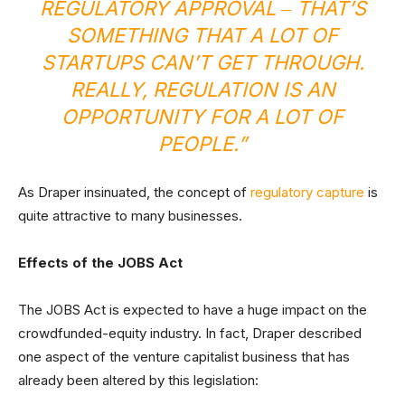
REGULATORY APPROVAL ‒ THAT’S
SOMETHING THAT A LOT OF
STARTUPS CAN’T GET THROUGH.
REALLY, REGULATION IS AN
OPPORTUNITY FOR A LOT OF
PEOPLE.”
As Draper insinuated, the concept of
regulatory capture
is
quite attractive to many businesses.
Effects of the JOBS Act
The JOBS Act is expected to have a huge impact on the
crowdfunded-equity industry. In fact, Draper described
one aspect of the venture capitalist business that has
already been altered by this legislation: