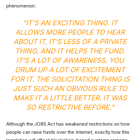
phenomenon:
“IT’S AN EXCITING THING. IT
ALLOWS MORE PEOPLE TO HEAR
ABOUT IT, IT’S LESS OF A PRIVATE
THING, AND IT HELPS THE FUND.
IT’S A LOT OF AWARENESS. YOU
DRUM UP A LOT OF EXCITEMENT
FOR IT. THE SOLICITATION THING IS
JUST SUCH AN OBVIOUS RULE TO
MAKE IT A LITTLE BETTER. IT WAS
SO RESTRICTIVE BEFORE.”
Although the JOBS Act has weakened restrictions on how
people can raise funds over the Internet, exactly how this