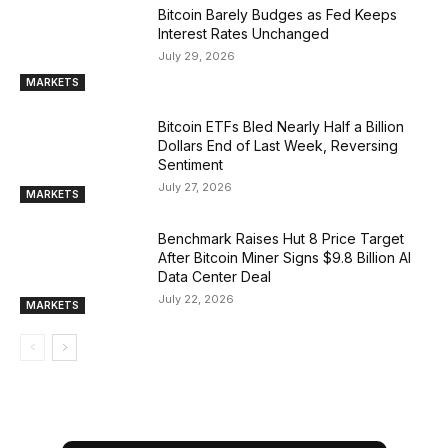
Bitcoin Barely Budges as Fed Keeps
Interest Rates Unchanged
July 29, 2026
MARKETS
Bitcoin ETFs Bled Nearly Half a Billion
Dollars End of Last Week, Reversing
Sentiment
July 27, 2026
MARKETS
Benchmark Raises Hut 8 Price Target
After Bitcoin Miner Signs $9.8 Billion AI
Data Center Deal
July 22, 2026
MARKETS