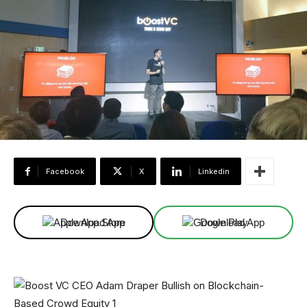
Facebook
X
Linkedin
Download App
Download App