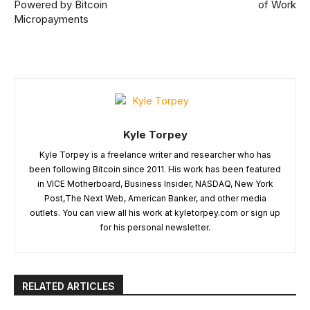
Powered by Bitcoin
of Work
Micropayments
Kyle Torpey
Kyle Torpey is a freelance writer and researcher who has
been following Bitcoin since 2011. His work has been featured
in VICE Motherboard, Business Insider, NASDAQ, New York
Post,The Next Web, American Banker, and other media
outlets. You can view all his work at kyletorpey.com or sign up
for his personal newsletter.
RELATED ARTICLES