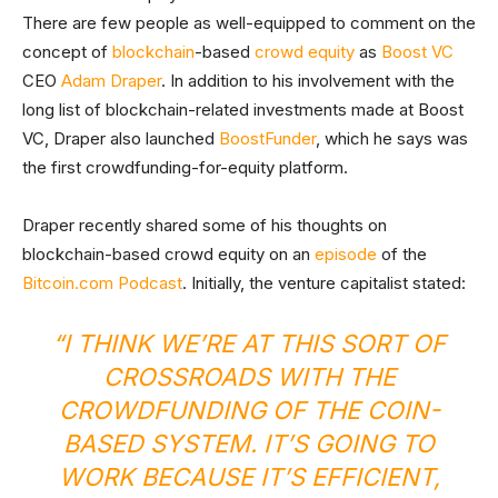
There are few people as well-equipped to comment on the
concept of
blockchain
-based
crowd equity
as
Boost VC
CEO
Adam Draper
. In addition to his involvement with the
long list of blockchain-related investments made at Boost
VC, Draper also launched
BoostFunder
, which he says was
the first crowdfunding-for-equity platform.
Draper recently shared some of his thoughts on
blockchain-based crowd equity on an
episode
of the
Bitcoin.com Podcast
. Initially, the venture capitalist stated:
“I THINK WE’RE AT THIS SORT OF
CROSSROADS WITH THE
CROWDFUNDING OF THE COIN-
BASED SYSTEM. IT’S GOING TO
WORK BECAUSE IT’S EFFICIENT,