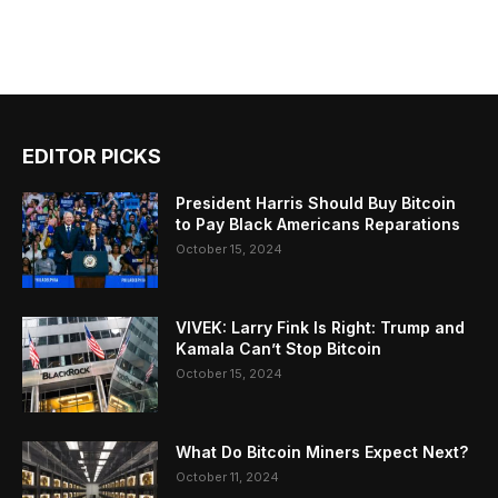
EDITOR PICKS
President Harris Should Buy Bitcoin
to Pay Black Americans Reparations
October 15, 2024
VIVEK: Larry Fink Is Right: Trump and
Kamala Can’t Stop Bitcoin
October 15, 2024
What Do Bitcoin Miners Expect Next?
October 11, 2024