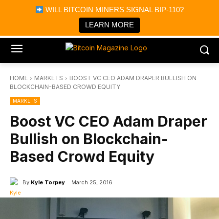
×
WILL BITCOIN MINERS SIGNAL BIP-110?
Bitcoin Magazine News
Get it
Bitcoin Magazine
LEARN MORE
Portfolio Tracker & Media
HOME
MARKETS
BOOST VC CEO ADAM DRAPER BULLISH ON
BLOCKCHAIN-BASED CROWD EQUITY
MARKETS
Boost VC CEO Adam Draper
Bullish on Blockchain-
Based Crowd Equity
By
Kyle Torpey
March 25, 2016