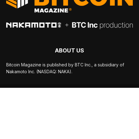
ABOUT US
Bitcoin Magazine is published by BTC Inc., a subsidiary of
Nakamoto Inc. (NASDAQ: NAKA).
FOLLOW US