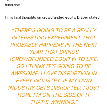
fundraise.”
In his final thoughts on crowdfunded equity, Draper stated:
“THERE’S GOING TO BE A REALLY
INTERESTING EXPERIMENT THAT
PROBABLY HAPPENS IN THE NEXT
YEAR THAT BRINGS
[CROWDFUNDED EQUITY] TO LIFE,
SO I THINK IT’S GOING TO BE
AWESOME. I LOVE DISRUPTION IN
EVERY INDUSTRY. IF MY OWN
INDUSTRY GETS DISRUPTED, I JUST
HOPE I’M ON THE SIDE OF IT
THAT’S WINNING.”