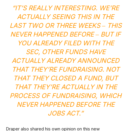
“IT’S REALLY INTERESTING. WE’RE
ACTUALLY SEEING THIS IN THE
LAST TWO OR THREE WEEKS ‒ THIS
NEVER HAPPENED BEFORE ‒ BUT IF
YOU ALREADY FILED WITH THE
SEC
, OTHER FUNDS HAVE
ACTUALLY ALREADY ANNOUNCED
THAT THEY’RE FUNDRAISING. NOT
THAT THEY CLOSED A FUND, BUT
THAT THEY’RE ACTUALLY IN THE
PROCESS OF FUNDRAISING, WHICH
NEVER HAPPENED BEFORE THE
JOBS ACT.”
Draper also shared his own opinion on this new