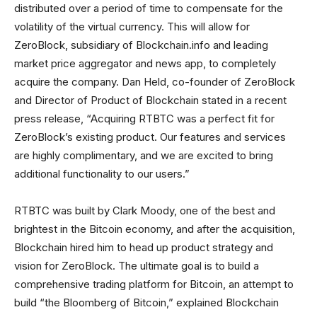
distributed over a period of time to compensate for the
volatility of the virtual currency. This will allow for
ZeroBlock, subsidiary of Blockchain.info and leading
market price aggregator and news app, to completely
acquire the company. Dan Held, co-founder of ZeroBlock
and Director of Product of Blockchain stated in a recent
press release, “Acquiring RTBTC was a perfect fit for
ZeroBlock’s existing product. Our features and services
are highly complimentary, and we are excited to bring
additional functionality to our users.”
RTBTC was built by Clark Moody, one of the best and
brightest in the Bitcoin economy, and after the acquisition,
Blockchain hired him to head up product strategy and
vision for ZeroBlock. The ultimate goal is to build a
comprehensive trading platform for Bitcoin, an attempt to
build “the Bloomberg of Bitcoin,” explained Blockchain