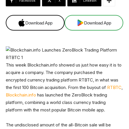
Facebook
X
Linkedin
Download App
Download App
This week Blockchain.info showed us just how easy it is to
acquire a company. The company purchased the
encrypted currency trading platform RTBTC, in what was
the first 100 Bitcoin acquisition. From the buyout of
RTBTC
,
Blockchain.info
has launched the ZeroBlock trading
platform, combining a world class currency trading
platform with the most popular Bitcoin mobile app.
The undisclosed amount of the all-Bitcoin sale will be