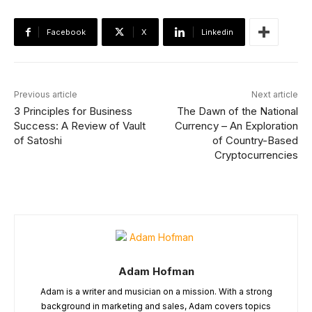
Facebook
X
Linkedin
Previous article
Next article
3 Principles for Business
The Dawn of the National
Success: A Review of Vault
Currency – An Exploration
of Satoshi
of Country-Based
Cryptocurrencies
Adam Hofman
Adam is a writer and musician on a mission. With a strong
background in marketing and sales, Adam covers topics