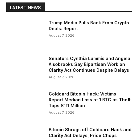
LATEST NEWS
Trump Media Pulls Back From Crypto
Deals: Report
August 7, 2026
Senators Cynthia Lummis and Angela
Alsobrooks Say Bipartisan Work on
Clarity Act Continues Despite Delays
August 7, 2026
Coldcard Bitcoin Hack: Victims
Report Median Loss of 1 BTC as Theft
Tops $111 Million
August 7, 2026
Bitcoin Shrugs off Coldcard Hack and
Clarity Act Delays, Price Chops