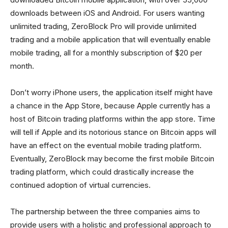
downloads between iOS and Android. For users wanting
unlimited trading, ZeroBlock Pro will provide unlimited
trading and a mobile application that will eventually enable
mobile trading, all for a monthly subscription of $20 per
month.
Don’t worry iPhone users, the application itself might have
a chance in the App Store, because Apple currently has a
host of Bitcoin trading platforms within the app store. Time
will tell if Apple and its notorious stance on Bitcoin apps will
have an effect on the eventual mobile trading platform.
Eventually, ZeroBlock may become the first mobile Bitcoin
trading platform, which could drastically increase the
continued adoption of virtual currencies.
The partnership between the three companies aims to
provide users with a holistic and professional approach to