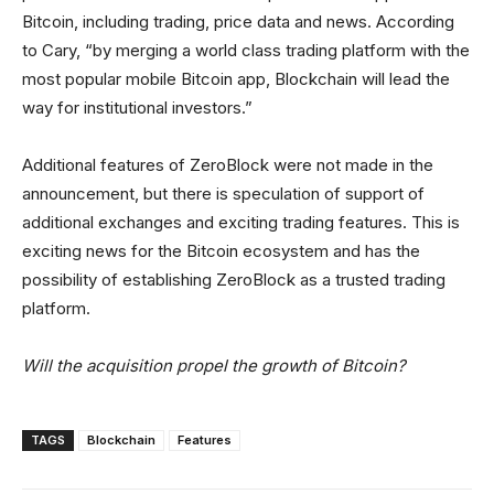
Bitcoin, including trading, price data and news. According
to Cary, “by merging a world class trading platform with the
most popular mobile Bitcoin app, Blockchain will lead the
way for institutional investors.”
Additional features of ZeroBlock were not made in the
announcement, but there is speculation of support of
additional exchanges and exciting trading features. This is
exciting news for the Bitcoin ecosystem and has the
possibility of establishing ZeroBlock as a trusted trading
platform.
Will the acquisition propel the growth of Bitcoin?
TAGS
Blockchain
Features