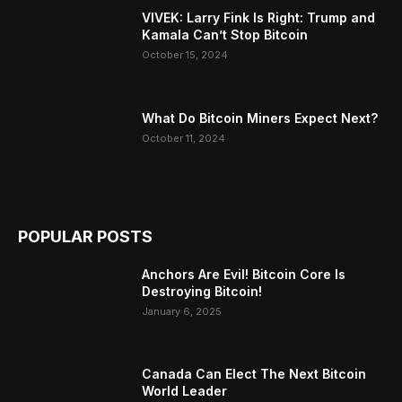
VIVEK: Larry Fink Is Right: Trump and
Kamala Can’t Stop Bitcoin
October 15, 2024
What Do Bitcoin Miners Expect Next?
October 11, 2024
POPULAR POSTS
Anchors Are Evil! Bitcoin Core Is
Destroying Bitcoin!
January 6, 2025
Canada Can Elect The Next Bitcoin
World Leader