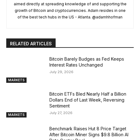
aimed directly at spreading knowledge of and supporting the
growth of Bitcoin and cryptocurrencies. Adam resides in one
of the best tech hubs in the US - Atlanta. @adamhhofman
RELATED ARTICLES
Bitcoin Barely Budges as Fed Keeps
Interest Rates Unchanged
July 29, 2026
MARKETS
Bitcoin ETFs Bled Nearly Half a Billion
Dollars End of Last Week, Reversing
Sentiment
July 27, 2026
MARKETS
Benchmark Raises Hut 8 Price Target
After Bitcoin Miner Signs $9.8 Billion AI