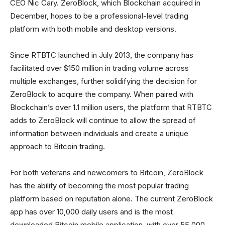
CEO Nic Cary. ZeroBlock, which Blockchain acquired in
December, hopes to be a professional-level trading
platform with both mobile and desktop versions.
Since RTBTC launched in July 2013, the company has
facilitated over $150 million in trading volume across
multiple exchanges, further solidifying the decision for
ZeroBlock to acquire the company. When paired with
Blockchain’s over 1.1 million users, the platform that RTBTC
adds to ZeroBlock will continue to allow the spread of
information between individuals and create a unique
approach to Bitcoin trading.
For both veterans and newcomers to Bitcoin, ZeroBlock
has the ability of becoming the most popular trading
platform based on reputation alone. The current ZeroBlock
app has over 10,000 daily users and is the most
downloaded Bitcoin mobile application, with over 55,000