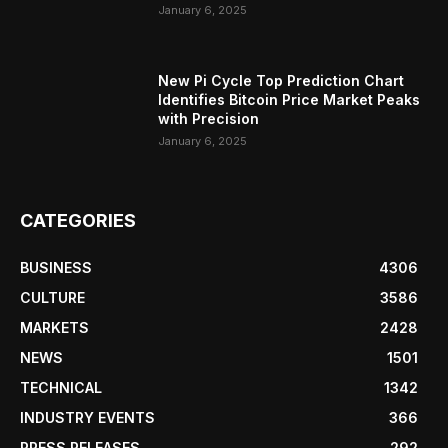
January 6, 2025
New Pi Cycle Top Prediction Chart
Identifies Bitcoin Price Market Peaks
with Precision
January 6, 2025
CATEGORIES
BUSINESS
4306
CULTURE
3586
MARKETS
2428
NEWS
1501
TECHNICAL
1342
INDUSTRY EVENTS
366
PRESS RELEASES
292