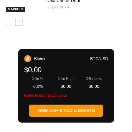
Data Center Deal
July 22, 2026
MARKETS
Bitcoin
BTC/USD
$0.00
24hr %:
24hr High:
24hr Low:
0.0%
$0.00
$0.00
Failed to fetch Bitcoin price
VIEW 150+ BITCOIN CHARTS