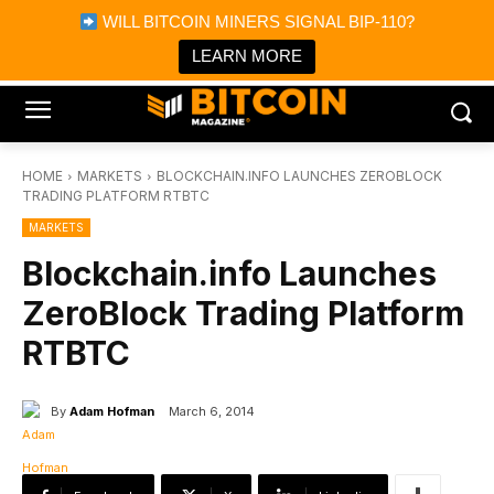
×
WILL BITCOIN MINERS SIGNAL BIP-110?
Bitcoin Magazine News
Get it
Bitcoin Magazine
LEARN MORE
Portfolio Tracker & Media
HOME
MARKETS
BLOCKCHAIN.INFO LAUNCHES ZEROBLOCK
TRADING PLATFORM RTBTC
MARKETS
Blockchain.info Launches
ZeroBlock Trading Platform
RTBTC
By
Adam Hofman
March 6, 2014