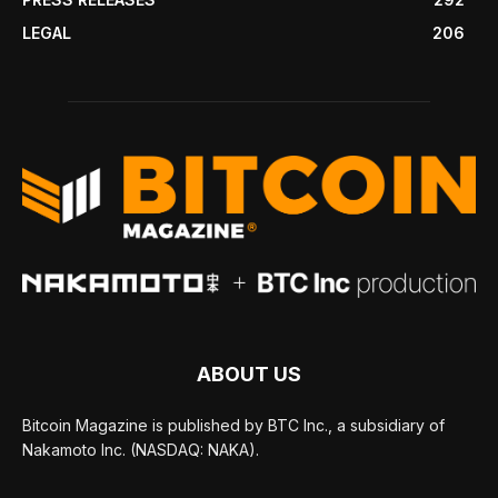
LEGAL
206
ABOUT US
Bitcoin Magazine is published by BTC Inc., a subsidiary of
Nakamoto Inc. (NASDAQ: NAKA).