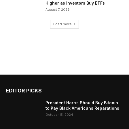
Higher as Investors Buy ETFs
August 7, 2026
Load more
EDITOR PICKS
President Harris Should Buy Bitcoin
to Pay Black Americans Reparations
October 15, 2024