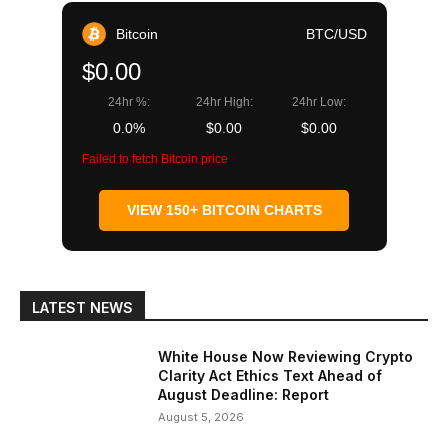
Bitcoin
BTC/USD
$0.00
24hr %:
24hr High:
24hr Low:
0.0%
$0.00
$0.00
Failed to fetch Bitcoin price
VIEW 150+ BITCOIN CHARTS
LATEST NEWS
White House Now Reviewing Crypto
Clarity Act Ethics Text Ahead of
August Deadline: Report
August 5, 2026