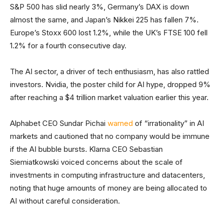
S&P 500 has slid nearly 3%, Germany’s DAX is down
almost the same, and Japan’s Nikkei 225 has fallen 7%.
Europe’s Stoxx 600 lost 1.2%, while the UK’s FTSE 100 fell
1.2% for a fourth consecutive day.
The AI sector, a driver of tech enthusiasm, has also rattled
investors. Nvidia, the poster child for AI hype, dropped 9%
after reaching a $4 trillion market valuation earlier this year.
Alphabet CEO Sundar Pichai
warned
of “irrationality” in AI
markets and cautioned that no company would be immune
if the AI bubble bursts. Klarna CEO Sebastian
Siemiatkowski voiced concerns about the scale of
investments in computing infrastructure and datacenters,
noting that huge amounts of money are being allocated to
AI without careful consideration.