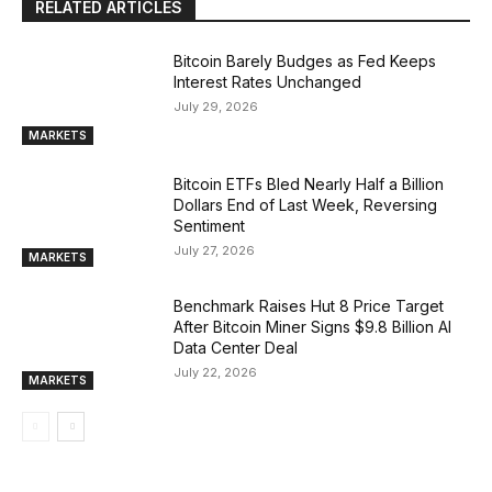
RELATED ARTICLES
Bitcoin Barely Budges as Fed Keeps
Interest Rates Unchanged
July 29, 2026
MARKETS
Bitcoin ETFs Bled Nearly Half a Billion
Dollars End of Last Week, Reversing
Sentiment
July 27, 2026
MARKETS
Benchmark Raises Hut 8 Price Target
After Bitcoin Miner Signs $9.8 Billion AI
Data Center Deal
July 22, 2026
MARKETS