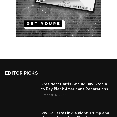
EDITOR PICKS
President Harris Should Buy Bitcoin
to Pay Black Americans Reparations
October 15, 2024
VIVEK: Larry Fink Is Right: Trump and