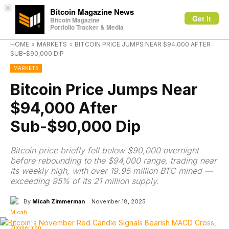
×
Bitcoin Magazine News
Get it
Bitcoin Magazine
Portfolio Tracker & Media
HOME
MARKETS
BITCOIN PRICE JUMPS NEAR $94,000 AFTER
SUB-$90,000 DIP
MARKETS
Bitcoin Price Jumps Near
$94,000 After
Sub-$90,000 Dip
Bitcoin price briefly fell below $90,000 overnight
before rebounding to the $94,000 range, trading near
its weekly high, with over 19.95 million BTC mined —
exceeding 95% of its 21 million supply.
By
Micah Zimmerman
November 18, 2025