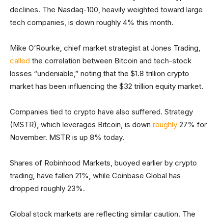
declines. The Nasdaq-100, heavily weighted toward large
tech companies, is down roughly 4% this month.
Mike O’Rourke, chief market strategist at Jones Trading,
called
the correlation between Bitcoin and tech-stock
losses “undeniable,” noting that the $1.8 trillion crypto
market has been influencing the $32 trillion equity market.
Companies tied to crypto have also suffered. Strategy
(MSTR), which leverages Bitcoin, is down
roughly
27% for
November. MSTR is up 8% today.
Shares of Robinhood Markets, buoyed earlier by crypto
trading, have fallen 21%, while Coinbase Global has
dropped roughly 23%.
Global stock markets are reflecting similar caution. The