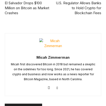
El Salvador Drops $100
U.S. Regulator Allows Banks
Million on Bitcoin as Market
to Hold Crypto for
Crashes
Blockchain Fees
Micah Zimmerman
Micah first discovered Bitcoin in 2018 but remained a skeptic
on the sidelines for too long. Since 2021, he has covered
crypto and business and now works as a news reporter for
Bitcoin Magazine, based in North Carolina.