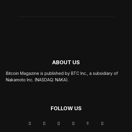
ABOUT US
Bitcoin Magazine is published by BTC Inc., a subsidiary of
Nakamoto Inc. (NASDAQ: NAKA).
FOLLOW US