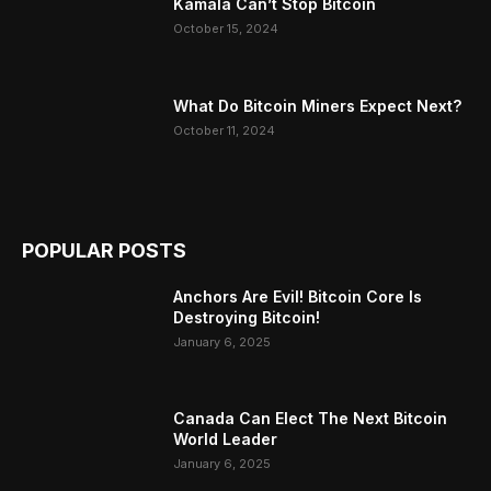
Kamala Can’t Stop Bitcoin
October 15, 2024
What Do Bitcoin Miners Expect Next?
October 11, 2024
POPULAR POSTS
Anchors Are Evil! Bitcoin Core Is
Destroying Bitcoin!
January 6, 2025
Canada Can Elect The Next Bitcoin
World Leader
January 6, 2025