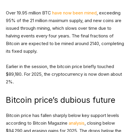
Over 19.95 million BTC
have now been mined
, exceeding
95% of the 21 million maximum supply, and new coins are
issued through mining, which slows over time due to
halving events every four years. The final fractions of
Bitcoin are expected to be mined around 2140, completing
its fixed supply.
Earlier in the session, the bitcoin price briefly touched
$89,180. For 2025, the cryptocurrency is now down about
2%.
Bitcoin price’s dubious future
Bitcoin price has fallen sharply below key support levels
according to Bitcoin Magazine
analysis
, closing below
$94,290 and erasing gains for 2025. The drops below the