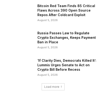
Bitcoin Red Team Finds 85 Critical
Flaws Across 390 Open Source
Repos After Coldcard Exploit
August 5, 2026
Russia Passes Law to Regulate
Crypto Exchanges, Keeps Payment
Ban in Place
August 5, 2026
‘If Clarity Dies, Democrats Killed It’:
Lummis Urges Senate to Act on
Crypto Bill Before Recess
August 5, 2026
Load more