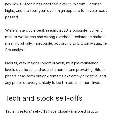
new lows. Bitcoin has declined over 25% from October
highs, and the four-year cycle high appears to have already
passed.
While a late cycle peak in early 2026 is possible, current
market weakness and strong overhead resistance make a
meaningful rally improbable, according to Bitcoin Magazine
Pro analysis.
Overall, with major support broken, multiple resistance
levels overhead, and bearish momentum prevailing, Bitcoin
price’s near-term outlook remains extremely negative, and
any price recovery is likely to be limited and short-lived.
Tech and stock sell-offs
Tech investors’ sell-offs have closely mirrored crypto