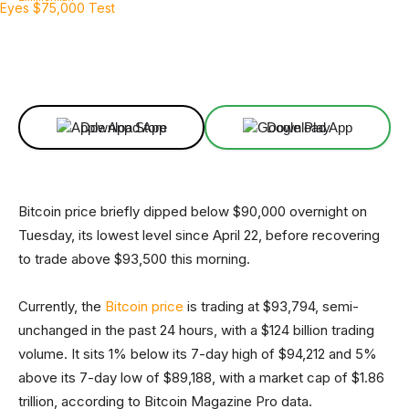
Facebook
X
Linkedin
ReddIt
Download App
Download App
Bitcoin price briefly dipped below $90,000 overnight on
Tuesday, its lowest level since April 22, before recovering
to trade above $93,500 this morning.
Currently, the
Bitcoin price
is trading at $93,794, semi-
unchanged in the past 24 hours, with a $124 billion trading
volume. It sits 1% below its 7-day high of $94,212 and 5%
above its 7-day low of $89,188, with a market cap of $1.86
trillion, according to Bitcoin Magazine Pro data.