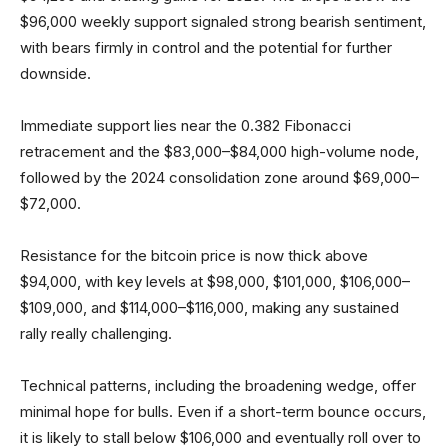
$96,000 weekly support signaled strong bearish sentiment,
with bears firmly in control and the potential for further
downside.
Immediate support lies near the 0.382 Fibonacci
retracement and the $83,000–$84,000 high-volume node,
followed by the 2024 consolidation zone around $69,000–
$72,000.
Resistance for the bitcoin price is now thick above
$94,000, with key levels at $98,000, $101,000, $106,000–
$109,000, and $114,000–$116,000, making any sustained
rally really challenging.
Technical patterns, including the broadening wedge, offer
minimal hope for bulls. Even if a short-term bounce occurs,
it is likely to stall below $106,000 and eventually roll over to