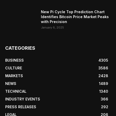
New Pi Cycle Top Prediction Chart
Identifies Bitcoin Price Market Peaks
with Precision
January 6, 2025
CATEGORIES
BUSINESS
4305
CULTURE
3586
MARKETS
2428
NEWS
1489
TECHNICAL
1340
INDUSTRY EVENTS
366
PRESS RELEASES
292
LEGAL
206