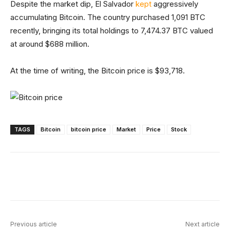
Despite the market dip, El Salvador
kept
aggressively
accumulating Bitcoin. The country purchased 1,091 BTC
recently, bringing its total holdings to 7,474.37 BTC valued
at around $688 million.
At the time of writing, the Bitcoin price is $93,718.
TAGS
Bitcoin
bitcoin price
Market
Price
Stock
Facebook
X
Linkedin
ReddIt
Previous article
Next article