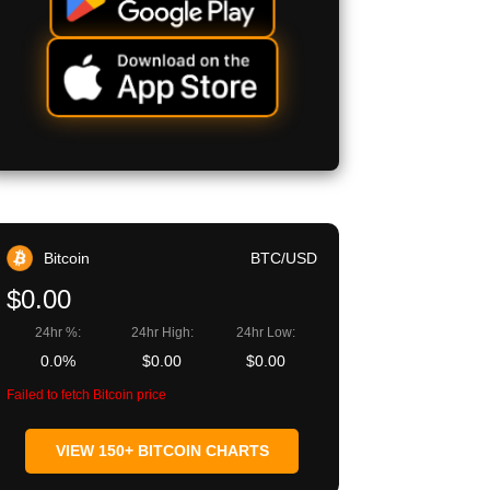
Bitcoin
BTC/USD
$0.00
24hr %:
24hr High:
24hr Low:
0.0%
$0.00
$0.00
Failed to fetch Bitcoin price
VIEW 150+ BITCOIN CHARTS