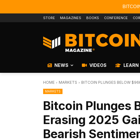
BITCOI
STORE
MAGAZINES
BOOKS
CONFERENCE
COR
NEWS
VIDEOS
LEARN
HOME
MARKETS
BITCOIN PLUNGES BELOW $96K
MARKETS
Bitcoin Plunges
Erasing 2025 Ga
Bearish Sentime