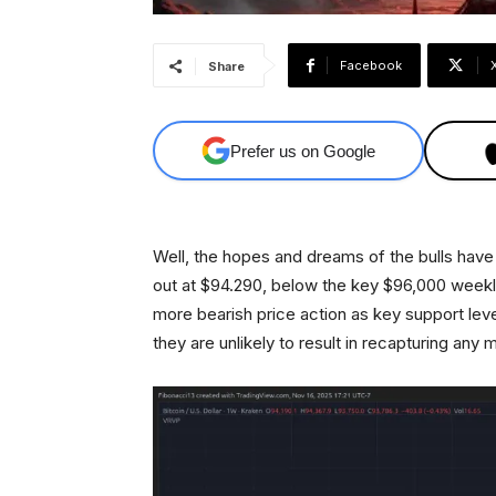
Facebook
Share
Prefer us on Google
Well, the hopes and dreams of the bulls hav
out at $94.290, below the key $96,000 weekl
more bearish price action as key support le
they are unlikely to result in recapturing any 