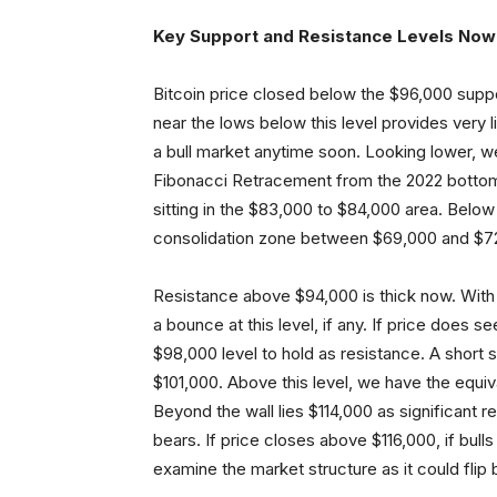
Key Support and Resistance Levels Now
Bitcoin price closed below the $96,000 support 
near the lows below this level provides very l
a bull market anytime soon. Looking lower, w
Fibonacci Retracement from the 2022 bottom
sitting in the $83,000 to $84,000 area. Below
consolidation zone between $69,000 and $7
Resistance above $94,000 is thick now. With
a bounce at this level, if any. If price does s
$98,000 level to hold as resistance. A short
$101,000. Above this level, we have the equiv
Beyond the wall lies $114,000 as significant r
bears. If price closes above $116,000, if bull
examine the market structure as it could flip b