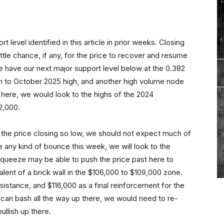
level identified in this article in prior weeks. Closing
ittle chance, if any, for the price to recover and resume
e have our next major support level below at the 0.382
 to October 2025 high, and another high volume node
 here, we would look to the highs of the 2024
2,000.
 the price closing so low, we should not expect much of
ee any kind of bounce this week, we will look to the
 squeeze may be able to push the price past here to
alent of a brick wall in the $106,000 to $109,000 zone.
esistance, and $116,000 as a final reinforcement for the
s can bash all the way up there, we would need to re-
ullish up there.