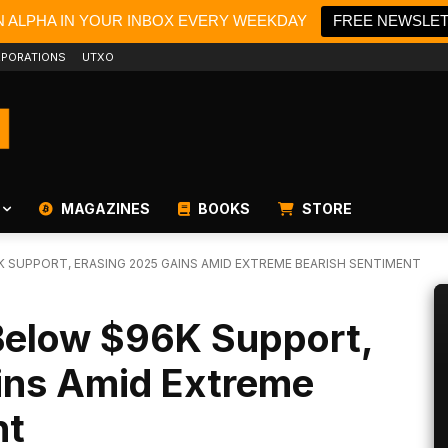
N ALPHA IN YOUR INBOX EVERY WEEKDAY
FREE NEWSLE
PORATIONS
UTXO
MAGAZINES
BOOKS
STORE
 SUPPORT, ERASING 2025 GAINS AMID EXTREME BEARISH SENTIMENT
 Below $96K Support,
ins Amid Extreme
nt