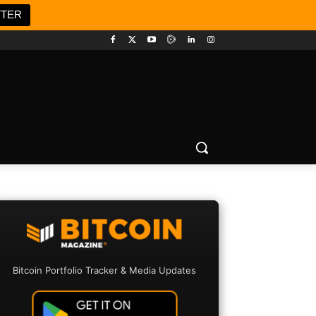
TTER
Bitcoin Portfolio Tracker & Media Updates