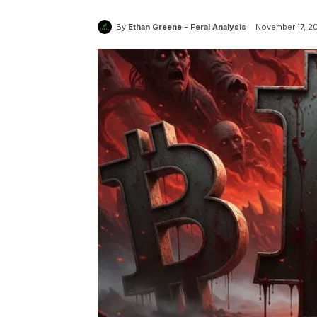
By
Ethan Greene - Feral Analysis
November 17, 2