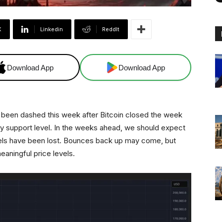
X
Linkedin
ReddIt
Download App
Download App
e been dashed this week after Bitcoin closed the week
y support level. In the weeks ahead, we should expect
vels have been lost. Bounces back up may come, but
meaningful price levels.