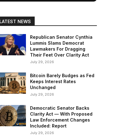
LATEST NEWS
Republican Senator Cynthia
Lummis Slams Democrat
Lawmakers For Dragging
Their Feet Over Clarity Act
July 29, 2026
Bitcoin Barely Budges as Fed
Keeps Interest Rates
Unchanged
July 29, 2026
Democratic Senator Backs
Clarity Act — With Proposed
Law Enforcement Changes
Included: Report
July 29, 2026