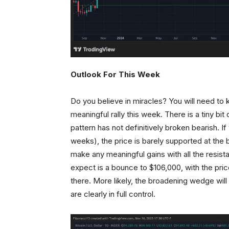
Outlook For This Week
Do you believe in miracles? You will need to 
meaningful rally this week. There is a tiny bi
pattern has not definitively broken bearish. If
weeks), the price is barely supported at the bo
make any meaningful gains with all the resist
expect is a bounce to $106,000, with the pric
there. More likely, the broadening wedge wil
are clearly in full control.