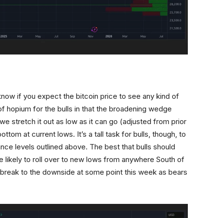
know if you expect the bitcoin price to see any kind of
t of hopium for the bulls in that the broadening wedge
 we stretch it out as low as it can go (adjusted from prior
ttom at current lows. It’s a tall task for bulls, though, to
ance levels outlined above. The best that bulls should
e likely to roll over to new lows from anywhere South of
l break to the downside at some point this week as bears