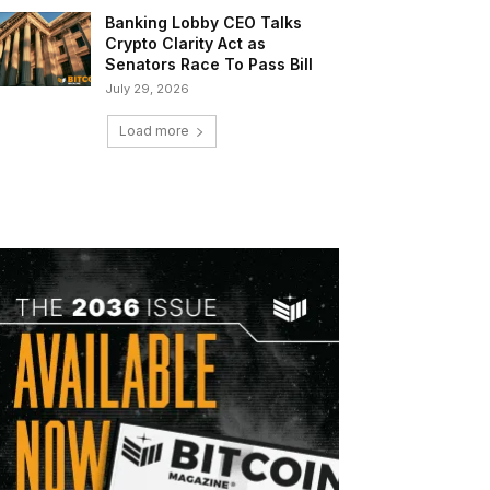
Banking Lobby CEO Talks
Crypto Clarity Act as
Senators Race To Pass Bill
July 29, 2026
Load more