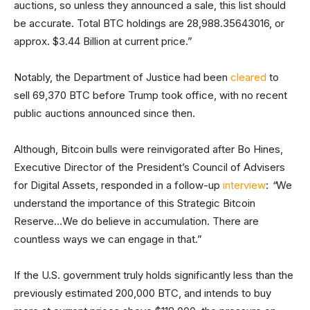
auctions, so unless they announced a sale, this list should
be accurate. Total BTC holdings are 28,988.35643016, or
approx. $3.44 Billion at current price.”
Notably, the Department of Justice had been
cleared
to
sell 69,370 BTC before Trump took office, with no recent
public auctions announced since then.
Although, Bitcoin bulls were reinvigorated after Bo Hines,
Executive Director of the President’s Council of Advisers
for Digital Assets, responded in a follow-up
interview
:
“
We
understand the importance of this Strategic Bitcoin
Reserve…We do believe in accumulation. There are
countless ways we can engage in that.”
If the U.S. government truly holds significantly less than the
previously estimated 200,000 BTC, and intends to buy