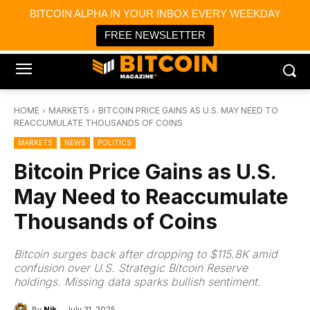
×
BITCOIN ALPHA IN YOUR INBOX EVERY WEEKDAY
Bitcoin Magazine News
Get it
Bitcoin Magazine
FREE NEWSLETTER
Portfolio Tracker & Media
HOME
MARKETS
BITCOIN PRICE GAINS AS U.S. MAY NEED TO
REACCUMULATE THOUSANDS OF COINS
MARKETS
NEWS
POLITICS
Bitcoin Price Gains as U.S.
May Need to Reaccumulate
Thousands of Coins
Bitcoin surges back after dropping to $115.8K amid
confusion over U.S. Strategic Bitcoin Reserve
holdings. Missing data sparks bullish sentiment.
By
Nik
July 31, 2025