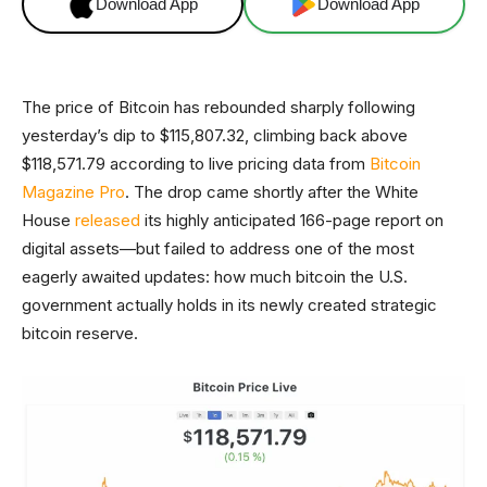
Download App
Download App
The price of Bitcoin has rebounded sharply following
yesterday’s dip to $115,807.32, climbing back above
$118,571.79 according to live pricing data from
Bitcoin
Magazine Pro
. The drop came shortly after the White
House
released
its highly anticipated 166-page report on
digital assets—but failed to address one of the most
eagerly awaited updates: how much bitcoin the U.S.
government actually holds in its newly created strategic
bitcoin reserve.