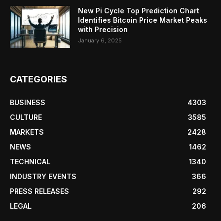
New Pi Cycle Top Prediction Chart
Identifies Bitcoin Price Market Peaks
with Precision
January 6, 2025
CATEGORIES
BUSINESS
4303
CULTURE
3585
MARKETS
2428
NEWS
1462
TECHNICAL
1340
INDUSTRY EVENTS
366
PRESS RELEASES
292
LEGAL
206