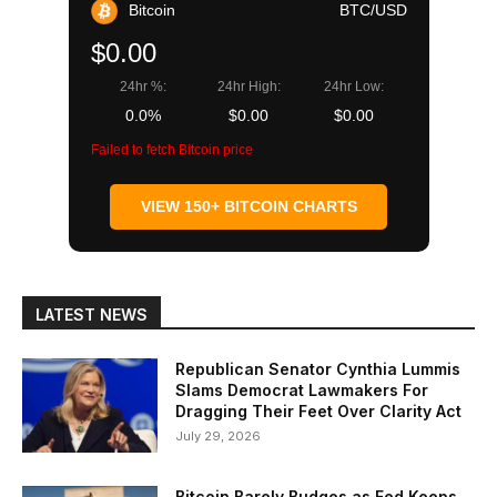
Bitcoin
BTC/USD
$0.00
24hr %:
24hr High:
24hr Low:
0.0%
$0.00
$0.00
Failed to fetch Bitcoin price
VIEW 150+ BITCOIN CHARTS
LATEST NEWS
Republican Senator Cynthia Lummis
Slams Democrat Lawmakers For
Dragging Their Feet Over Clarity Act
July 29, 2026
Bitcoin Barely Budges as Fed Keeps