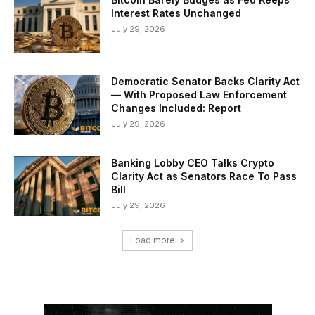
Interest Rates Unchanged
July 29, 2026
Democratic Senator Backs Clarity Act
— With Proposed Law Enforcement
Changes Included: Report
July 29, 2026
Banking Lobby CEO Talks Crypto
Clarity Act as Senators Race To Pass
Bill
July 29, 2026
Load more