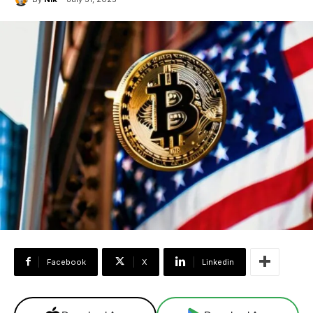
Facebook
X
Linkedin