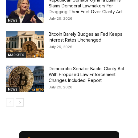
Slams Democrat Lawmakers For
Dragging Their Feet Over Clarity Act
July 29, 2026
NEWS
Bitcoin Barely Budges as Fed Keeps
Interest Rates Unchanged
July 29, 2026
MARKETS
Democratic Senator Backs Clarity Act —
With Proposed Law Enforcement
Changes Included: Report
July 29, 2026
NEWS