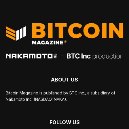
ABOUT US
Bitcoin Magazine is published by BTC Inc., a subsidiary of
Nakamoto Inc. (NASDAQ: NAKA).
FOLLOW US