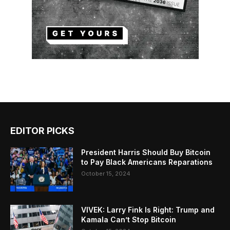
EDITOR PICKS
President Harris Should Buy Bitcoin
to Pay Black Americans Reparations
October 15, 2024
VIVEK: Larry Fink Is Right: Trump and
Kamala Can’t Stop Bitcoin