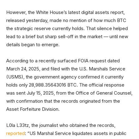
However, the White House’s latest digital assets report,
released yesterday, made no mention of how much BTC
the strategic reserve currently holds. That silence helped
lead to a brief but sharp sell-off in the market — until new
details began to emerge.
According to a recently surfaced FOIA request dated
March 24, 2025, and filed with the U.S. Marshals Service
(USMS), the government agency confirmed it currently
holds only 28,988.35643016 BTC. The official response
was sent July 15, 2025, from the Office of General Counsel,
with confirmation that the records originated from the
Asset Forfeiture Division.
L0la L33tz, the journalist who obtained the records,
reported
: “US Marshal Service liquidates assets in public