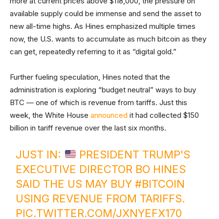
more at current prices above $118,000, the pressure on
available supply could be immense and send the asset to
new all-time highs. As Hines emphasized multiple times
now, the U.S. wants to accumulate as much bitcoin as they
can get, repeatedly referring to it as “digital gold.”
Further fueling speculation, Hines noted that the
administration is exploring “budget neutral” ways to buy
BTC — one of which is revenue from tariffs. Just this
week, the White House
announced
it had collected $150
billion in tariff revenue over the last six months.
JUST IN:
PRESIDENT TRUMP'S
EXECUTIVE DIRECTOR BO HINES
SAID THE US MAY BUY
#BITCOIN
USING REVENUE FROM TARIFFS.
PIC.TWITTER.COM/JXNYEFX170