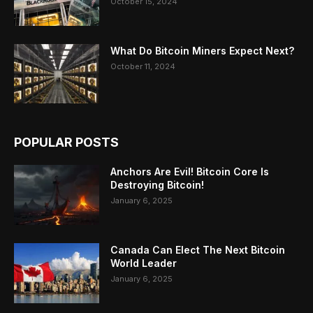
October 15, 2024
What Do Bitcoin Miners Expect Next?
October 11, 2024
POPULAR POSTS
Anchors Are Evil! Bitcoin Core Is
Destroying Bitcoin!
January 6, 2025
Canada Can Elect The Next Bitcoin
World Leader
January 6, 2025