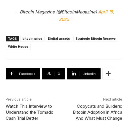
— Bitcoin Magazine (@BitcoinMagazine)
April 15,
2025
TAGS
bitcoin price
Digital assets
Strategic Bitcoin Reserve
White House
Facebook
X
Linkedin
Previous article
Next article
Watch This Interview to
Copycats and Builders:
Understand the Tornado
Bitcoin Adoption in Africa
Cash Trial Better
And What Must Change