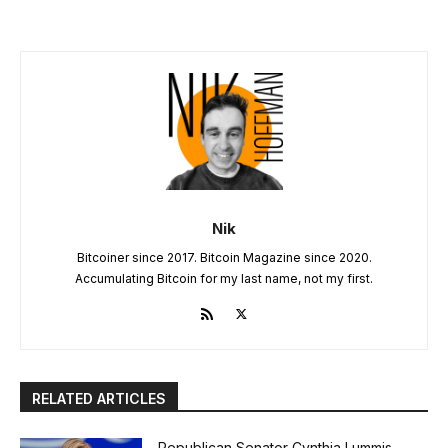
Nik
Bitcoiner since 2017. Bitcoin Magazine since 2020.
Accumulating Bitcoin for my last name, not my first.
RELATED ARTICLES
Republican Senator Cynthia Lummis