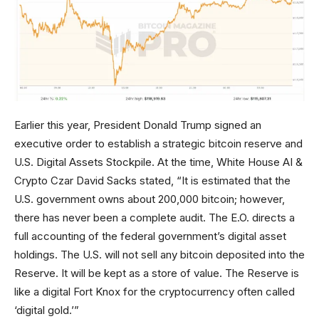
Earlier this year, President Donald Trump signed an
executive order to establish a strategic bitcoin reserve and
U.S. Digital Assets Stockpile. At the time, White House AI &
Crypto Czar David Sacks stated, “It is estimated that the
U.S. government owns about 200,000 bitcoin; however,
there has never been a complete audit. The E.O. directs a
full accounting of the federal government’s digital asset
holdings. The U.S. will not sell any bitcoin deposited into the
Reserve. It will be kept as a store of value. The Reserve is
like a digital Fort Knox for the cryptocurrency often called
‘digital gold.’”