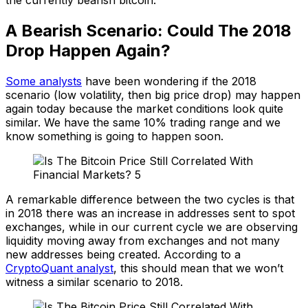
A Bearish Scenario: Could The 2018
Drop Happen Again?
Some analysts
have been wondering if the 2018
scenario (low volatility, then big price drop) may happen
again today because the market conditions look quite
similar. We have the same 10% trading range and we
know something is going to happen soon.
A remarkable difference between the two cycles is that
in 2018 there was an increase in addresses sent to spot
exchanges, while in our current cycle we are observing
liquidity moving away from exchanges and not many
new addresses being created. According to a
CryptoQuant analyst
, this should mean that we won’t
witness a similar scenario to 2018.