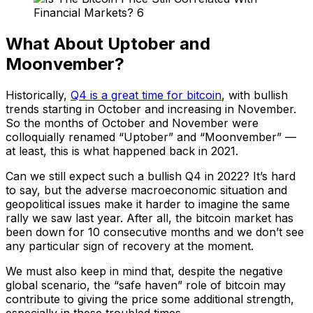
What About Uptober and
Moonvember?
Historically,
Q4 is a great time for bitcoin
, with bullish
trends starting in October and increasing in November.
So the months of October and November were
colloquially renamed “Uptober” and “Moonvember” —
at least, this is what happened back in 2021.
Can we still expect such a bullish Q4 in 2022? It’s hard
to say, but the adverse macroeconomic situation and
geopolitical issues make it harder to imagine the same
rally we saw last year. After all, the bitcoin market has
been down for 10 consecutive months and we don’t see
any particular sign of recovery at the moment.
We must also keep in mind that, despite the negative
global scenario, the “safe haven” role of bitcoin may
contribute to giving the price some additional strength,
especially in these troubled times.