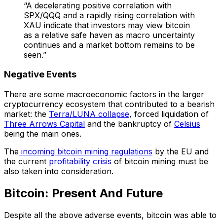
“A decelerating positive correlation with
SPX/QQQ and a rapidly rising correlation with
XAU indicate that investors may view bitcoin
as a relative safe haven as macro uncertainty
continues and a market bottom remains to be
seen.”
Negative Events
There are some macroeconomic factors in the larger
cryptocurrency ecosystem that contributed to a bearish
market: the
Terra/LUNA collapse
, forced liquidation of
Three Arrows Capital
and the bankruptcy of
Celsius
being the main ones.
The
incoming bitcoin mining regulations
by the EU and
the current
profitability crisis
of bitcoin mining must be
also taken into consideration.
Bitcoin: Present And Future
Despite all the above adverse events, bitcoin was able to