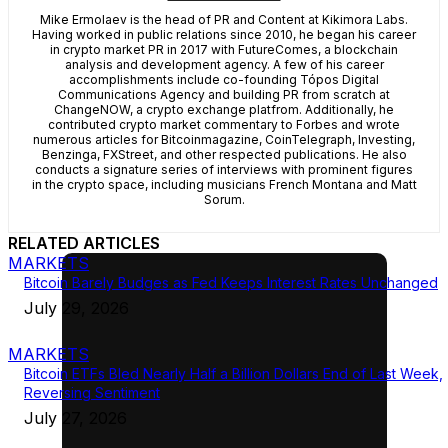
Mike Ermolaev is the head of PR and Content at Kikimora Labs.
Having worked in public relations since 2010, he began his career
in crypto market PR in 2017 with FutureComes, a blockchain
analysis and development agency. A few of his career
accomplishments include co-founding Tópos Digital
Communications Agency and building PR from scratch at
ChangeNOW, a crypto exchange platfrom. Additionally, he
contributed crypto market commentary to Forbes and wrote
numerous articles for Bitcoinmagazine, CoinTelegraph, Investing,
Benzinga, FXStreet, and other respected publications. He also
conducts a signature series of interviews with prominent figures
in the crypto space, including musicians French Montana and Matt
Sorum.
RELATED ARTICLES
MARKETS
Bitcoin Barely Budges as Fed Keeps Interest Rates Unchanged
July 29, 2026
MARKETS
Bitcoin ETFs Bled Nearly Half a Billion Dollars End of Last Week,
Reversing Sentiment
July 27, 2026