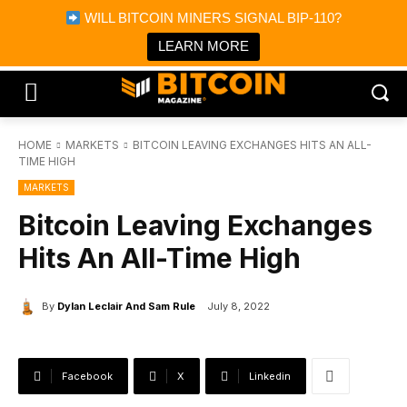
×
WILL BITCOIN MINERS SIGNAL BIP-110?
Bitcoin Magazine News
Get it
Bitcoin Magazine
LEARN MORE
Portfolio Tracker & Media
HOME
MARKETS
BITCOIN LEAVING EXCHANGES HITS AN ALL-
TIME HIGH
MARKETS
Bitcoin Leaving Exchanges
Hits An All-Time High
By
Dylan Leclair And Sam Rule
July 8, 2022
Facebook
X
Linkedin