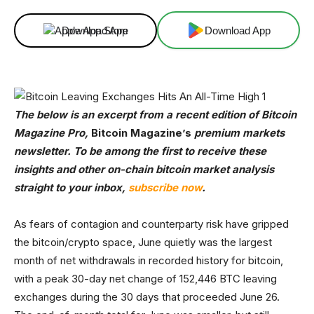
Download App
Download App
The below is an excerpt from a recent edition of Bitcoin
Magazine Pro,
Bitcoin Magazine’s
premium markets
newsletter. To be among the first to receive these
insights and other on-chain bitcoin market analysis
straight to your inbox,
subscribe now
.
As fears of contagion and counterparty risk have gripped
the bitcoin/crypto space, June quietly was the largest
month of net withdrawals in recorded history for bitcoin,
with a peak 30-day net change of 152,446 BTC leaving
exchanges during the 30 days that proceeded June 26.