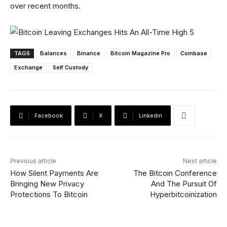
over recent months.
TAGS
Balances
Binance
Bitcoin Magazine Pro
Coinbase
Exchange
Self Custody
Facebook
X
Linkedin
Previous article
Next article
How Silent Payments Are
The Bitcoin Conference
Bringing New Privacy
And The Pursuit Of
Protections To Bitcoin
Hyperbitcoinization