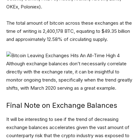
OKEx, Poloniex).
The total amount of bitcoin across these exchanges at the
time of writing is 2,400,178 BTC, equating to $49.35 billion
and approximately 12.58% of circulating supply.
Although exchange balances don’t necessarily correlate
directly with the exchange rate, it can be insightful to
monitor ongoing trends, specifically when the trend greatly
shifts, with March 2020 serving as a great example.
Final Note on Exchange Balances
It will be interesting to see if the trend of decreasing
exchange balances accelerates given the vast amount of
counterparty risk that the crypto industry was exposed to