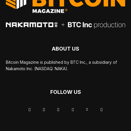
ABOUT US
Bitcoin Magazine is published by BTC Inc., a subsidiary of
Nakamoto Inc. (NASDAQ: NAKA).
FOLLOW US