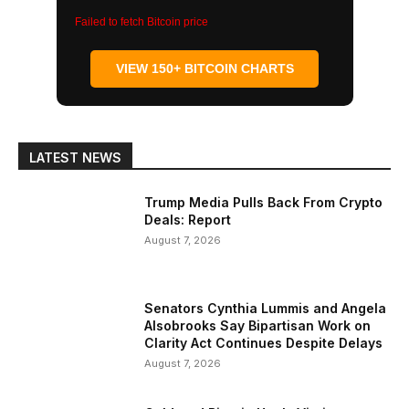
Failed to fetch Bitcoin price
VIEW 150+ BITCOIN CHARTS
LATEST NEWS
Trump Media Pulls Back From Crypto
Deals: Report
August 7, 2026
Senators Cynthia Lummis and Angela
Alsobrooks Say Bipartisan Work on
Clarity Act Continues Despite Delays
August 7, 2026