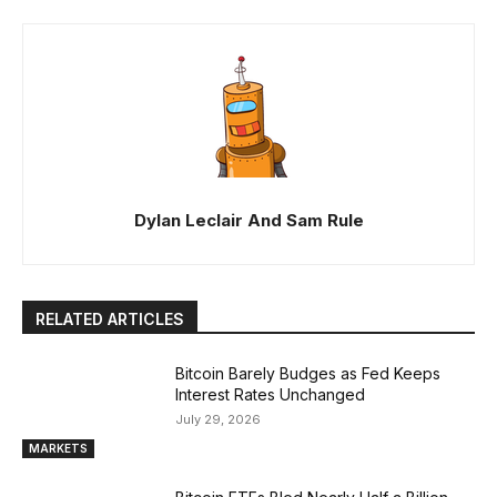
Dylan Leclair And Sam Rule
RELATED ARTICLES
Bitcoin Barely Budges as Fed Keeps
Interest Rates Unchanged
July 29, 2026
MARKETS