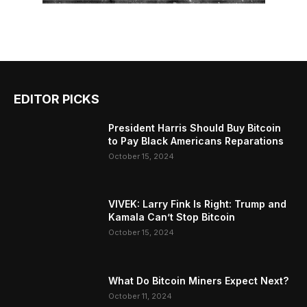
EDITOR PICKS
President Harris Should Buy Bitcoin
to Pay Black Americans Reparations
October 15, 2024
VIVEK: Larry Fink Is Right: Trump and
Kamala Can’t Stop Bitcoin
October 15, 2024
What Do Bitcoin Miners Expect Next?
October 11, 2024