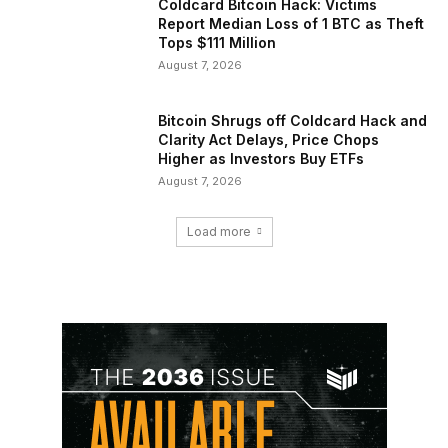
Coldcard Bitcoin Hack: Victims
Report Median Loss of 1 BTC as Theft
Tops $111 Million
August 7, 2026
Bitcoin Shrugs off Coldcard Hack and
Clarity Act Delays, Price Chops
Higher as Investors Buy ETFs
August 7, 2026
Load more