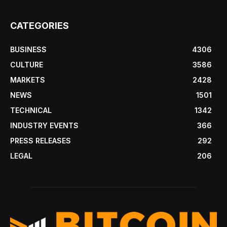
CATEGORIES
BUSINESS
4306
CULTURE
3586
MARKETS
2428
NEWS
1501
TECHNICAL
1342
INDUSTRY EVENTS
366
PRESS RELEASES
292
LEGAL
206