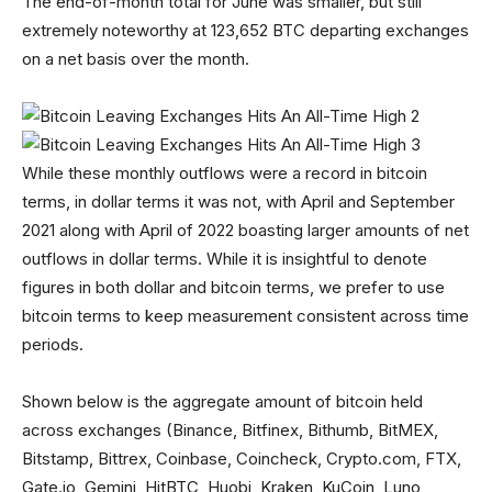
The end-of-month total for June was smaller, but still
extremely noteworthy at 123,652 BTC departing exchanges
on a net basis over the month.
While these monthly outflows were a record in bitcoin
terms, in dollar terms it was not, with April and September
2021 along with April of 2022 boasting larger amounts of net
outflows in dollar terms. While it is insightful to denote
figures in both dollar and bitcoin terms, we prefer to use
bitcoin terms to keep measurement consistent across time
periods.
Shown below is the aggregate amount of bitcoin held
across exchanges (Binance, Bitfinex, Bithumb, BitMEX,
Bitstamp, Bittrex, Coinbase, Coincheck, Crypto.com, FTX,
Gate.io, Gemini, HitBTC, Huobi, Kraken, KuCoin, Luno,