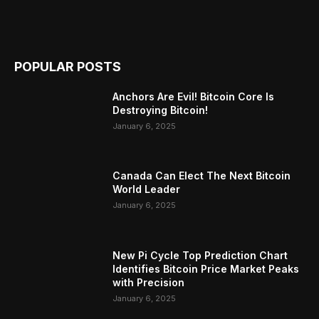
POPULAR POSTS
Anchors Are Evil! Bitcoin Core Is
Destroying Bitcoin!
January 6, 2025
Canada Can Elect The Next Bitcoin
World Leader
January 6, 2025
New Pi Cycle Top Prediction Chart
Identifies Bitcoin Price Market Peaks
with Precision
January 6, 2025