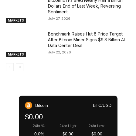
Bitcoin ETFs Bled Nearly Half a Billion
Dollars End of Last Week, Reversing
Sentiment
July 27, 2026
MARKETS
Benchmark Raises Hut 8 Price Target
After Bitcoin Miner Signs $9.8 Billion AI
Data Center Deal
July 22, 2026
MARKETS
Bitcoin
BTC/USD
$0.00
24hr %:
24hr High:
24hr Low:
0.0%
$0.00
$0.00