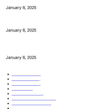
January 6, 2025
Canada Can Elect The Next Bitcoin World Leader
January 6, 2025
New Pi Cycle Top Prediction Chart Identifies Bitcoin Price
Market Peaks with Precision
January 6, 2025
CATEGORIES
BUSINESS
4306
CULTURE
3586
MARKETS
2428
NEWS
1499
TECHNICAL
1342
INDUSTRY EVENTS
366
PRESS RELEASES
292
LEGAL
206