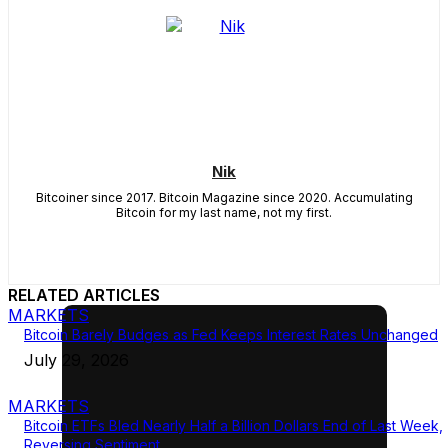
Nik
Bitcoiner since 2017. Bitcoin Magazine since 2020. Accumulating
Bitcoin for my last name, not my first.
RELATED ARTICLES
MARKETS
Bitcoin Barely Budges as Fed Keeps Interest Rates Unchanged
July 29, 2026
MARKETS
Bitcoin ETFs Bled Nearly Half a Billion Dollars End of Last Week,
Reversing Sentiment