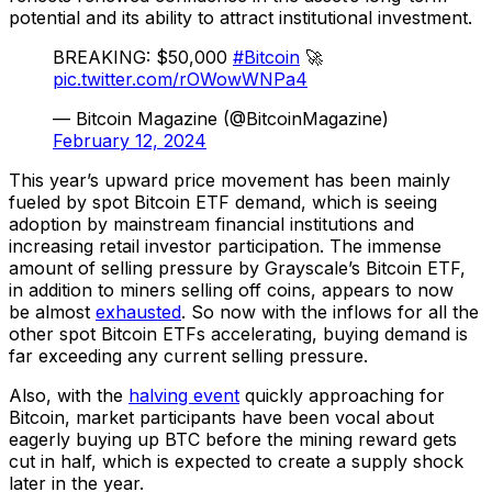
potential and its ability to attract institutional investment.
BREAKING: $50,000
#Bitcoin
🚀
pic.twitter.com/rOWowWNPa4
— Bitcoin Magazine (@BitcoinMagazine)
February 12, 2024
This year’s upward price movement has been mainly
fueled by spot Bitcoin ETF demand, which is seeing
adoption by mainstream financial institutions and
increasing retail investor participation. The immense
amount of selling pressure by Grayscale’s Bitcoin ETF,
in addition to miners selling off coins, appears to now
be almost
exhausted
. So now with the inflows for all the
other spot Bitcoin ETFs accelerating, buying demand is
far exceeding any current selling pressure.
Also, with the
halving event
quickly approaching for
Bitcoin, market participants have been vocal about
eagerly buying up BTC before the mining reward gets
cut in half, which is expected to create a supply shock
later in the year.