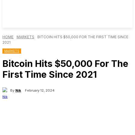
HOME
MARKETS
BITCOIN HITS $50,000 FOR THE FIRST TIME SINCE
2021
MARKETS
Bitcoin Hits $50,000 For The
First Time Since 2021
By
Nik
February 12, 2024