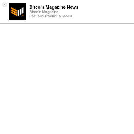
×
Bitcoin Magazine News
Bitcoin Magazine
Portfolio Tracker & Media