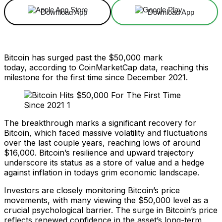
Download App
Download App
Bitcoin has surged past the $50,000 mark
today, according to CoinMarketCap data, reaching this
milestone for the first time since December 2021.
The breakthrough marks a significant recovery for
Bitcoin, which faced massive volatility and fluctuations
over the last couple years, reaching lows of around
$16,000. Bitcoin’s resilience and upward trajectory
underscore its status as a store of value and a hedge
against inflation in todays grim economic landscape.
Investors are closely monitoring Bitcoin’s price
movements, with many viewing the $50,000 level as a
crucial psychological barrier. The surge in Bitcoin’s price
reflects renewed confidence in the asset’s long-term