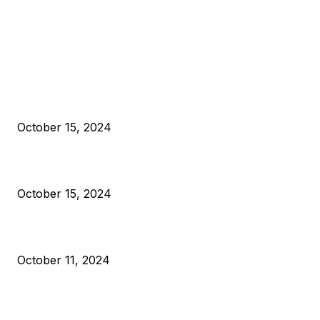
EDITOR PICKS
President Harris Should Buy Bitcoin to Pay Black Americans
Reparations
October 15, 2024
VIVEK: Larry Fink Is Right: Trump and Kamala Can’t Stop Bit
October 15, 2024
What Do Bitcoin Miners Expect Next?
October 11, 2024
POPULAR POSTS
Anchors Are Evil! Bitcoin Core Is Destroying Bitcoin!