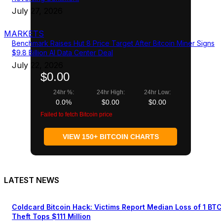
July 27, 2026
MARKETS
Benchmark Raises Hut 8 Price Target After Bitcoin Miner Signs
$9.8 Billion AI Data Center Deal
July 22, 2026
$0.00
24hr %:
24hr High:
24hr Low:
0.0%
$0.00
$0.00
Failed to fetch Bitcoin price
VIEW 150+ BITCOIN CHARTS
LATEST NEWS
Coldcard Bitcoin Hack: Victims Report Median Loss of 1 BT
Theft Tops $111 Million