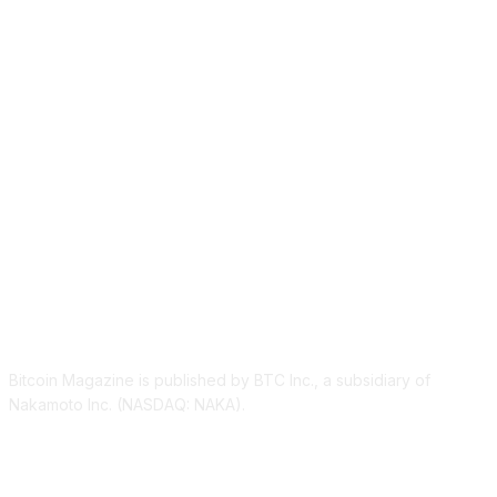
ABOUT US
Bitcoin Magazine is published by BTC Inc., a subsidiary of
Nakamoto Inc. (NASDAQ: NAKA).