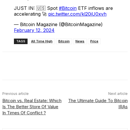
JUST IN: 🇺🇸 Spot
#Bitcoin
ETF inflows are
accelerating 🚀
pic.twitter.com/kl20iU0xvh
— Bitcoin Magazine (@BitcoinMagazine)
February 12, 2024
TAGS
All Time High
Bitcoin
News
Price
Facebook
X
Linkedin
ReddIt
Previous article
Next article
Bitcoin vs. Real Estate: Which
The Ultimate Guide To Bitcoin
Is The Better Store Of Value
IRAs
In Times Of Conflict ?