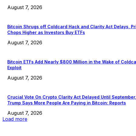
August 7, 2026
Bitcoin Shrugs off Coldcard Hack and Clarity Act Delays, Pr
Chops Higher as Investors Buy ETFs
August 7, 2026
Bitcoin ETFs Add Nearly $800 Million in the Wake of Coldc
Exploit
August 7, 2026
Crucial Vote On Crypto Clarity Act Delayed Until September
Trump Says More People Are Paying in Bitcoin: Reports
August 7, 2026
Load more