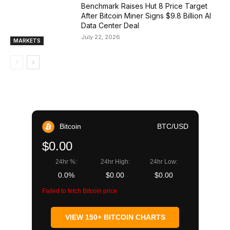
Benchmark Raises Hut 8 Price Target
After Bitcoin Miner Signs $9.8 Billion AI
Data Center Deal
July 22, 2026
MARKETS
Bitcoin
BTC/USD
$0.00
24hr %:
24hr High:
24hr Low:
0.0%
$0.00
$0.00
Failed to fetch Bitcoin price
VIEW 150+ BITCOIN CHARTS