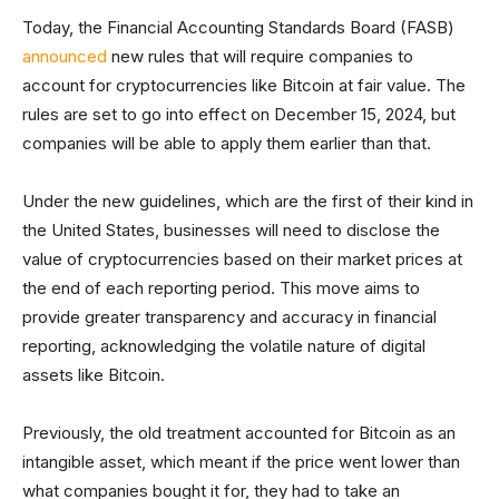
Today, the Financial Accounting Standards Board (FASB)
announced
new rules that will require companies to
account for cryptocurrencies like Bitcoin at fair value. The
rules are set to go into effect on December 15, 2024, but
companies will be able to apply them earlier than that.
Under the new guidelines, which are the first of their kind in
the United States, businesses will need to disclose the
value of cryptocurrencies based on their market prices at
the end of each reporting period. This move aims to
provide greater transparency and accuracy in financial
reporting, acknowledging the volatile nature of digital
assets like Bitcoin.
Previously, the old treatment accounted for Bitcoin as an
intangible asset, which meant if the price went lower than
what companies bought it for, they had to take an