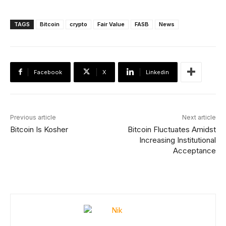
TAGS
Bitcoin
crypto
Fair Value
FASB
News
Facebook
X
Linkedin
Previous article
Next article
Bitcoin Is Kosher
Bitcoin Fluctuates Amidst
Increasing Institutional
Acceptance