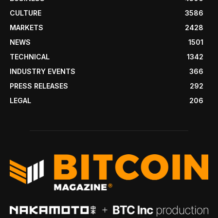
CULTURE
3586
MARKETS
2428
NEWS
1501
TECHNICAL
1342
INDUSTRY EVENTS
366
PRESS RELEASES
292
LEGAL
206