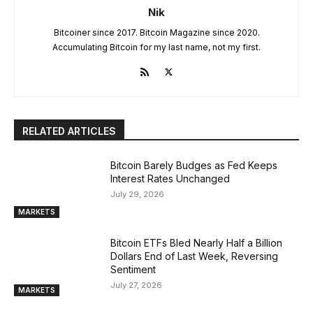
Nik
Bitcoiner since 2017. Bitcoin Magazine since 2020.
Accumulating Bitcoin for my last name, not my first.
RELATED ARTICLES
Bitcoin Barely Budges as Fed Keeps
Interest Rates Unchanged
July 29, 2026
MARKETS
Bitcoin ETFs Bled Nearly Half a Billion
Dollars End of Last Week, Reversing
Sentiment
July 27, 2026
MARKETS