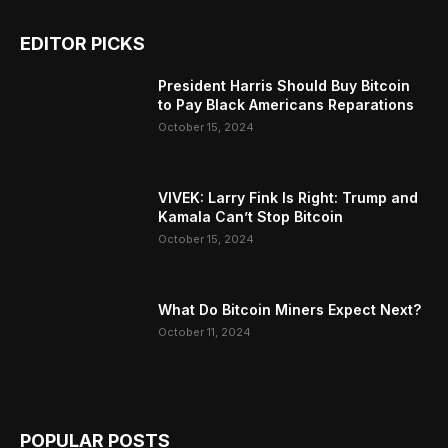
EDITOR PICKS
President Harris Should Buy Bitcoin
to Pay Black Americans Reparations
October 15, 2024
VIVEK: Larry Fink Is Right: Trump and
Kamala Can’t Stop Bitcoin
October 15, 2024
What Do Bitcoin Miners Expect Next?
October 11, 2024
POPULAR POSTS