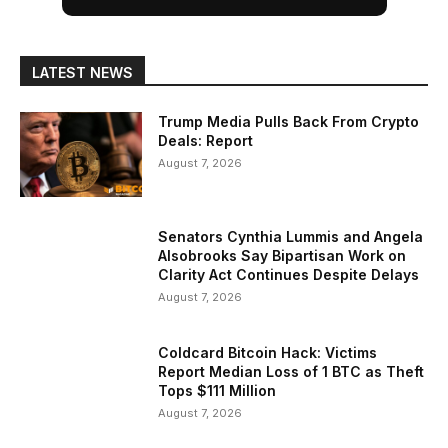
LATEST NEWS
Trump Media Pulls Back From Crypto
Deals: Report
August 7, 2026
Senators Cynthia Lummis and Angela
Alsobrooks Say Bipartisan Work on
Clarity Act Continues Despite Delays
August 7, 2026
Coldcard Bitcoin Hack: Victims
Report Median Loss of 1 BTC as Theft
Tops $111 Million
August 7, 2026