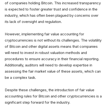
of companies holding Bitcoin. This increased transparency
is expected to foster greater trust and confidence in the
industry, which has often been plagued by concerns over
its lack of oversight and regulation.
However, implementing fair value accounting for
cryptocurrencies is not without its challenges. The volatility
of Bitcoin and other digital assets means that companies
will need to invest in robust valuation methods and
procedures to ensure accuracy in their financial reporting.
Additionally, auditors will need to develop expertise in
assessing the fair market value of these assets, which can
be a complex task.
Despite these challenges, the introduction of fair value
accounting rules for Bitcoin and other cryptocurrencies is a
significant step forward for the industry.