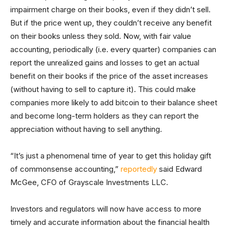
impairment charge on their books, even if they didn’t sell.
But if the price went up, they couldn’t receive any benefit
on their books unless they sold. Now, with fair value
accounting, periodically (i.e. every quarter) companies can
report the unrealized gains and losses to get an actual
benefit on their books if the price of the asset increases
(without having to sell to capture it). This could make
companies more likely to add bitcoin to their balance sheet
and become long-term holders as they can report the
appreciation without having to sell anything.
“It’s just a phenomenal time of year to get this holiday gift
of commonsense accounting,”
reportedly
said Edward
McGee, CFO of Grayscale Investments LLC.
Investors and regulators will now have access to more
timely and accurate information about the financial health