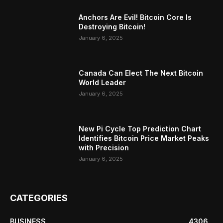
Anchors Are Evil! Bitcoin Core Is
Destroying Bitcoin!
January 6, 2025
Canada Can Elect The Next Bitcoin
World Leader
January 6, 2025
New Pi Cycle Top Prediction Chart
Identifies Bitcoin Price Market Peaks
with Precision
January 6, 2025
CATEGORIES
BUSINESS
4306