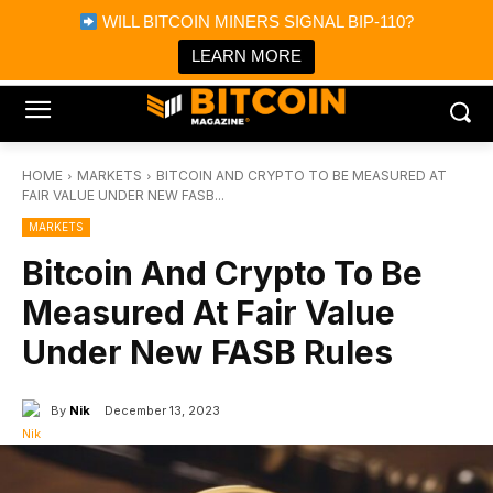
×
WILL BITCOIN MINERS SIGNAL BIP-110?
Bitcoin Magazine News
Get it
Bitcoin Magazine
LEARN MORE
Portfolio Tracker & Media
HOME
MARKETS
BITCOIN AND CRYPTO TO BE MEASURED AT
FAIR VALUE UNDER NEW FASB...
MARKETS
Bitcoin And Crypto To Be
Measured At Fair Value
Under New FASB Rules
By
Nik
December 13, 2023