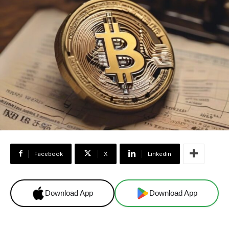
Facebook
X
Linkedin
Download App
Download App