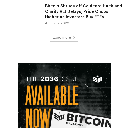
Bitcoin Shrugs off Coldcard Hack and
Clarity Act Delays, Price Chops
Higher as Investors Buy ETFs
August 7, 2026
Load more