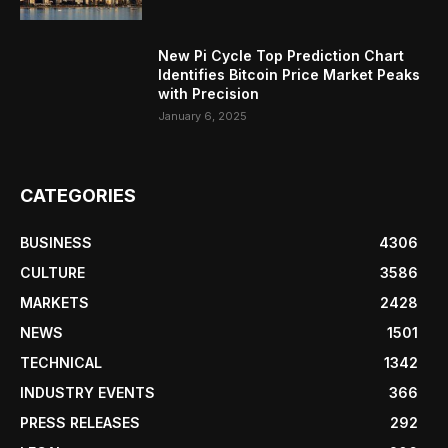
New Pi Cycle Top Prediction Chart
Identifies Bitcoin Price Market Peaks
with Precision
January 6, 2025
CATEGORIES
BUSINESS
4306
CULTURE
3586
MARKETS
2428
NEWS
1501
TECHNICAL
1342
INDUSTRY EVENTS
366
PRESS RELEASES
292