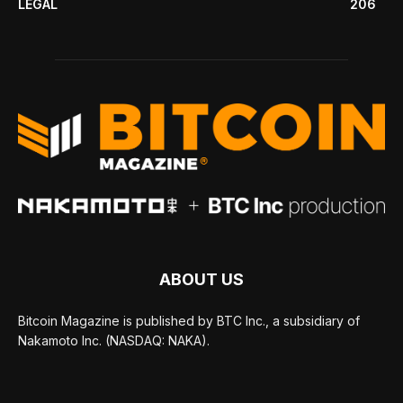
LEGAL
206
ABOUT US
Bitcoin Magazine is published by BTC Inc., a subsidiary of
Nakamoto Inc. (NASDAQ: NAKA).