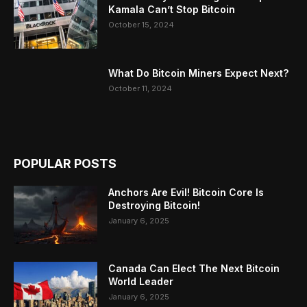
Kamala Can’t Stop Bitcoin
October 15, 2024
What Do Bitcoin Miners Expect Next?
October 11, 2024
POPULAR POSTS
Anchors Are Evil! Bitcoin Core Is
Destroying Bitcoin!
January 6, 2025
Canada Can Elect The Next Bitcoin
World Leader
January 6, 2025