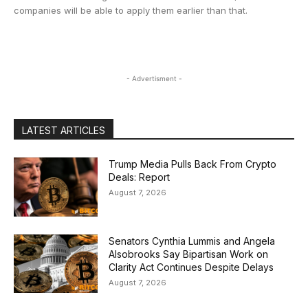
companies will be able to apply them earlier than that.
- Advertisment -
LATEST ARTICLES
Trump Media Pulls Back From Crypto
Deals: Report
August 7, 2026
Senators Cynthia Lummis and Angela
Alsobrooks Say Bipartisan Work on
Clarity Act Continues Despite Delays
August 7, 2026