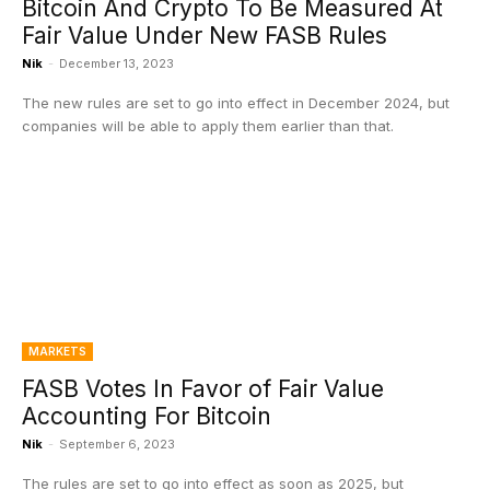
Bitcoin And Crypto To Be Measured At
Fair Value Under New FASB Rules
Nik
-
December 13, 2023
The new rules are set to go into effect in December 2024, but
companies will be able to apply them earlier than that.
MARKETS
FASB Votes In Favor of Fair Value
Accounting For Bitcoin
Nik
-
September 6, 2023
The rules are set to go into effect as soon as 2025, but