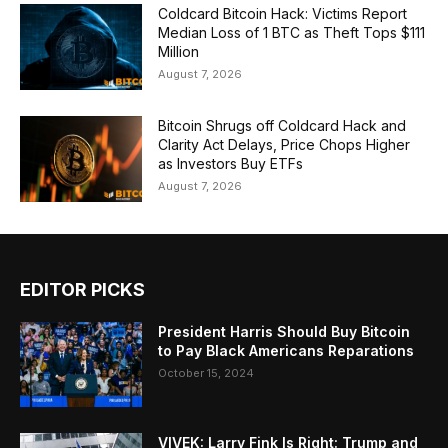
Coldcard Bitcoin Hack: Victims Report
Median Loss of 1 BTC as Theft Tops $111
Million
August 7, 2026
Bitcoin Shrugs off Coldcard Hack and
Clarity Act Delays, Price Chops Higher
as Investors Buy ETFs
August 7, 2026
EDITOR PICKS
President Harris Should Buy Bitcoin
to Pay Black Americans Reparations
October 15, 2024
VIVEK: Larry Fink Is Right: Trump and