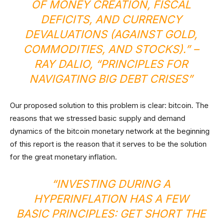
OF MONEY CREATION, FISCAL
DEFICITS, AND CURRENCY
DEVALUATIONS (AGAINST GOLD,
COMMODITIES, AND STOCKS).”
–
RAY DALIO, “PRINCIPLES FOR
NAVIGATING BIG DEBT CRISES”
Our proposed solution to this problem is clear: bitcoin. The
reasons that we stressed basic supply and demand
dynamics of the bitcoin monetary network at the beginning
of this report is the reason that it serves to be the solution
for the great monetary inflation.
“
INVESTING DURING A
HYPERINFLATION HAS A FEW
BASIC PRINCIPLES: GET SHORT THE