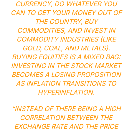
CURRENCY, DO WHATEVER YOU
CAN TO GET YOUR MONEY OUT OF
THE COUNTRY, BUY
COMMODITIES, AND INVEST IN
COMMODITY INDUSTRIES (LIKE
GOLD, COAL, AND METALS).
BUYING EQUITIES IS A MIXED BAG:
INVESTING IN THE STOCK MARKET
BECOMES A LOSING PROPOSITION
AS INFLATION TRANSITIONS TO
HYPERINFLATION.
“INSTEAD OF THERE BEING A HIGH
CORRELATION BETWEEN THE
EXCHANGE RATE AND THE PRICE