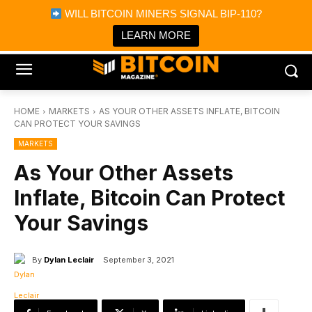
×
WILL BITCOIN MINERS SIGNAL BIP-110?
Bitcoin Magazine News
Get it
Bitcoin Magazine
LEARN MORE
Portfolio Tracker & Media
HOME
MARKETS
AS YOUR OTHER ASSETS INFLATE, BITCOIN
CAN PROTECT YOUR SAVINGS
MARKETS
As Your Other Assets
Inflate, Bitcoin Can Protect
Your Savings
By
Dylan Leclair
September 3, 2021