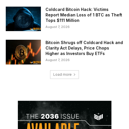
Coldcard Bitcoin Hack: Victims
Report Median Loss of 1 BTC as Theft
Tops $111 Million
August 7, 2026
Bitcoin Shrugs off Coldcard Hack and
Clarity Act Delays, Price Chops
Higher as Investors Buy ETFs
August 7, 2026
Load more