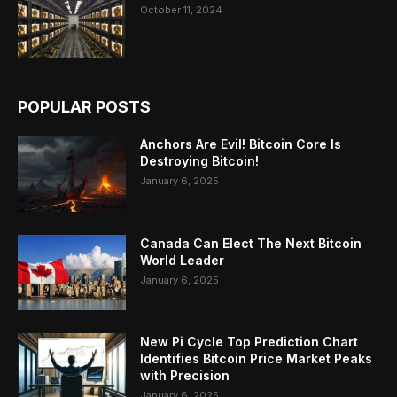
October 11, 2024
POPULAR POSTS
Anchors Are Evil! Bitcoin Core Is
Destroying Bitcoin!
January 6, 2025
Canada Can Elect The Next Bitcoin
World Leader
January 6, 2025
New Pi Cycle Top Prediction Chart
Identifies Bitcoin Price Market Peaks
with Precision
January 6, 2025