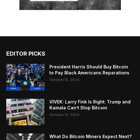
EDITOR PICKS
President Harris Should Buy Bitcoin
to Pay Black Americans Reparations
October 15, 2024
VIVEK: Larry Fink Is Right: Trump and
Kamala Can’t Stop Bitcoin
October 15, 2024
What Do Bitcoin Miners Expect Next?