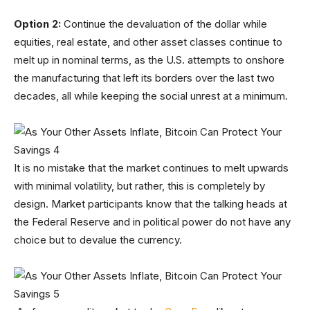
Option 2:
Continue the devaluation of the dollar while
equities, real estate, and other asset classes continue to
melt up in nominal terms, as the U.S. attempts to onshore
the manufacturing that left its borders over the last two
decades, all while keeping the social unrest at a minimum.
It is no mistake that the market continues to melt upwards
with minimal volatility, but rather, this is completely by
design. Market participants know that the talking heads at
the Federal Reserve and in political power do not have any
choice but to devalue the currency.