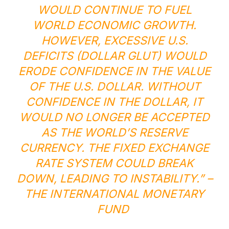
WOULD CONTINUE TO FUEL
WORLD ECONOMIC GROWTH.
HOWEVER, EXCESSIVE U.S.
DEFICITS (DOLLAR GLUT) WOULD
ERODE CONFIDENCE IN THE VALUE
OF THE U.S. DOLLAR. WITHOUT
CONFIDENCE IN THE DOLLAR, IT
WOULD NO LONGER BE ACCEPTED
AS THE WORLD’S RESERVE
CURRENCY. THE FIXED EXCHANGE
RATE SYSTEM COULD BREAK
DOWN, LEADING TO INSTABILITY.” –
THE INTERNATIONAL MONETARY
FUND