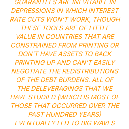
GUARANTEES ARE INEVITABLE IN
DEPRESSIONS IN WHICH INTEREST
RATE CUTS WON’T WORK, THOUGH
THESE TOOLS ARE OF LITTLE
VALUE IN COUNTRIES THAT ARE
CONSTRAINED FROM PRINTING OR
DON’T HAVE ASSETS TO BACK
PRINTING UP AND CAN’T EASILY
NEGOTIATE THE REDISTRIBUTIONS
OF THE DEBT BURDENS. ALL OF
THE DELEVERAGINGS THAT WE
HAVE STUDIED (WHICH IS MOST OF
THOSE THAT OCCURRED OVER THE
PAST HUNDRED YEARS)
EVENTUALLY LED TO BIG WAVES