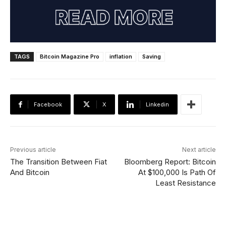
TAGS
Bitcoin Magazine Pro
inflation
Saving
Facebook
X
Linkedin
Previous article
Next article
The Transition Between Fiat
Bloomberg Report: Bitcoin
And Bitcoin
At $100,000 Is Path Of
Least Resistance