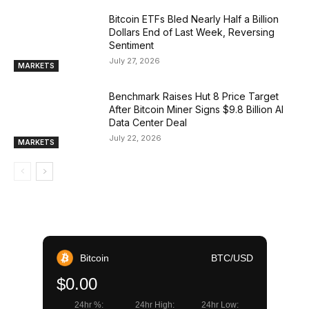
Bitcoin ETFs Bled Nearly Half a Billion
Dollars End of Last Week, Reversing
Sentiment
July 27, 2026
MARKETS
Benchmark Raises Hut 8 Price Target
After Bitcoin Miner Signs $9.8 Billion AI
Data Center Deal
July 22, 2026
MARKETS
Bitcoin
BTC/USD
$0.00
24hr %:
24hr High:
24hr Low: