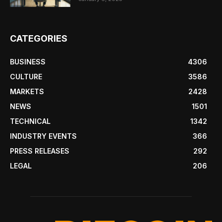
CATEGORIES
BUSINESS
4306
CULTURE
3586
MARKETS
2428
NEWS
1501
TECHNICAL
1342
INDUSTRY EVENTS
366
PRESS RELEASES
292
LEGAL
206