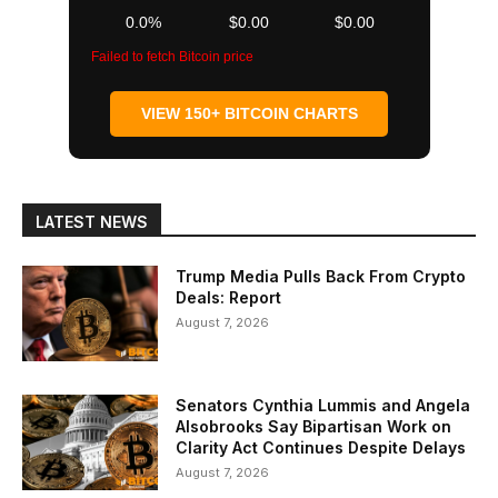
0.0%
$0.00
$0.00
Failed to fetch Bitcoin price
VIEW 150+ BITCOIN CHARTS
LATEST NEWS
Trump Media Pulls Back From Crypto
Deals: Report
August 7, 2026
Senators Cynthia Lummis and Angela
Alsobrooks Say Bipartisan Work on
Clarity Act Continues Despite Delays
August 7, 2026