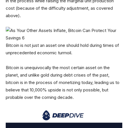
in the process while raising the marginal unit production
cost (because of the difficulty adjustment, as covered
above).
Bitcoin is not just an asset one should hold during times of
unprecedented economic turmoil.
Bitcoin is unequivocally the most certain asset on the
planet, and unlike gold during debt crises of the past,
bitcoin is in the process of monetizing today, leading us to
believe that 10,000% upside is not only possible, but
probable over the coming decade.