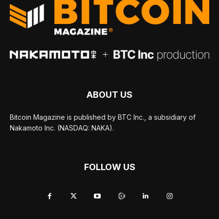
ABOUT US
Bitcoin Magazine is published by BTC Inc., a subsidiary of
Nakamoto Inc. (NASDAQ: NAKA).
FOLLOW US