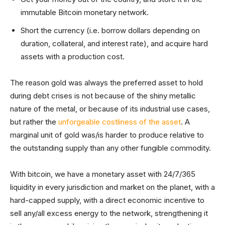
immutable Bitcoin monetary network.
Short the currency (i.e. borrow dollars depending on
duration, collateral, and interest rate), and acquire hard
assets with a production cost.
The reason gold was always the preferred asset to hold
during debt crises is not because of the shiny metallic
nature of the metal, or because of its industrial use cases,
but rather the
unforgeable costliness of the asset
. A
marginal unit of gold was/is harder to produce relative to
the outstanding supply than any other fungible commodity.
With bitcoin, we have a monetary asset with 24/7/365
liquidity in every jurisdiction and market on the planet, with a
hard-capped supply, with a direct economic incentive to
sell any/all excess energy to the network, strengthening it