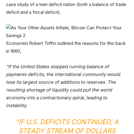
case study of a twin deficit nation (both a balance of trade
deficit and a fiscal deficit).
Economist Robert Triffin outlined the reasons for this back
in 1960,
“If the United States stopped running balance of
payments deficits, the international community would
lose its largest source of additions to reserves. The
resulting shortage of liquidity could pull the world
economy into a contractionary spiral, leading to
instability.
“IF U.S. DEFICITS CONTINUED, A
STEADY STREAM OF DOLLARS