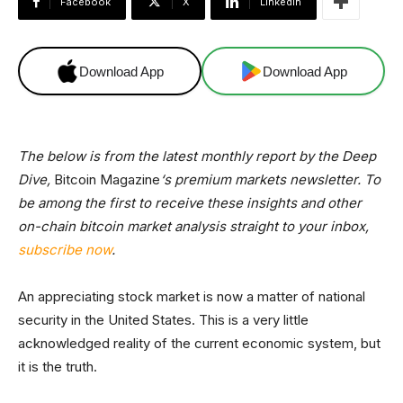
Facebook
X
Linkedin
Download App
Download App
The below is from the latest monthly report by the Deep
Dive,
Bitcoin Magazine
‘s premium markets newsletter. To
be among the first to receive these insights and other
on-chain bitcoin market analysis straight to your inbox,
subscribe now
.
An appreciating stock market is now a matter of national
security in the United States. This is a very little
acknowledged reality of the current economic system, but
it is the truth.