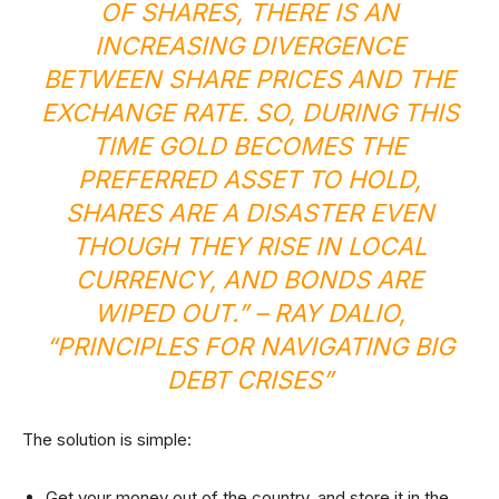
OF SHARES, THERE IS AN
INCREASING DIVERGENCE
BETWEEN SHARE PRICES AND THE
EXCHANGE RATE. SO, DURING THIS
TIME GOLD BECOMES THE
PREFERRED ASSET TO HOLD,
SHARES ARE A DISASTER EVEN
THOUGH THEY RISE IN LOCAL
CURRENCY, AND BONDS ARE
WIPED OUT.” –
RAY DALIO,
“PRINCIPLES FOR NAVIGATING BIG
DEBT CRISES”
The solution is simple:
Get your money out of the country, and store it in the