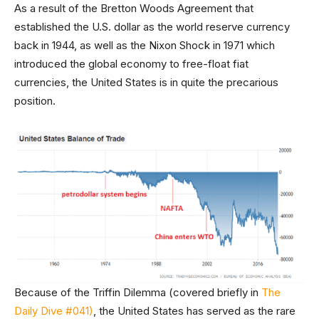
As a result of the Bretton Woods Agreement that
established the U.S. dollar as the world reserve currency
back in 1944, as well as the Nixon Shock in 1971 which
introduced the global economy to free-float fiat
currencies, the United States is in quite the precarious
position.
Because of the Triffin Dilemma (covered briefly in
The
Daily Dive #041)
, the United States has served as the rare