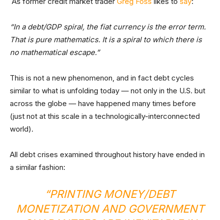
As former credit market trader
Greg Foss
likes to
say
:
“In a debt/GDP spiral, the fiat currency is the error term.
That is pure mathematics. It is a spiral to which there is
no mathematical escape.”
This is not a new phenomenon, and in fact debt cycles
similar to what is unfolding today — not only in the U.S. but
across the globe — have happened many times before
(just not at this scale in a technologically-interconnected
world).
All debt crises examined throughout history have ended in
a similar fashion:
“PRINTING MONEY/DEBT
MONETIZATION AND GOVERNMENT