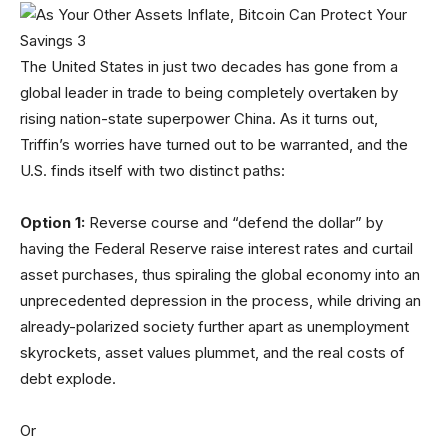
The United States in just two decades has gone from a
global leader in trade to being completely overtaken by
rising nation-state superpower China. As it turns out,
Triffin’s worries have turned out to be warranted, and the
U.S. finds itself with two distinct paths:
Option 1:
Reverse course and “defend the dollar” by
having the Federal Reserve raise interest rates and curtail
asset purchases, thus spiraling the global economy into an
unprecedented depression in the process, while driving an
already-polarized society further apart as unemployment
skyrockets, asset values plummet, and the real costs of
debt explode.
Or