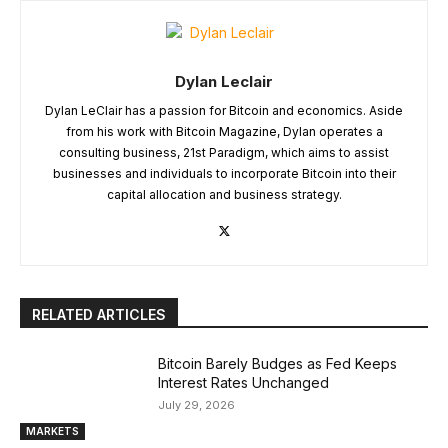
Dylan Leclair
Dylan LeClair has a passion for Bitcoin and economics. Aside
from his work with Bitcoin Magazine, Dylan operates a
consulting business, 21st Paradigm, which aims to assist
businesses and individuals to incorporate Bitcoin into their
capital allocation and business strategy.
RELATED ARTICLES
Bitcoin Barely Budges as Fed Keeps
Interest Rates Unchanged
July 29, 2026
MARKETS