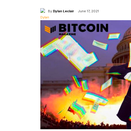
By
Dylan Leclair
June 17, 2021