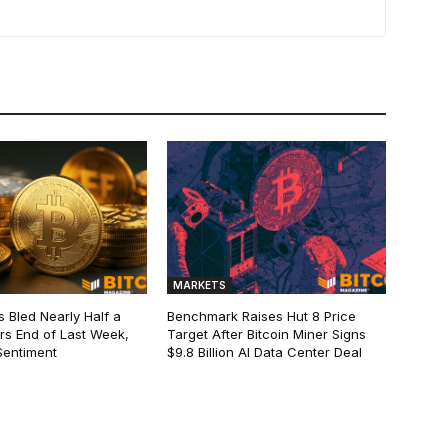
MARKETS
s Bled Nearly Half a
Benchmark Raises Hut 8 Price
lars End of Last Week,
Target After Bitcoin Miner Signs
Sentiment
$9.8 Billion AI Data Center Deal