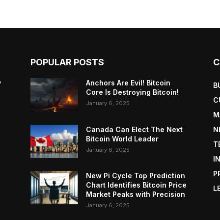
POPULAR POSTS
C
y
Anchors Are Evil! Bitcoin
B
Core Is Destroying Bitcoin!
C
January 6, 2025
M
Canada Can Elect The Next
N
Bitcoin World Leader
T
January 6, 2025
I
P
New Pi Cycle Top Prediction
Chart Identifies Bitcoin Price
L
Market Peaks with Precision
January 6, 2025