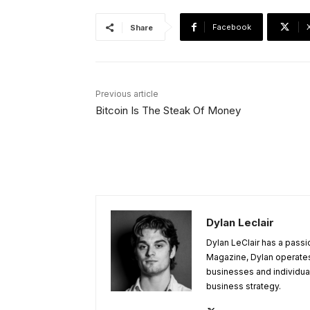
Facebook
Share
Previous article
Bitcoin Is The Steak Of Money
Dylan Leclair
Dylan LeClair has a passi
Magazine, Dylan operates 
businesses and individuals
business strategy.