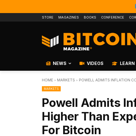
STORE
MAGAZINES
BOOKS
CONFERENCE
COR
NEWS
VIDEOS
LEARN
HOME
MARKETS
POWELL ADMITS INFLATION CO
MARKETS
Powell Admits In
Higher Than Exp
For Bitcoin