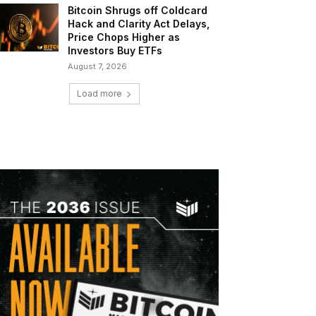
Bitcoin Shrugs off Coldcard
Hack and Clarity Act Delays,
Price Chops Higher as
Investors Buy ETFs
August 7, 2026
Load more