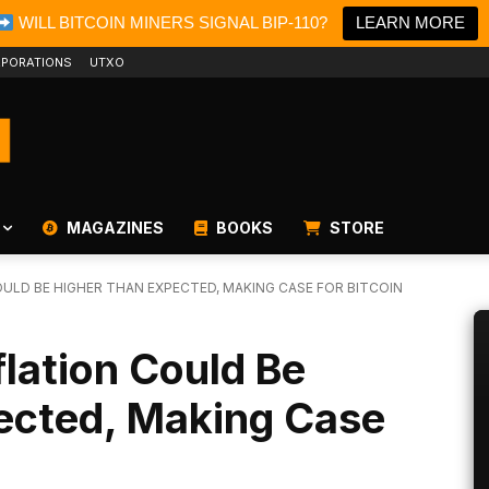
WILL BITCOIN MINERS SIGNAL BIP-110?
LEARN MORE
PORATIONS
UTXO
MAGAZINES
BOOKS
STORE
ULD BE HIGHER THAN EXPECTED, MAKING CASE FOR BITCOIN
flation Could Be
ected, Making Case