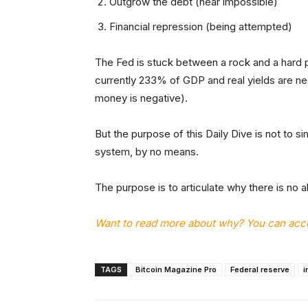
Outgrow the debt (near impossible)
Financial repression (being attempted)
The Fed is stuck between a rock and a hard 
currently 233% of GDP and real yields are ne
money is negative).
But the purpose of this Daily Dive is not to si
system, by no means.
The purpose is to articulate why there is no al
Want to read more about why? You can acces
TAGS
Bitcoin Magazine Pro
Federal reserve
i