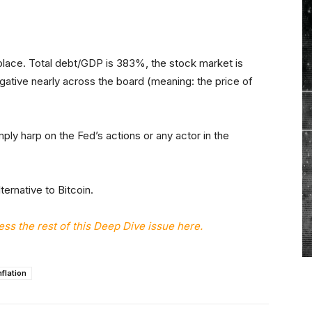
place. Total debt/GDP is 383%, the stock market is
gative nearly across the board (meaning: the price of
mply harp on the Fed’s actions or any actor in the
ternative to Bitcoin.
s the rest of this Deep Dive issue here.
nflation