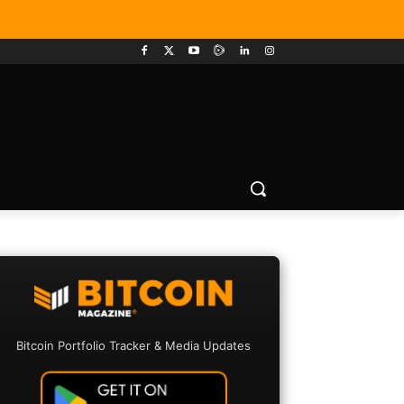
Bitcoin Portfolio Tracker & Media Updates