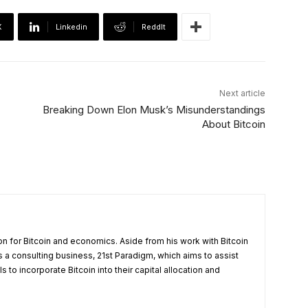
X
Linkedin
ReddIt
Next article
Breaking Down Elon Musk’s Misunderstandings
About Bitcoin
on for Bitcoin and economics. Aside from his work with Bitcoin
a consulting business, 21st Paradigm, which aims to assist
 to incorporate Bitcoin into their capital allocation and