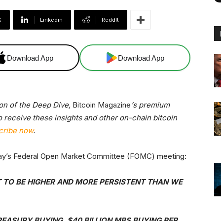
X
Linkedin
ReddIt
Download App
Download App
ion of the Deep Dive,
Bitcoin Magazine
‘s premium
o receive these insights and other on-chain bitcoin
cribe now
.
rday’s Federal Open Market Committee (FOMC) meeting:
 TO BE HIGHER AND MORE PERSISTENT THAN WE
REASURY BUYING, $40 BILLION MBS BUYING PER