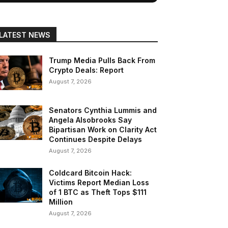
LATEST NEWS
Trump Media Pulls Back From
Crypto Deals: Report
August 7, 2026
Senators Cynthia Lummis and
Angela Alsobrooks Say
Bipartisan Work on Clarity Act
Continues Despite Delays
August 7, 2026
Coldcard Bitcoin Hack:
Victims Report Median Loss
of 1 BTC as Theft Tops $111
Million
August 7, 2026