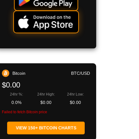
Bitcoin
BTC/USD
$0.00
24hr %:
24hr High:
24hr Low:
0.0%
$0.00
$0.00
Failed to fetch Bitcoin price
VIEW 150+ BITCOIN CHARTS