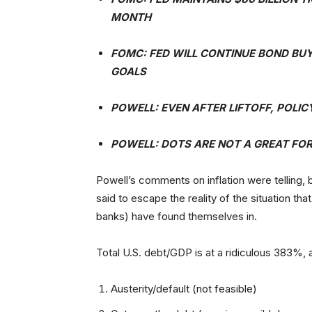
MONTH
FOMC: FED WILL CONTINUE BOND BU
GOALS
POWELL: EVEN AFTER LIFTOFF, POLI
POWELL: DOTS ARE NOT A GREAT FO
Powell’s comments on inflation were telling,
said to escape the reality of the situation th
banks) have found themselves in.
Total U.S. debt/GDP is at a ridiculous 383%, a
Austerity/default (not feasible)