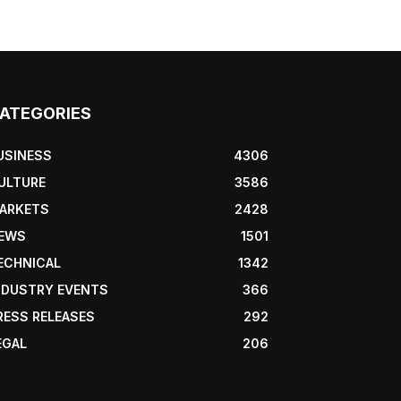
ATEGORIES
USINESS
4306
ULTURE
3586
ARKETS
2428
EWS
1501
ECHNICAL
1342
NDUSTRY EVENTS
366
RESS RELEASES
292
EGAL
206