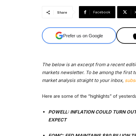
Facebook
Share
Prefer us on Google
The below is an excerpt from a recent edit
markets newsletter. To be among the first t
market analysis straight to your inbox,
subs
Here are some of the “highlights” of yeste
POWELL: INFLATION COULD TURN OUT
EXPECT
FOMC: FED MAINTAINS $80 BILLION T