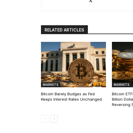
RELATED ARTICLES
MARKETS
MARKETS
Bitcoin Barely Budges as Fed
Bitcoin ETF
Keeps Interest Rates Unchanged
Billion Dol
Reversing 