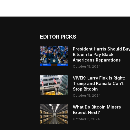
EDITOR PICKS
President Harris Should Bu
Bitcoin to Pay Black
Americans Reparations
October 15, 2024
VIVEK: Larry Fink Is Right:
Trump and Kamala Can’t
Stop Bitcoin
October 15, 2024
What Do Bitcoin Miners
Expect Next?
October 11, 2024