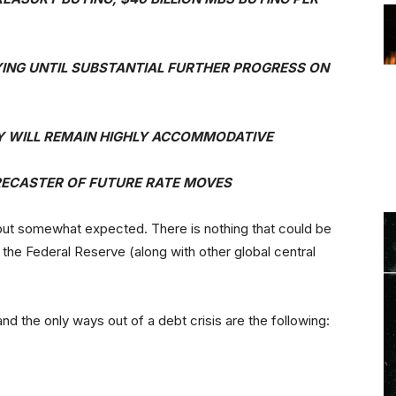
YING UNTIL SUBSTANTIAL FURTHER PROGRESS ON
CY WILL REMAIN HIGHLY ACCOMMODATIVE
RECASTER OF FUTURE RATE MOVES
 but somewhat expected. There is nothing that could be
at the Federal Reserve (along with other global central
nd the only ways out of a debt crisis are the following: