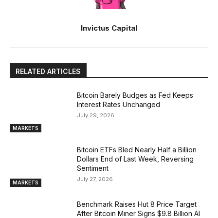
Invictus Capital
RELATED ARTICLES
Bitcoin Barely Budges as Fed Keeps
Interest Rates Unchanged
July 29, 2026
MARKETS
Bitcoin ETFs Bled Nearly Half a Billion
Dollars End of Last Week, Reversing
Sentiment
July 27, 2026
MARKETS
Benchmark Raises Hut 8 Price Target
After Bitcoin Miner Signs $9.8 Billion AI