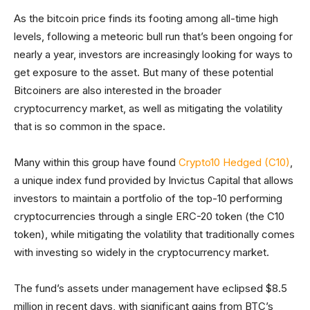
As the bitcoin price finds its footing among all-time high
levels, following a meteoric bull run that’s been ongoing for
nearly a year, investors are increasingly looking for ways to
get exposure to the asset. But many of these potential
Bitcoiners are also interested in the broader
cryptocurrency market, as well as mitigating the volatility
that is so common in the space.
Many within this group have found
Crypto10 Hedged (C10)
,
a unique index fund provided by Invictus Capital that allows
investors to maintain a portfolio of the top-10 performing
cryptocurrencies through a single ERC-20 token (the C10
token), while mitigating the volatility that traditionally comes
with investing so widely in the cryptocurrency market.
The fund’s assets under management have eclipsed $8.5
million in recent days, with significant gains from BTC’s