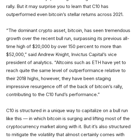
rally. But it may surprise you to learn that C10 has
outperformed even bitcoin’s stellar returns across 2021.
“The dominant crypto asset, bitcoin, has seen tremendous
growth over the recent bull run, surpassing its previous all-
time high of $20,000 by over 150 percent to more than
$52,000,” said Andrew Knight, Invictus Capital’s vice
president of analytics. “Altcoins such as ETH have yet to
reach quite the same level of outperformance relative to
their 2018 highs, however, they have been staging
impressive resurgence off of the back of bitcoin’s rally,
contributing to the C10 fund’s performance.”
C10 is structured in a unique way to capitalize on a bull run
like this — in which bitcoin is surging and lifting most of the
cryptocurrency market along with it. But it’s also structured
to mitigate the volatility that almost certainly comes with