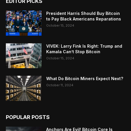
EDITOR PICKS
President Harris Should Buy Bitcoin
to Pay Black Americans Reparations
October 15, 2024
VIVEK: Larry Fink Is Right: Trump and
Kamala Can’t Stop Bitcoin
October 15, 2024
What Do Bitcoin Miners Expect Next?
October 11, 2024
POPULAR POSTS
Anchors Are Evil! Bitcoin Core Is