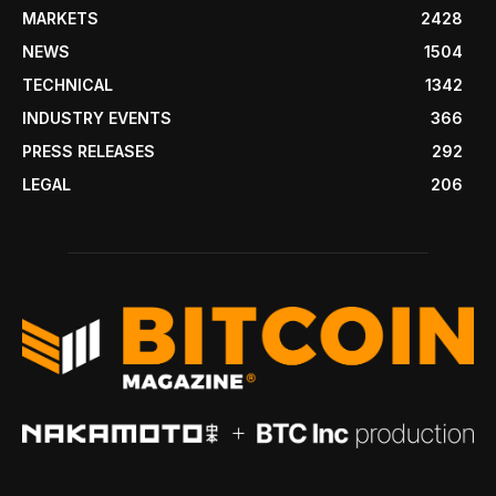
MARKETS
2428
NEWS
1504
TECHNICAL
1342
INDUSTRY EVENTS
366
PRESS RELEASES
292
LEGAL
206