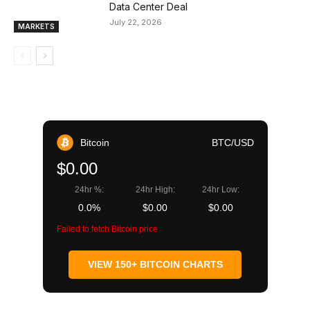
Data Center Deal
July 22, 2026
MARKETS
Bitcoin
BTC/USD
$0.00
24hr %:
24hr High:
24hr Low:
0.0%
$0.00
$0.00
Failed to fetch Bitcoin price
VIEW 150+ BITCOIN CHARTS