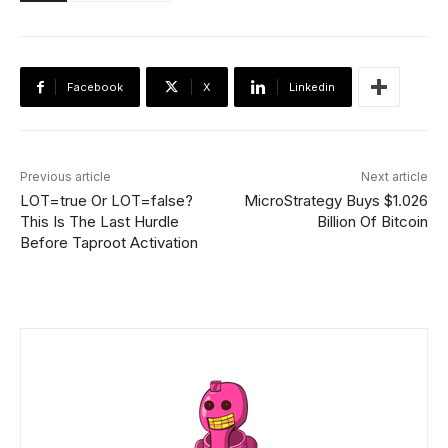
Facebook
X
Linkedin
Previous article
Next article
LOT=true Or LOT=false?
MicroStrategy Buys $1.026
This Is The Last Hurdle
Billion Of Bitcoin
Before Taproot Activation