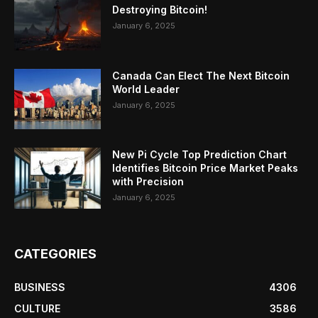
Destroying Bitcoin!
January 6, 2025
Canada Can Elect The Next Bitcoin
World Leader
January 6, 2025
New Pi Cycle Top Prediction Chart
Identifies Bitcoin Price Market Peaks
with Precision
January 6, 2025
CATEGORIES
BUSINESS
4306
CULTURE
3586