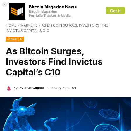
×
Bitcoin Magazine News
Get it
Bitcoin Magazine
Portfolio Tracker & Media
HOME
MARKETS
AS BITCOIN SURGES, INVESTORS FIND
INVICTUS CAPITAL’S C10
MARKETS
As Bitcoin Surges,
Investors Find Invictus
Capital’s C10
By
Invictus Capital
February 24, 2021