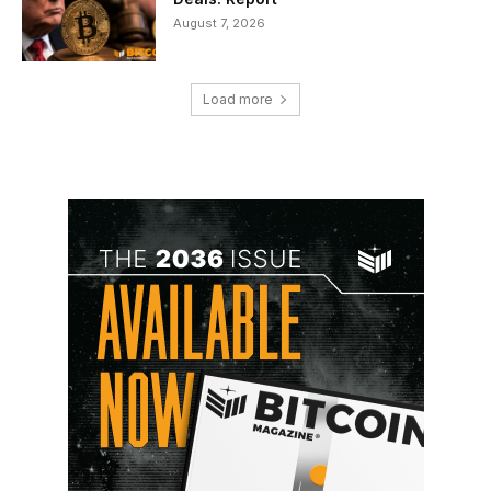
August 7, 2026
Load more