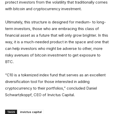
protect investors from the volatility that traditionally comes
with bitcoin and cryptocurrency investment.
Ultimately, this structure is designed for medium- to long-
term investors, those who are embracing this class of
financial asset as a future that will only grow brighter. In this
way, it is a much-needed product in the space and one that
can help investors who might be adverse to other, more
risky avenues of bitcoin investment to get exposure to
BTC.
“C10 is a tokenized index fund that serves as an excellent
diversification tool for those interested in adding
cryptocurrency to their portfolios,” concluded Daniel
Schwartzkoppf, CEO of Invictus Capital.
TAGS
invictus capital