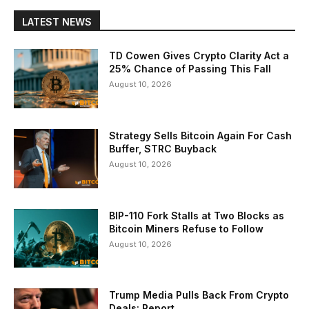
LATEST NEWS
TD Cowen Gives Crypto Clarity Act a
25% Chance of Passing This Fall
August 10, 2026
Strategy Sells Bitcoin Again For Cash
Buffer, STRC Buyback
August 10, 2026
BIP-110 Fork Stalls at Two Blocks as
Bitcoin Miners Refuse to Follow
August 10, 2026
Trump Media Pulls Back From Crypto
Deals: Report