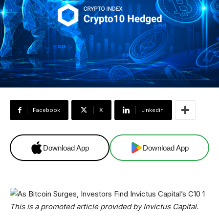
Facebook
X
Linkedin
Download App
Download App
This is a promoted article provided by Invictus Capital.