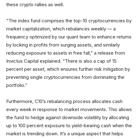
these crypto rallies as well.
“The index fund comprises the top-10 cryptocurrencies by
market capitalization, which rebalances weekly — a
frequency optimized by our quant team to enhance returns
by locking in profits from surging assets, and similarly
reducing exposure to assets in free fall,” a release from
Invictus Capital explained. “There is also a cap of 15
percent per asset, which ensures further risk mitigation by
preventing single cryptocurrencies from dominating the
portfolio.”
Furthermore, C10’s rebalancing process allocates cash
every week in response to market movements. This allows
the fund to hedge against downside volatility by allocating
up to 100 percent exposure to yield-bearing cash when the
market is trending down. It’s a unique aspect that helps