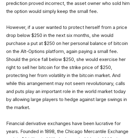
prediction proved incorrect, the asset owner who sold him
the option would simply keep the small fee.
However, if a user wanted to protect herself from a price
drop below $250 in the next six months, she would
purchase a put at $250 on her personal balance of bitcoin
on the Alt-Options platform, again paying a small fee.
Should the price fall below $250, she would exercise her
right to sell her bitcoin for the strike price of $250,
protecting her from volatility in the bitcoin market. And
while this arrangement may not seem revolutionary, calls
and puts play an important role in the world market today
by allowing large players to hedge against large swings in
the market.
Financial derivative exchanges have been lucrative for
years. Founded in 1898, the Chicago Mercantile Exchange