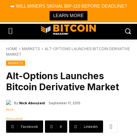
×
➡️ WILL MINERS SIGNAL BIP-110 BEFORE DEADLINE?
Bitcoin Magazine News
Get it
Bitcoin Magazine
LEARN MORE
Portfolio Tracker & Media
HOME
MARKETS
ALT-OPTIONS LAUNCHES BITCOIN DERIVATIVE
MARKET
MARKETS
Alt-Options Launches
Bitcoin Derivative Market
By
Nick Abouzeid
September 17, 2015
Facebook
X
Linkedin