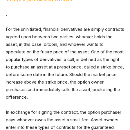
.
For the uninitiated, financial derivatives are simply contracts
agreed upon between two parties: whoever holds the
asset, in this case, bitcoin, and whoever wants to
speculate on the future price of the asset. One of the most
popular types of derivatives, a call, is defined as the right
to purchase an asset at a preset price, called a strike price,
before some date in the future. Should the market price
increase above the strike price, the option owner
purchases and immediately sells the asset, pocketing the
difference.
In exchange for signing the contract, the option purchaser
pays whoever owns the asset a small fee. Asset owners
enter into these types of contracts for the guaranteed