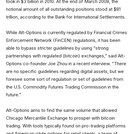
took in $3 billion in 2010. At the end of March 2008, the
notional amount of all outstanding positions stood at $81
trillion, according to the Bank for International Settlements.
While Alt-Options is currently regulated by Financial Crimes
Enforcement Network (FinCEN) regulations, it has been
able to bypass stricter guidelines by using “strong
partnerships with regulated (bitcoin) exchanges,” said Alt-
Options co-founder Joe Zhou in a recent interview. “There
are no specific guidelines regarding digital assets, but we
foresee some sort of regulation or set of guidelines from
the U.S. Commodity Futures Trading Commission in the
future.”
Alt-Options aims to find the same volume that allowed
Chicago Mercantile Exchange to prosper with bitcoin
trading. With tools typically found on pro-trading platforms
and American-style options for retail clients, a team of