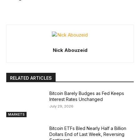
Nick Abouzeid
RELATED ARTICLES
Bitcoin Barely Budges as Fed Keeps
Interest Rates Unchanged
July 29, 2026
MARKETS
Bitcoin ETFs Bled Nearly Half a Billion
Dollars End of Last Week, Reversing