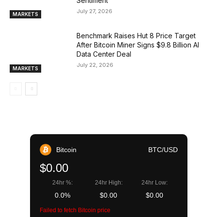
Sentiment
July 27, 2026
MARKETS
Benchmark Raises Hut 8 Price Target
After Bitcoin Miner Signs $9.8 Billion AI
Data Center Deal
July 22, 2026
MARKETS
Bitcoin
BTC/USD
$0.00
24hr %:
24hr High:
24hr Low:
0.0%
$0.00
$0.00
Failed to fetch Bitcoin price