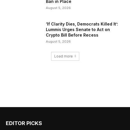
Ban in Place
August 5, 2026
‘If Clarity Dies, Democrats Killed It’:
Lummis Urges Senate to Act on
Crypto Bill Before Recess
August 5, 2026
Load more
EDITOR PICKS