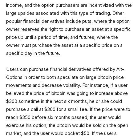
income, and the option purchasers are incentivized with the
large upsides associated with this type of trading. Other
popular financial derivatives include puts, where the option
owner reserves the right to purchase an asset at a specific
price up until a period of time, and futures, where the
owner must purchase the asset at a specific price on a
specific day in the future.
Users can purchase financial derivatives offered by Alt-
Options in order to both speculate on large bitcoin price
movements and decrease volatility. For instance, if a user
believed the price of bitcoin was going to increase above
$300 sometime in the next six months, he or she could
purchase a call at $300 for a small fee. If the price were to
reach $350 before six months passed, the user would
exercise his option, the bitcoin would be sold on the open
market, and the user would pocket $50. If the user’s