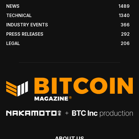
NEWS
1489
TECHNICAL
1340
INDUSTRY EVENTS
366
PRESS RELEASES
292
LEGAL
206
ABOUT US