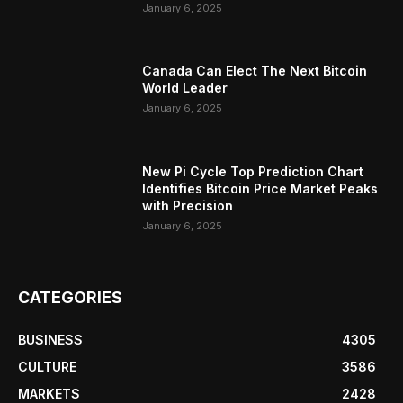
January 6, 2025
Canada Can Elect The Next Bitcoin
World Leader
January 6, 2025
New Pi Cycle Top Prediction Chart
Identifies Bitcoin Price Market Peaks
with Precision
January 6, 2025
CATEGORIES
BUSINESS
4305
CULTURE
3586
MARKETS
2428