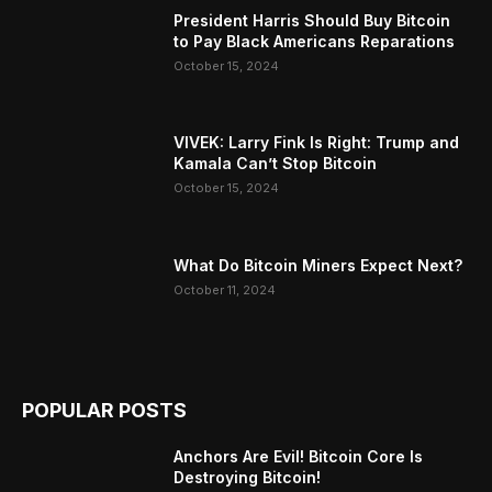
President Harris Should Buy Bitcoin
to Pay Black Americans Reparations
October 15, 2024
VIVEK: Larry Fink Is Right: Trump and
Kamala Can’t Stop Bitcoin
October 15, 2024
What Do Bitcoin Miners Expect Next?
October 11, 2024
POPULAR POSTS
Anchors Are Evil! Bitcoin Core Is
Destroying Bitcoin!