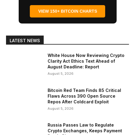
VIEW 150+ BITCOIN CHARTS
LATEST NEWS
White House Now Reviewing Crypto
Clarity Act Ethics Text Ahead of
August Deadline: Report
August 5, 2026
Bitcoin Red Team Finds 85 Critical
Flaws Across 390 Open Source
Repos After Coldcard Exploit
August 5, 2026
Russia Passes Law to Regulate
Crypto Exchanges, Keeps Payment