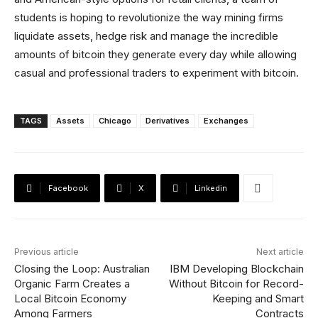
students is hoping to revolutionize the way mining firms
liquidate assets, hedge risk and manage the incredible
amounts of bitcoin they generate every day while allowing
casual and professional traders to experiment with bitcoin.
TAGS
Assets
Chicago
Derivatives
Exchanges
Facebook
X
Linkedin
Previous article
Next article
Closing the Loop: Australian
IBM Developing Blockchain
Organic Farm Creates a
Without Bitcoin for Record-
Local Bitcoin Economy
Keeping and Smart
Among Farmers
Contracts