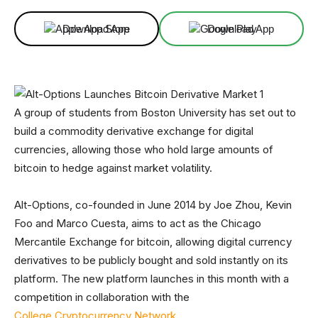
Download App
Download App
A group of students from Boston University has set out to
build a commodity derivative exchange for digital
currencies, allowing those who hold large amounts of
bitcoin to hedge against market volatility.
Alt-Options, co-founded in June 2014 by Joe Zhou, Kevin
Foo and Marco Cuesta, aims to act as the Chicago
Mercantile Exchange for bitcoin, allowing digital currency
derivatives to be publicly bought and sold instantly on its
platform. The new platform launches in this month with a
competition in collaboration with the
College Cryptocurrency Network