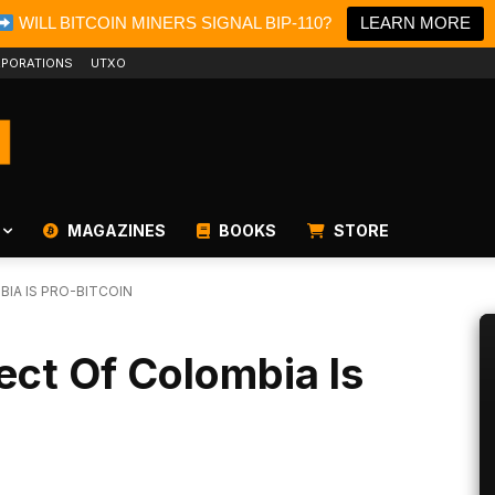
WILL BITCOIN MINERS SIGNAL BIP-110?
LEARN MORE
PORATIONS
UTXO
MAGAZINES
BOOKS
STORE
IA IS PRO-BITCOIN
ect Of Colombia Is