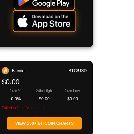
Bitcoin
BTC/USD
$0.00
24hr %:
24hr High:
24hr Low:
0.0%
$0.00
$0.00
Failed to fetch Bitcoin price
VIEW 150+ BITCOIN CHARTS