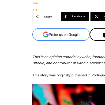
Facebook
Share
Prefer us on Google
This is an opinion editorial by
João, founder
Bitcoin, and contributor at Bitcoin Magazine
This story was originally published in Portugu