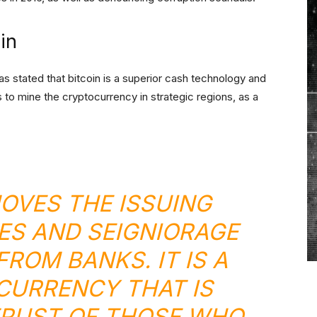
in
 stated that bitcoin is a superior cash technology and
s to mine the cryptocurrency in strategic regions, as a
MOVES THE ISSUING
ES AND SEIGNIORAGE
ROM BANKS. IT IS A
URRENCY THAT IS
TRUST OF THOSE WHO