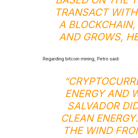
TRANSACT WITH I
A BLOCKCHAIN,
AND GROWS, HE
Regarding bitcoin mining, Petro said:
“CRYPTOCURRE
ENERGY AND W
SALVADOR DID
CLEAN ENERGY.
THE WIND FRO