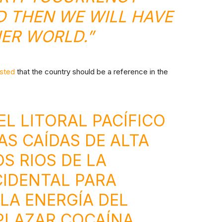
 THEN WE WILL HAVE
ER WORLD.”
sted
that the country should be a reference in the
EL LITORAL PACÍFICO
S CAÍDAS DE ALTA
S RIOS DE LA
IDENTAL PARA
LA ENERGÍA DEL
PLAZAR COCAÍNA