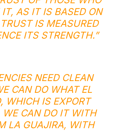
T, AS IT IS BASED ON
 TRUST IS MEASURED
NCE ITS STRENGTH.”
NCIES NEED CLEAN
E CAN DO WHAT EL
, WHICH IS EXPORT
 WE CAN DO IT WITH
M LA GUAJIRA, WITH