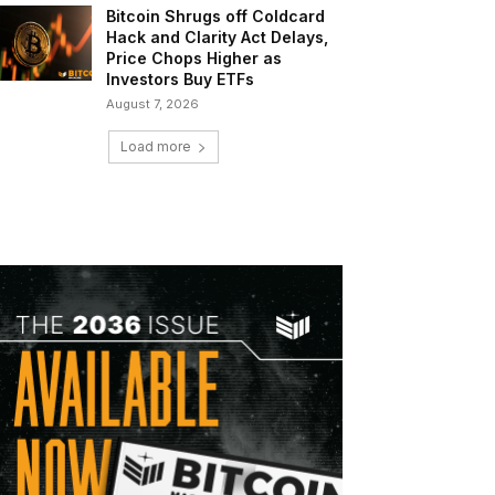
Bitcoin Shrugs off Coldcard
Hack and Clarity Act Delays,
Price Chops Higher as
Investors Buy ETFs
August 7, 2026
Load more