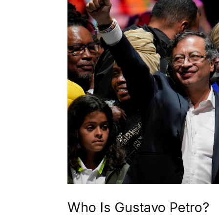
Who Is Gustavo Petro?