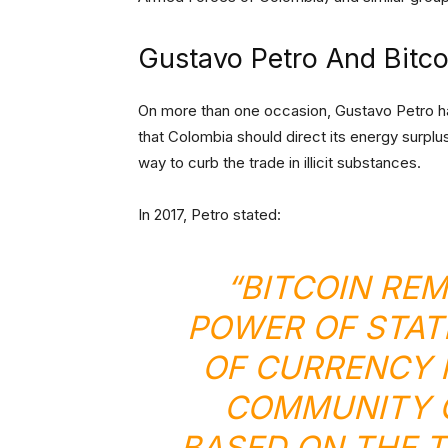
Gustavo Petro And Bitco
On more than one occasion, Gustavo Petro has
that Colombia should direct its energy surplu
way to curb the trade in illicit substances.
In 2017, Petro stated:
“BITCOIN RE
POWER OF STAT
OF CURRENCY F
COMMUNITY C
BASED ON THE 