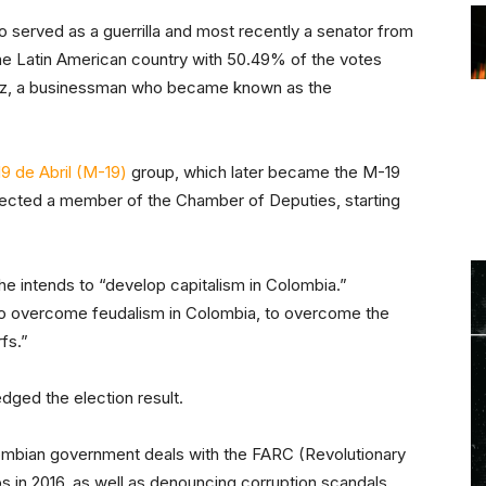
 served as a guerrilla and most recently a senator from
he Latin American country with 50.49% of the votes
dez, a businessman who became known as the
9 de Abril (M-19)
group, which later became the M-19
elected a member of the Chamber of Deputies, starting
 he intends to “develop capitalism in Colombia.”
“to overcome feudalism in Colombia, to overcome the
rfs.”
ged the election result.
ombian government deals with the FARC (Revolutionary
 in 2016, as well as denouncing corruption scandals.