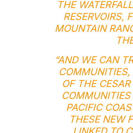
THE WATERFALL
RESERVOIRS, 
MOUNTAIN RANG
THE
“AND WE CAN T
COMMUNITIES,
OF THE CESAR
COMMUNITIES 
PACIFIC COA
THESE NEW F
LINKED TO 