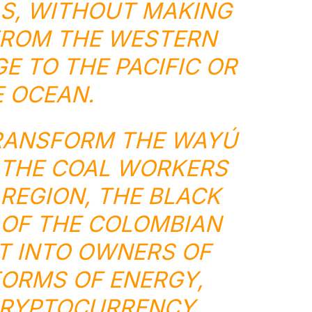
S, WITHOUT MAKING
FROM THE WESTERN
E TO THE PACIFIC OR
 OCEAN.
RANSFORM THE WAYÚ
 THE COAL WORKERS
 REGION, THE BLACK
OF THE COLOMBIAN
ST INTO OWNERS OF
ORMS OF ENERGY,
CRYPTOCURRENCY