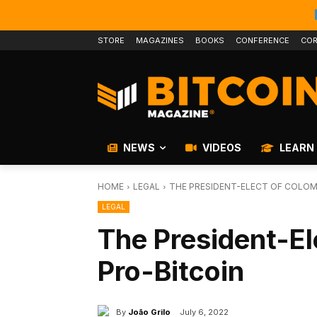
STORE
MAGAZINES
BOOKS
CONFERENCE
COR
NEWS
VIDEOS
LEARN
HOME
LEGAL
THE PRESIDENT-ELECT OF COLOMB
LEGAL
The President-El
Pro-Bitcoin
By
João Grilo
July 6, 2022