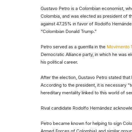
Gustavo Petro is a Colombian economist, who
Colombia, and was elected as president of t
against 47.25% in favor of Rodolfo Hernán
“Colombian Donald Trump.”
Petro served as a guerrilla in the
Movimento 1
Democratic Alliance party, in which he was 
his political career.
After the election, Gustavo Petro stated that
According to the president, it is necessary 
hereditary mentality linked to this world of se
Rival candidate Rodolfo Hernández acknowled
Petro became known for helping to sign Col
Armed Forces of Colombia) and similar groups