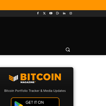
Bitcoin Portfolio Tracker & Media Updates