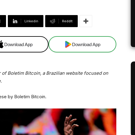
X
Linkedin
ReddIt
Download App
Download App
 of Boletim Bitcoin, a Brazilian website focused on
.
ese by Boletim Bitcoin.