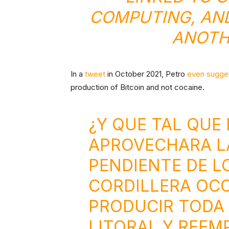
COMPUTING, AND
ANOTH
In a
tweet
in October 2021, Petro
even sugge
production of Bitcoin and not cocaine.
¿Y QUE TAL QUE 
APROVECHARA LA
PENDIENTE DE LO
CORDILLERA OCC
PRODUCIR TODA 
LITORAL Y REEM