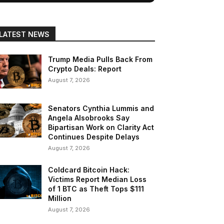
LATEST NEWS
Trump Media Pulls Back From
Crypto Deals: Report
August 7, 2026
Senators Cynthia Lummis and
Angela Alsobrooks Say
Bipartisan Work on Clarity Act
Continues Despite Delays
August 7, 2026
Coldcard Bitcoin Hack:
Victims Report Median Loss
of 1 BTC as Theft Tops $111
Million
August 7, 2026