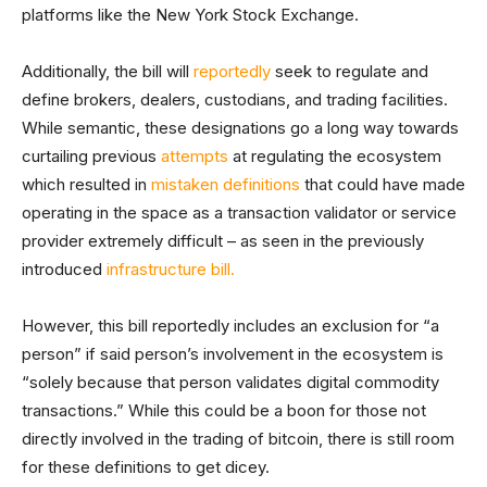
platforms like the New York Stock Exchange.
Additionally, the bill will
reportedly
seek to regulate and
define brokers, dealers, custodians, and trading facilities.
While semantic, these designations go a long way towards
curtailing previous
attempts
at regulating the ecosystem
which resulted in
mistaken definitions
that could have made
operating in the space as a transaction validator or service
provider extremely difficult – as seen in the previously
introduced
infrastructure bill.
However, this bill reportedly includes an exclusion for “a
person” if said person’s involvement in the ecosystem is
“solely because that person validates digital commodity
transactions.” While this could be a boon for those not
directly involved in the trading of bitcoin, there is still room
for these definitions to get dicey.