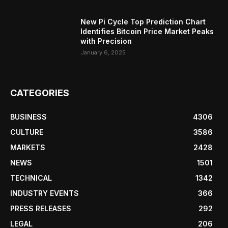
New Pi Cycle Top Prediction Chart
Identifies Bitcoin Price Market Peaks
with Precision
January 6, 2025
CATEGORIES
BUSINESS
4306
CULTURE
3586
MARKETS
2428
NEWS
1501
TECHNICAL
1342
INDUSTRY EVENTS
366
PRESS RELEASES
292
LEGAL
206