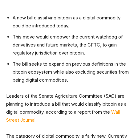
A new bill classifying bitcoin as a digital commodity
could be introduced today.
This move would empower the current watchdog of
derivatives and future markets, the CFTC, to gain
regulatory jurisdiction over bitcoin.
The bill seeks to expand on previous definitions in the
bitcoin ecosystem while also excluding securities from
being digital commodities.
Leaders of the Senate Agriculture Committee (SAC) are
planning to introduce a bill that would classify bitcoin as a
digital commodity, according to a report from the
Wall
Street Journal
.
The category of digital commodity is fairly new. Currently