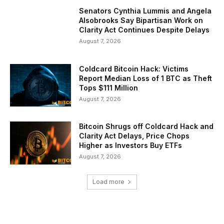
Senators Cynthia Lummis and Angela
Alsobrooks Say Bipartisan Work on
Clarity Act Continues Despite Delays
August 7, 2026
Coldcard Bitcoin Hack: Victims
Report Median Loss of 1 BTC as Theft
Tops $111 Million
August 7, 2026
Bitcoin Shrugs off Coldcard Hack and
Clarity Act Delays, Price Chops
Higher as Investors Buy ETFs
August 7, 2026
Load more