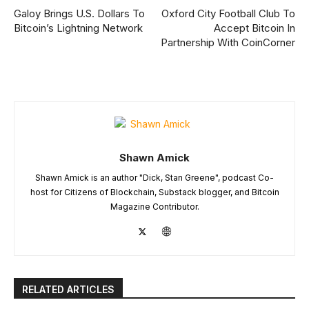
Galoy Brings U.S. Dollars To
Oxford City Football Club To
Bitcoin’s Lightning Network
Accept Bitcoin In
Partnership With CoinCorner
Shawn Amick
Shawn Amick is an author "Dick, Stan Greene", podcast Co-
host for Citizens of Blockchain, Substack blogger, and Bitcoin
Magazine Contributor.
RELATED ARTICLES