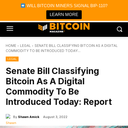
×
WILL BITCOIN MINERS SIGNAL BIP-110?
Bitcoin Magazine News
Get it
Bitcoin Magazine
LEARN MORE
Portfolio Tracker & Media
HOME
LEGAL
SENATE BILL CLASSIFYING BITCOIN AS A DIGITAL
COMMODITY TO BE INTRODUCED TODAY:...
LEGAL
Senate Bill Classifying
Bitcoin As A Digital
Commodity To Be
Introduced Today: Report
By
Shawn Amick
August 3, 2022