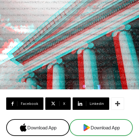
Facebook
X
Linkedin
Download App
Download App