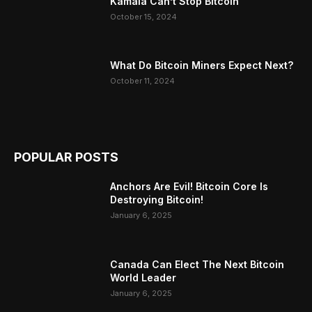
Kamala Can’t Stop Bitcoin
October 15, 2024
What Do Bitcoin Miners Expect Next?
October 11, 2024
POPULAR POSTS
Anchors Are Evil! Bitcoin Core Is
Destroying Bitcoin!
January 6, 2025
Canada Can Elect The Next Bitcoin
World Leader
January 6, 2025