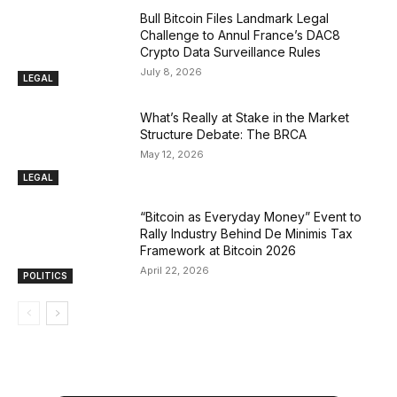
Bull Bitcoin Files Landmark Legal
Challenge to Annul France’s DAC8
Crypto Data Surveillance Rules
July 8, 2026
LEGAL
What’s Really at Stake in the Market
Structure Debate: The BRCA
May 12, 2026
LEGAL
“Bitcoin as Everyday Money” Event to
Rally Industry Behind De Minimis Tax
Framework at Bitcoin 2026
April 22, 2026
POLITICS