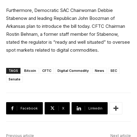
Furthermore, Democratic SAC Chairwoman Debbie
Stabenow and leading Republican John Boozman of
Arkansas plan to introduce the bill today. CFTC Chairman
Rostin Behnam, a former staff member for Stabenow,
stated the regulator is “ready and well situated” to oversee
spot markets related to digital commodities.
TAGS
Bitcoin
CFTC
Digital Commodity
News
SEC
Senate
Facebook
X
Linkedin
Previous article
Next article