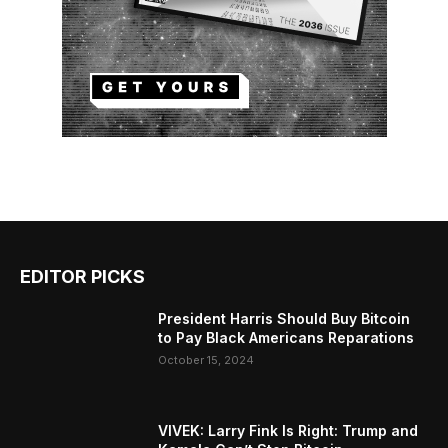
EDITOR PICKS
President Harris Should Buy Bitcoin
to Pay Black Americans Reparations
October 15, 2024
VIVEK: Larry Fink Is Right: Trump and