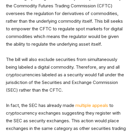
the Commodity Futures Trading Commission (CFTC)
oversees the regulation for derivatives of commodities,
rather than the underlying commodity itself. This bill seeks
to empower the CFTC to regulate spot markets for digital
commodities which means the regulator would be given
the ability to regulate the underlying asset itself.
The bill will also exclude securities from simultaneously
being labeled a digital commodity. Therefore, any and all
cryptocurrencies labeled as a security would fall under the
jurisdiction of the Securities and Exchange Commission
(SEC) rather than the CFTC.
In fact, the SEC has already made
multiple appeals
to
cryptocurrency exchanges suggesting they register with
the SEC as security exchanges. This action would place
exchanges in the same category as other securities trading