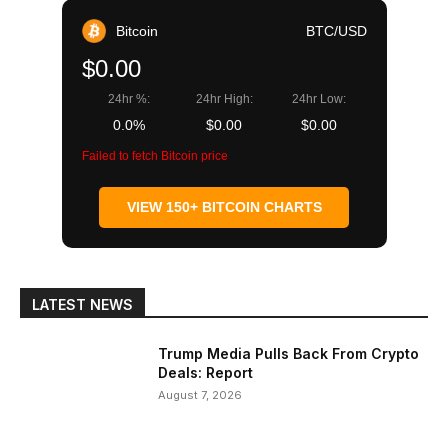
Bitcoin
BTC/USD
$0.00
24hr %:
24hr High:
24hr Low:
0.0%
$0.00
$0.00
Failed to fetch Bitcoin price
VIEW 150+ BITCOIN CHARTS
LATEST NEWS
Trump Media Pulls Back From Crypto
Deals: Report
August 7, 2026