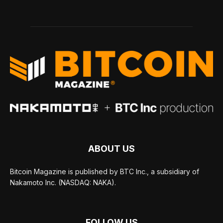
ABOUT US
Bitcoin Magazine is published by BTC Inc., a subsidiary of
Nakamoto Inc. (NASDAQ: NAKA).
FOLLOW US