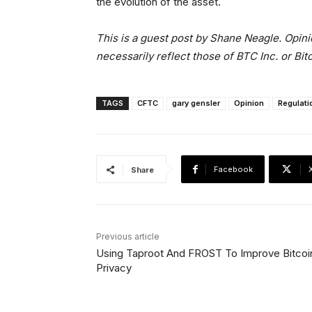
the evolution of the asset.
This is a guest post by Shane Neagle. Opini
necessarily reflect those of BTC Inc. or Bi
TAGS
CFTC
gary gensler
Opinion
Regulati
Facebook
Share
Previous article
Using Taproot And FROST To Improve Bitcoi
Privacy