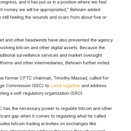
ngress, and it has put us in a position where we feel
ch money we will be appropriated,” Behnam added
e still feeling the wounds and scars from about five or
get and other headwinds have also prevented the agency
nvolving bitcoin and other digital assets. Because the
aditional surveillance services and market oversight
atforms and other intermediaries, Behnam further noted.
he former CFTC chairman, Timothy Massad, called for
ange Commission (SEC) to
come together
and address
shing a self-regulatory organization (SRO).
 has the necessary power to regulate bitcoin and other
ificant gap when it comes to regulating what he called
udes bitcoin trading activities on exchanges like