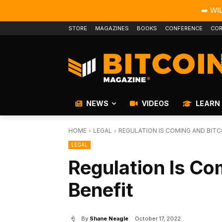
➡️ WI
STORE
MAGAZINES
BOOKS
CONFERENCE
COR
NEWS
VIDEOS
LEARN
HOME
LEGAL
REGULATION IS COMING AND BITC
LEGAL
Regulation Is Co
Benefit
By
Shane Neagle
October 17, 2022