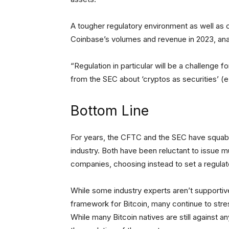
A tougher regulatory environment as well as
Coinbase’s volumes and revenue in 2023, analy
“Regulation in particular will be a challenge
from the SEC about ‘cryptos as securities’ (e
Bottom Line
For years, the CFTC and the SEC have squabbl
industry. Both have been reluctant to issue m
companies, choosing instead to set a regula
While some industry experts aren’t supportiv
framework for Bitcoin, many continue to stres
While many Bitcoin natives are still against a