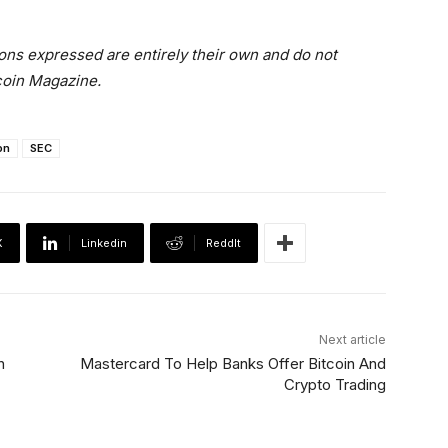
ons expressed are entirely their own and do not
tcoin Magazine.
on
SEC
X
Linkedin
ReddIt
Next article
n
Mastercard To Help Banks Offer Bitcoin And
Crypto Trading