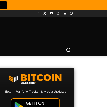
RE
Bitcoin Portfolio Tracker & Media Updates