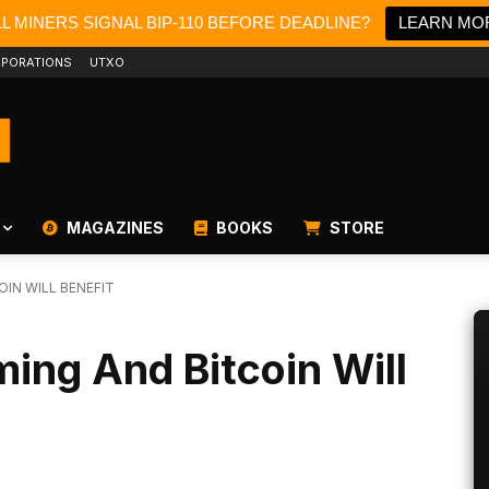
LL MINERS SIGNAL BIP-110 BEFORE DEADLINE?
LEARN MO
PORATIONS
UTXO
MAGAZINES
BOOKS
STORE
OIN WILL BENEFIT
ming And Bitcoin Will