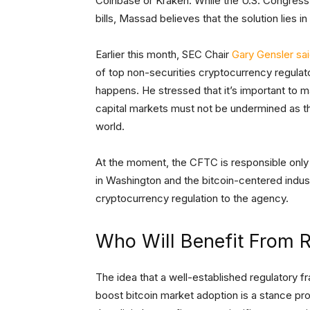
Coinbase or Kraken. While the U.S. Congress 
bills, Massad believes that the solution lies i
Earlier this month, SEC Chair
Gary Gensler sa
of top non-securities cryptocurrency regulat
happens. He stressed that it’s important to ma
capital markets must not be undermined as t
world.
At the moment, the CFTC is responsible only 
in Washington and the bitcoin-centered indus
cryptocurrency regulation to the agency.
Who Will Benefit From R
The idea that a well-established regulatory f
boost bitcoin market adoption is a stance p