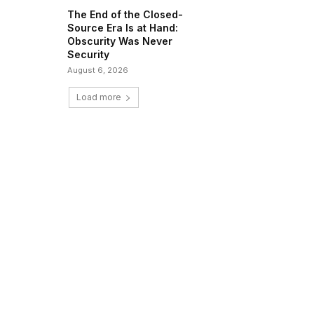
The End of the Closed-
Source Era Is at Hand:
Obscurity Was Never
Security
August 6, 2026
Load more