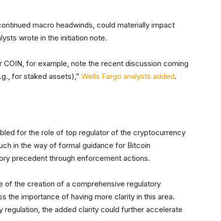
 continued macro headwinds, could materially impact
sts wrote in the initiation note.
 for COIN, for example, note the recent discussion coming
.g., for staked assets),”
Wells Fargo analysts added
.
ed for the role of top regulator of the cryptocurrency
uch in the way of formal guidance for Bitcoin
tory precedent through enforcement actions.
e of the creation of a comprehensive regulatory
s the importance of having more clarity in this area.
ny regulation, the added clarity could further accelerate