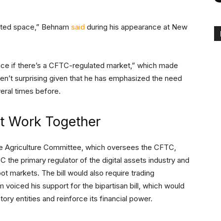
lated space,” Behnam
said
during his appearance at New
rice if there’s a CFTC-regulated market,” which made
en’t surprising given that he has emphasized the need
veral times before.
 Work Together
nate Agriculture Committee, which oversees the CFTC,
the primary regulator of the digital assets industry and
ot markets. The bill would also require trading
voiced his support for the bipartisan bill, which would
ry entities and reinforce its financial power.