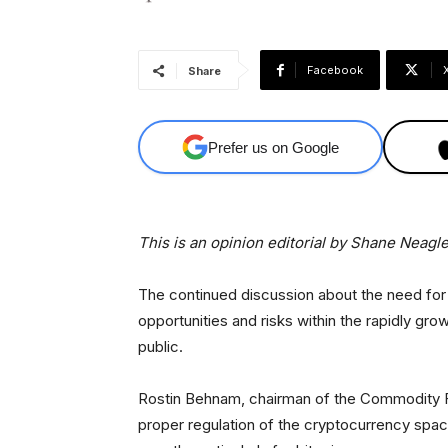
Facebook
Share
Prefer us on Google
This is an opinion editorial by
Shane Neagle,
The continued discussion about the need for
opportunities and risks within the rapidly gro
public.
Rostin Behnam, chairman of the Commodity F
proper regulation of the cryptocurrency spac