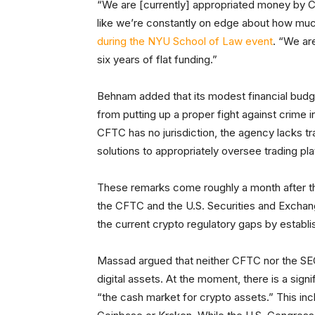
“We are [currently] appropriated money by Co
like we’re constantly on edge about how mu
during the NYU School of Law event
. “We ar
six years of flat funding.”
Behnam added that its modest financial bud
from putting up a proper fight against crime i
CFTC has no jurisdiction, the agency lacks tr
solutions to appropriately oversee trading pl
These remarks come roughly a month after t
the CFTC and the U.S. Securities and Exch
the current crypto regulatory gaps by establi
Massad argued that neither CFTC nor the SEC
digital assets. At the moment, there is a sign
“the cash market for crypto assets.” This incl