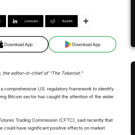
X
Linkedin
ReddIt
Download App
Download App
 the editor-in-chief of “The Tokenist.”
 a comprehensive U.S. regulatory framework to identify
wing Bitcoin sector has caught the attention of the wider
utures Trading Commission (CFTC), said recently that
e could have significant positive effects on market