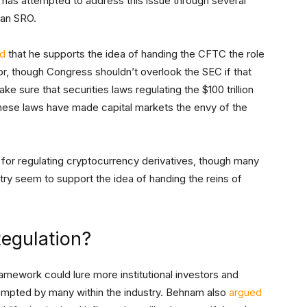
has attempted to address this issue through several
n an SRO.
id
that he supports the idea of handing the CFTC the role
or, though Congress shouldn’t overlook the SEC if that
ke sure that securities laws regulating the $100 trillion
hese laws have made capital markets the envy of the
for regulating cryptocurrency derivatives, though many
try seem to support the idea of handing the reins of
egulation?
ramework could lure more institutional investors and
rompted by many within the industry. Behnam also
argued