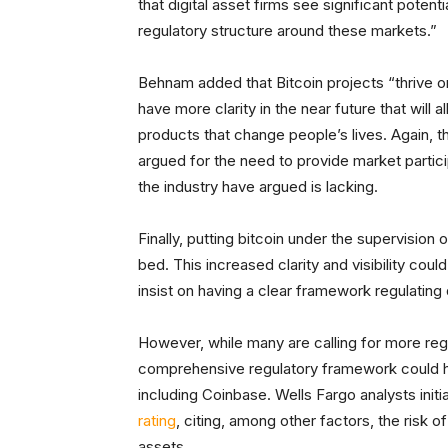
that digital asset firms see significant potentia
regulatory structure around these markets.”
Behnam added that Bitcoin projects “thrive on
have more clarity in the near future that will
products that change people’s lives. Again, t
argued for the need to provide market partici
the industry have argued is lacking.
Finally, putting bitcoin under the supervision
bed. This increased clarity and visibility cou
insist on having a clear framework regulating 
However, while many are calling for more regu
comprehensive regulatory framework could hu
including Coinbase. Wells Fargo analysts in
rating
, citing, among other factors, the risk 
assets.