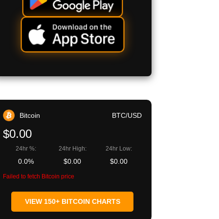
Bitcoin
BTC/USD
$0.00
24hr %:
24hr High:
24hr Low:
0.0%
$0.00
$0.00
Failed to fetch Bitcoin price
VIEW 150+ BITCOIN CHARTS