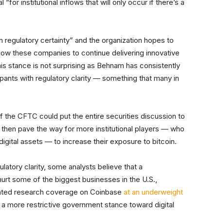
l “for institutional inflows that will only occur if there’s a
 regulatory certainty” and the organization hopes to
 allow these companies to continue delivering innovative
his stance is not surprising as Behnam has consistently
pants with regulatory clarity — something that many in
 of the CFTC could put the entire securities discussion to
ld then pave the way for more institutional players — who
digital assets — to increase their exposure to bitcoin.
latory clarity, some analysts believe that a
rt some of the biggest businesses in the U.S.,
itiated research coverage on Coinbase
at an underweight
of a more restrictive government stance toward digital