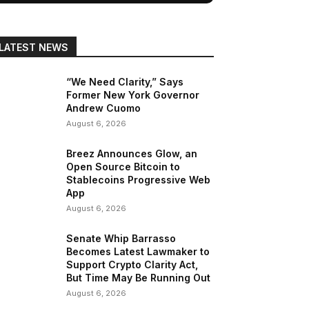
LATEST NEWS
“We Need Clarity,” Says
Former New York Governor
Andrew Cuomo
August 6, 2026
Breez Announces Glow, an
Open Source Bitcoin to
Stablecoins Progressive Web
App
August 6, 2026
Senate Whip Barrasso
Becomes Latest Lawmaker to
Support Crypto Clarity Act,
But Time May Be Running Out
August 6, 2026