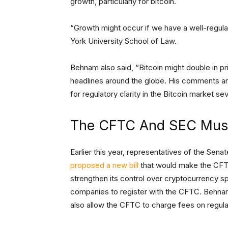
growth, particularly for bitcoin.
“Growth might occur if we have a well-regu
York University School of Law.
Behnam also said, “Bitcoin might double in p
headlines around the globe. His comments ar
for regulatory clarity in the Bitcoin market se
The CFTC And SEC Must
Earlier this year, representatives of the Se
proposed a new bill
that would make the CFTC 
strengthen its control over cryptocurrency sp
companies to register with the CFTC. Behnam 
also allow the CFTC to charge fees on regulato