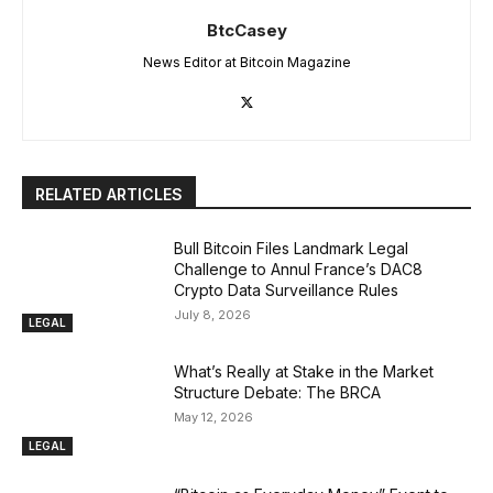
BtcCasey
News Editor at Bitcoin Magazine
RELATED ARTICLES
Bull Bitcoin Files Landmark Legal
Challenge to Annul France’s DAC8
Crypto Data Surveillance Rules
July 8, 2026
LEGAL
What’s Really at Stake in the Market
Structure Debate: The BRCA
May 12, 2026
LEGAL