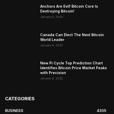
Anchors Are Evil! Bitcoin Core Is
Destroying Bitcoin!
January 6, 2025
Canada Can Elect The Next Bitcoin
World Leader
January 6, 2025
New Pi Cycle Top Prediction Chart
Identifies Bitcoin Price Market Peaks
with Precision
January 6, 2025
CATEGORIES
BUSINESS
4305