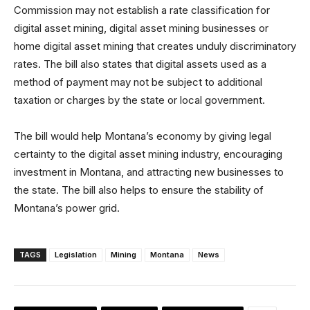
Commission may not establish a rate classification for
digital asset mining, digital asset mining businesses or
home digital asset mining that creates unduly discriminatory
rates. The bill also states that digital assets used as a
method of payment may not be subject to additional
taxation or charges by the state or local government.
The bill would help Montana’s economy by giving legal
certainty to the digital asset mining industry, encouraging
investment in Montana, and attracting new businesses to
the state. The bill also helps to ensure the stability of
Montana’s power grid.
TAGS
Legislation
Mining
Montana
News