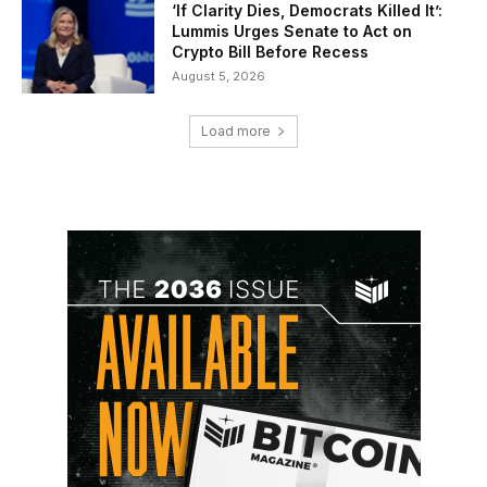
‘If Clarity Dies, Democrats Killed It’:
Lummis Urges Senate to Act on
Crypto Bill Before Recess
August 5, 2026
Load more