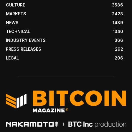
CULTURE
3586
MARKETS
2428
NEWS
1489
TECHNICAL
1340
INDUSTRY EVENTS
366
PRESS RELEASES
292
LEGAL
206