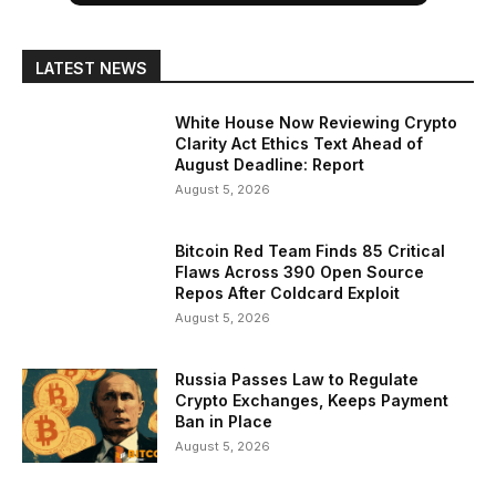
LATEST NEWS
White House Now Reviewing Crypto
Clarity Act Ethics Text Ahead of
August Deadline: Report
August 5, 2026
Bitcoin Red Team Finds 85 Critical
Flaws Across 390 Open Source
Repos After Coldcard Exploit
August 5, 2026
Russia Passes Law to Regulate
Crypto Exchanges, Keeps Payment
Ban in Place
August 5, 2026