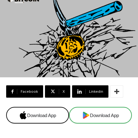
Facebook
X
Linkedin
Download App
Download App