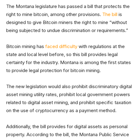
The Montana legislature has passed a bill that protects the
right to mine bitcoin, among other provisions.
The bill
is
designed to give Bitcoin miners the right to mine “without
being subjected to undue discrimination or requirements.”
Bitcoin mining has
faced difficulty
with regulations at the
state and local level before, so this bill provides legal
certainty for the industry. Montana is among the first states
to provide legal protection for bitcoin mining.
The new legislation would also prohibit discriminatory digital
asset mining utility rates, prohibit local government powers
related to digital asset mining, and prohibit specific taxation
on the use of cryptocurrency as a payment method.
Additionally, the bill provides for digital assets as personal
property. According to the bill, the Montana Public Service