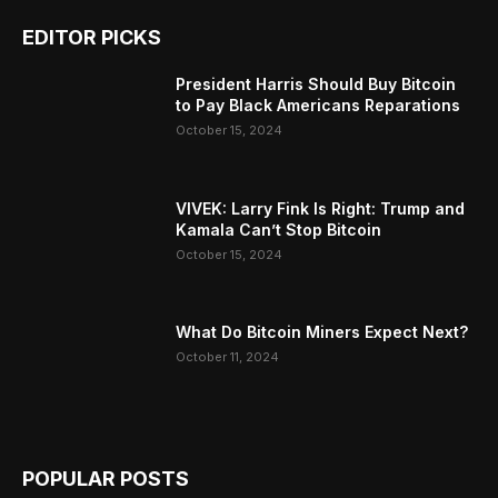
EDITOR PICKS
President Harris Should Buy Bitcoin
to Pay Black Americans Reparations
October 15, 2024
VIVEK: Larry Fink Is Right: Trump and
Kamala Can’t Stop Bitcoin
October 15, 2024
What Do Bitcoin Miners Expect Next?
October 11, 2024
POPULAR POSTS