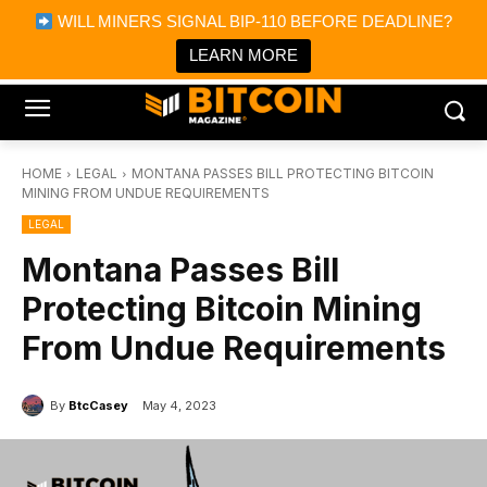
×
WILL MINERS SIGNAL BIP-110 BEFORE DEADLINE?
Bitcoin Magazine News
Get it
Bitcoin Magazine
LEARN MORE
Portfolio Tracker & Media
HOME
LEGAL
MONTANA PASSES BILL PROTECTING BITCOIN
MINING FROM UNDUE REQUIREMENTS
LEGAL
Montana Passes Bill
Protecting Bitcoin Mining
From Undue Requirements
By
BtcCasey
May 4, 2023