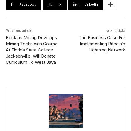
Facebook
X
Linkedin
Previous article
Next article
Bentaus Mining Develops
The Business Case For
Mining Technician Course
Implementing Bitcoin’s
At Florida State College
Lightning Network
Jacksonville, Will Donate
Curriculum To West Java