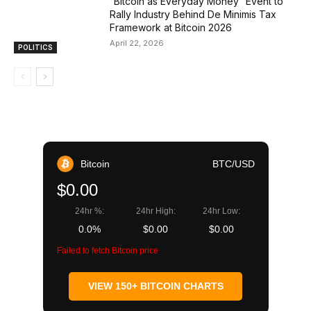
“Bitcoin as Everyday Money” Event to
Rally Industry Behind De Minimis Tax
Framework at Bitcoin 2026
April 22, 2026
POLITICS
Bitcoin
BTC/USD
$0.00
24hr %:
24hr High:
24hr Low:
0.0%
$0.00
$0.00
Failed to fetch Bitcoin price
VIEW 150+ BITCOIN CHARTS