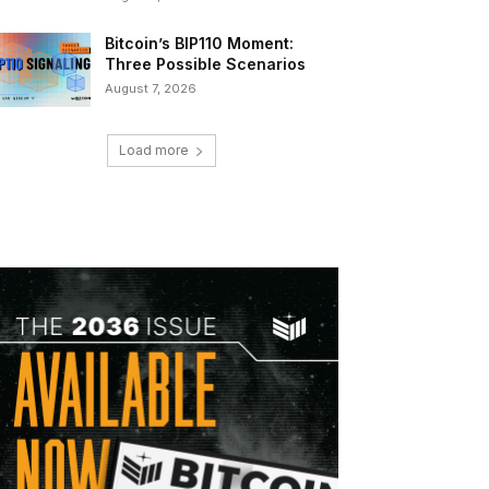
Bitcoin’s BIP110 Moment:
Three Possible Scenarios
August 7, 2026
Load more