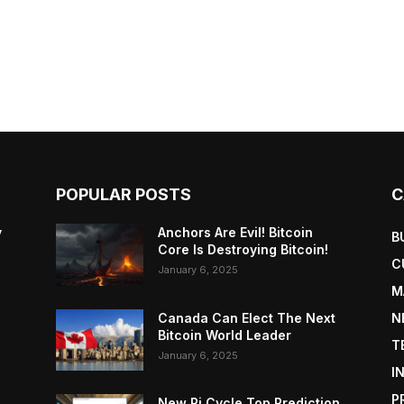
POPULAR POSTS
C
y
Anchors Are Evil! Bitcoin
B
Core Is Destroying Bitcoin!
C
January 6, 2025
M
Canada Can Elect The Next
N
Bitcoin World Leader
T
January 6, 2025
I
P
New Pi Cycle Top Prediction