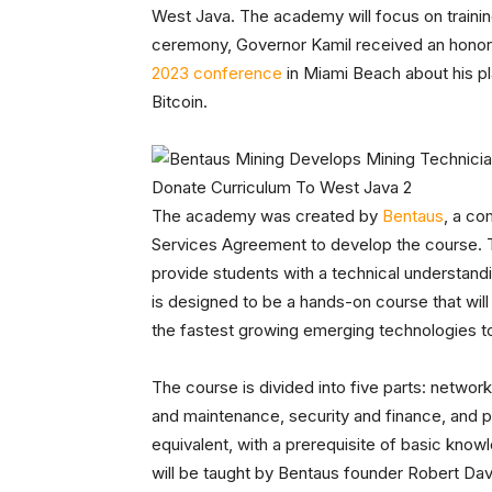
West Java. The academy will focus on training
ceremony, Governor Kamil received an honora
2023 conference
in Miami Beach about his pl
Bitcoin.
The academy was created by
Bentaus
, a co
Services Agreement to develop the course. T
provide students with a technical understanding
is designed to be a hands-on course that will
the fastest growing emerging technologies t
The course is divided into five parts: networ
and maintenance, security and finance, and ph
equivalent, with a prerequisite of basic know
will be taught by Bentaus founder Robert Dav