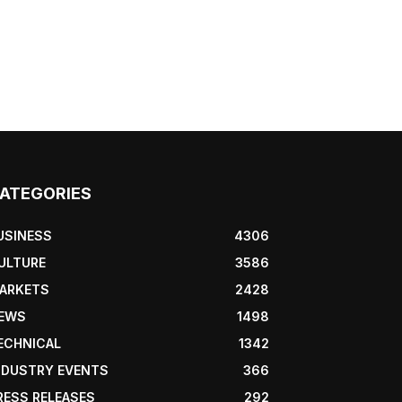
ATEGORIES
USINESS
4306
ULTURE
3586
ARKETS
2428
EWS
1498
ECHNICAL
1342
NDUSTRY EVENTS
366
RESS RELEASES
292