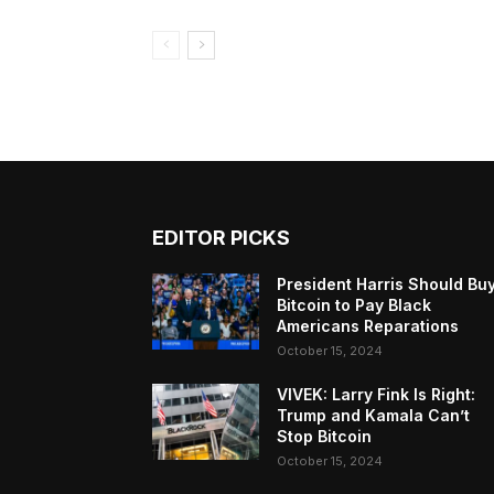
EDITOR PICKS
President Harris Should Bu
Bitcoin to Pay Black
Americans Reparations
October 15, 2024
VIVEK: Larry Fink Is Right:
Trump and Kamala Can’t
Stop Bitcoin
October 15, 2024