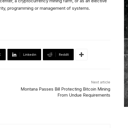
center, a cryptocurrency mining farm, or as an elective
curity, programming or management of systems.
X
Linkedin
ReddIt
Next article
Montana Passes Bill Protecting Bitcoin Mining
From Undue Requirements