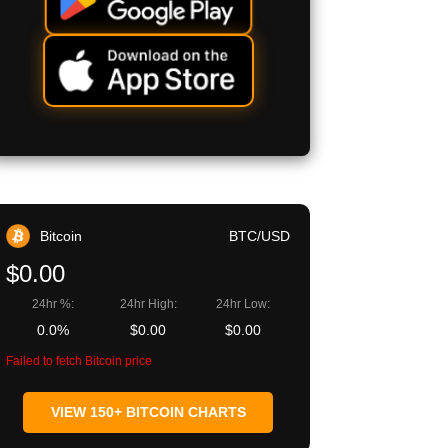
Bitcoin
BTC/USD
$0.00
24hr %:
24hr High:
24hr Low:
0.0%
$0.00
$0.00
Failed to fetch Bitcoin price
VIEW 150+ BITCOIN CHARTS