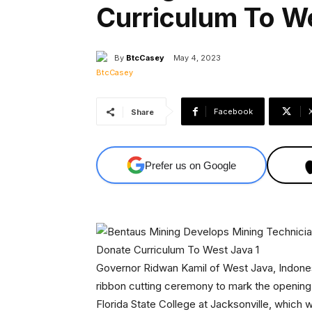
Curriculum To W
By
BtcCasey
May 4, 2023
Facebook
Share
Prefer us on Google
Governor Ridwan Kamil of West Java, Indones
ribbon cutting ceremony to mark the opening
Florida State College at Jacksonville, which 