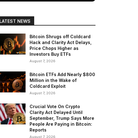
LATEST NEWS
Bitcoin Shrugs off Coldcard
Hack and Clarity Act Delays,
Price Chops Higher as
Investors Buy ETFs
August 7, 2026
Bitcoin ETFs Add Nearly $800
Million in the Wake of
Coldcard Exploit
August 7, 2026
Crucial Vote On Crypto
Clarity Act Delayed Until
September, Trump Says More
People Are Paying in Bitcoin:
Reports
August 7, 2026