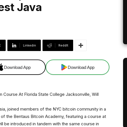
est Java
X
Linkedin
ReddIt
Download App
Download App
ia, joined members of the NYC bitcoin community in a
 of the Bentaus Bitcoin Academy, featuring a course at
will be introduced in tandem with the same course in