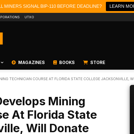
L MINERS SIGNAL BIP-110 BEFORE DEADLINE?
LEARN MO
PORATIONS
UTXO
MAGAZINES
BOOKS
STORE
ING TECHNICIAN COURSE AT FLORIDA STATE COLLEGE JACKSONVILLE, WIL
Develops Mining
e At Florida State
ille, Will Donate