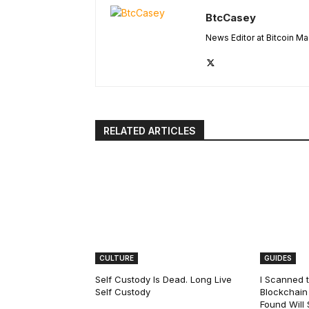
BtcCasey
News Editor at Bitcoin M
RELATED ARTICLES
CULTURE
GUIDES
Self Custody Is Dead. Long Live
I Scanned t
Self Custody
Blockchain 
Found Will