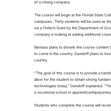
of a mining company.
The course will begin at the Florida State Col
campuses. Thirty students will be used as th
via a Fintech Grant by the Department of Eco
company is looking at adding additional cours
Bentaus plans to donate the course content t
to come in the country. Davidoff plans to trav
country.
“The goal of this course is to provide a hand
allow for the student to obtain strong funda
technologies today,” Davidoff explained. “Thi
a vocational school or apprenticeship/journe
Students who complete the course will receiv