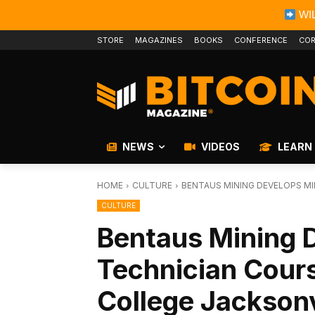
WIL
STORE
MAGAZINES
BOOKS
CONFERENCE
COR
NEWS
VIDEOS
LEARN
HOME
CULTURE
BENTAUS MINING DEVELOPS MIN
CULTURE
Bentaus Mining 
Technician Cours
College Jacksonv