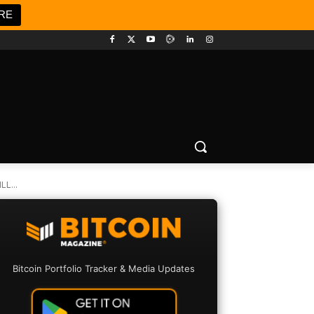
RE
L...
Bitcoin Portfolio Tracker & Media Updates