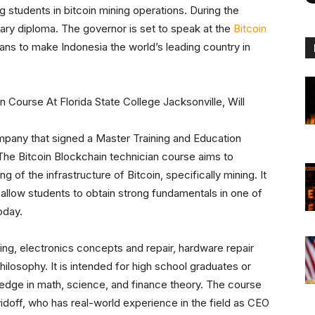
 students in bitcoin mining operations. During the
ry diploma. The governor is set to speak at the
Bitcoin
ans to make Indonesia the world’s leading country in
mpany that signed a Master Training and Education
he Bitcoin Blockchain technician course aims to
 of the infrastructure of Bitcoin, specifically mining. It
 allow students to obtain strong fundamentals in one of
oday.
king, electronics concepts and repair, hardware repair
ilosophy. It is intended for high school graduates or
ledge in math, science, and finance theory. The course
idoff, who has real-world experience in the field as CEO