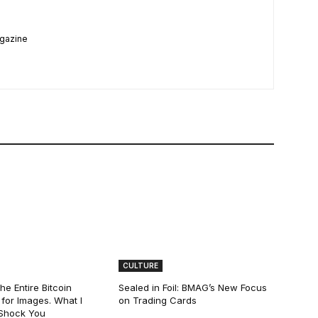
agazine
CULTURE
he Entire Bitcoin
Sealed in Foil: BMAG’s New Focus
for Images. What I
on Trading Cards
 Shock You