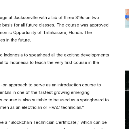
lege at Jacksonville with a lab of three S19s on two
e basis for all future classes. The course was approved
nomic Opportunity of Tallahassee, Florida. The
es in the future.
o Indonesia to spearhead all the exciting developments
el to Indonesia to teach the very first course in the
s-on approach to serve as an introduction course to
mentals in one of the fastest growing emerging
s course is also suitable to be used as a springboard to
ymen as an electrician or HVAC technician.”
e a “Blockchain Technician Certificate,” which can be