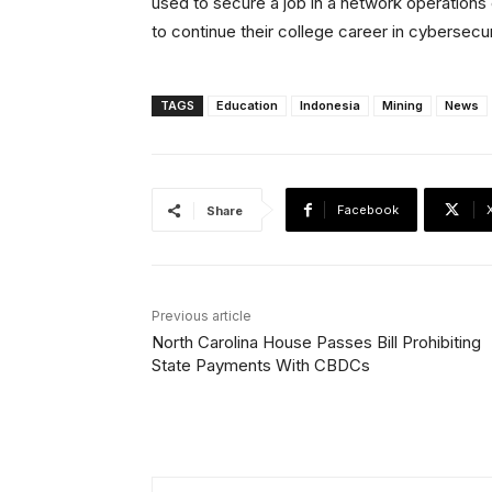
used to secure a job in a network operations 
to continue their college career in cyberse
TAGS
Education
Indonesia
Mining
News
Facebook
Share
Previous article
North Carolina House Passes Bill Prohibiting
State Payments With CBDCs