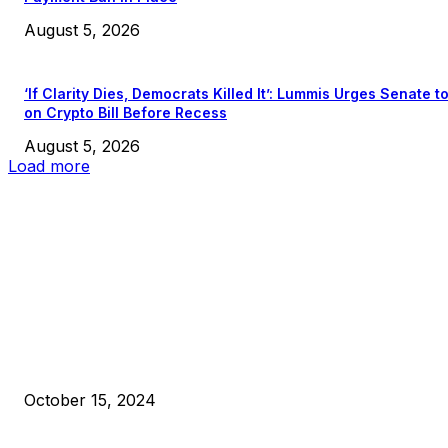
August 5, 2026
‘If Clarity Dies, Democrats Killed It’: Lummis Urges Senate t
on Crypto Bill Before Recess
August 5, 2026
Load more
EDITOR PICKS
President Harris Should Buy Bitcoin to Pay Black Americans
Reparations
October 15, 2024