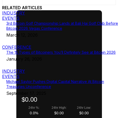
RELATED ARTICLES
INDUSTRY
EVENTS
3rd Bitcoin Golf Championship Lands at Bali Hai Golf Club Before
Bitcoin 2026 Vegas Conference
March 12, 2026
CONFERENCE
The 15 Types of Bitcoiners You’ll Definitely See at Bitcoin 2026
January 26, 2026
INDUSTRY
EVENTS
Michael Saylor Pushes Digital Capital Narrative At Bitcoin
Treasuries Unconference
September 17, 2025
$0.00
24hr %:
24hr High:
24hr Low:
0.0%
$0.00
$0.00