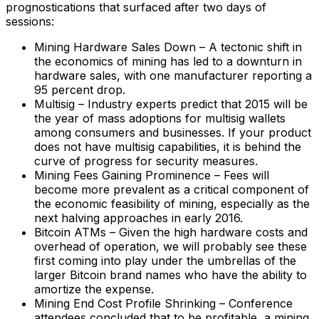
prognostications that surfaced after two days of
sessions:
Mining Hardware Sales Down – A tectonic shift in
the economics of mining has led to a downturn in
hardware sales, with one manufacturer reporting a
95 percent drop.
Multisig – Industry experts predict that 2015 will be
the year of mass adoptions for multisig wallets
among consumers and businesses. If your product
does not have multisig capabilities, it is behind the
curve of progress for security measures.
Mining Fees Gaining Prominence – Fees will
become more prevalent as a critical component of
the economic feasibility of mining, especially as the
next halving approaches in early 2016.
Bitcoin ATMs – Given the high hardware costs and
overhead of operation, we will probably see these
first coming into play under the umbrellas of the
larger Bitcoin brand names who have the ability to
amortize the expense.
Mining End Cost Profile Shrinking – Conference
attendees concluded that to be profitable, a mining