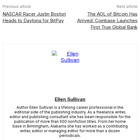
Previous article
Next article
NASCAR Racer Justin Boston
The AOL of Bitcoin Has
Heads to Daytona for BitPay
Arrived: Coinbase Launches
First True Global Bank
Ellen Sullivan
Author Ellen Sullivan is a lifelong career professional in the
editorial side of the publishing industry. As a freelance writer,
editor and publishing consultant she has been responsible for the
publication of more than 500 nonfiction titles. From her home
base in Birmingham, Alabama she has worked as a contributing
writer, editor or managing editor for more than a dozen
periodicals.