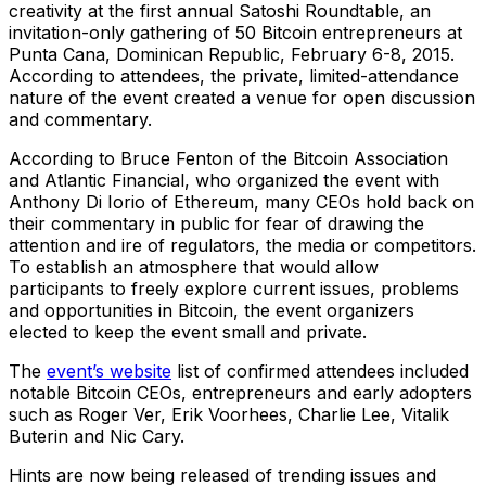
creativity at the first annual Satoshi Roundtable, an
invitation-only gathering of 50 Bitcoin entrepreneurs at
Punta Cana, Dominican Republic, February 6-8, 2015.
According to attendees, the private, limited-attendance
nature of the event created a venue for open discussion
and commentary.
According to Bruce Fenton of the Bitcoin Association
and Atlantic Financial, who organized the event with
Anthony Di Iorio of Ethereum, many CEOs hold back on
their commentary in public for fear of drawing the
attention and ire of regulators, the media or competitors.
To establish an atmosphere that would allow
participants to freely explore current issues, problems
and opportunities in Bitcoin, the event organizers
elected to keep the event small and private.
The
event’s website
list of confirmed attendees included
notable Bitcoin CEOs, entrepreneurs and early adopters
such as Roger Ver, Erik Voorhees, Charlie Lee, Vitalik
Buterin and Nic Cary.
Hints are now being released of trending issues and