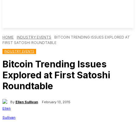
HOME
INDUSTRY EVENTS
BITCOIN TRENDING ISSUES EXPLORED AT
FIRST SATOSHI ROUNDTABLE
INDUSTRY EVENTS
Bitcoin Trending Issues
Explored at First Satoshi
Roundtable
By
Ellen Sullivan
February 13, 2015