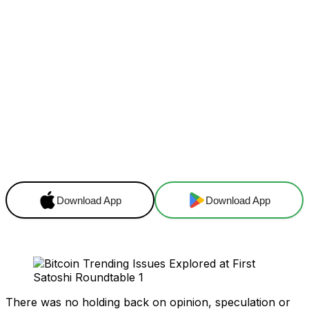
Facebook
X
Linkedin
ReddIt
Download App
Download App
There was no holding back on opinion, speculation or