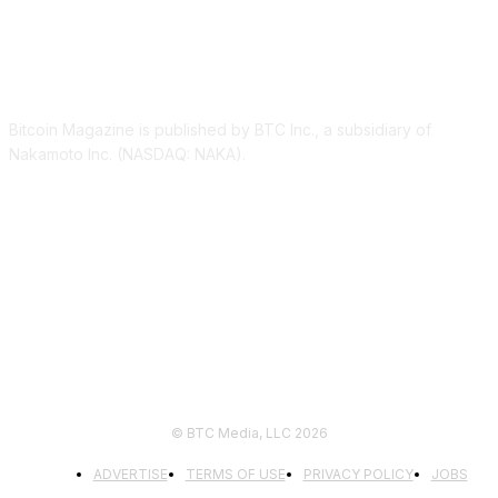
ABOUT US
Bitcoin Magazine is published by BTC Inc., a subsidiary of
Nakamoto Inc. (NASDAQ: NAKA).
FOLLOW US
© BTC Media, LLC 2026
ADVERTISE
TERMS OF USE
PRIVACY POLICY
JOBS