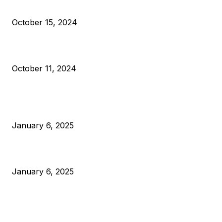
VIVEK: Larry Fink Is Right: Trump and Kamala Can’t Stop Bit
October 15, 2024
What Do Bitcoin Miners Expect Next?
October 11, 2024
POPULAR POSTS
Anchors Are Evil! Bitcoin Core Is Destroying Bitcoin!
January 6, 2025
Canada Can Elect The Next Bitcoin World Leader
January 6, 2025
New Pi Cycle Top Prediction Chart Identifies Bitcoin Price
Market Peaks with Precision