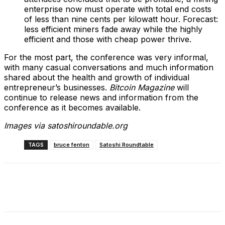
enterprise now must operate with total end costs
of less than nine cents per kilowatt hour. Forecast:
less efficient miners fade away while the highly
efficient and those with cheap power thrive.
For the most part, the conference was very informal,
with many casual conversations and much information
shared about the health and growth of individual
entrepreneur’s businesses.
Bitcoin Magazine
will
continue to release news and information from the
conference as it becomes available.
Images via satoshiroundable.org
TAGS
bruce fenton
Satoshi Roundtable
Facebook
X
Linkedin
ReddIt