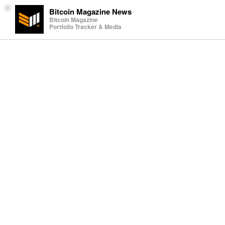
×
Bitcoin Magazine News
Bitcoin Magazine
Portfolio Tracker & Media