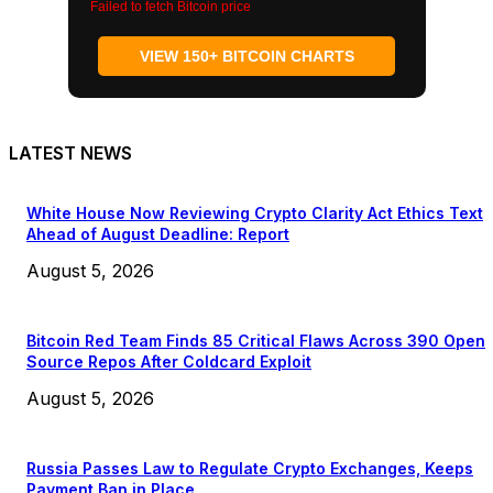
Failed to fetch Bitcoin price
VIEW 150+ BITCOIN CHARTS
LATEST NEWS
White House Now Reviewing Crypto Clarity Act Ethics Text
Ahead of August Deadline: Report
August 5, 2026
Bitcoin Red Team Finds 85 Critical Flaws Across 390 Open
Source Repos After Coldcard Exploit
August 5, 2026
Russia Passes Law to Regulate Crypto Exchanges, Keeps
Payment Ban in Place