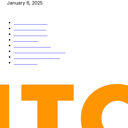
January 6, 2025
CATEGORIES
BUSINESS
4305
CULTURE
3586
MARKETS
2428
NEWS
1489
TECHNICAL
1340
INDUSTRY EVENTS
366
PRESS RELEASES
292
LEGAL
206