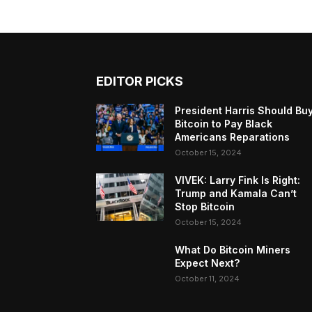
EDITOR PICKS
President Harris Should Bu
Bitcoin to Pay Black
Americans Reparations
October 15, 2024
VIVEK: Larry Fink Is Right:
Trump and Kamala Can’t
Stop Bitcoin
October 15, 2024
What Do Bitcoin Miners
Expect Next?
October 11, 2024