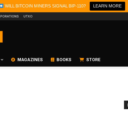
WILL BITCOIN MINERS SIGNAL BIP-110?
LEARN MORE
PORATIONS
UTXO
MAGAZINES
BOOKS
STORE