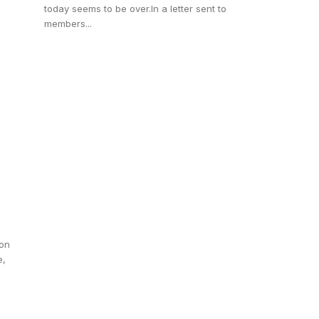
today seems to be over.In a letter sent to
members...
ion
e,