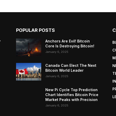
POPULAR POSTS
C
y
Anchors Are Evil! Bitcoin
B
Core Is Destroying Bitcoin!
C
January 6, 2025
M
Canada Can Elect The Next
N
Bitcoin World Leader
T
January 6, 2025
I
P
New Pi Cycle Top Prediction
Chart Identifies Bitcoin Price
L
Market Peaks with Precision
January 6, 2025