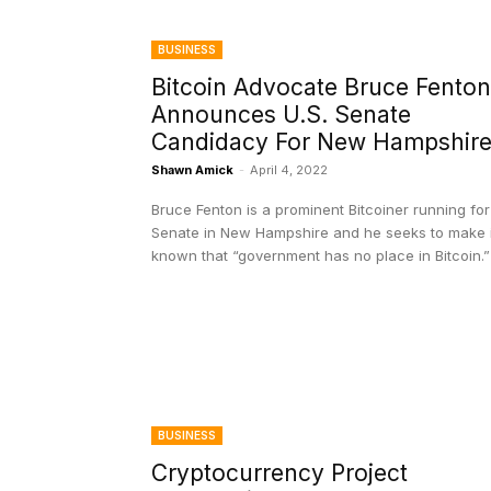
BUSINESS
Bitcoin Advocate Bruce Fenton
Announces U.S. Senate
Candidacy For New Hampshir
Shawn Amick
-
April 4, 2022
Bruce Fenton is a prominent Bitcoiner running for
Senate in New Hampshire and he seeks to make i
known that “government has no place in Bitcoin.”
BUSINESS
Cryptocurrency Project