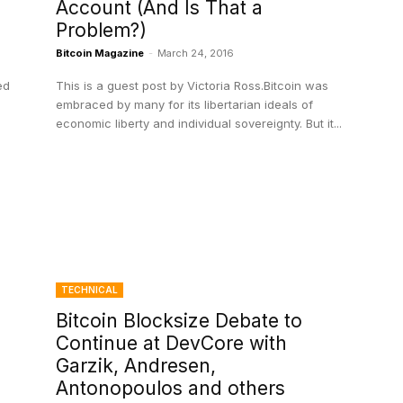
Account (And Is That a
Problem?)
Bitcoin Magazine
-
March 24, 2016
ed
This is a guest post by Victoria Ross.Bitcoin was
embraced by many for its libertarian ideals of
economic liberty and individual sovereignty. But it...
TECHNICAL
Bitcoin Blocksize Debate to
Continue at DevCore with
Garzik, Andresen,
Antonopoulos and others