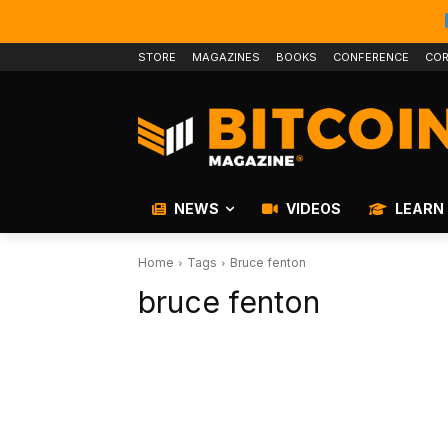
STORE
MAGAZINES
BOOKS
CONFERENCE
COR
NEWS
VIDEOS
LEARN
Home
Tags
Bruce fenton
bruce fenton