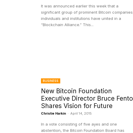
It was announced earlier this week that a
significant group of prominent Bitcoin companies
individuals and institutions have united in a
“Blockchain Alliance.” This...
BUSINESS
New Bitcoin Foundation
Executive Director Bruce Fent
Shares Vision for Future
Christie Harkin
-
April 14, 2015
In a vote consisting of five ayes and one
abstention, the Bitcoin Foundation Board has