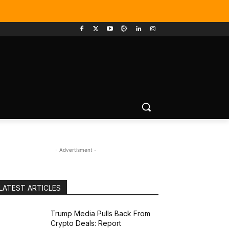
- Advertisment -
LATEST ARTICLES
Trump Media Pulls Back From
Crypto Deals: Report