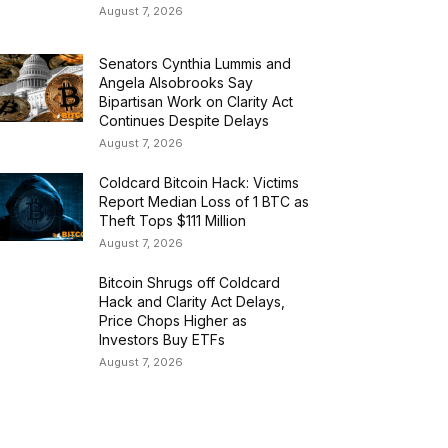
August 7, 2026
Senators Cynthia Lummis and
Angela Alsobrooks Say
Bipartisan Work on Clarity Act
Continues Despite Delays
August 7, 2026
Coldcard Bitcoin Hack: Victims
Report Median Loss of 1 BTC as
Theft Tops $111 Million
August 7, 2026
Bitcoin Shrugs off Coldcard
Hack and Clarity Act Delays,
Price Chops Higher as
Investors Buy ETFs
August 7, 2026