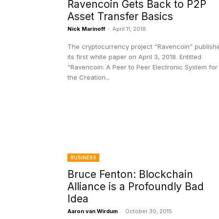
Ravencoin Gets Back to P2P
Asset Transfer Basics
Nick Marinoff
-
April 11, 2018
The cryptocurrency project “Ravencoin” publish
its first white paper on April 3, 2018. Entitled
“Ravencoin: A Peer to Peer Electronic System for
the Creation...
BUSINESS
Bruce Fenton: Blockchain
Alliance is a Profoundly Bad
Idea
Aaron van Wirdum
-
October 30, 2015