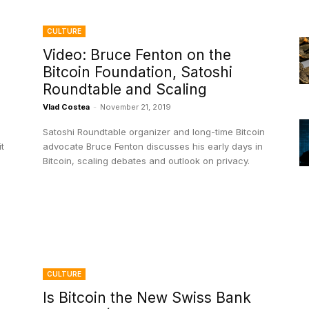
CULTURE
Video: Bruce Fenton on the
Bitcoin Foundation, Satoshi
e
Roundtable and Scaling
Vlad Costea
-
November 21, 2019
Satoshi Roundtable organizer and long-time Bitcoin
t
advocate Bruce Fenton discusses his early days in
Bitcoin, scaling debates and outlook on privacy.
CULTURE
Is Bitcoin the New Swiss Bank