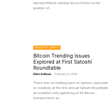
elected lifetime member Bruce Fenton to the
position of...
INDUSTRY EVENTS
Bitcoin Trending Issues
Explored at First Satoshi
Roundtable
Ellen Sullivan
-
February 13, 2015
There was no holding back on opinion, speculat
or creativity at the first annual Satoshi Roundtabl
an invitation-only gathering of 50 Bitcoin
entrepreneurs at...