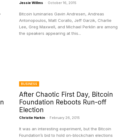
Jessie Willms
-
October 16, 2015
,
Bitcoin luminaries Gavin Andresen, Andreas
Antonopoulos, Matt Corallo, Jeff Garzik, Charlie
Lee, Greg Maxwell, and Michael Perklin are among
the speakers appearing at this...
BUSINESS
After Chaotic First Day, Bitcoin
on
Foundation Reboots Run-off
Election
Christie Harkin
-
February 26, 2015
It was an interesting experiment, but the Bitcoin
Foundation’s bid to hold on-blockchain elections