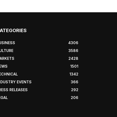
ATEGORIES
USINESS
4306
ULTURE
3586
ARKETS
2428
EWS
1501
ECHNICAL
1342
NDUSTRY EVENTS
366
RESS RELEASES
292
EGAL
206