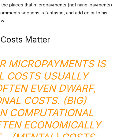
of the places that micropayments (not nano-payments)
comments sections is fantastic, and add color to his
ow.
 Costs Matter
R MICROPAYMENTS IS
L COSTS USUALLY
OFTEN EVEN DWARF,
NAL COSTS. (BIG)
IN COMPUTATIONAL
FTEN ECONOMICALLY