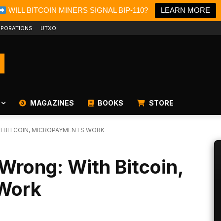
WILL BITCOIN MINERS SIGNAL BIP-110?
LEARN MORE
PORATIONS
UTXO
MAGAZINES
BOOKS
STORE
H BITCOIN, MICROPAYMENTS WORK
Wrong: With Bitcoin,
Work