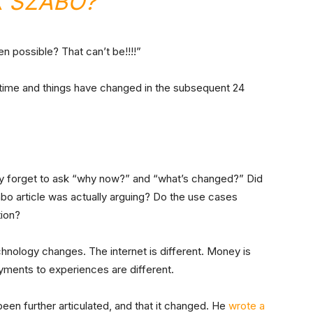
K SZABO?”
n possible? That can’t be!!!!”
time and things have changed in the subsequent 24
they forget to ask “why now?” and “what’s changed?” Did
bo article was actually arguing? Do the use cases
tion?
hnology changes. The internet is different. Money is
ayments to experiences are different.
been further articulated, and that it changed. He
wrote a