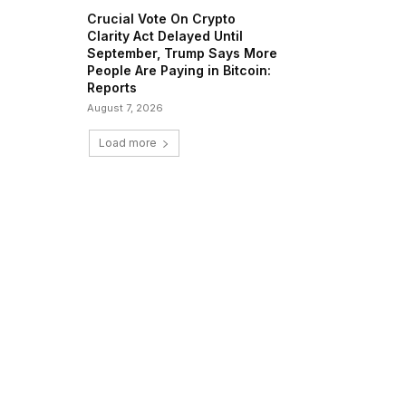
Crucial Vote On Crypto
Clarity Act Delayed Until
September, Trump Says More
People Are Paying in Bitcoin:
Reports
August 7, 2026
Load more