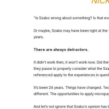
NIC
“Is Szabo wrong about something? Is that eve
Or maybe, Szabo may have been right at the 
years.
There are always detractors.
It didn’t work then, it won’t work now. Did 
they pause to properly consider what the Sza
referenced apply to the experiences in ques
It’s been 24 years. Things have changed. Tec
different. The opportunities to apply microp
And let’s not ignore that Szabo’s opinion has 