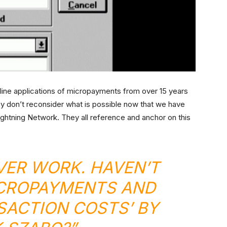
line applications of micropayments from over 15 years
ey don’t reconsider what is possible now that we have
Lightning Network. They all reference and anchor on this
EVER WORK. HAVEN’T
ICROPAYMENTS AND
ACTION COSTS’ BY