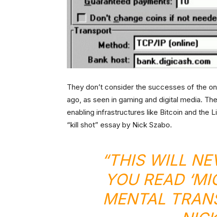
They don’t consider the successes of the on
ago, as seen in gaming and digital media. Th
enabling infrastructures like Bitcoin and the 
“kill shot” essay by Nick Szabo.
“THIS WILL N
YOU READ ‘M
MENTAL TRANS