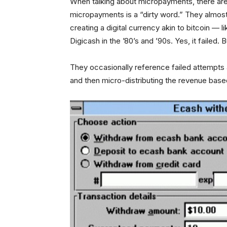
When talking about micropayments, there are
micropayments is a “dirty word.” They almost
creating a digital currency akin to bitcoin — l
Digicash in the ’80’s and ’90s. Yes, it failed.
They occasionally reference failed attempts 
and then micro-distributing the revenue base