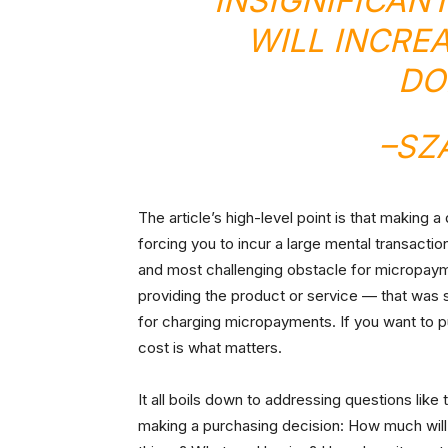
INSIGNIFICAN
WILL INCRE
DO
–
SZ
The article’s high-level point is that making 
forcing you to incur a large mental transaction
and most challenging obstacle for micropaymen
providing the product or service — that was 
for charging micropayments. If you want to p
cost is what matters.
It all boils down to addressing questions li
making a purchasing decision: How much will 