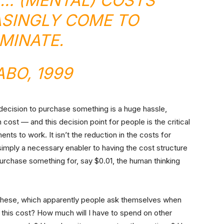
T… (MENTAL) COSTS
ASINGLY COME TO
MINATE.
ABO
, 1999
a decision to purchase something is a huge hassle,
 cost — and this decision point for people is the critical
ts to work. It isn’t the reduction in the costs for
simply a necessary enabler to having the cost structure
urchase something for, say $0.01, the human thinking
ke these, which apparently people ask themselves when
this cost? How much will I have to spend on other