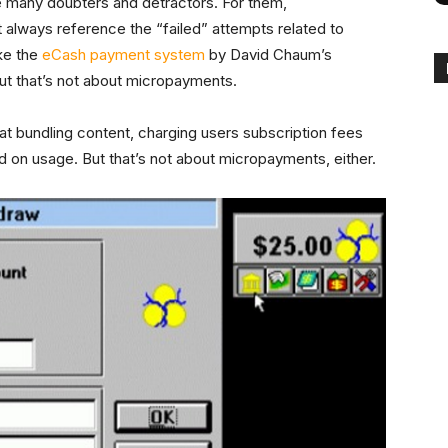
 many doubters and detractors. For them,
 always reference the “failed” attempts related to
ike the
eCash payment system
by David Chaum’s
 But that’s not about micropayments.
at bundling content, charging users subscription fees
d on usage. But that’s not about micropayments, either.