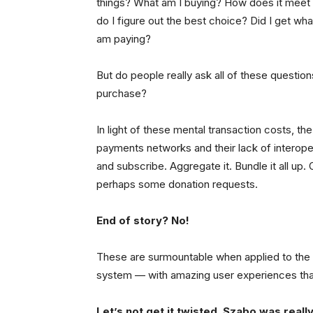
things? What am I buying? How does it mee
do I figure out the best choice? Did I get w
am paying?
But do people really ask all of these questio
purchase?
In light of these mental transaction costs, t
payments networks and their lack of interopera
and subscribe. Aggregate it. Bundle it all up
perhaps some donation requests.
End of story? No!
These are surmountable when applied to the r
system — with amazing user experiences tha
Let’s not get it twisted. Szabo was reall