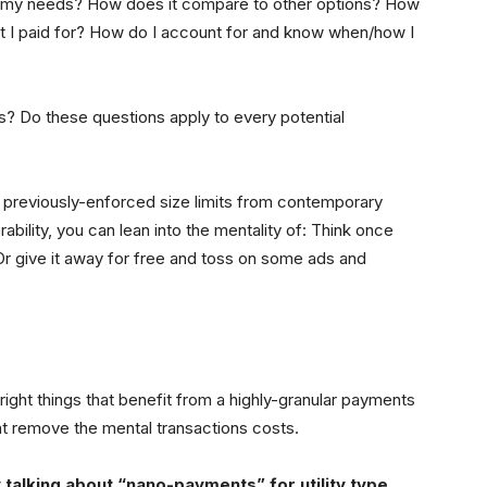
t my needs? How does it compare to other options? How
hat I paid for? How do I account for and know when/how I
ns? Do these questions apply to every potential
he previously-enforced size limits from contemporary
bility, you can lean into the mentality of: Think once
. Or give it away for free and toss on some ads and
ight things that benefit from a highly-granular payments
t remove the mental transactions costs.
y talking about “nano-payments” for utility type