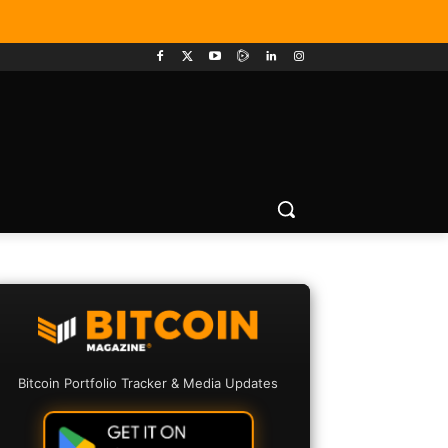
Bitcoin Portfolio Tracker & Media Updates