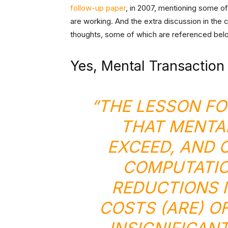
follow-up paper
, in 2007, mentioning some 
are working. And the extra discussion in the 
thoughts, some of which are referenced bel
Yes, Mental Transaction
“THE LESSON FO
THAT MENTA
EXCEED, AND 
COMPUTATIO
REDUCTIONS 
COSTS (ARE) O