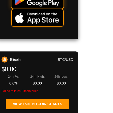
Bitcoin
BTC/USD
$0.00
24hr %:
24hr High:
24hr Low:
0.0%
$0.00
$0.00
Failed to fetch Bitcoin price
VIEW 150+ BITCOIN CHARTS