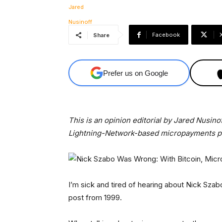
Facebook
Share
Prefer us on Google
This is an opinion editorial by Jared Nusin
Lightning-Network-based micropayments pl
I’m sick and tired of hearing about Nick Szab
post from 1999.