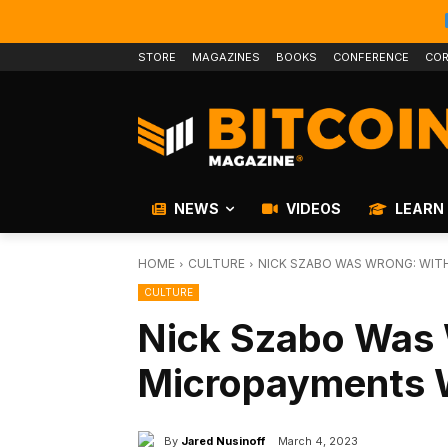
STORE
MAGAZINES
BOOKS
CONFERENCE
COR
NEWS
VIDEOS
LEARN
HOME
CULTURE
NICK SZABO WAS WRONG: WIT
CULTURE
Nick Szabo Was 
Micropayments 
By
Jared Nusinoff
March 4, 2023