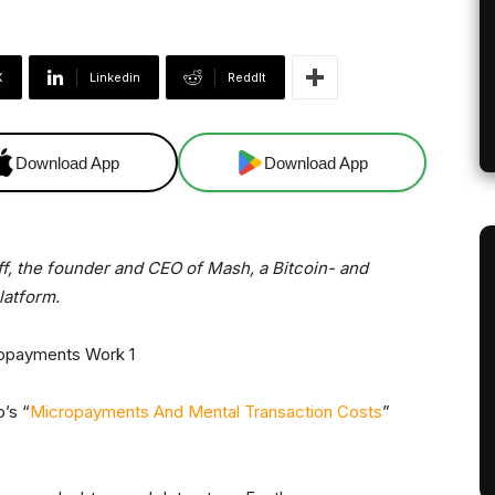
X
Linkedin
ReddIt
Download App
Download App
off, the founder and CEO of Mash, a Bitcoin- and
atform.
o’s “
Micropayments And Mental Transaction Costs
”