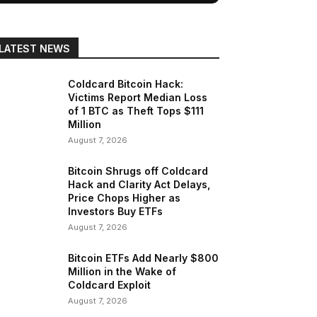
LATEST NEWS
Coldcard Bitcoin Hack:
Victims Report Median Loss
of 1 BTC as Theft Tops $111
Million
August 7, 2026
Bitcoin Shrugs off Coldcard
Hack and Clarity Act Delays,
Price Chops Higher as
Investors Buy ETFs
August 7, 2026
Bitcoin ETFs Add Nearly $800
Million in the Wake of
Coldcard Exploit
August 7, 2026