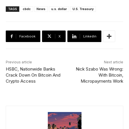
TAGS
cbdc
News
u.s. dollar
U.S. Treasury
Facebook
X
Linkedin
Previous article
Next article
HSBC, Nationwide Banks
Nick Szabo Was Wrong:
Crack Down On Bitcoin And
With Bitcoin,
Crypto Access
Micropayments Work