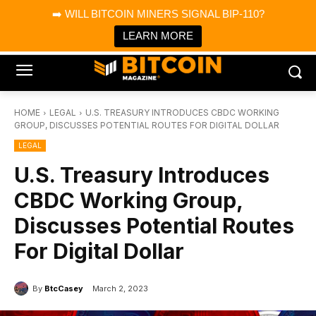
×
➡️ WILL BITCOIN MINERS SIGNAL BIP-110?
Bitcoin Magazine News
Get it
Bitcoin Magazine
LEARN MORE
Portfolio Tracker & Media
HOME
LEGAL
U.S. TREASURY INTRODUCES CBDC WORKING
GROUP, DISCUSSES POTENTIAL ROUTES FOR DIGITAL DOLLAR
LEGAL
U.S. Treasury Introduces
CBDC Working Group,
Discusses Potential Routes
For Digital Dollar
By
BtcCasey
March 2, 2023