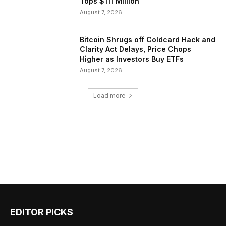
Tops $111 Million
August 7, 2026
Bitcoin Shrugs off Coldcard Hack and
Clarity Act Delays, Price Chops
Higher as Investors Buy ETFs
August 7, 2026
Load more
EDITOR PICKS