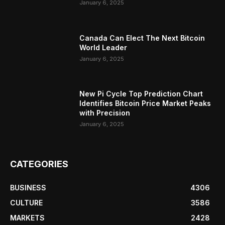
January 6, 2025
Canada Can Elect The Next Bitcoin
World Leader
January 6, 2025
New Pi Cycle Top Prediction Chart
Identifies Bitcoin Price Market Peaks
with Precision
January 6, 2025
CATEGORIES
BUSINESS
4306
CULTURE
3586
MARKETS
2428