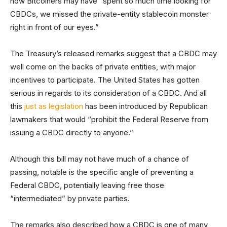
how Bitcoiners may have “spent so much time looking for
CBDCs, we missed the private-entity stablecoin monster
right in front of our eyes.”
The Treasury’s released remarks suggest that a CBDC may
well come on the backs of private entities, with major
incentives to participate. The United States has gotten
serious in regards to its consideration of a CBDC. And all
this
just as legislation
has been introduced by Republican
lawmakers that would “prohibit the Federal Reserve from
issuing a CBDC directly to anyone.”
Although this bill may not have much of a chance of
passing, notable is the specific angle of preventing a
Federal CBDC, potentially leaving free those
“intermediated” by private parties.
The remarks also described how a CBDC is one of many