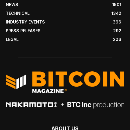
NEWS
1501
TECHNICAL
1342
INDUSTRY EVENTS
366
PRESS RELEASES
292
LEGAL
206
ABOUT US