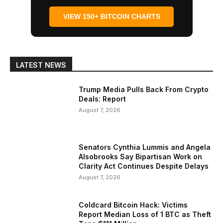
VIEW 150+ BITCOIN CHARTS
LATEST NEWS
Trump Media Pulls Back From Crypto
Deals: Report
August 7, 2026
Senators Cynthia Lummis and Angela
Alsobrooks Say Bipartisan Work on
Clarity Act Continues Despite Delays
August 7, 2026
Coldcard Bitcoin Hack: Victims
Report Median Loss of 1 BTC as Theft