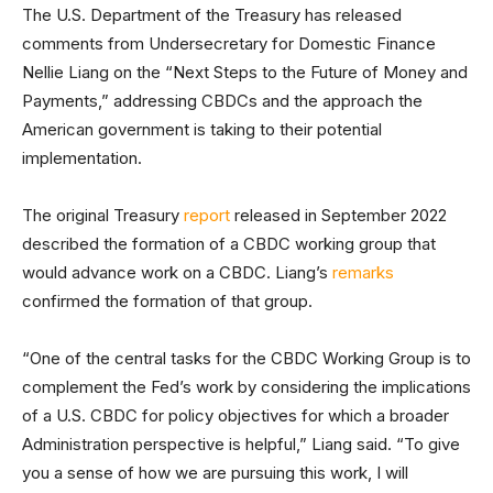
The U.S. Department of the Treasury has released
comments from Undersecretary for Domestic Finance
Nellie Liang on the “Next Steps to the Future of Money and
Payments,” addressing CBDCs and the approach the
American government is taking to their potential
implementation.
The original Treasury
report
released in September 2022
described the formation of a CBDC working group that
would advance work on a CBDC. Liang’s
remarks
confirmed the formation of that group.
“One of the central tasks for the CBDC Working Group is to
complement the Fed’s work by considering the implications
of a U.S. CBDC for policy objectives for which a broader
Administration perspective is helpful,” Liang said. “To give
you a sense of how we are pursuing this work, I will