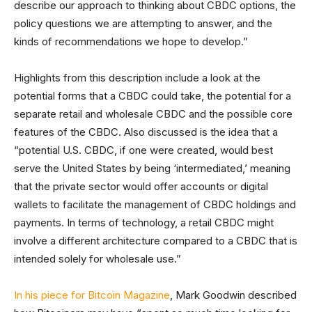
describe our approach to thinking about CBDC options, the
policy questions we are attempting to answer, and the
kinds of recommendations we hope to develop.”
Highlights from this description include a look at the
potential forms that a CBDC could take, the potential for a
separate retail and wholesale CBDC and the possible core
features of the CBDC. Also discussed is the idea that a
“potential U.S. CBDC, if one were created, would best
serve the United States by being ‘intermediated,’ meaning
that the private sector would offer accounts or digital
wallets to facilitate the management of CBDC holdings and
payments. In terms of technology, a retail CBDC might
involve a different architecture compared to a CBDC that is
intended solely for wholesale use.”
In his piece for Bitcoin Magazine
, Mark Goodwin described