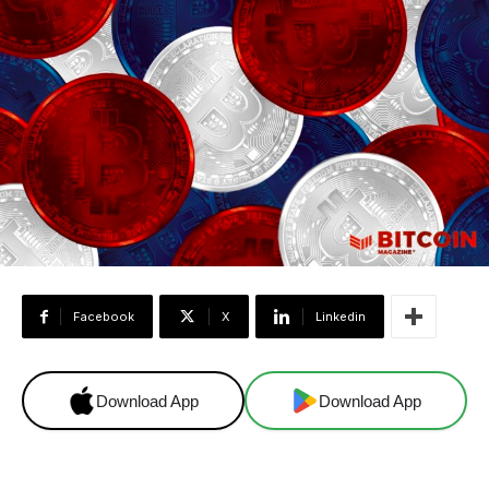
Facebook
X
Linkedin
Download App
Download App