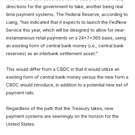
directions for the government to take, another being real
time payment systems. The Federal Reserve, according to
Liang, “has indicated that it expects to launch the FedNow
Service this year, which will be designed to allow for near-
instantaneous retail payments on a 24x7x365 basis, using
an existing form of central bank money (i.e., central bank
reserves) as an interbank settlement asset.”
This would differ from a CBDC in that it would utilize an
existing form of central bank money versus the new form a
CBDC would introduce, in addition to a potential new set of
payment rails.
Regardless of the path that the Treasury takes, new
payment systems are seemingly on the horizon for the
United States.