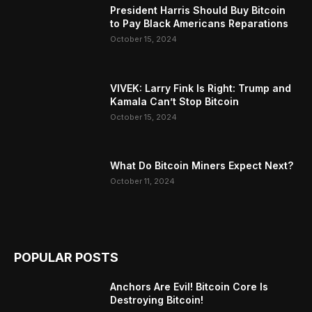
President Harris Should Buy Bitcoin
to Pay Black Americans Reparations
October 15, 2024
VIVEK: Larry Fink Is Right: Trump and
Kamala Can’t Stop Bitcoin
October 15, 2024
What Do Bitcoin Miners Expect Next?
October 11, 2024
POPULAR POSTS
Anchors Are Evil! Bitcoin Core Is
Destroying Bitcoin!