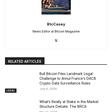
BtcCasey
News Editor at Bitcoin Magazine
RELATED ARTICLES
Bull Bitcoin Files Landmark Legal
Challenge to Annul France’s DAC8
Crypto Data Surveillance Rules
July 8, 2026
LEGAL
What’s Really at Stake in the Market
Structure Debate: The BRCA
May 12, 2026