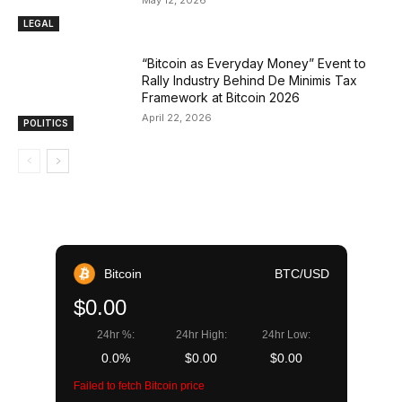
LEGAL
“Bitcoin as Everyday Money” Event to
Rally Industry Behind De Minimis Tax
Framework at Bitcoin 2026
April 22, 2026
POLITICS
Bitcoin
BTC/USD
$0.00
24hr %:
24hr High:
24hr Low:
0.0%
$0.00
$0.00
Failed to fetch Bitcoin price