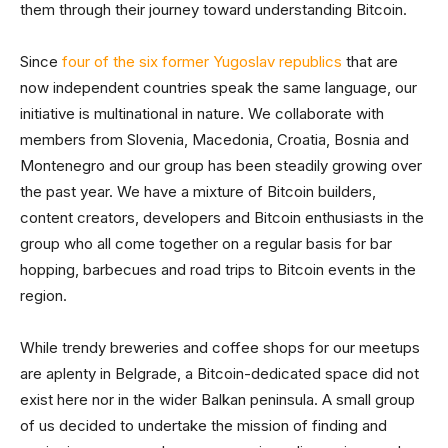
them through their journey toward understanding Bitcoin.
Since
four of the six former Yugoslav republics
that are
now independent countries speak the same language, our
initiative is multinational in nature. We collaborate with
members from Slovenia, Macedonia, Croatia, Bosnia and
Montenegro and our group has been steadily growing over
the past year. We have a mixture of Bitcoin builders,
content creators, developers and Bitcoin enthusiasts in the
group who all come together on a regular basis for bar
hopping, barbecues and road trips to Bitcoin events in the
region.
While trendy breweries and coffee shops for our meetups
are aplenty in Belgrade, a Bitcoin-dedicated space did not
exist here nor in the wider Balkan peninsula. A small group
of us decided to undertake the mission of finding and