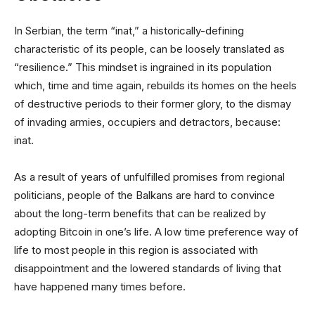
In Serbian, the term “inat,” a historically-defining
characteristic of its people, can be loosely translated as
“resilience.” This mindset is ingrained in its population
which, time and time again, rebuilds its homes on the heels
of destructive periods to their former glory, to the dismay
of invading armies, occupiers and detractors, because:
inat.
As a result of years of unfulfilled promises from regional
politicians, people of the Balkans are hard to convince
about the long-term benefits that can be realized by
adopting Bitcoin in one’s life. A low time preference way of
life to most people in this region is associated with
disappointment and the lowered standards of living that
have happened many times before.