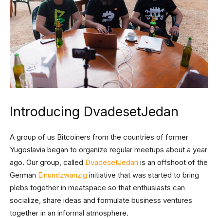
Introducing DvadesetJedan
A group of us Bitcoiners from the countries of former
Yugoslavia began to organize regular meetups about a year
ago. Our group, called
DvadesetJedan
is an offshoot of the
German
Einundzwanzig
initiative that was started to bring
plebs together in meatspace so that enthusiasts can
socialize, share ideas and formulate business ventures
together in an informal atmosphere.