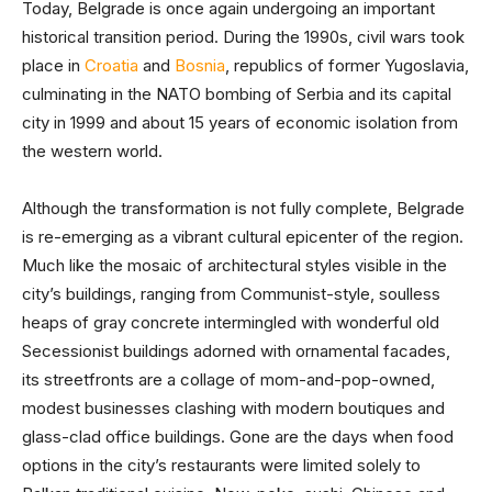
Today, Belgrade is once again undergoing an important
historical transition period. During the 1990s, civil wars took
place in
Croatia
and
Bosnia
, republics of former Yugoslavia,
culminating in the NATO bombing of Serbia and its capital
city in 1999 and about 15 years of economic isolation from
the western world.
Although the transformation is not fully complete, Belgrade
is re-emerging as a vibrant cultural epicenter of the region.
Much like the mosaic of architectural styles visible in the
city’s buildings, ranging from Communist-style, soulless
heaps of gray concrete intermingled with wonderful old
Secessionist buildings adorned with ornamental facades,
its streetfronts are a collage of mom-and-pop-owned,
modest businesses clashing with modern boutiques and
glass-clad office buildings. Gone are the days when food
options in the city’s restaurants were limited solely to