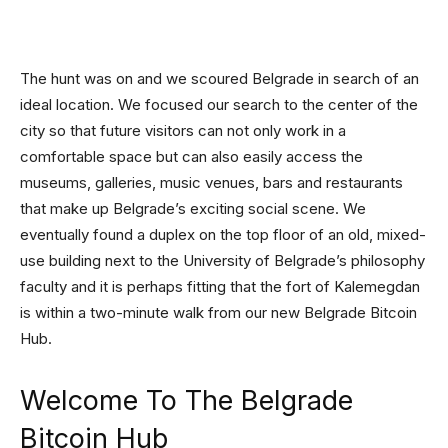
The hunt was on and we scoured Belgrade in search of an
ideal location. We focused our search to the center of the
city so that future visitors can not only work in a
comfortable space but can also easily access the
museums, galleries, music venues, bars and restaurants
that make up Belgrade’s exciting social scene. We
eventually found a duplex on the top floor of an old, mixed-
use building next to the University of Belgrade’s philosophy
faculty and it is perhaps fitting that the fort of Kalemegdan
is within a two-minute walk from our new Belgrade Bitcoin
Hub.
Welcome To The Belgrade
Bitcoin Hub