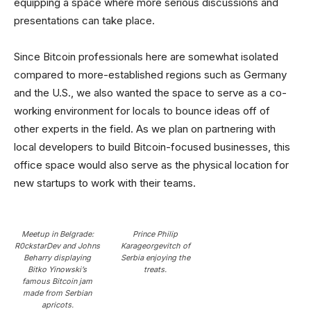
equipping a space where more serious discussions and
presentations can take place.
Since Bitcoin professionals here are somewhat isolated
compared to more-established regions such as Germany
and the U.S., we also wanted the space to serve as a co-
working environment for locals to bounce ideas off of
other experts in the field. As we plan on partnering with
local developers to build Bitcoin-focused businesses, this
office space would also serve as the physical location for
new startups to work with their teams.
Meetup in Belgrade:
Prince Philip
R0ckstarDev and Johns
Karageorgevitch of
Beharry displaying
Serbia enjoying the
Bitko Yinowski’s
treats.
famous Bitcoin jam
made from Serbian
apricots.