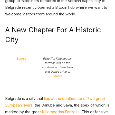
group of Bitcoiners centered in the Serbian capital city of
Belgrade recently opened a Bitcoin hub where we want to
welcome visitors from around the world.
A New Chapter For A Historic
City
Source
Beautiful Kalemegdan
fortress sits on the
confluence of the Sava
and Danube rivers.
Source
.
Belgrade is a city that
lies at the confluence of two great
European rivers
, the Danube and Sava, the apex of which is
marked by the great
Kalemegdan Fortress
. This defensive