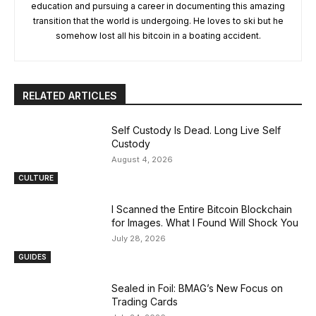
education and pursuing a career in documenting this amazing
transition that the world is undergoing. He loves to ski but he
somehow lost all his bitcoin in a boating accident.
RELATED ARTICLES
Self Custody Is Dead. Long Live Self
Custody
August 4, 2026
CULTURE
I Scanned the Entire Bitcoin Blockchain
for Images. What I Found Will Shock You
July 28, 2026
GUIDES
Sealed in Foil: BMAG’s New Focus on
Trading Cards