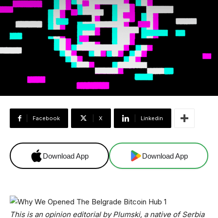
Facebook
X
Linkedin
Download App
Download App
This is an opinion editorial by Plumski, a native of Serbia