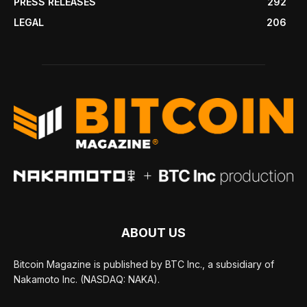
PRESS RELEASES
292
LEGAL
206
ABOUT US
Bitcoin Magazine is published by BTC Inc., a subsidiary of
Nakamoto Inc. (NASDAQ: NAKA).