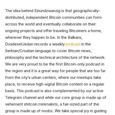
The idea behind Einundzwanzig is that geographically-
distributed, independent Bitcoin communities can form
across the world and eventually collaborate on their
ongoing projects and offer traveling Bitcoiners a home,
wherever they happen to be. In the Balkans,
DvadesetJedan records a weekly
podcast
in the
Serbian/Croatian language to cover Bitcoin news,
philosophy and the technical architecture of the network.
We are very proud to be the first Bitcoin-only podcast in
the region and it is a great way for people that are too far
from the city’s urban centers, where our meetups take
place, to receive high-signal Bitcoin content on a regular
basis. This podcast is also complemented by our active
Telegram channel and while our core group is made up of
vehement shitcoin minimalists, a fair-sized part of the
group is made up of noobs. We take special joy in guiding