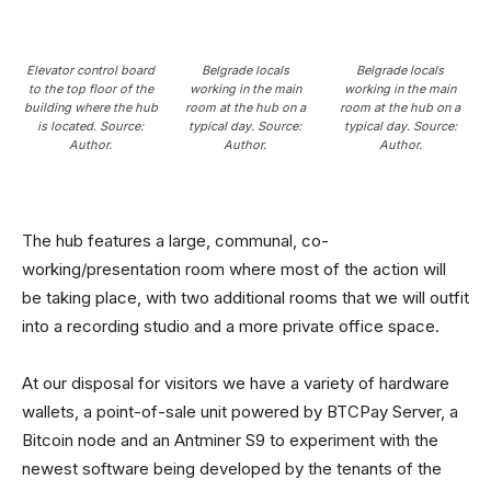
Elevator control board
Belgrade locals
Belgrade locals
to the top floor of the
working in the main
working in the main
building where the hub
room at the hub on a
room at the hub on a
is located. Source:
typical day
.
Source:
typical day
.
Source:
Author.
Author.
Author.
The hub features a large, communal, co-
working/presentation room where most of the action will
be taking place, with two additional rooms that we will outfit
into a recording studio and a more private office space.
At our disposal for visitors we have a variety of hardware
wallets, a point-of-sale unit powered by BTCPay Server, a
Bitcoin node and an Antminer S9 to experiment with the
newest software being developed by the tenants of the