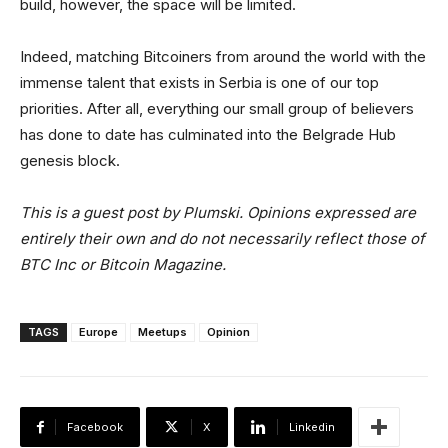
build, however, the space will be limited.
Indeed, matching Bitcoiners from around the world with the
immense talent that exists in Serbia is one of our top
priorities. After all, everything our small group of believers
has done to date has culminated into the Belgrade Hub
genesis block.
This is a guest post by Plumski. Opinions expressed are
entirely their own and do not necessarily reflect those of
BTC Inc or Bitcoin Magazine.
TAGS
Europe
Meetups
Opinion
Facebook
X
Linkedin