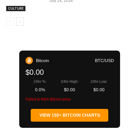
July 24, 2026
CULTURE
Bitcoin
BTC/USD
$0.00
24hr %:
24hr High:
24hr Low:
0.0%
$0.00
$0.00
Failed to fetch Bitcoin price
VIEW 150+ BITCOIN CHARTS