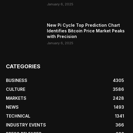
January 6, 2025
New Pi Cycle Top Prediction Chart
Identifies Bitcoin Price Market Peaks
with Precision
January 6, 2025
CATEGORIES
BUSINESS
4305
CULTURE
3586
MARKETS
2428
NEWS
1493
TECHNICAL
1341
INDUSTRY EVENTS
366