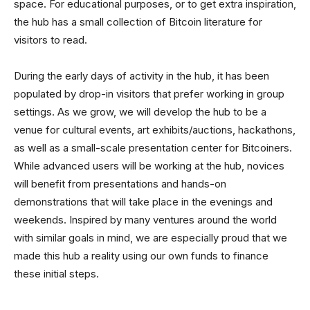
space. For educational purposes, or to get extra inspiration,
the hub has a small collection of Bitcoin literature for
visitors to read.
During the early days of activity in the hub, it has been
populated by drop-in visitors that prefer working in group
settings. As we grow, we will develop the hub to be a
venue for cultural events, art exhibits/auctions, hackathons,
as well as a small-scale presentation center for Bitcoiners.
While advanced users will be working at the hub, novices
will benefit from presentations and hands-on
demonstrations that will take place in the evenings and
weekends. Inspired by many ventures around the world
with similar goals in mind, we are especially proud that we
made this hub a reality using our own funds to finance
these initial steps.