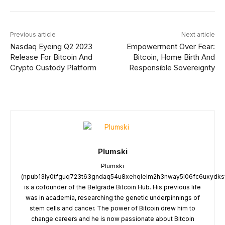
Previous article
Next article
Nasdaq Eyeing Q2 2023
Empowerment Over Fear:
Release For Bitcoin And
Bitcoin, Home Birth And
Crypto Custody Platform
Responsible Sovereignty
Plumski
Plumski
(npub13ly0tfguq723t63gndaq54u8xehqlelm2h3nway5l06fc6uxydksv
is a cofounder of the Belgrade Bitcoin Hub. His previous life
was in academia, researching the genetic underpinnings of
stem cells and cancer. The power of Bitcoin drew him to
change careers and he is now passionate about Bitcoin