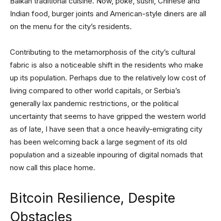
Balkan traditional cuisine. Now, poke, sushi, Chinese and
Indian food, burger joints and American-style diners are all
on the menu for the city’s residents.
Contributing to the metamorphosis of the city’s cultural
fabric is also a noticeable shift in the residents who make
up its population. Perhaps due to the relatively low cost of
living compared to other world capitals, or Serbia’s
generally lax pandemic restrictions, or the political
uncertainty that seems to have gripped the western world
as of late, I have seen that a once heavily-emigrating city
has been welcoming back a large segment of its old
population and a sizeable inpouring of digital nomads that
now call this place home.
Bitcoin Resilience, Despite
Obstacles