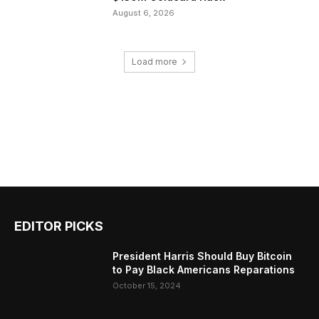
August 6, 2026
Load more
EDITOR PICKS
President Harris Should Buy Bitcoin
to Pay Black Americans Reparations
October 15, 2024