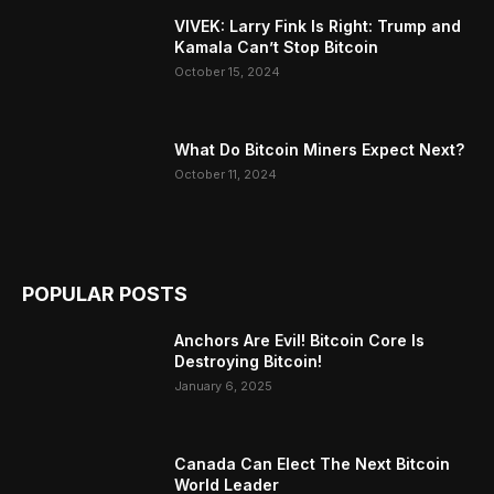
VIVEK: Larry Fink Is Right: Trump and
Kamala Can’t Stop Bitcoin
October 15, 2024
What Do Bitcoin Miners Expect Next?
October 11, 2024
POPULAR POSTS
Anchors Are Evil! Bitcoin Core Is
Destroying Bitcoin!
January 6, 2025
Canada Can Elect The Next Bitcoin
World Leader