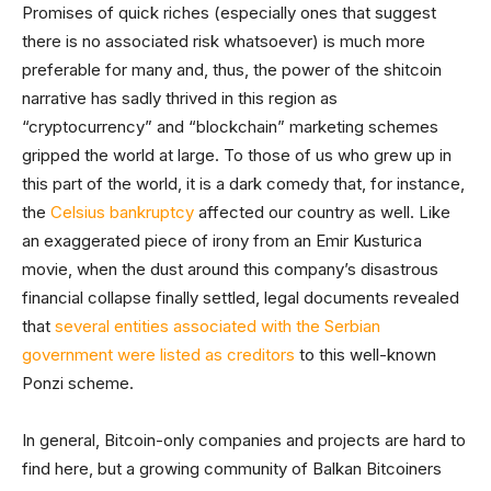
Promises of quick riches (especially ones that suggest
there is no associated risk whatsoever) is much more
preferable for many and, thus, the power of the shitcoin
narrative has sadly thrived in this region as
“cryptocurrency” and “blockchain” marketing schemes
gripped the world at large. To those of us who grew up in
this part of the world, it is a dark comedy that, for instance,
the
Celsius bankruptcy
affected our country as well. Like
an exaggerated piece of irony from an Emir Kusturica
movie, when the dust around this company’s disastrous
financial collapse finally settled, legal documents revealed
that
several entities associated with the Serbian
government were listed as creditors
to this well-known
Ponzi scheme.
In general, Bitcoin-only companies and projects are hard to
find here, but a growing community of Balkan Bitcoiners