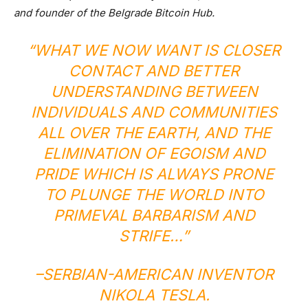
and founder of the Belgrade Bitcoin Hub.
“WHAT WE NOW WANT IS CLOSER
CONTACT AND BETTER
UNDERSTANDING BETWEEN
INDIVIDUALS AND COMMUNITIES
ALL OVER THE EARTH, AND THE
ELIMINATION OF EGOISM AND
PRIDE WHICH IS ALWAYS PRONE
TO PLUNGE THE WORLD INTO
PRIMEVAL BARBARISM AND
STRIFE…”
–SERBIAN-AMERICAN INVENTOR
NIKOLA TESLA
.