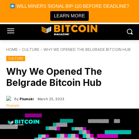
×
WILL MINERS SIGNAL BIP-110 BEFORE DEADLINE?
Bitcoin Magazine News
Get it
Bitcoin Magazine
LEARN MORE
Portfolio Tracker & Media
HOME
CULTURE
WHY WE OPENED THE BELGRADE BITCOIN HUB
CULTURE
Why We Opened The
Belgrade Bitcoin Hub
By
Plumski
March 25, 2023