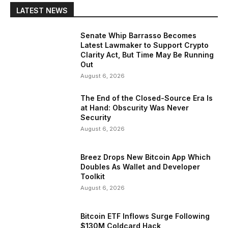
LATEST NEWS
Senate Whip Barrasso Becomes
Latest Lawmaker to Support Crypto
Clarity Act, But Time May Be Running
Out
August 6, 2026
The End of the Closed-Source Era Is
at Hand: Obscurity Was Never
Security
August 6, 2026
Breez Drops New Bitcoin App Which
Doubles As Wallet and Developer
Toolkit
August 6, 2026
Bitcoin ETF Inflows Surge Following
$130M Coldcard Hack