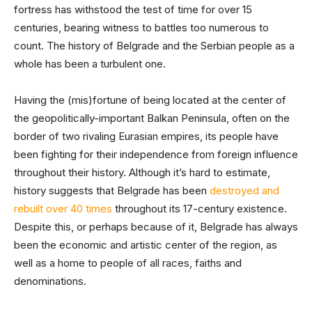
fortress has withstood the test of time for over 15
centuries, bearing witness to battles too numerous to
count. The history of Belgrade and the Serbian people as a
whole has been a turbulent one.
Having the (mis)fortune of being located at the center of
the geopolitically-important Balkan Peninsula, often on the
border of two rivaling Eurasian empires, its people have
been fighting for their independence from foreign influence
throughout their history. Although it’s hard to estimate,
history suggests that Belgrade has been
destroyed and
rebuilt over 40 times
throughout its 17-century existence.
Despite this, or perhaps because of it, Belgrade has always
been the economic and artistic center of the region, as
well as a home to people of all races, faiths and
denominations.