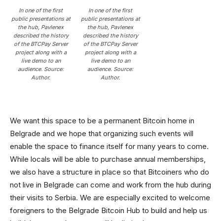
In one of the first
In one of the first
public presentations at
public presentations at
the hub, Pavlenex
the hub, Pavlenex
described the history
described the history
of the BTCPay Server
of the BTCPay Server
project along with a
project along with a
live demo to an
live demo to an
audience. Source:
audience. Source:
Author.
Author.
We want this space to be a permanent Bitcoin home in
Belgrade and we hope that organizing such events will
enable the space to finance itself for many years to come.
While locals will be able to purchase annual memberships,
we also have a structure in place so that Bitcoiners who do
not live in Belgrade can come and work from the hub during
their visits to Serbia. We are especially excited to welcome
foreigners to the Belgrade Bitcoin Hub to build and help us