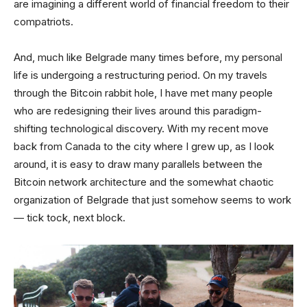
are imagining a different world of financial freedom to their
compatriots.
And, much like Belgrade many times before, my personal
life is undergoing a restructuring period. On my travels
through the Bitcoin rabbit hole, I have met many people
who are redesigning their lives around this paradigm-
shifting technological discovery. With my recent move
back from Canada to the city where I grew up, as I look
around, it is easy to draw many parallels between the
Bitcoin network architecture and the somewhat chaotic
organization of Belgrade that just somehow seems to work
— tick tock, next block.