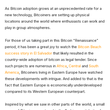
As Bitcoin adoption grows at an unprecedented rate for a
new technology, Bitcoiners are setting up physical
locations around the world where enthusiasts can work and
play in group atmospheres.
For those of us taking part in this Bitcoin “Renaissance”
period, it has been a great joy to watch the
Bitcoin Beach
success story in El Salvador
that likely resulted in the
country-wide adoption of bitcoin as legal tender. Since
such projects are numerous in
Africa
,
Central
and
South
America
, Bitcoiners living in Eastern Europe have watched
these developments with intrigue. And added to that is the
fact that Eastern Europe is economically underdeveloped
compared to its Western European counterpart.
Inspired by what we saw in other parts of the world, a small