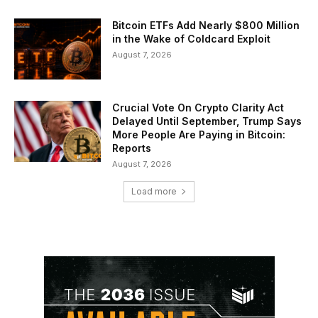
Bitcoin ETFs Add Nearly $800 Million
in the Wake of Coldcard Exploit
August 7, 2026
Crucial Vote On Crypto Clarity Act
Delayed Until September, Trump Says
More People Are Paying in Bitcoin:
Reports
August 7, 2026
Load more