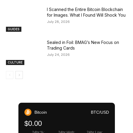
I Scanned the Entire Bitcoin Blockchain
for Images. What I Found Will Shock You
July 28, 2026
GUIDES
Sealed in Foil: BMAG’s New Focus on
Trading Cards
July 24, 2026
CULTURE
Bitcoin
BTC/USD
$0.00
24hr %:
24hr High:
24hr Low: