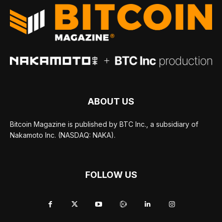
ABOUT US
Bitcoin Magazine is published by BTC Inc., a subsidiary of
Nakamoto Inc. (NASDAQ: NAKA).
FOLLOW US