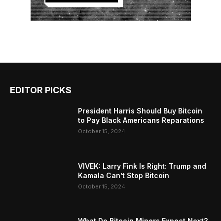
EDITOR PICKS
President Harris Should Buy Bitcoin
to Pay Black Americans Reparations
October 15, 2024
VIVEK: Larry Fink Is Right: Trump and
Kamala Can’t Stop Bitcoin
October 15, 2024
What Do Bitcoin Miners Expect Next?