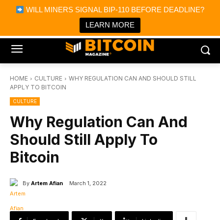
×
WILL MINERS SIGNAL BIP-110 BEFORE DEADLINE?
Bitcoin Magazine News
Get it
Bitcoin Magazine
LEARN MORE
Portfolio Tracker & Media
HOME
CULTURE
WHY REGULATION CAN AND SHOULD STILL
APPLY TO BITCOIN
CULTURE
Why Regulation Can And
Should Still Apply To
Bitcoin
By
Artem Afian
March 1, 2022