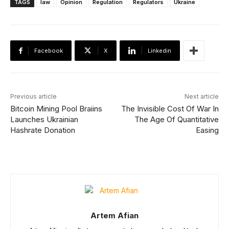
TAGS
law
Opinion
Regulation
Regulators
Ukraine
Facebook
X
Linkedin
Previous article
Next article
Bitcoin Mining Pool Braiins
The Invisible Cost Of War In
Launches Ukrainian
The Age Of Quantitative
Hashrate Donation
Easing
Artem Afian