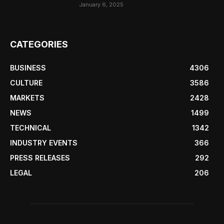
January 6, 2025
CATEGORIES
BUSINESS
4306
CULTURE
3586
MARKETS
2428
NEWS
1499
TECHNICAL
1342
INDUSTRY EVENTS
366
PRESS RELEASES
292
LEGAL
206