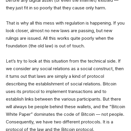
before any digital asset (or even the internet) existed —
they just fit in so poorly that they cause only harm.
That is why all this mess with regulation is happening. If you
look closer, almost no new laws are passing, but new
rulings are issued. All this works quite poorly when the
foundation (the old law) is out of touch.
Let’s try to look at this situation from the technical side. If
we consider any social relations as a social construct, then
it turns out that laws are simply a kind of protocol
describing the establishment of social relations. Bitcoin
uses its protocol to implement transactions and to
establish links between the various participants. But there
will always be people behind these wallets, and the “Bitcoin
White Paper” dominates the code of Bitcoin — not people.
Consequently, we have two different protocols. It is a
protocol of the law and the Bitcoin protocol.