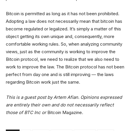
Bitcoin is permitted as long as it has not been prohibited.
Adopting a law does not necessarily mean that bitcoin has
become regulated or legalized. It’s simply a matter of this
object getting its own unique and, consequently, more
comfortable working rules. So, when analyzing community
views, just as the community is working to improve the
Bitcoin protocol, we need to realize that we also need to
work to improve the law. The Bitcoin protocol has not been
perfect from day one and is still improving — the laws
regarding Bitcoin work just the same.
This is a guest post by Artem Afian. Opinions expressed
are entirely their own and do not necessarily reflect
those of BTC Inc or
Bitcoin Magazine
.