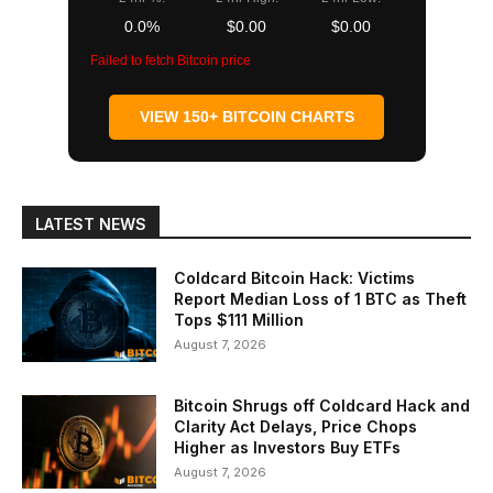
0.0%
$0.00
$0.00
Failed to fetch Bitcoin price
VIEW 150+ BITCOIN CHARTS
LATEST NEWS
Coldcard Bitcoin Hack: Victims
Report Median Loss of 1 BTC as Theft
Tops $111 Million
August 7, 2026
Bitcoin Shrugs off Coldcard Hack and
Clarity Act Delays, Price Chops
Higher as Investors Buy ETFs
August 7, 2026