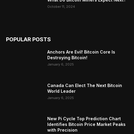
October 11, 2024
POPULAR POSTS
Anchors Are Evil! Bitcoin Core Is
Destroying Bitcoin!
January 6, 2025
Canada Can Elect The Next Bitcoin
World Leader
January 6, 2025
New Pi Cycle Top Prediction Chart
Identifies Bitcoin Price Market Peaks
with Precision