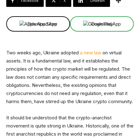
Facebook
X
Linkedin
Download App
Download App
Two weeks ago, Ukraine adopted
a new law
on virtual
assets. It is a fundamental law, and it establishes the
principles of how the crypto market will be regulated. The
law does not contain any specific requirements and direct
obligations. Nevertheless, the existing opinions that
cryptocurrencies do not need any regulation, even that it
harms them, have stirred up the Ukraine crypto community.
It should be understood that the crypto-anarchist
movement is quite strong in Ukraine. Historically, one of the
first anarchist republics in the world was proclaimed in