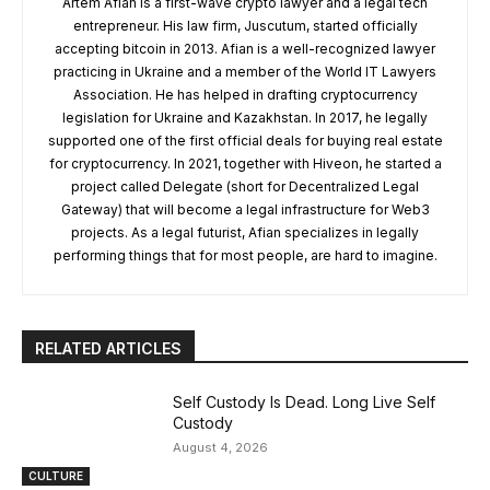
Artem Afian is a first-wave crypto lawyer and a legal tech
entrepreneur. His law firm, Juscutum, started officially
accepting bitcoin in 2013. Afian is a well-recognized lawyer
practicing in Ukraine and a member of the World IT Lawyers
Association. He has helped in drafting cryptocurrency
legislation for Ukraine and Kazakhstan. In 2017, he legally
supported one of the first official deals for buying real estate
for cryptocurrency. In 2021, together with Hiveon, he started a
project called Delegate (short for Decentralized Legal
Gateway) that will become a legal infrastructure for Web3
projects. As a legal futurist, Afian specializes in legally
performing things that for most people, are hard to imagine.
RELATED ARTICLES
Self Custody Is Dead. Long Live Self
Custody
August 4, 2026
CULTURE