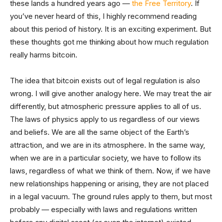
these lands a hundred years ago —
the Free Territory
. If
you’ve never heard of this, I highly recommend reading
about this period of history. It is an exciting experiment. But
these thoughts got me thinking about how much regulation
really harms bitcoin.
The idea that bitcoin exists out of legal regulation is also
wrong. I will give another analogy here. We may treat the air
differently, but atmospheric pressure applies to all of us.
The laws of physics apply to us regardless of our views
and beliefs. We are all the same object of the Earth’s
attraction, and we are in its atmosphere. In the same way,
when we are in a particular society, we have to follow its
laws, regardless of what we think of them. Now, if we have
new relationships happening or arising, they are not placed
in a legal vacuum. The ground rules apply to them, but most
probably — especially with laws and regulations written