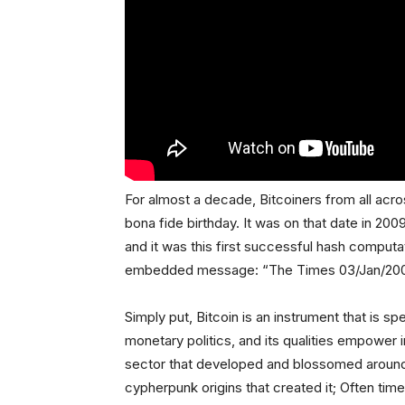
For almost a decade, Bitcoiners from all acro
bona fide birthday. It was on that date in 20
and it was this first successful hash computat
embedded message: “The Times 03/Jan/2009 
Simply put, Bitcoin is an instrument that is spe
monetary politics, and its qualities empower
sector that developed and blossomed around 
cypherpunk origins that created it; Often ti