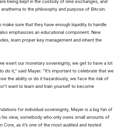
 are being kept in the custody of nine exchanges, and
 is anathema to the philosophy and purpose of Bitcoin.
o make sure that they have enough liquidity to handle
it also emphasizes an educational component. New
odes, learn proper key management and inherit the
 we exert our monetary sovereignty, we get to have a lot
 do it,” said Mayer. “It’s important to celebrate that we
se the ability or do it hazardously, we face the risk of
n’t want to learn and train yourself to become
tions for individual sovereignty, Mayer is a big fan of
In his view, somebody who only owns small amounts of
n Core, as it’s one of the most audited and tested