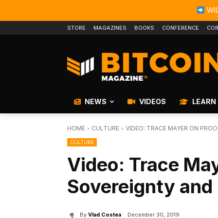
WIL
STORE
MAGAZINES
BOOKS
CONFERENCE
COR
NEWS
VIDEOS
LEARN
HOME
CULTURE
VIDEO: TRACE MAYER ON PROO
CULTURE
Video: Trace May
Sovereignty and 
By
Vlad Costea
December 30, 2019