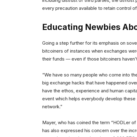
including distrust of third parties, the utmos
every precaution available to retain control of 
Educating Newbies Abo
Going a step further for its emphasis on sov
bitcoiners of instances when exchanges were 
their funds — even if those bitcoiners haven
“We have so many people who come into the 
big exchange hacks that have happened over 
have the ethos, experience and human capital
event which helps everybody develop these skil
network.”
Mayer, who has coined the term “HODLer of las
has also expressed his concern over the incre