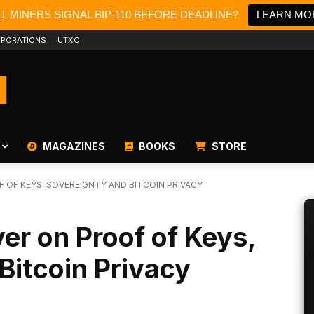
L MINERS SIGNAL BIP-110 BEFORE DEADLINE?
LEARN MO
PORATIONS
UTXO
MAGAZINES
BOOKS
STORE
F OF KEYS, SOVEREIGNTY AND BITCOIN PRIVACY
er on Proof of Keys,
Bitcoin Privacy