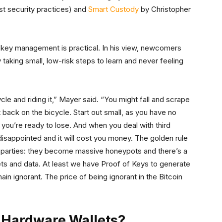
t security practices) and
Smart Custody
by Christopher
key management is practical. In his view, newcomers
y taking small, low-risk steps to learn and never feeling
ycle and riding it,” Mayer said. “You might fall and scrape
 back on the bicycle. Start out small, as you have no
n you’re ready to lose. And when you deal with third
 disappointed and it will cost you money. The golden rule
ird parties: they become massive honeypots and there’s a
sets and data. At least we have Proof of Keys to generate
n ignorant. The price of being ignorant in the Bitcoin
 Hardware Wallets?