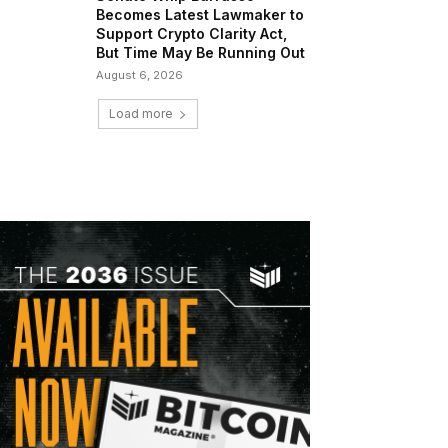
Becomes Latest Lawmaker to
Support Crypto Clarity Act,
But Time May Be Running Out
August 6, 2026
Load more