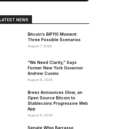
LATEST NEWS
Bitcoin’s BIP110 Moment:
Three Possible Scenarios
August 7, 2026
“We Need Clarity,” Says
Former New York Governor
Andrew Cuomo
August 6, 2026
Breez Announces Glow, an
Open Source Bitcoin to
Stablecoins Progressive Web
App
August 6, 2026
Senate Whip Barrasso