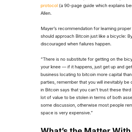
protocol
(a 90-page guide which explains bes
Allen.
Mayer’s recommendation for learning proper 
should approach Bitcoin just like a bicycle: B
discouraged when failures happen.
“There is no substitute for getting on the bic
your knee — if it happens, just get up and get
business locating to bitcoin more capital tha
parties, remember that you will inevitably be
in Bitcoin says that you can’t trust these th
lot of value to be stolen in terms of both as
some discussion, otherwise most people remai
space is very expensive.”
What’s the Matter With