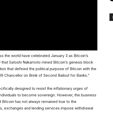
ss the world have celebrated January 3 as Bitcoin’s
09 that Satoshi Nakamoto mined Bitcoin’s genesis block
ion that defined the political purpose of Bitcoin with the
Chancellor on Brink of Second Bailout for Banks.”
cifically designed to resist the inflationary urges of
 individuals to become sovereign. However, the business
Bitcoin has not always remained true to the
mes, exchanges and lending services impose withdrawal