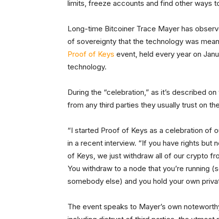
limits, freeze accounts and find other ways to 
Long-time Bitcoiner Trace Mayer has observ
of sovereignty that the technology was mean
Proof of Keys
event, held every year on Janua
technology.
During the “celebration,” as it’s described on 
from any third parties they usually trust on the
“I started Proof of Keys as a celebration of
in a recent interview. “If you have rights but
of Keys, we just withdraw all of our crypto f
You withdraw to a node that you’re running (s
somebody else) and you hold your own priva
The event speaks to Mayer’s own noteworthy