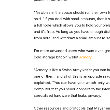
“Newbies in the space should run their own fu
said. “If you deal with small amounts, then i
a full node which allows you to hold your pri
and it’s free. As long as you have enough dis
from here, and withdraw a small amount to se
For more advanced users who want even gre
cold storage bitcoin wallet
Armory
.
“Armory is like a Swiss Army knife: you can 
one of them, and all of this is an upgrade in yo
explained. “You can have your watch-only wa
computer that you never connect to the inter
specialized hardware that leaks privacy.”
Other resources and protocols that Mayer en