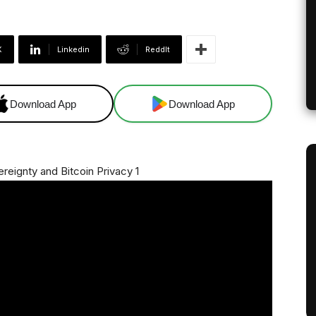
X
Linkedin
ReddIt
Download App
Download App