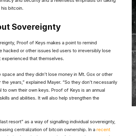
t privacy and security and a relentless emphasis on taking
his bitcoin.
ut Sovereignty
ereignty, Proof of Keys makes a point to remind
hacked or other issues led users to irreversibly lose
’t experienced that themselves.
space and they didn’t lose money in Mt. Gox or other
the years,” explained Mayer. “So they don’t necessarily
 to own their own keys. Proof of Keys is an annual
ls and abilities. It will also help strengthen the
t resort” as a way of signalling individual sovereignty,
asing centralization of bitcoin ownership. In a
recent