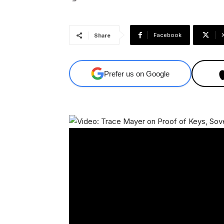
Facebook
Share
Prefer us on Google