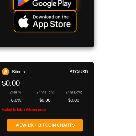
Bitcoin
BTC/USD
$0.00
24hr %:
24hr High:
24hr Low:
0.0%
$0.00
$0.00
Failed to fetch Bitcoin price
VIEW 150+ BITCOIN CHARTS