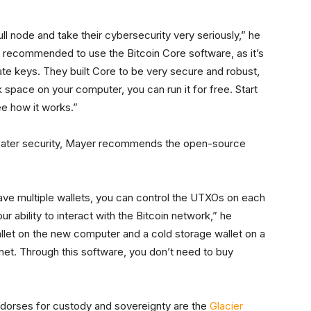
ll node and take their cybersecurity very seriously,” he
t’s recommended to use the Bitcoin Core software, as it’s
vate keys. They built Core to be very secure and robust,
k space on your computer, you can run it for free. Start
e how it works.”
ater security, Mayer recommends the open-source
have multiple wallets, you can control the UTXOs on each
ur ability to interact with the Bitcoin network,” he
llet on the new computer and a cold storage wallet on a
net. Through this software, you don’t need to buy
dorses for custody and sovereignty are the
Glacier