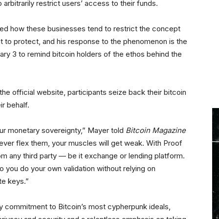
arbitrarily restrict users’ access to their funds.
ed how these businesses tend to restrict the concept
t to protect, and his response to the phenomenon is the
ry 3 to remind bitcoin holders of the ethos behind the
the official website, participants seize back their bitcoin
ir behalf.
 our monetary sovereignty,” Mayer told
Bitcoin Magazine
 never flex them, your muscles will get weak. With Proof
rom any third party — be it exchange or lending platform.
o you do your own validation without relying on
te keys.”
 commitment to Bitcoin’s most cypherpunk ideals,