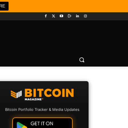
RE
Bitcoin Portfolio Tracker & Media Updates