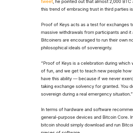
tweet
, he pointed out that almost 2,000 BTC
this trend of embracing trust in third parties
Proof of Keys acts as a test for exchanges t
massive withdrawals from participants and 
Bitcoiners are encouraged to run their own n
philosophical ideals of sovereignty.
“Proof of Keys is a celebration during which
of fun, and we get to teach new people how to
have this ability — because if we never exerci
taking exchange solvency for granted. You do
sovereign during a real emergency situation.”
In terms of hardware and software recommenda
general-purpose devices and Bitcoin Core. 
bitcoin should simply download and run Bitcoi
pieces of software.