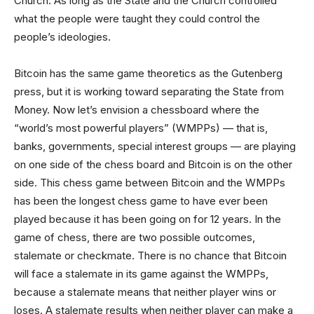
Church. As long as the State and the Church controlled
what the people were taught they could control the
people’s ideologies.
Bitcoin has the same game theoretics as the Gutenberg
press, but it is working toward separating the State from
Money. Now let’s envision a chessboard where the
“world’s most powerful players” (WMPPs) — that is,
banks, governments, special interest groups — are playing
on one side of the chess board and Bitcoin is on the other
side. This chess game between Bitcoin and the WMPPs
has been the longest chess game to have ever been
played because it has been going on for 12 years. In the
game of chess, there are two possible outcomes,
stalemate or checkmate. There is no chance that Bitcoin
will face a stalemate in its game against the WMPPs,
because a stalemate means that neither player wins or
loses. A stalemate results when neither player can make a