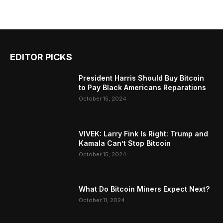
EDITOR PICKS
President Harris Should Buy Bitcoin
to Pay Black Americans Reparations
October 15, 2024
VIVEK: Larry Fink Is Right: Trump and
Kamala Can’t Stop Bitcoin
October 15, 2024
What Do Bitcoin Miners Expect Next?
October 11, 2024