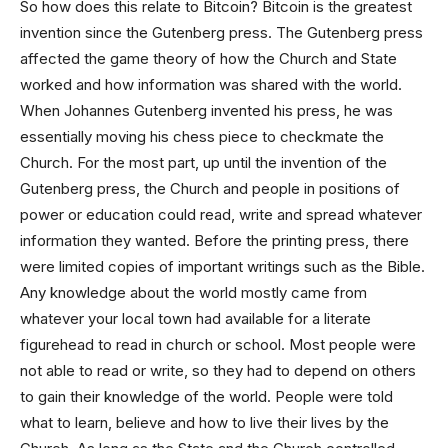
So how does this relate to Bitcoin? Bitcoin is the greatest
invention since the Gutenberg press. The Gutenberg press
affected the game theory of how the Church and State
worked and how information was shared with the world.
When Johannes Gutenberg invented his press, he was
essentially moving his chess piece to checkmate the
Church. For the most part, up until the invention of the
Gutenberg press, the Church and people in positions of
power or education could read, write and spread whatever
information they wanted. Before the printing press, there
were limited copies of important writings such as the Bible.
Any knowledge about the world mostly came from
whatever your local town had available for a literate
figurehead to read in church or school. Most people were
not able to read or write, so they had to depend on others
to gain their knowledge of the world. People were told
what to learn, believe and how to live their lives by the