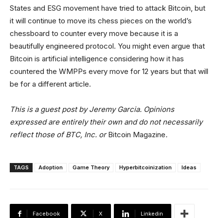
States and ESG movement have tried to attack Bitcoin, but
it will continue to move its chess pieces on the world’s
chessboard to counter every move because it is a
beautifully engineered protocol. You might even argue that
Bitcoin is artificial intelligence considering how it has
countered the WMPPs every move for 12 years but that will
be for a different article.
This is a guest post by Jeremy Garcia. Opinions
expressed are entirely their own and do not necessarily
reflect those of BTC, Inc. or
Bitcoin Magazine
.
TAGS
Adoption
Game Theory
Hyperbitcoinization
Ideas
Facebook
X
Linkedin