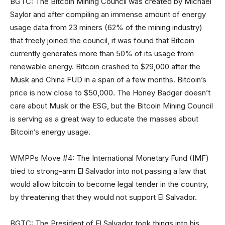
BGTC: The Bitcoin Mining Council was created by Michael
Saylor and after compiling an immense amount of energy
usage data from 23 miners (62% of the mining industry)
that freely joined the council, it was found that Bitcoin
currently generates more than 50% of its usage from
renewable energy. Bitcoin crashed to $29,000 after the
Musk and China FUD in a span of a few months. Bitcoin’s
price is now close to $50,000. The Honey Badger doesn’t
care about Musk or the ESG, but the Bitcoin Mining Council
is serving as a great way to educate the masses about
Bitcoin’s energy usage.
WMPPs Move #4: The International Monetary Fund (IMF)
tried to strong-arm El Salvador into not passing a law that
would allow bitcoin to become legal tender in the country,
by threatening that they would not support El Salvador.
BGTC: The President of El Salvador took things into his