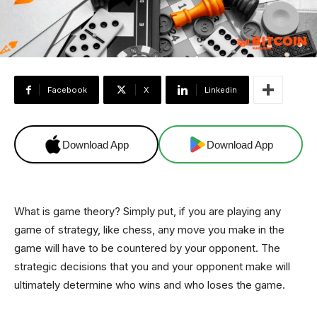
Facebook
X
Linkedin
Download App
Download App
What is game theory? Simply put, if you are playing any
game of strategy, like chess, any move you make in the
game will have to be countered by your opponent. The
strategic decisions that you and your opponent make will
ultimately determine who wins and who loses the game.