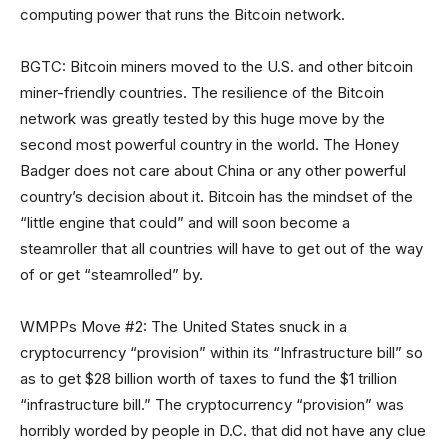
computing power that runs the Bitcoin network.
BGTC: Bitcoin miners moved to the U.S. and other bitcoin
miner-friendly countries. The resilience of the Bitcoin
network was greatly tested by this huge move by the
second most powerful country in the world. The Honey
Badger does not care about China or any other powerful
country’s decision about it. Bitcoin has the mindset of the
“little engine that could” and will soon become a
steamroller that all countries will have to get out of the way
of or get “steamrolled” by.
WMPPs Move #2: The United States snuck in a
cryptocurrency “provision” within its “Infrastructure bill” so
as to get $28 billion worth of taxes to fund the $1 trillion
“infrastructure bill.” The cryptocurrency “provision” was
horribly worded by people in D.C. that did not have any clue