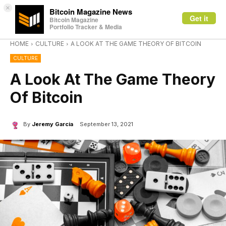
×
Bitcoin Magazine News
Get it
Bitcoin Magazine
Portfolio Tracker & Media
HOME
CULTURE
A LOOK AT THE GAME THEORY OF BITCOIN
CULTURE
A Look At The Game Theory
Of Bitcoin
By
Jeremy Garcia
September 13, 2021