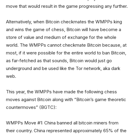
move that would result in the game progressing any further.
Alternatively, when Bitcoin checkmates the WMPPs king
and wins the game of chess, Bitcoin will have become a
store of value and medium of exchange for the whole
world. The WMPPs cannot checkmate Bitcoin because, at
most, if it were possible for the entire world to ban Bitcoin,
as far-fetched as that sounds, Bitcoin would just go
underground and be used like the Tor network, aka dark
web.
This year, the WMPPs have made the following chess
moves against Bitcoin along with “Bitcoin’s game theoretic
countermoves” (BGTC):
WMPPs Move #1: China banned all bitcoin miners from
their country. China represented approximately 65% of the