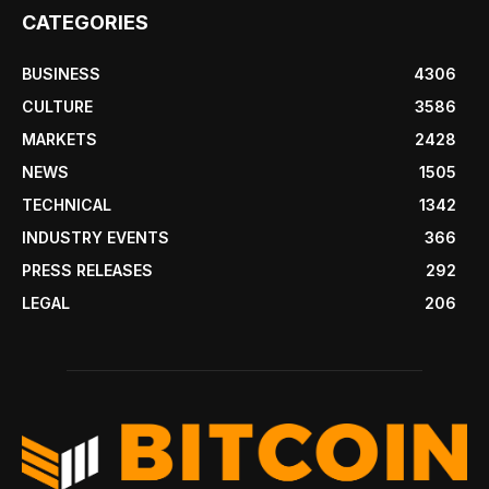
CATEGORIES
BUSINESS
4306
CULTURE
3586
MARKETS
2428
NEWS
1505
TECHNICAL
1342
INDUSTRY EVENTS
366
PRESS RELEASES
292
LEGAL
206