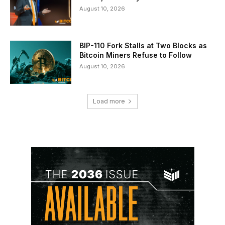
August 10, 2026
BIP-110 Fork Stalls at Two Blocks as
Bitcoin Miners Refuse to Follow
August 10, 2026
Load more