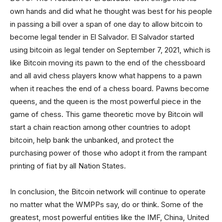
own hands and did what he thought was best for his people
in passing a bill over a span of one day to allow bitcoin to
become legal tender in El Salvador. El Salvador started
using bitcoin as legal tender on September 7, 2021, which is
like Bitcoin moving its pawn to the end of the chessboard
and all avid chess players know what happens to a pawn
when it reaches the end of a chess board. Pawns become
queens, and the queen is the most powerful piece in the
game of chess. This game theoretic move by Bitcoin will
start a chain reaction among other countries to adopt
bitcoin, help bank the unbanked, and protect the
purchasing power of those who adopt it from the rampant
printing of fiat by all Nation States.
In conclusion, the Bitcoin network will continue to operate
no matter what the WMPPs say, do or think. Some of the
greatest, most powerful entities like the IMF, China, United