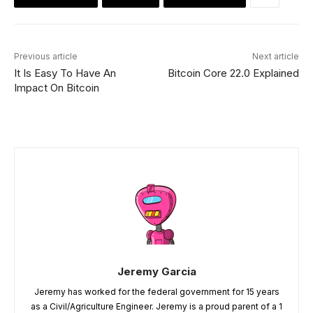
Previous article
Next article
It Is Easy To Have An
Bitcoin Core 22.0 Explained
Impact On Bitcoin
Jeremy Garcia
Jeremy has worked for the federal government for 15 years
as a Civil/Agriculture Engineer. Jeremy is a proud parent of a 1