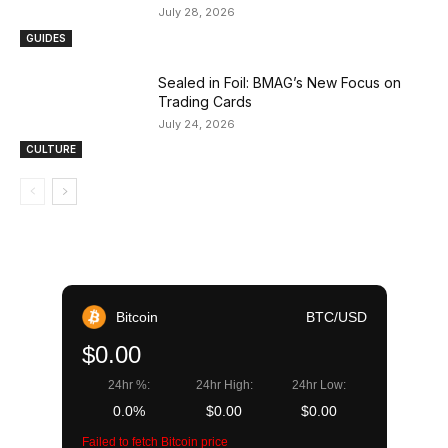
July 28, 2026
GUIDES
Sealed in Foil: BMAG’s New Focus on
Trading Cards
July 24, 2026
CULTURE
Bitcoin
BTC/USD
$0.00
24hr %:
24hr High:
24hr Low:
0.0%
$0.00
$0.00
Failed to fetch Bitcoin price