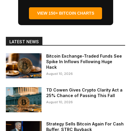
VIEW 150+ BITCOIN CHARTS
LATEST NEWS
Bitcoin Exchange-Traded Funds See
Spike In Inflows Following Huge
Hack
August 10, 2026
TD Cowen Gives Crypto Clarity Act a
25% Chance of Passing This Fall
August 10, 2026
Strategy Sells Bitcoin Again For Cash
Buffer, STRC Buyback