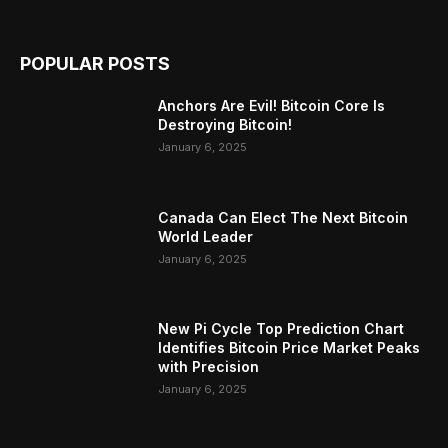
POPULAR POSTS
Anchors Are Evil! Bitcoin Core Is
Destroying Bitcoin!
January 6, 2025
Canada Can Elect The Next Bitcoin
World Leader
January 6, 2025
New Pi Cycle Top Prediction Chart
Identifies Bitcoin Price Market Peaks
with Precision
January 6, 2025