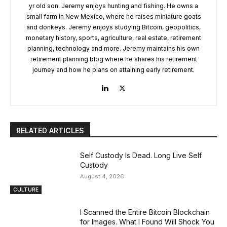
yr old son. Jeremy enjoys hunting and fishing. He owns a
small farm in New Mexico, where he raises miniature goats
and donkeys. Jeremy enjoys studying Bitcoin, geopolitics,
monetary history, sports, agriculture, real estate, retirement
planning, technology and more. Jeremy maintains his own
retirement planning blog where he shares his retirement
journey and how he plans on attaining early retirement.
RELATED ARTICLES
Self Custody Is Dead. Long Live Self
Custody
August 4, 2026
CULTURE
I Scanned the Entire Bitcoin Blockchain
for Images. What I Found Will Shock You