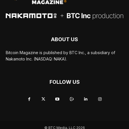
ABOUT US
Bitcoin Magazine is published by BTC Inc., a subsidiary of
Nakamoto Inc. (NASDAQ: NAKA).
FOLLOW US
© BTC Media, LLC 2026