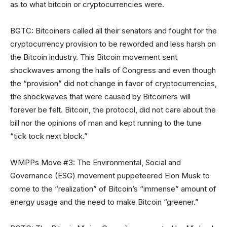
as to what bitcoin or cryptocurrencies were.
BGTC: Bitcoiners called all their senators and fought for the
cryptocurrency provision to be reworded and less harsh on
the Bitcoin industry. This Bitcoin movement sent
shockwaves among the halls of Congress and even though
the “provision” did not change in favor of cryptocurrencies,
the shockwaves that were caused by Bitcoiners will
forever be felt. Bitcoin, the protocol, did not care about the
bill nor the opinions of man and kept running to the tune
“tick tock next block.”
WMPPs Move #3: The Environmental, Social and
Governance (ESG) movement puppeteered Elon Musk to
come to the “realization” of Bitcoin’s “immense” amount of
energy usage and the need to make Bitcoin “greener.”