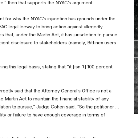
e,” then that supports the NYAG’s argument.
nt for why the NYAG’s injunction has grounds under the
NYAG legal leeway to bring action against allegedly
 that, under the Martin Act, it has jurisdiction to pursue
cient disclosure to stakeholders (namely, Bitfinex users
 this legal basis, stating that “it [isn ’t] 100 percent
ectly said that the Attorney General’s Office is not a
e Martin Act to maintain the financial stability of any
lation to pursue,” Judge Cohen said. “So the petitioner …
ility or failure to have enough coverage in terms of