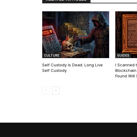
CULTURE
GUIDES
Self Custody Is Dead. Long Live
I Scanned t
Self Custody
Blockchain 
Found Will