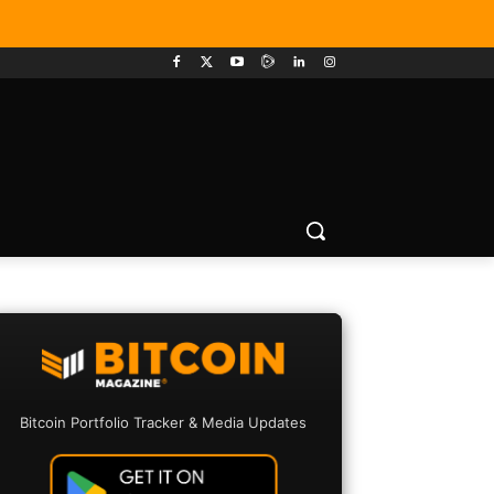
Bitcoin Portfolio Tracker & Media Updates