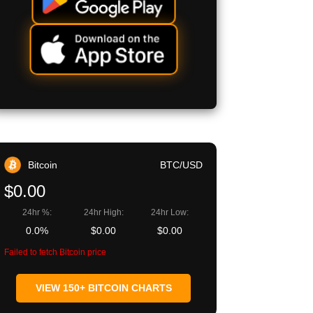
Bitcoin
BTC/USD
$0.00
24hr %:
24hr High:
24hr Low:
0.0%
$0.00
$0.00
Failed to fetch Bitcoin price
VIEW 150+ BITCOIN CHARTS