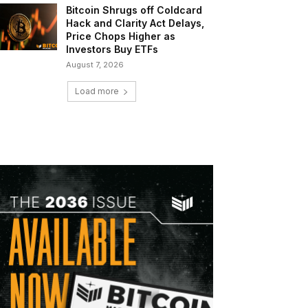
Bitcoin Shrugs off Coldcard
Hack and Clarity Act Delays,
Price Chops Higher as
Investors Buy ETFs
August 7, 2026
Load more