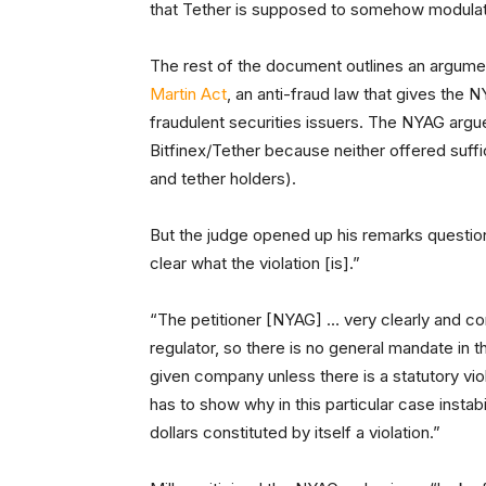
that Tether is supposed to somehow modulat
The rest of the document outlines an argume
Martin Act
, an anti-fraud law that gives the 
fraudulent securities issuers. The NYAG argues
Bitfinex/Tether because neither offered suffi
and tether holders).
But the judge opened up his remarks questioning
clear what the violation [is].”
“The petitioner [NYAG] … very clearly and corr
regulator, so there is no general mandate in th
given company unless there is a statutory vio
has to show why in this particular case instab
dollars constituted by itself a violation.”