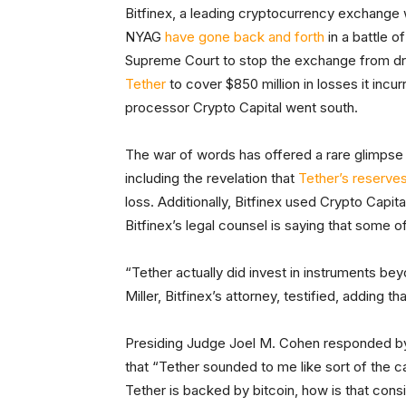
Bitfinex, a leading cryptocurrency exchange
NYAG
have gone back and forth
in a battle o
Supreme Court to stop the exchange from d
Tether
to cover $850 million in losses it incu
processor Crypto Capital went south.
The war of words has offered a rare glimpse 
including the revelation that
Tether’s reserve
loss. Additionally, Bitfinex used Crypto Cap
Bitfinex’s legal counsel is saying that some 
“Tether actually did invest in instruments be
Miller, Bitfinex’s attorney, testified, adding th
Presiding Judge Joel M. Cohen responded by sa
that “Tether sounded to me like sort of the c
Tether is backed by bitcoin, how is that consi