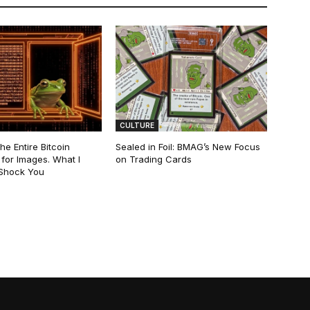
CULTURE
he Entire Bitcoin
Sealed in Foil: BMAG’s New Focus
for Images. What I
on Trading Cards
 Shock You