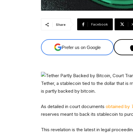
Facebook
Share
Prefer us on Google
Tether, a stablecoin tied to the dollar that is
is partly backed by bitcoin.
As detailed in court documents
obtained by
reserves meant to back its stablecoin to pur
This revelation is the latest in legal proce