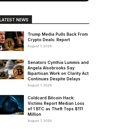
LATEST NEWS
Trump Media Pulls Back From
Crypto Deals: Report
August 7, 2026
Senators Cynthia Lummis and
Angela Alsobrooks Say
Bipartisan Work on Clarity Act
Continues Despite Delays
August 7, 2026
Coldcard Bitcoin Hack:
Victims Report Median Loss
of 1 BTC as Theft Tops $111
Million
August 7, 2026