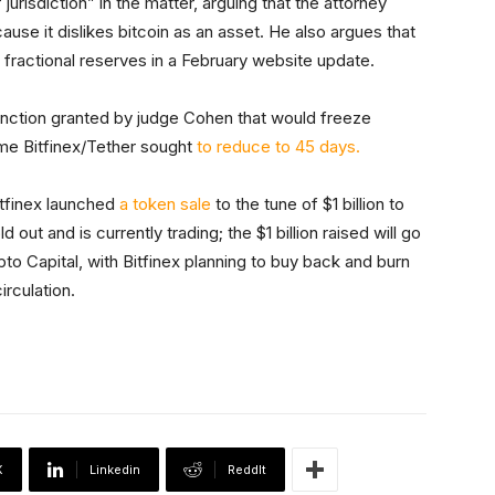
 jurisdiction” in the matter, arguing that the attorney
cause it dislikes bitcoin as an asset. He also argues that
 fractional reserves in a February website update.
unction granted by judge Cohen that would freeze
rame Bitfinex/Tether sought
to reduce to 45 days.
itfinex launched
a token sale
to the tune of $1 billion to
out and is currently trading; the $1 billion raised will go
pto Capital, with Bitfinex planning to buy back and burn
irculation.
X
Linkedin
ReddIt