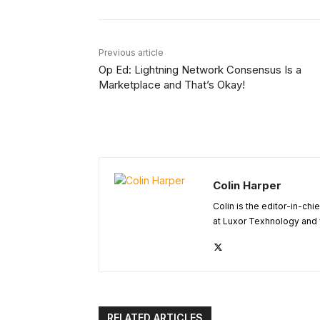
Previous article
Op Ed: Lightning Network Consensus Is a
Marketplace and That’s Okay!
Colin Harper
Colin is the editor-in-ch
at Luxor Texhnology and 
RELATED ARTICLES