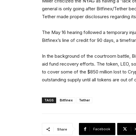
Miller criticized the NYAG as having a “lack of
general is only going after Bitfinex/Tether be
Tether made proper disclosures regarding its
The May 16 hearing followed a temporary inj
Bitfinex’s line of credit for 90 days, a timef
In the background of the courtroom battle, B
aid fund recovery efforts. The token, LEO, sold 
to cover some of the $850 million lost to Cry
outstanding supply until all tokens are out of c
TAGS
Bitfinex
Tether
Facebook
Share