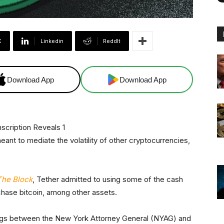
X
Linkedin
ReddIt
Download App
Download App
 meant to mediate the volatility of other cryptocurrencies,
The Block
, Tether admitted to using some of the cash
chase bitcoin, among other assets.
edings between the New York Attorney General (NYAG) and