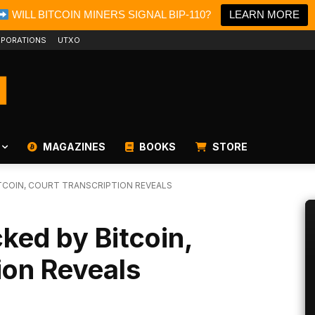
WILL BITCOIN MINERS SIGNAL BIP-110?
LEARN MORE
PORATIONS
UTXO
MAGAZINES
BOOKS
STORE
TCOIN, COURT TRANSCRIPTION REVEALS
cked by Bitcoin,
ion Reveals