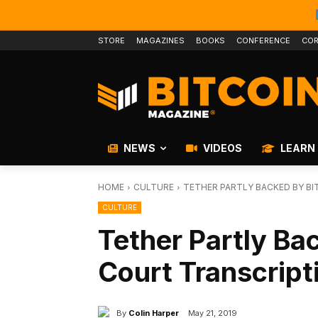
STORE
MAGAZINES
BOOKS
CONFERENCE
COR
NEWS
VIDEOS
LEARN
HOME
CULTURE
TETHER PARTLY BACKED BY BI
CULTURE
Tether Partly Ba
Court Transcript
By
Colin Harper
May 21, 2019