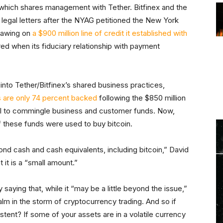
 which shares management with Tether. Bitfinex and the
f legal letters after the NYAG petitioned the New York
rawing on
a $900 million line of credit it established with
rred when its fiduciary relationship with payment
into Tether/Bitfinex’s shared business practices,
s are only 74 percent backed
following the $850 million
ital to commingle business and customer funds. Now,
of these funds were used to buy bitcoin.
yond cash and cash equivalents, including bitcoin,” David
at it is a “small amount.”
ying that, while it “may be a little beyond the issue,”
alm in the storm of cryptocurrency trading. And so if
stent? If some of your assets are in a volatile currency