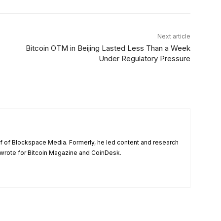
Next article
Bitcoin OTM in Beijing Lasted Less Than a Week
Under Regulatory Pressure
ief of Blockspace Media. Formerly, he led content and research
wrote for Bitcoin Magazine and CoinDesk.