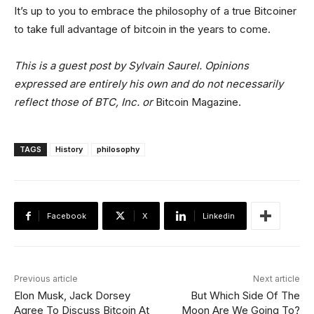
It’s up to you to embrace the philosophy of a true Bitcoiner
to take full advantage of bitcoin in the years to come.
This is a guest post by
Sylvain Saurel
. Opinions
expressed are entirely his own and do not necessarily
reflect those of BTC, Inc. or
Bitcoin Magazine.
TAGS
History
philosophy
Facebook
X
Linkedin
Previous article
Next article
Elon Musk, Jack Dorsey
But Which Side Of The
Agree To Discuss Bitcoin At
Moon Are We Going To?