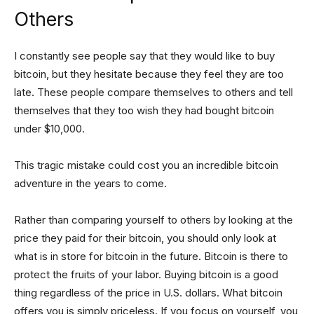
Others
I constantly see people say that they would like to buy
bitcoin, but they hesitate because they feel they are too
late. These people compare themselves to others and tell
themselves that they too wish they had bought bitcoin
under $10,000.
This tragic mistake could cost you an incredible bitcoin
adventure in the years to come.
Rather than comparing yourself to others by looking at the
price they paid for their bitcoin, you should only look at
what is in store for bitcoin in the future. Bitcoin is there to
protect the fruits of your labor. Buying bitcoin is a good
thing regardless of the price in U.S. dollars. What bitcoin
offers you is simply priceless. If you focus on yourself, you