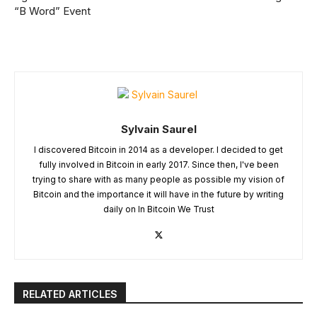
“B Word” Event
Sylvain Saurel
I discovered Bitcoin in 2014 as a developer. I decided to get
fully involved in Bitcoin in early 2017. Since then, I've been
trying to share with as many people as possible my vision of
Bitcoin and the importance it will have in the future by writing
daily on In Bitcoin We Trust
RELATED ARTICLES