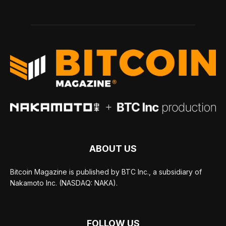
ABOUT US
Bitcoin Magazine is published by BTC Inc., a subsidiary of
Nakamoto Inc. (NASDAQ: NAKA).
FOLLOW US