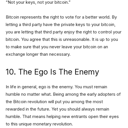
“Not your keys, not your bitcoin.”
Bitcoin represents the right to vote for a better world. By
letting a third party have the private keys to your bitcoin,
you are letting that third party enjoy the right to control your
bitcoin. You agree that this is unreasonable. It is up to you
to make sure that you never leave your bitcoin on an
exchange longer than necessary.
10. The Ego Is The Enemy
In life in general, ego is the enemy. You must remain
humble no matter what. Being among the early adopters of
the Bitcoin revolution will put you among the most
rewarded in the future. Yet you should always remain
humble. That means helping new entrants open their eyes
to this unique monetary revolution.