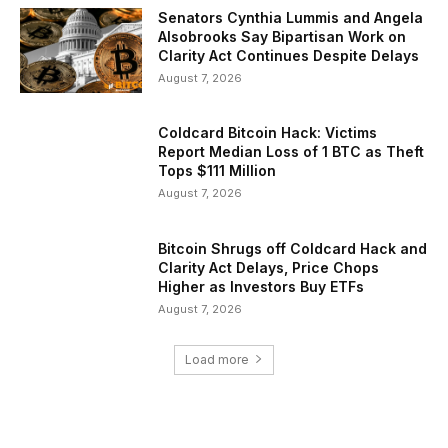
Senators Cynthia Lummis and Angela
Alsobrooks Say Bipartisan Work on
Clarity Act Continues Despite Delays
August 7, 2026
Coldcard Bitcoin Hack: Victims
Report Median Loss of 1 BTC as Theft
Tops $111 Million
August 7, 2026
Bitcoin Shrugs off Coldcard Hack and
Clarity Act Delays, Price Chops
Higher as Investors Buy ETFs
August 7, 2026
Load more