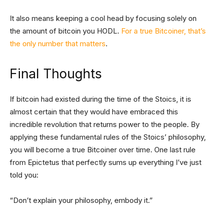
It also means keeping a cool head by focusing solely on
the amount of bitcoin you HODL.
For a true Bitcoiner, that’s
the only number that matters
.
Final Thoughts
If bitcoin had existed during the time of the Stoics, it is
almost certain that they would have embraced this
incredible revolution that returns power to the people. By
applying these fundamental rules of the Stoics’ philosophy,
you will become a true Bitcoiner over time. One last rule
from Epictetus that perfectly sums up everything I’ve just
told you:
“Don’t explain your philosophy, embody it.”