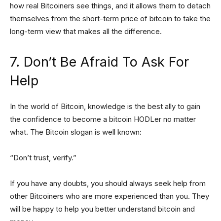
how real Bitcoiners see things, and it allows them to detach
themselves from the short-term price of bitcoin to take the
long-term view that makes all the difference.
7. Don’t Be Afraid To Ask For
Help
In the world of Bitcoin, knowledge is the best ally to gain
the confidence to become a bitcoin HODLer no matter
what. The Bitcoin slogan is well known:
“Don’t trust, verify.”
If you have any doubts, you should always seek help from
other Bitcoiners who are more experienced than you. They
will be happy to help you better understand bitcoin and