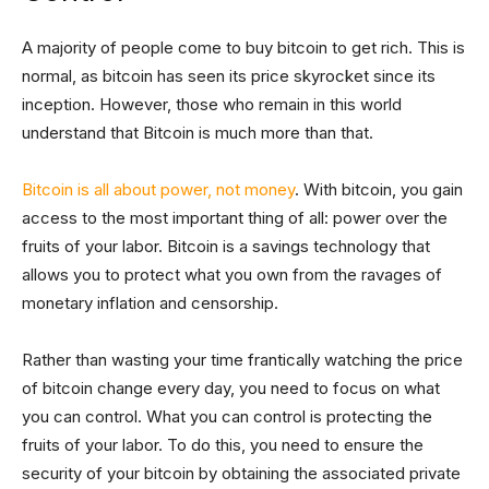
A majority of people come to buy bitcoin to get rich. This is
normal, as bitcoin has seen its price skyrocket since its
inception. However, those who remain in this world
understand that Bitcoin is much more than that.
Bitcoin is all about power, not money
. With bitcoin, you gain
access to the most important thing of all: power over the
fruits of your labor. Bitcoin is a savings technology that
allows you to protect what you own from the ravages of
monetary inflation and censorship.
Rather than wasting your time frantically watching the price
of bitcoin change every day, you need to focus on what
you can control. What you can control is protecting the
fruits of your labor. To do this, you need to ensure the
security of your bitcoin by obtaining the associated private