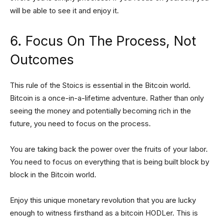
will be able to see it and enjoy it.
6. Focus On The Process, Not
Outcomes
This rule of the Stoics is essential in the Bitcoin world.
Bitcoin is a once-in-a-lifetime adventure. Rather than only
seeing the money and potentially becoming rich in the
future, you need to focus on the process.
You are taking back the power over the fruits of your labor.
You need to focus on everything that is being built block by
block in the Bitcoin world.
Enjoy this unique monetary revolution that you are lucky
enough to witness firsthand as a bitcoin HODLer. This is