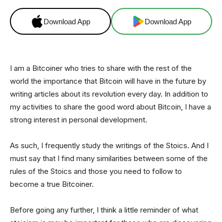
Download App
Download App
I am a Bitcoiner who tries to share with the rest of the
world the importance that Bitcoin will have in the future by
writing articles about its revolution every day. In addition to
my activities to share the good word about Bitcoin, I have a
strong interest in personal development.
As such, I frequently study the writings of the Stoics. And I
must say that I find many similarities between some of the
rules of the Stoics and those you need to follow to
become a true Bitcoiner.
Before going any further, I think a little reminder of what