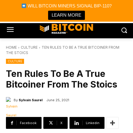
×
WILL BITCOIN MINERS SIGNAL BIP-110?
Bitcoin Magazine News
Get it
Bitcoin Magazine
LEARN MORE
Portfolio Tracker & Media
HOME
CULTURE
TEN RULES TO BE A TRUE BITCOINER FROM
THE STOICS
CULTURE
Ten Rules To Be A True
Bitcoiner From The Stoics
By
Sylvain Saurel
June 25, 2021
Facebook
X
Linkedin