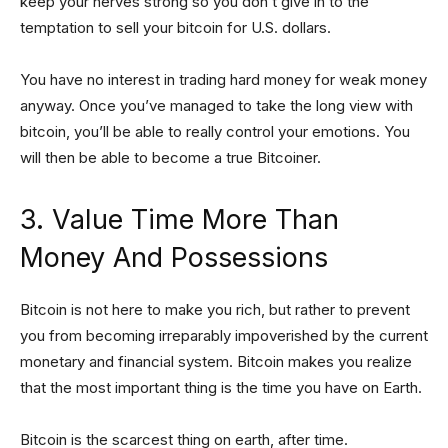
keep your nerves strong so you don’t give in to the
temptation to sell your bitcoin for U.S. dollars.
You have no interest in trading hard money for weak money
anyway. Once you’ve managed to take the long view with
bitcoin, you’ll be able to really control your emotions. You
will then be able to become a true Bitcoiner.
3. Value Time More Than
Money And Possessions
Bitcoin is not here to make you rich, but rather to prevent
you from becoming irreparably impoverished by the current
monetary and financial system. Bitcoin makes you realize
that the most important thing is the time you have on Earth.
Bitcoin is the scarcest thing on earth, after time.