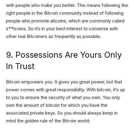
with people who make you better. This means following the
right people in the Bitcoin community instead of following
people who promote altcoins, which are commonly called
s**tcoins. So it’s in your best interest to converse with
other real Bitcoiners as frequently as possible.
9. Possessions Are Yours Only
In Trust
Bitcoin empowers you. It gives you great power, but that
power comes with great responsibility. With bitcoin, it’s up
to you to ensure the security of what you own. You only
own the amount of bitcoin for which you have the
associated private keys. So you should always keep in
mind the golden rule of the Bitcoin world: