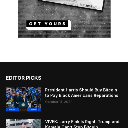
EDITOR PICKS
President Harris Should Buy Bitcoin
to Pay Black Americans Reparations
October 15, 2024
VIVEK: Larry Fink Is Right: Trump and
Kamala Can’t Stop Bitcoin