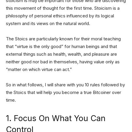
stoicism is may be important for those who are discovering
this movement of thought for the first time. Stoicism is a
philosophy of personal ethics influenced by its logical
system and its views on the natural world.
The Stoics are particularly known for their moral teaching
that “virtue is the only good” for human beings and that
external things such as health, wealth, and pleasure are
neither good nor bad in themselves, having value only as
“matter on which virtue can act.”
So in what follows, I will share with you 10 rules followed by
the Stoics that will help you become a true Bitcoiner over
time.
1. Focus On What You Can
Control