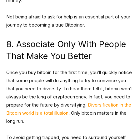
money.
Not being afraid to ask for help is an essential part of your
journey to becoming a true Bitcoiner.
8. Associate Only With People
That Make You Better
Once you buy bitcoin for the first time, you’ll quickly notice
that some people will do anything to try to convince you
that you need to diversify. To hear them tell it, bitcoin won’t
always be the king of cryptocurrency. In fact, you need to
prepare for the future by diversifying.
Diversification in the
Bitcoin world is a total illusion
. Only bitcoin matters in the
long run.
To avoid getting trapped, you need to surround yourself