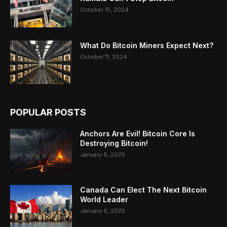
October 15, 2024
What Do Bitcoin Miners Expect Next?
October 11, 2024
POPULAR POSTS
Anchors Are Evil! Bitcoin Core Is
Destroying Bitcoin!
January 6, 2025
Canada Can Elect The Next Bitcoin
World Leader
January 6, 2025