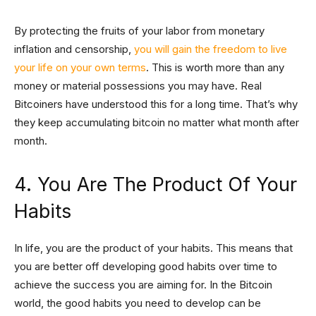
By protecting the fruits of your labor from monetary
inflation and censorship,
you will gain the freedom to live
your life on your own terms
. This is worth more than any
money or material possessions you may have. Real
Bitcoiners have understood this for a long time. That’s why
they keep accumulating bitcoin no matter what month after
month.
4. You Are The Product Of Your
Habits
In life, you are the product of your habits. This means that
you are better off developing good habits over time to
achieve the success you are aiming for. In the Bitcoin
world, the good habits you need to develop can be