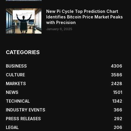
New Pi Cycle Top Prediction Chart
Identifies Bitcoin Price Market Peaks
with Precision
January 6, 2025
CATEGORIES
BUSINESS
4306
CULTURE
3586
MARKETS
2428
NEWS
1501
TECHNICAL
1342
INDUSTRY EVENTS
366
PRESS RELEASES
292
LEGAL
206