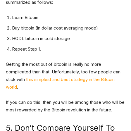
summarized as follows:
Learn Bitcoin
Buy bitcoin (in dollar cost averaging mode)
HODL bitcoin in cold storage
Repeat Step 1.
Getting the most out of bitcoin is really no more
complicated than that. Unfortunately, too few people can
stick with
this simplest and best strategy in the Bitcoin
world
.
If you can do this, then you will be among those who will be
most rewarded by the Bitcoin revolution in the future.
5. Don’t Compare Yourself To