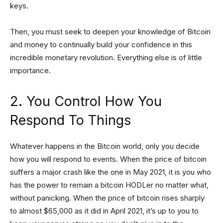
keys.
Then, you must seek to deepen your knowledge of Bitcoin
and money to continually build your confidence in this
incredible monetary revolution. Everything else is of little
importance.
2. You Control How You
Respond To Things
Whatever happens in the Bitcoin world, only you decide
how you will respond to events. When the price of bitcoin
suffers a major crash like the one in May 2021, it is you who
has the power to remain a bitcoin HODLer no matter what,
without panicking. When the price of bitcoin rises sharply
to almost $65,000 as it did in April 2021, it’s up to you to