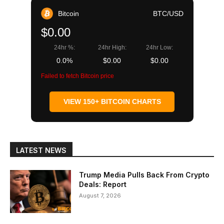
Bitcoin
BTC/USD
$0.00
24hr %:
24hr High:
24hr Low:
0.0%
$0.00
$0.00
Failed to fetch Bitcoin price
VIEW 150+ BITCOIN CHARTS
LATEST NEWS
Trump Media Pulls Back From Crypto
Deals: Report
August 7, 2026