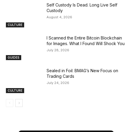
Self Custody Is Dead. Long Live Self
Custody
August 4, 2026
CULTURE
I Scanned the Entire Bitcoin Blockchain
for Images. What I Found Will Shock You
July 28, 2026
GUIDES
Sealed in Foil: BMAG’s New Focus on
Trading Cards
July 24, 2026
CULTURE