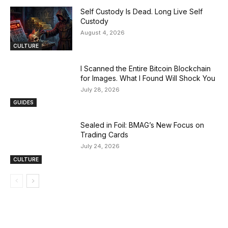
Self Custody Is Dead. Long Live Self
Custody
August 4, 2026
CULTURE
I Scanned the Entire Bitcoin Blockchain
for Images. What I Found Will Shock You
July 28, 2026
GUIDES
Sealed in Foil: BMAG’s New Focus on
Trading Cards
July 24, 2026
CULTURE