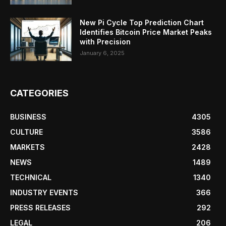
New Pi Cycle Top Prediction Chart
Identifies Bitcoin Price Market Peaks
with Precision
January 6, 2025
CATEGORIES
BUSINESS
4305
CULTURE
3586
MARKETS
2428
NEWS
1489
TECHNICAL
1340
INDUSTRY EVENTS
366
PRESS RELEASES
292
LEGAL
206