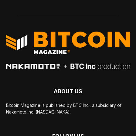
ABOUT US
Bitcoin Magazine is published by BTC Inc., a subsidiary of
Nakamoto Inc. (NASDAQ: NAKA).