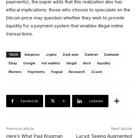
payments), the paper adds that this realization also has
ethical implications: those who choose to speculate on the
bitcoin price may question whether they wish to provide
liquidity for a payment system that enables illegal online
transactions.
TAGS
Adoption
crypto
Dark web
Darknet
Darkweb
Ebay
Google
hot wallets
illegal
illicit
liquidity
Monero
Payments
Paypal
Research
Zcash
Facebook
X
Linkedin
Previous article
Next article
Here’s What Paul Krugman
Lucyd: Seeing Augmented