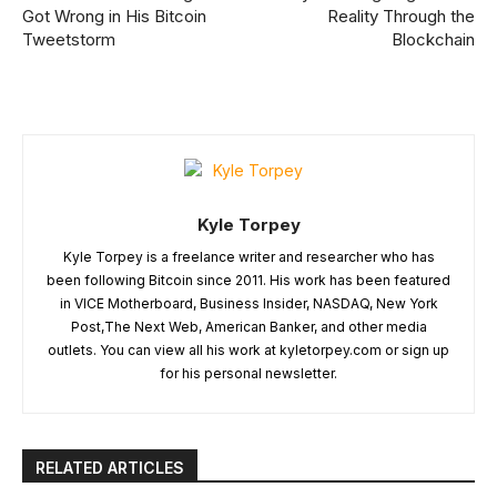
Got Wrong in His Bitcoin
Reality Through the
Tweetstorm
Blockchain
Kyle Torpey
Kyle Torpey is a freelance writer and researcher who has
been following Bitcoin since 2011. His work has been featured
in VICE Motherboard, Business Insider, NASDAQ, New York
Post,The Next Web, American Banker, and other media
outlets. You can view all his work at kyletorpey.com or sign up
for his personal newsletter.
RELATED ARTICLES