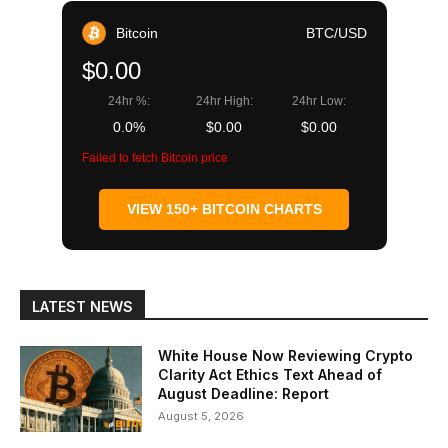
Bitcoin
BTC/USD
$0.00
24hr %:
24hr High:
24hr Low:
0.0%
$0.00
$0.00
Failed to fetch Bitcoin price
VIEW 150+ BITCOIN CHARTS
LATEST NEWS
White House Now Reviewing Crypto
Clarity Act Ethics Text Ahead of
August Deadline: Report
August 5, 2026