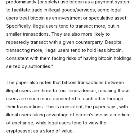
predominantly (or solely) use bitcoin as a payment system
to facilitate trade in illegal goods/services, some legal
users treat bitcoin as an investment or speculative asset.
Specifically, illegal users tend to transact more, but in
smaller transactions. They are also more likely to
repeatedly transact with a given counterparty. Despite
transacting more, illegal users tend to hold less bitcoin,
consistent with them facing risks of having bitcoin holdings
seized by authorities.”
The paper also notes that bitcoin transactions between
illegal users are three to four times denser, meaning those
users are much more connected to each other through
their transactions. This is consistent, the paper says, with
illegal users taking advantage of bitcoin’s use as a medium
of exchange, while legal users tend to view the
cryptoasset as a store of value.