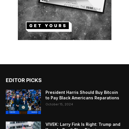
EDITOR PICKS
President Harris Should Buy Bitcoin
to Pay Black Americans Reparations
October 15, 2024
VIVEK: Larry Fink Is Right: Trump and