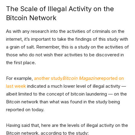
The Scale of Illegal Activity on the
Bitcoin Network
As with any research into the activities of criminals on the
internet, it’s important to take the findings of this study with
a grain of salt. Remember, this is a study on the activities of
those who do not wish their activities to be discovered in
the first place.
For example,
another study
Bitcoin Magazine
reported on
last week
indicated a much lower level of illegal activity —
albeit limited to the concept of bitcoin laundering — on the
Bitcoin network than what was found in the study being
reported on today.
Having said that, here are the levels of illegal activity on the
Bitcoin network, according to the study: