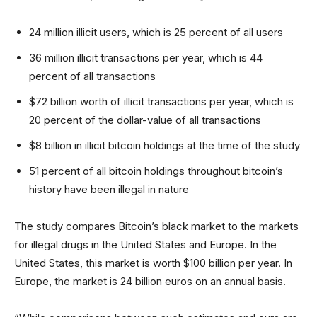
24 million illicit users, which is 25 percent of all users
36 million illicit transactions per year, which is 44
percent of all transactions
$72 billion worth of illicit transactions per year, which is
20 percent of the dollar-value of all transactions
$8 billion in illicit bitcoin holdings at the time of the study
51 percent of all bitcoin holdings throughout bitcoin’s
history have been illegal in nature
The study compares Bitcoin’s black market to the markets
for illegal drugs in the United States and Europe. In the
United States, this market is worth $100 billion per year. In
Europe, the market is 24 billion euros on an annual basis.