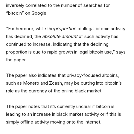
inversely correlated to the number of searches for
“bitcoin” on Google.
“Furthermore, while the
proportion
of illegal bitcoin activity
has declined, the
absolute amount
of such activity has
continued to increase, indicating that the declining
proportion is due to rapid growth in legal bitcoin use,” says
the paper.
The paper also indicates that privacy-focused altcoins,
such as Monero and Zcash, may be cutting into bitcoin’s
role as the currency of the online black market.
The paper notes that it’s currently unclear if bitcoin is
leading to an increase in black market activity or if this is
simply offline activity moving onto the internet.