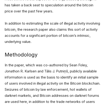
has taken a back seat to speculation around the bitcoin
price over the past few years.
In addition to estimating the scale of illegal activity involving
bitcoin, the research paper also claims this sort of activity
accounts for a significant portion of bitcoin’s intrinsic,
underlying value.
Methodology
In the paper, which was co-authored by Sean Foley,
Jonathon R. Karlsen and Tālis J. Putniņš, publicly available
information is used as the basis to identify an initial sample
of users involved in illegal activity on the Bitcoin blockchain.
Seizures of bitcoin by law enforcement, hot wallets of
darknet markets, and Bitcoin addresses on darknet forums
are used here, in addition to the trade networks of users