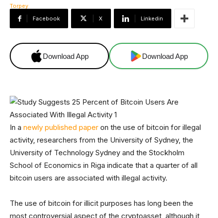
Facebook
X
Linkedin
Download App
Download App
In a
newly published paper
on the use of bitcoin for illegal
activity, researchers from the University of Sydney, the
University of Technology Sydney and the Stockholm
School of Economics in Riga indicate that a quarter of all
bitcoin users are associated with illegal activity.
The use of bitcoin for illicit purposes has long been the
most controversial aspect of the cryptoasset, although it