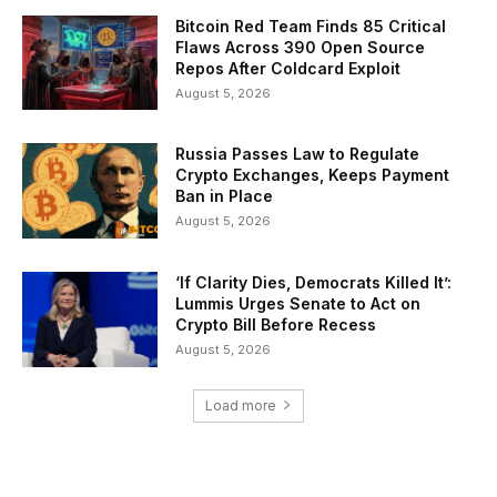
Bitcoin Red Team Finds 85 Critical
Flaws Across 390 Open Source
Repos After Coldcard Exploit
August 5, 2026
Russia Passes Law to Regulate
Crypto Exchanges, Keeps Payment
Ban in Place
August 5, 2026
‘If Clarity Dies, Democrats Killed It’:
Lummis Urges Senate to Act on
Crypto Bill Before Recess
August 5, 2026
Load more