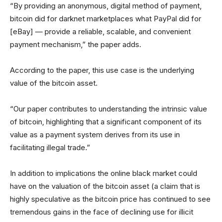
“By providing an anonymous, digital method of payment,
bitcoin did for darknet marketplaces what PayPal did for
[eBay] — provide a reliable, scalable, and convenient
payment mechanism,” the paper adds.
According to the paper, this use case is the underlying
value of the bitcoin asset.
“Our paper contributes to understanding the intrinsic value
of bitcoin, highlighting that a significant component of its
value as a payment system derives from its use in
facilitating illegal trade.”
In addition to implications the online black market could
have on the valuation of the bitcoin asset (a claim that is
highly speculative as the bitcoin price has continued to see
tremendous gains in the face of declining use for illicit