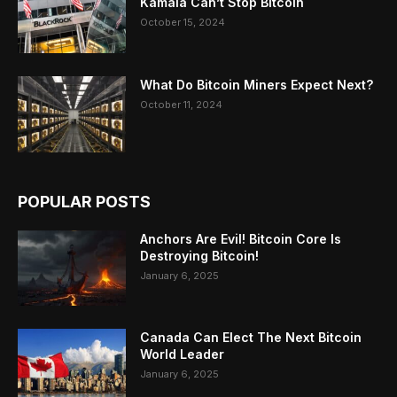
Kamala Can’t Stop Bitcoin
October 15, 2024
What Do Bitcoin Miners Expect Next?
October 11, 2024
POPULAR POSTS
Anchors Are Evil! Bitcoin Core Is
Destroying Bitcoin!
January 6, 2025
Canada Can Elect The Next Bitcoin
World Leader
January 6, 2025