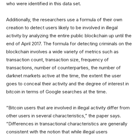
who were identified in this data set.
Additionally, the researchers use a formula of their own
creation to detect users likely to be involved in illegal
activity by analyzing the entire public blockchain up until the
end of April 2017. The formula for detecting criminals on the
blockchain involves a wide variety of metrics such as
transaction count, transaction size, frequency of
transactions, number of counterparties, the number of
darknet markets active at the time, the extent the user
goes to conceal their activity and the degree of interest in
bitcoin in terms of Google searches at the time.
“Bitcoin users that are involved in illegal activity differ from
other users in several characteristics,” the paper says.
“Differences in transactional characteristics are generally
consistent with the notion that while illegal users