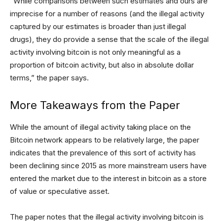
“While comparisons between such estimates and ours are
imprecise for a number of reasons (and the illegal activity
captured by our estimates is broader than just illegal
drugs), they do provide a sense that the scale of the illegal
activity involving bitcoin is not only meaningful as a
proportion of bitcoin activity, but also in absolute dollar
terms,” the paper says.
More Takeaways from the Paper
While the amount of illegal activity taking place on the
Bitcoin network appears to be relatively large, the paper
indicates that the prevalence of this sort of activity has
been declining since 2015 as more mainstream users have
entered the market due to the interest in bitcoin as a store
of value or speculative asset.
The paper notes that the illegal activity involving bitcoin is