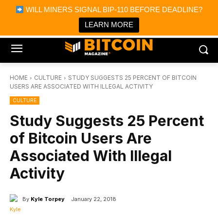
×
WILL MINERS SIGNAL BIP-110 BEFORE DEADLINE?
Bitcoin Magazine News
Get it
Bitcoin Magazine
LEARN MORE
Portfolio Tracker & Media
HOME
CULTURE
STUDY SUGGESTS 25 PERCENT OF BITCOIN
USERS ARE ASSOCIATED WITH ILLEGAL ACTIVITY
CULTURE
Study Suggests 25 Percent
of Bitcoin Users Are
Associated With Illegal
Activity
By
Kyle Torpey
January 22, 2018