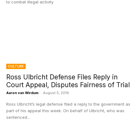
to combat illegal activity
CULTURE
Ross Ulbricht Defense Files Reply in
Court Appeal, Disputes Fairness of Trial
Aaron van Wirdum
-
August 5, 2016
Ross Ulbricht’s legal defense filed a reply to the government as
part of his appeal this week. On behalf of Ulbricht, who was
sentenced...