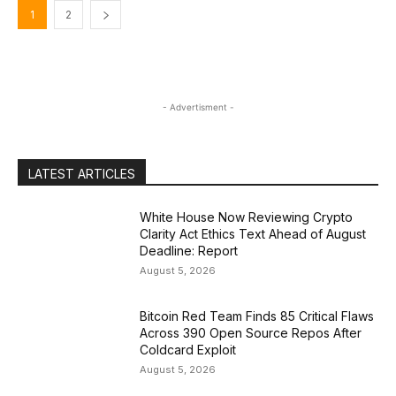
1
2
- Advertisment -
LATEST ARTICLES
White House Now Reviewing Crypto
Clarity Act Ethics Text Ahead of August
Deadline: Report
August 5, 2026
Bitcoin Red Team Finds 85 Critical Flaws
Across 390 Open Source Repos After
Coldcard Exploit
August 5, 2026