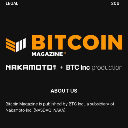
LEGAL
206
ABOUT US
Bitcoin Magazine is published by BTC Inc., a subsidiary of
Nakamoto Inc. (NASDAQ: NAKA).