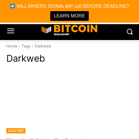
×
WILL MINERS SIGNAL BIP-110 BEFORE DEADLINE?
Bitcoin Magazine News
Get it
Bitcoin Magazine
LEARN MORE
Portfolio Tracker & Media
Home
Tags
Darkweb
Darkweb
CULTURE