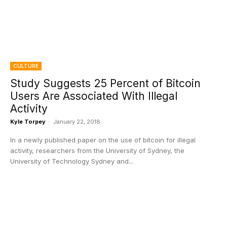
CULTURE
Study Suggests 25 Percent of Bitcoin
Users Are Associated With Illegal
Activity
Kyle Torpey
-
January 22, 2018
In a newly published paper on the use of bitcoin for illegal
activity, researchers from the University of Sydney, the
University of Technology Sydney and...