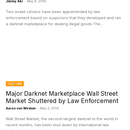
Jimmy Aki
-
May 8, 2019
Two Israeli citizens have been apprehended by law
enforcement based on suspicions that they developed and ran
a darknet marketplace for dealing illegal goods.The...
CULTURE
Major Darknet Marketplace Wall Street
Market Shuttered by Law Enforcement
Aaron van Wirdum
-
May 3, 2019
Wall Street Market, the second-largest darknet in the world in
recent months, has been shut down by international law