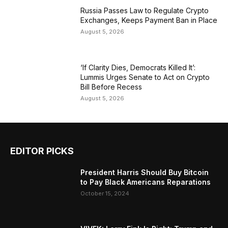
Russia Passes Law to Regulate Crypto
Exchanges, Keeps Payment Ban in Place
August 5, 2026
‘If Clarity Dies, Democrats Killed It’:
Lummis Urges Senate to Act on Crypto
Bill Before Recess
August 5, 2026
EDITOR PICKS
President Harris Should Buy Bitcoin
to Pay Black Americans Reparations
October 15, 2024