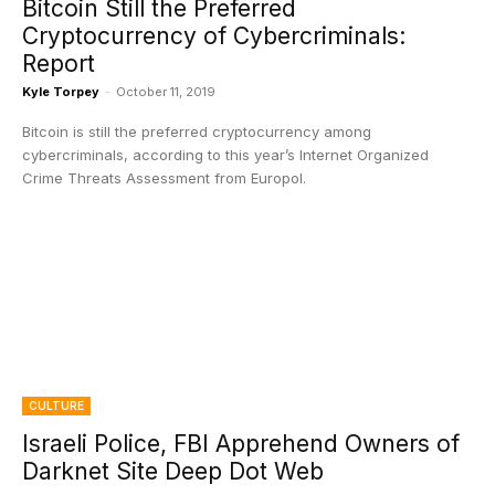
Bitcoin Still the Preferred
Cryptocurrency of Cybercriminals:
Report
Kyle Torpey
-
October 11, 2019
Bitcoin is still the preferred cryptocurrency among
cybercriminals, according to this year’s Internet Organized
Crime Threats Assessment from Europol.
CULTURE
Israeli Police, FBI Apprehend Owners of
Darknet Site Deep Dot Web