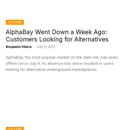
CULTURE
AlphaBay Went Down a Week Ago:
Customers Looking for Alternatives
Benjamin Vitaris
-
July 11, 2017
AlphaBay, the most popular market on the dark net, has been
offline since July 4. Its absence has since resulted in users
looking for alternative underground marketplaces.
CULTURE