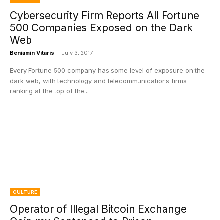
Cybersecurity Firm Reports All Fortune
500 Companies Exposed on the Dark
Web
Benjamin Vitaris
-
July 3, 2017
Every Fortune 500 company has some level of exposure on the
dark web, with technology and telecommunications firms
ranking at the top of the...
CULTURE
Operator of Illegal Bitcoin Exchange