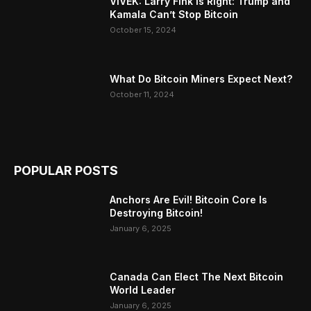
VIVEK: Larry Fink Is Right: Trump and
Kamala Can’t Stop Bitcoin
October 15, 2024
What Do Bitcoin Miners Expect Next?
October 11, 2024
POPULAR POSTS
Anchors Are Evil! Bitcoin Core Is
Destroying Bitcoin!
January 6, 2025
Canada Can Elect The Next Bitcoin
World Leader
January 6, 2025