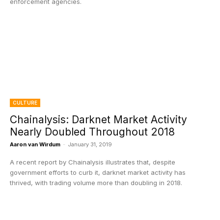
enforcement agencies.
CULTURE
Chainalysis: Darknet Market Activity
Nearly Doubled Throughout 2018
Aaron van Wirdum
-
January 31, 2019
A recent report by Chainalysis illustrates that, despite
government efforts to curb it, darknet market activity has
thrived, with trading volume more than doubling in 2018.