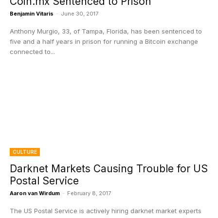
Coin.mx Sentenced to Prison
Benjamin Vitaris
-
June 30, 2017
Anthony Murgio, 33, of Tampa, Florida, has been sentenced to
five and a half years in prison for running a Bitcoin exchange
connected to...
CULTURE
Darknet Markets Causing Trouble for US
Postal Service
Aaron van Wirdum
-
February 8, 2017
The US Postal Service is actively hiring darknet market experts