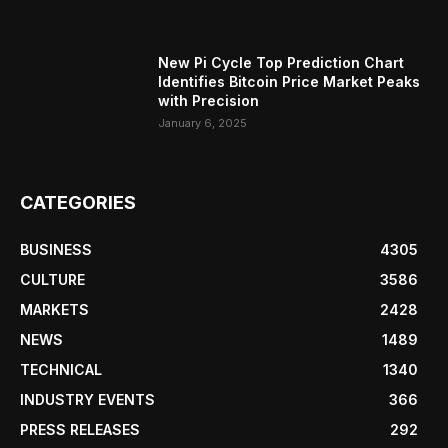
New Pi Cycle Top Prediction Chart
Identifies Bitcoin Price Market Peaks
with Precision
January 6, 2025
CATEGORIES
BUSINESS
4305
CULTURE
3586
MARKETS
2428
NEWS
1489
TECHNICAL
1340
INDUSTRY EVENTS
366
PRESS RELEASES
292