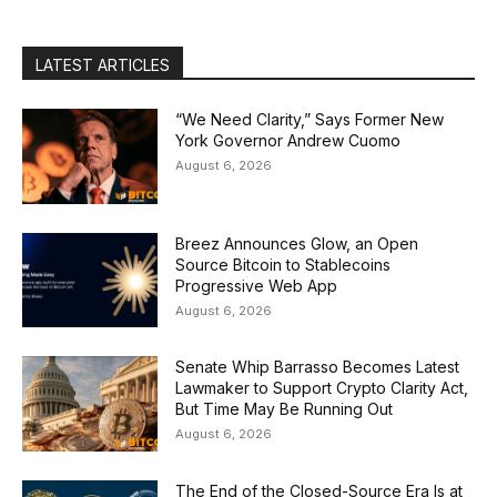
LATEST ARTICLES
“We Need Clarity,” Says Former New
York Governor Andrew Cuomo
August 6, 2026
Breez Announces Glow, an Open
Source Bitcoin to Stablecoins
Progressive Web App
August 6, 2026
Senate Whip Barrasso Becomes Latest
Lawmaker to Support Crypto Clarity Act,
But Time May Be Running Out
August 6, 2026
The End of the Closed-Source Era Is at