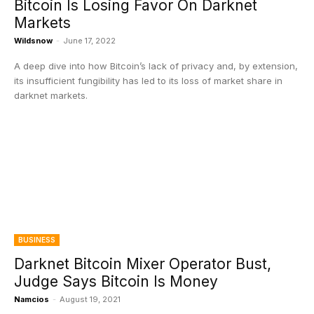
Bitcoin Is Losing Favor On Darknet
Markets
Wildsnow
-
June 17, 2022
A deep dive into how Bitcoin’s lack of privacy and, by extension,
its insufficient fungibility has led to its loss of market share in
darknet markets.
BUSINESS
Darknet Bitcoin Mixer Operator Bust,
Judge Says Bitcoin Is Money
Namcios
-
August 19, 2021