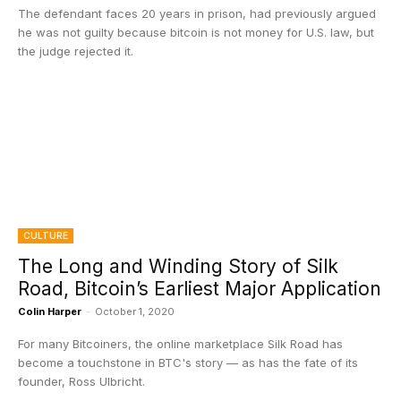
The defendant faces 20 years in prison, had previously argued
he was not guilty because bitcoin is not money for U.S. law, but
the judge rejected it.
CULTURE
The Long and Winding Story of Silk
Road, Bitcoin’s Earliest Major Application
Colin Harper
-
October 1, 2020
For many Bitcoiners, the online marketplace Silk Road has
become a touchstone in BTC's story — as has the fate of its
founder, Ross Ulbricht.