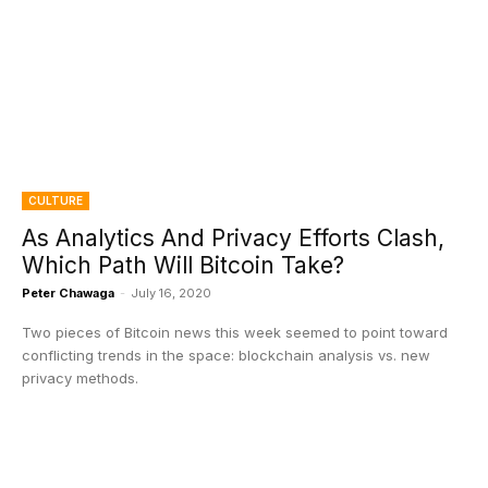
CULTURE
As Analytics And Privacy Efforts Clash,
Which Path Will Bitcoin Take?
Peter Chawaga
-
July 16, 2020
Two pieces of Bitcoin news this week seemed to point toward
conflicting trends in the space: blockchain analysis vs. new
privacy methods.