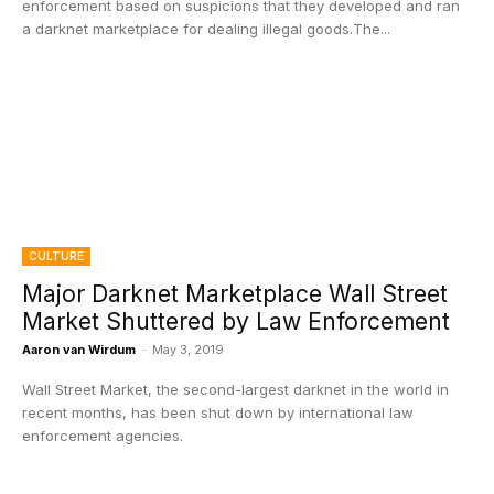
enforcement based on suspicions that they developed and ran
a darknet marketplace for dealing illegal goods.The...
CULTURE
Major Darknet Marketplace Wall Street
Market Shuttered by Law Enforcement
Aaron van Wirdum
-
May 3, 2019
Wall Street Market, the second-largest darknet in the world in
recent months, has been shut down by international law
enforcement agencies.