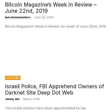
Bitcoin Magazine’s Week in Review –
June 22nd, 2019
Ipecdunmanintern
-
June 22, 2019
Bitcoin Magazine’s Week in Review for week of June 22nd, 2019
CULTURE
Israeli Police, FBI Apprehend Owners of
Darknet Site Deep Dot Web
Jimmy Aki
-
May 8, 2019
Two Israeli citizens have been apprehended by law