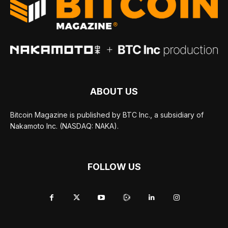
ABOUT US
Bitcoin Magazine is published by BTC Inc., a subsidiary of
Nakamoto Inc. (NASDAQ: NAKA).
FOLLOW US