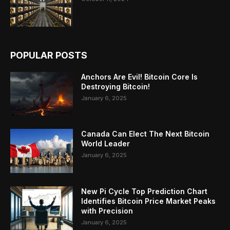
POPULAR POSTS
Anchors Are Evil! Bitcoin Core Is
Destroying Bitcoin!
January 6, 2025
Canada Can Elect The Next Bitcoin
World Leader
January 6, 2025
New Pi Cycle Top Prediction Chart
Identifies Bitcoin Price Market Peaks
with Precision
January 6, 2025