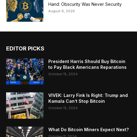
Hand: Obscurity Was Never Security
August 6, 2026
EDITOR PICKS
President Harris Should Buy Bitcoin
to Pay Black Americans Reparations
October 15, 2024
VIVEK: Larry Fink Is Right: Trump and
Kamala Can’t Stop Bitcoin
October 15, 2024
What Do Bitcoin Miners Expect Next?
October 11, 2024