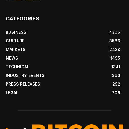
CATEGORIES
BUSINESS
4306
CULTURE
3586
MARKETS
2428
NEWS
1495
TECHNICAL
1341
INDUSTRY EVENTS
366
PRESS RELEASES
292
LEGAL
206