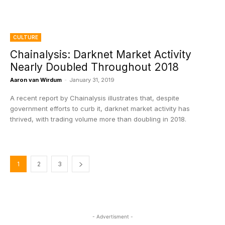
CULTURE
Chainalysis: Darknet Market Activity
Nearly Doubled Throughout 2018
Aaron van Wirdum
-
January 31, 2019
A recent report by Chainalysis illustrates that, despite
government efforts to curb it, darknet market activity has
thrived, with trading volume more than doubling in 2018.
1
2
3
- Advertisment -