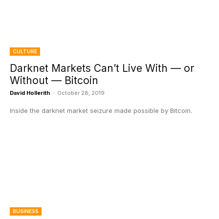
CULTURE
Darknet Markets Can’t Live With — or
Without — Bitcoin
David Hollerith
-
October 28, 2019
Inside the darknet market seizure made possible by Bitcoin.
BUSINESS