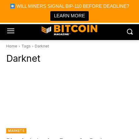
×
WILL MINERS SIGNAL BIP-110 BEFORE DEADLINE?
Bitcoin Magazine News
Get it
Bitcoin Magazine
LEARN MORE
Portfolio Tracker & Media
Home
Tags
Darknet
Darknet
MARKETS