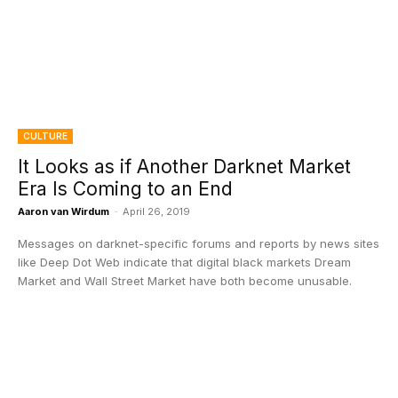
CULTURE
It Looks as if Another Darknet Market
Era Is Coming to an End
Aaron van Wirdum
-
April 26, 2019
Messages on darknet-specific forums and reports by news sites
like Deep Dot Web indicate that digital black markets Dream
Market and Wall Street Market have both become unusable.