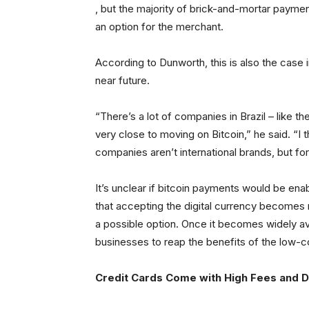
, but the majority of brick-and-mortar paymen
an option for the merchant.
According to Dunworth, this is also the case i
near future.
“There’s a lot of companies in Brazil – like the
very close to moving on Bitcoin,” he said. “I 
companies aren’t international brands, but fo
It’s unclear if bitcoin payments would be ena
that accepting the digital currency becomes 
a possible option. Once it becomes widely av
businesses to reap the benefits of the low-c
Credit Cards Come with High Fees and De