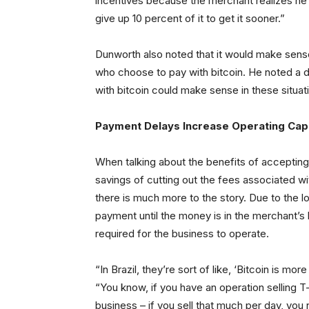
incentives because the merchant realizes h
give up 10 percent of it to get it sooner.”
Dunworth also noted that it would make sens
who choose to pay with bitcoin. He noted a d
with bitcoin could make sense in these situat
Payment Delays Increase Operating Cap
When talking about the benefits of accepting 
savings of cutting out the fees associated w
there is much more to the story. Due to the
payment until the money is in the merchant’s 
required for the business to operate.
“In Brazil, they’re sort of like, ‘Bitcoin is m
“You know, if you have an operation selling T-
business – if you sell that much per day, y