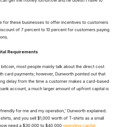
e can get the money tomorrow and he doesn’t have to
e for these businesses to offer incentives to customers
iscount of 7 percent to 10 percent for customers paying
ions.
ital Requirements
bitcoin, most people mainly talk about the direct cost
ith card payments; however, Dunworth pointed out that
 long delay from the time a customer makes a card-based
bank account, a much larger amount of upfront capital is
ore friendly for me and my operation,’ Dunworth explained.
shirts, and you sell $1,000 worth of T-shirts as a small
ou now need a $30,000 to $40,000
operating capital