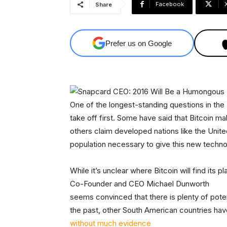
Facebook
Share
Prefer us on Google
One of the longest-standing questions in the
take off first. Some have said that Bitcoin 
others claim developed nations like the Unit
population necessary to give this new techno
While it’s unclear where Bitcoin will find its pla
Co-Founder and CEO Michael Dunworth
seems convinced that there is plenty of potent
the past, other South American countries hav
without much evidence