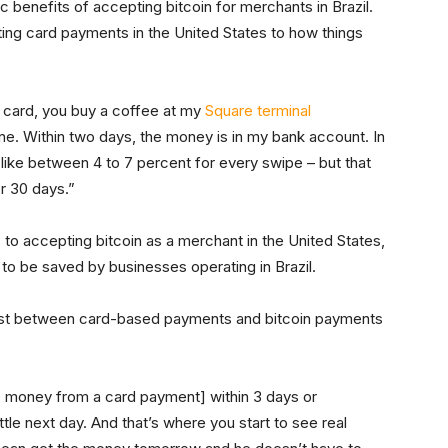
c benefits of accepting bitcoin for merchants in Brazil.
ing card payments in the United States to how things
 card, you buy a coffee at my
Square terminal
 one. Within two days, the money is in my bank account. In
– like between 4 to 7 percent for every swipe – but that
r 30 days.”
s to accepting bitcoin as a merchant in the United States,
to be saved by businesses operating in Brazil.
rast between card-based payments and bitcoin payments
he money from a card payment] within 3 days or
tle next day. And that’s where you start to see real