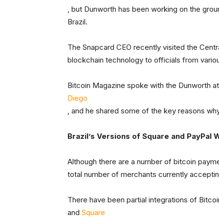
, but Dunworth has been working on the grou
Brazil.
The Snapcard CEO recently visited the Centra
blockchain technology to officials from var
Bitcoin Magazine spoke with the Dunworth at
Diego
, and he shared some of the key reasons why, 
Brazil’s Versions of Square and PayPal Wi
Although there are a number of bitcoin payme
total number of merchants currently accepting 
There have been partial integrations of Bitco
and
Square