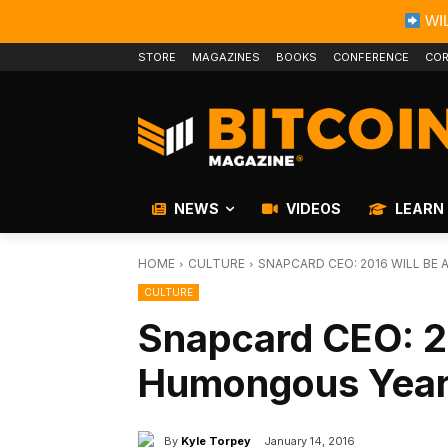
WIL
STORE
MAGAZINES
BOOKS
CONFERENCE
COR
NEWS
VIDEOS
LEARN
HOME
CULTURE
SNAPCARD CEO: 2016 WILL BE 
CULTURE
Snapcard CEO: 20
Humongous Year f
By
Kyle Torpey
January 14, 2016