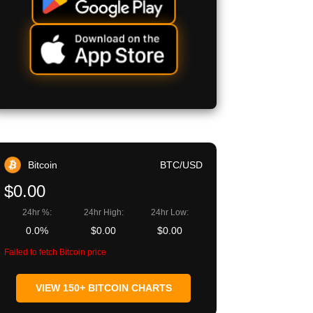
Bitcoin
BTC/USD
$0.00
24hr %:
24hr High:
24hr Low:
0.0%
$0.00
$0.00
Failed to fetch Bitcoin price
VIEW 150+ BITCOIN CHARTS