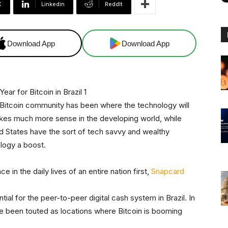
X
Linkedin
ReddIt
Download App
Download App
 Bitcoin community has been where the technology will
makes much more sense in the developing world, while
ed States have the sort of tech savvy and wealthy
logy a boost.
ce in the daily lives of an entire nation first,
Snapcard
ial for the peer-to-peer digital cash system in Brazil. In
e been touted as locations where Bitcoin is booming