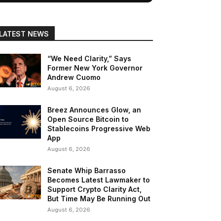
LATEST NEWS
“We Need Clarity,” Says
Former New York Governor
Andrew Cuomo
August 6, 2026
Breez Announces Glow, an
Open Source Bitcoin to
Stablecoins Progressive Web
App
August 6, 2026
Senate Whip Barrasso
Becomes Latest Lawmaker to
Support Crypto Clarity Act,
But Time May Be Running Out
August 6, 2026