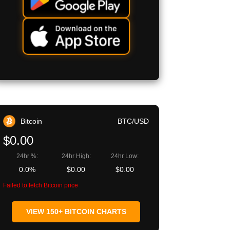
Bitcoin
BTC/USD
$0.00
24hr %:
24hr High:
24hr Low:
0.0%
$0.00
$0.00
Failed to fetch Bitcoin price
VIEW 150+ BITCOIN CHARTS