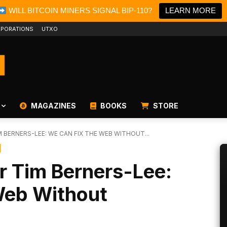
WILL BITCOIN MINERS SIGNAL BIP-110?
LEARN MORE
PORATIONS
UTXO
MAGAZINES
BOOKS
STORE
M BERNERS-LEE: WE CAN FIX THE WEB WITHOUT...
r Tim Berners-Lee:
Web Without