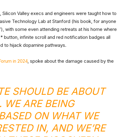
o, Silicon Valley execs and engineers were taught how to
asive Technology Lab at Stanford (his book, for anyone
”), with some even attending retreats at his home where
button, infinite scroll and red notification badges all
d to hijack dopamine pathways.
orum in 2024
, spoke about the damage caused by the
TE SHOULD BE ABOUT
. WE ARE BEING
BASED ON WHAT WE
RESTED IN, AND WE’RE