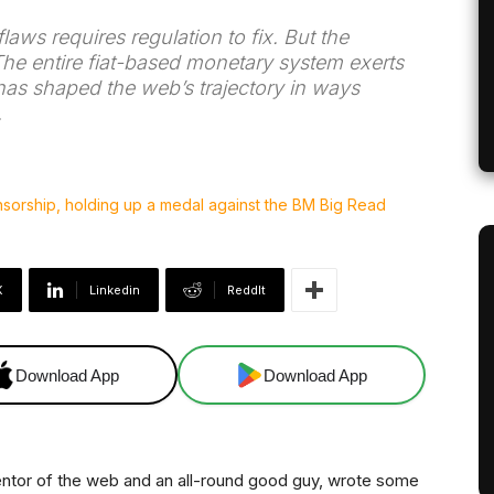
aws requires regulation to fix. But the
The entire fiat-based monetary system exerts
 has shaped the web’s trajectory in ways
.
X
Linkedin
ReddIt
Download App
Download App
entor of the web and an all-round good guy, wrote some