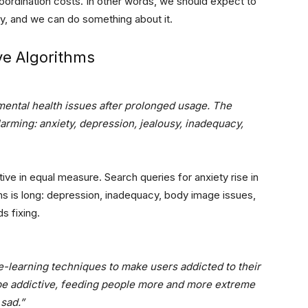
g coordination costs. In other words, we should expect to
y, and we can do something about it.
ive Algorithms
mental health issues after prolonged usage. The
alarming: anxiety, depression, jealousy, inadequacy,
ctive in equal measure. Search queries for anxiety rise in
ms is long: depression, inadequacy, body image issues,
ds fixing.
-learning techniques to make users addicted to their
be addictive, feeding people more and more extreme
sad.”