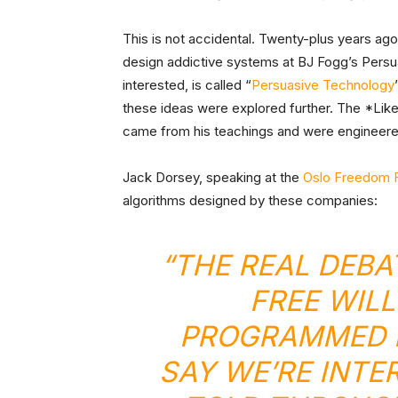
This is not accidental. Twenty-plus years ag
design addictive systems at BJ Fogg’s Persu
interested, is called “
Persuasive Technology
these ideas were explored further. The *Like* 
came from his teachings and were engineere
Jack Dorsey, speaking at the
Oslo Freedom F
algorithms designed by these companies:
“THE REAL DEBA
FREE WILL
PROGRAMMED 
SAY WE’RE INTE