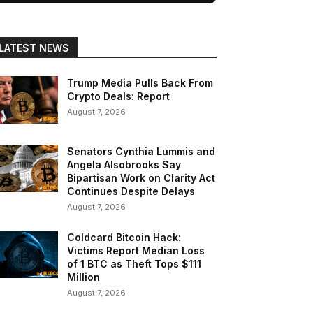
LATEST NEWS
Trump Media Pulls Back From
Crypto Deals: Report
August 7, 2026
Senators Cynthia Lummis and
Angela Alsobrooks Say
Bipartisan Work on Clarity Act
Continues Despite Delays
August 7, 2026
Coldcard Bitcoin Hack:
Victims Report Median Loss
of 1 BTC as Theft Tops $111
Million
August 7, 2026