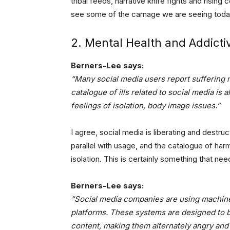
tribal feeds, narrative knife fights and risin
see some of the carnage we are seeing toda
2. Mental Health and Addict
Berners-Lee says:
“Many social media users report suffering 
catalogue of ills related to social media is 
feelings of isolation, body image issues.”
I agree, social media is liberating and destru
parallel with usage, and the catalogue of har
isolation. This is certainly something that nee
Berners-Lee says:
“Social media companies are using machine
platforms. These systems are designed to 
content, making them alternately angry and 