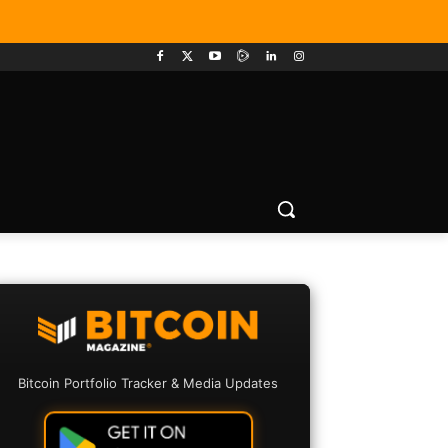
Bitcoin Portfolio Tracker & Media Updates