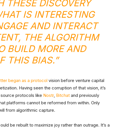
 THESE DISCOVERY
AT IS INTERESTING
NGAGE AND INTERACT
ENT, THE ALGORITHM
O BUILD MORE AND
 THIS BIAS.”
tter began as a protocol
vision before venture capital
ization. Having seen the corruption of that vision, it’s
source protocols like
Nostr
,
Bitchat
and previously
that platforms cannot be reformed from within. Only
ill from algorithmic capture.
ld be rebuilt to maximize joy rather than outrage. It’s a