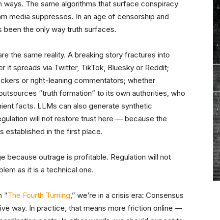
both ways. The same algorithms that surface conspiracy
ream media suppresses. In an age of censorship and
s been the only way truth surfaces.
re the same reality. A breaking story fractures into
r it spreads via Twitter, TikTok, Bluesky or Reddit;
heckers or right-leaning commentators; whether
tsources “truth formation” to its own authorities, who
nient facts. LLMs can also generate synthetic
egulation will not restore trust here — because the
s established in the first place.
e because outrage is profitable. Regulation will not
lem as it is a technical one.
n “
The Fourth Turning
,” we’re in a crisis era: Consensus
ve way. In practice, that means more friction online —