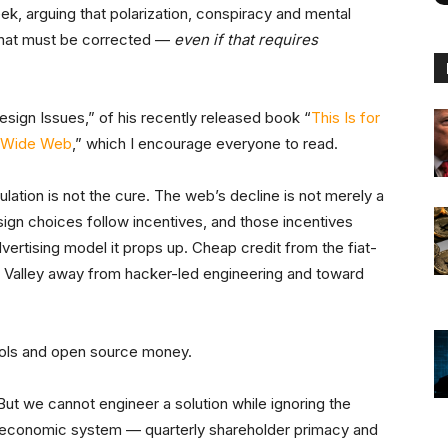
eek, arguing that polarization, conspiracy and mental
 that must be corrected —
even if that requires
esign Issues,” of his recently released book “
This Is for
d Wide Web
,” which I encourage everyone to read.
lation is not the cure. The web’s decline is not merely a
esign choices follow incentives, and those incentives
ertising model it props up. Cheap credit from the fiat-
n Valley away from hacker-led engineering and toward
cols and open source money.
 But we cannot engineer a solution while ignoring the
 economic system — quarterly shareholder primacy and