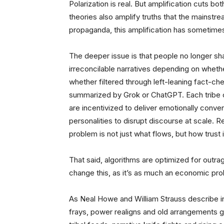
Polarization is real. But amplification cuts 
theories also amplify truths that the mainst
propaganda, this amplification has sometime
The deeper issue is that people no longer sha
irreconcilable narratives depending on whethe
whether filtered through left-leaning fact-c
summarized by Grok or ChatGPT. Each tribe ou
are incentivized to deliver emotionally conve
personalities to disrupt discourse at scale. R
problem is not just what flows, but how trust i
That said, algorithms are optimized for outrag
change this, as it’s as much an economic prob
As Neal Howe and William Strauss describe i
frays, power realigns and old arrangements gi