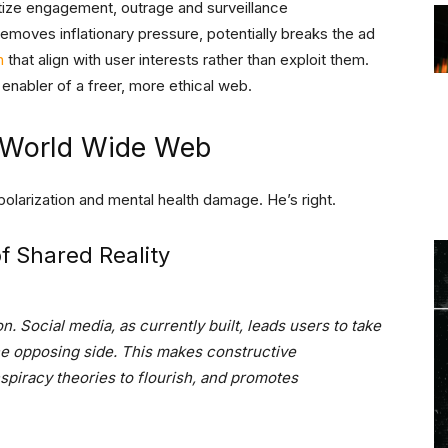
itize engagement, outrage and surveillance
 removes inflationary pressure, potentially breaks the ad
n
that align with user interests rather than exploit them.
enabler of a freer, more ethical web.
 World Wide Web
olarization and mental health damage. He’s right.
of Shared Reality
. Social media, as currently built, leads users to take
he opposing side. This makes constructive
spiracy theories to flourish, and promotes