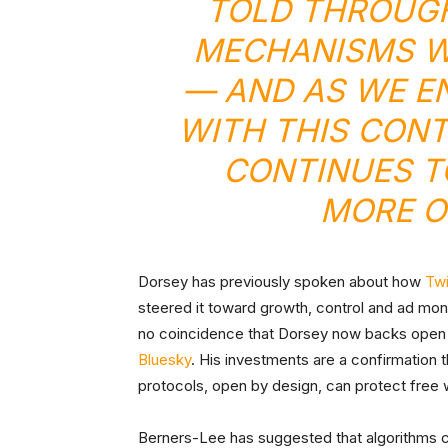
TOLD THROUGH
MECHANISMS WH
— AND AS WE E
WITH THIS CONT
CONTINUES T
MORE OF
Dorsey has previously spoken about how
Twi
steered it toward growth, control and ad monet
no coincidence that Dorsey now backs open 
Bluesky
. His investments are a confirmation 
protocols, open by design, can protect free w
Berners-Lee has suggested that algorithms cou