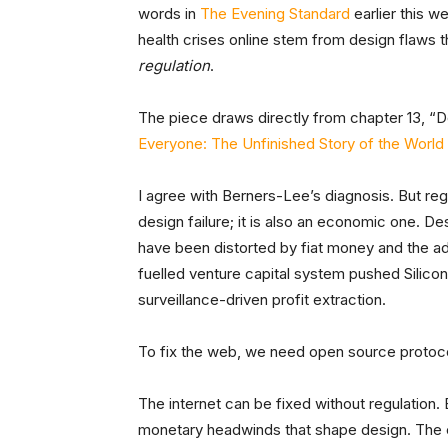
words in
The Evening Standard
earlier this w
health crises online stem from design flaws
regulation
.
The piece draws directly from chapter 13, “D
Everyone: The Unfinished Story of the Worl
I agree with Berners-Lee’s diagnosis. But regu
design failure; it is also an economic one. D
have been distorted by fiat money and the adv
fuelled venture capital system pushed Silico
surveillance-driven profit extraction.
To fix the web, we need open source proto
The internet can be fixed without regulation.
monetary headwinds that shape design. The