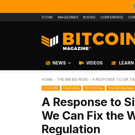
STORE
MAGAZINES
BOOKS
CONFERENCE
COR
NEWS
VIDEOS
LEARN
HOME
THE BM BIG READ
A RESPONSE TO SIR TI
CULTURE
FEATURED
TECHNICAL
The BM Big Read
A Response to Si
We Can Fix the 
Regulation