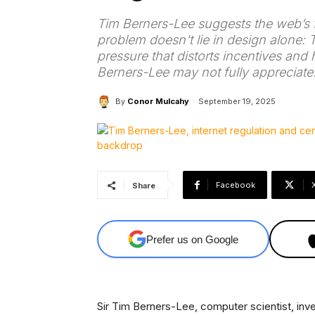
Tim Berners-Lee suggests the web’s fl
problem doesn't lie in design alone: 
pressure that distorts incentives and
Berners-Lee may not fully appreciate
By
Conor Mulcahy
September 19, 2025
Facebook
Share
Prefer us on Google
Sir Tim Berners-Lee, computer scientist, inv