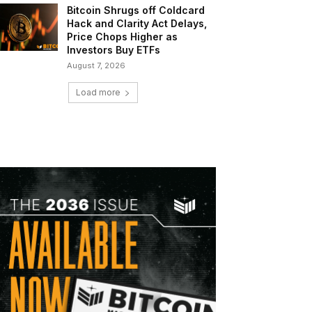
Bitcoin Shrugs off Coldcard
Hack and Clarity Act Delays,
Price Chops Higher as
Investors Buy ETFs
August 7, 2026
Load more