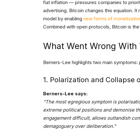
fiat inflation — pressures companies to prior
advertising. Bitcoin changes this equation. It
model by enabling
new forms of monetizatio
Combined with open protocols, Bitcoin is the 
What Went Wrong With
Berners-Lee highlights two main symptoms: p
1. Polarization and Collapse 
Berners-Lee says:
“The most egregious symptom is polarisation
extreme political positions and demonise t
engagement difficult, allows outlandish con
demagoguery over deliberation.”