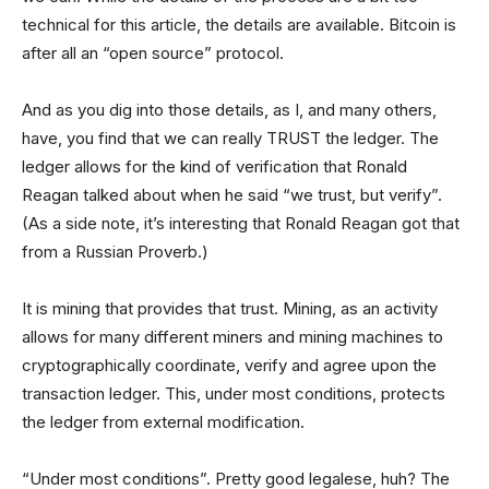
technical for this article, the details are available. Bitcoin is
after all an “open source” protocol.
And as you dig into those details, as I, and many others,
have, you find that we can really TRUST the ledger. The
ledger allows for the kind of verification that Ronald
Reagan talked about when he said “we trust, but verify”.
(As a side note, it’s interesting that Ronald Reagan got that
from a Russian Proverb.)
It is mining that provides that trust. Mining, as an activity
allows for many different miners and mining machines to
cryptographically coordinate, verify and agree upon the
transaction ledger. This, under most conditions, protects
the ledger from external modification.
“Under most conditions”. Pretty good legalese, huh? The