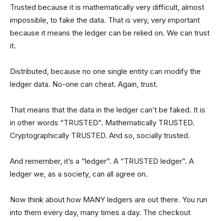
Trusted because it is mathematically very difficult, almost
impossible, to fake the data. That is very, very important
because it means the ledger can be relied on. We can trust
it.
Distributed, because no one single entity can modify the
ledger data. No-one can cheat. Again, trust.
That means that the data in the ledger can’t be faked. It is
in other words “TRUSTED”. Mathematically TRUSTED.
Cryptographically TRUSTED. And so, socially trusted.
And remember, it’s a “ledger”. A “TRUSTED ledger”. A
ledger we, as a society, can all agree on.
Now think about how MANY ledgers are out there. You run
into them every day, many times a day. The checkout