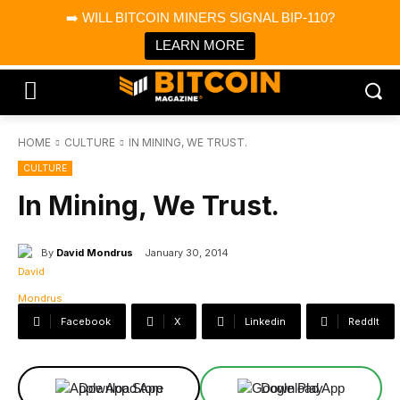
×
➡️ WILL BITCOIN MINERS SIGNAL BIP-110?
Bitcoin Magazine News
Get it
Bitcoin Magazine
LEARN MORE
Portfolio Tracker & Media
HOME
CULTURE
IN MINING, WE TRUST.
CULTURE
In Mining, We Trust.
By
David Mondrus
January 30, 2014
Facebook
X
Linkedin
ReddIt
Download App
Download App