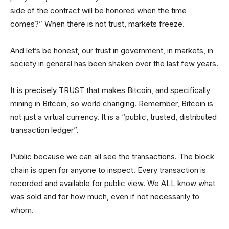
side of the contract will be honored when the time
comes?” When there is not trust, markets freeze.
And let’s be honest, our trust in government, in markets, in
society in general has been shaken over the last few years.
It is precisely TRUST that makes Bitcoin, and specifically
mining in Bitcoin, so world changing. Remember, Bitcoin is
not just a virtual currency. It is a “public, trusted, distributed
transaction ledger”.
Public because we can all see the transactions. The block
chain is open for anyone to inspect. Every transaction is
recorded and available for public view. We ALL know what
was sold and for how much, even if not necessarily to
whom.