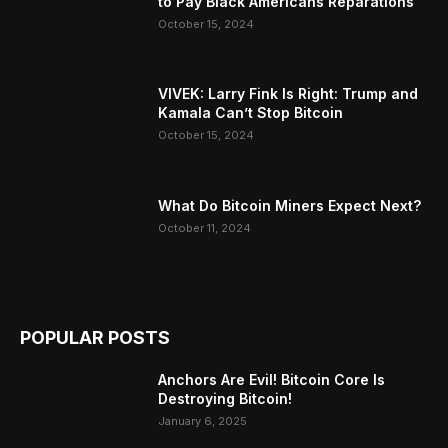
to Pay Black Americans Reparations
October 15, 2024
VIVEK: Larry Fink Is Right: Trump and
Kamala Can’t Stop Bitcoin
October 15, 2024
What Do Bitcoin Miners Expect Next?
October 11, 2024
POPULAR POSTS
Anchors Are Evil! Bitcoin Core Is
Destroying Bitcoin!
January 6, 2025