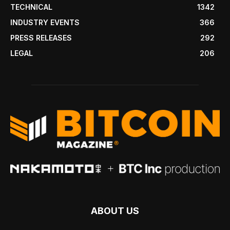
TECHNICAL
1342
INDUSTRY EVENTS
366
PRESS RELEASES
292
LEGAL
206
ABOUT US