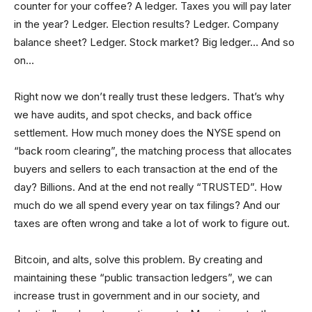
counter for your coffee? A ledger. Taxes you will pay later
in the year? Ledger. Election results? Ledger. Company
balance sheet? Ledger. Stock market? Big ledger… And so
on…
Right now we don’t really trust these ledgers. That’s why
we have audits, and spot checks, and back office
settlement. How much money does the NYSE spend on
“back room clearing”, the matching process that allocates
buyers and sellers to each transaction at the end of the
day? Billions. And at the end not really “TRUSTED”. How
much do we all spend every year on tax filings? And our
taxes are often wrong and take a lot of work to figure out.
Bitcoin, and alts, solve this problem. By creating and
maintaining these “public transaction ledgers”, we can
increase trust in government and in our society, and