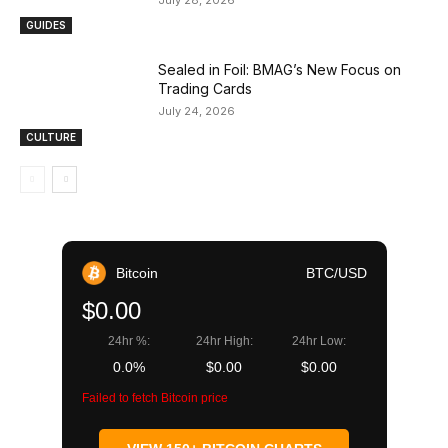
GUIDES
Sealed in Foil: BMAG’s New Focus on
Trading Cards
July 24, 2026
CULTURE
Bitcoin
BTC/USD
$0.00
24hr %:
24hr High:
24hr Low:
0.0%
$0.00
$0.00
Failed to fetch Bitcoin price