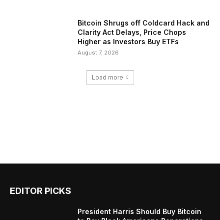
Bitcoin Shrugs off Coldcard Hack and
Clarity Act Delays, Price Chops
Higher as Investors Buy ETFs
August 7, 2026
Load more
EDITOR PICKS
President Harris Should Buy Bitcoin