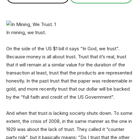
In mining, we trust.
On the side of the US $1 bill it says “In God, we trust”.
Because money is all about trust. Trust that it’s real, trust
that it will remain at a similar value for the duration of the
transaction at least, trust that the products are represented
honestly. In the past trust that the paper was redeemable in
gold, and more recently trust that our dollar will be backed
by the “full faith and credit of the US Government”.
And when that trust is lacking society shuts down. To some
extent, the crisis of 2008, in the same manner as the one in
1929 was about the lack of trust. They called it “counter
party risk”, but it basically means: “Do I trust that the other