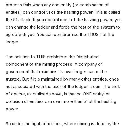
process fails when any one entity (or combination of
entities) can control 51 of the hashing power. This is called
the 51 attack. If you control most of the hashing power, you
can change the ledger and force the rest of the system to
agree with you. You can compromise the TRUST of the
ledger.
The solution to THIS problem is the “distributed”
component of the mining process. A company or
government that maintains its own ledger cannot be
trusted. But if it is maintained by many other entities, ones
not associated with the user of the ledger, it can. The trick
of course, as outlined above, is that no ONE entity, or
collusion of entities can own more than 51 of the hashing
power.
So under the right conditions, where mining is done by the