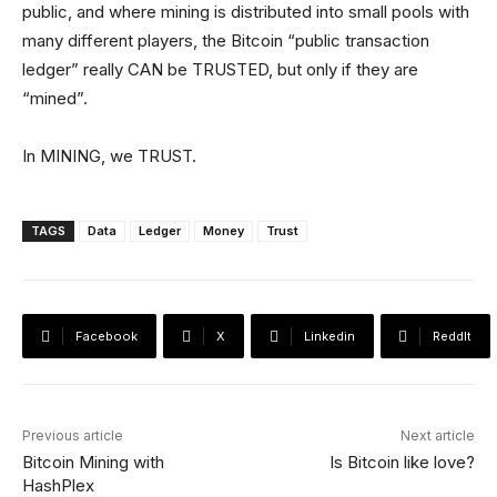
public, and where mining is distributed into small pools with
many different players, the Bitcoin “public transaction
ledger” really CAN be TRUSTED, but only if they are
“mined”.
In MINING, we TRUST.
TAGS
Data
Ledger
Money
Trust
Facebook
X
Linkedin
ReddIt
Previous article
Next article
Bitcoin Mining with
Is Bitcoin like love?
HashPlex