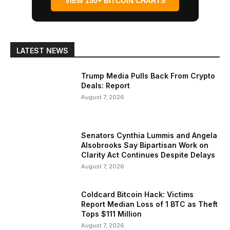
VIEW 150+ BITCOIN CHARTS
LATEST NEWS
Trump Media Pulls Back From Crypto
Deals: Report
August 7, 2026
Senators Cynthia Lummis and Angela
Alsobrooks Say Bipartisan Work on
Clarity Act Continues Despite Delays
August 7, 2026
Coldcard Bitcoin Hack: Victims
Report Median Loss of 1 BTC as Theft
Tops $111 Million
August 7, 2026