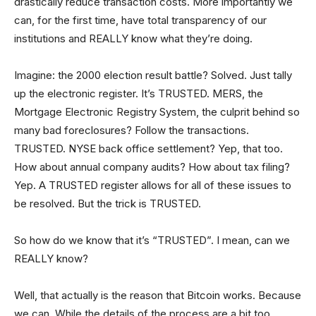
drastically reduce transaction costs. More importantly we
can, for the first time, have total transparency of our
institutions and REALLY know what they’re doing.
Imagine: the 2000 election result battle? Solved. Just tally
up the electronic register. It’s TRUSTED. MERS, the
Mortgage Electronic Registry System, the culprit behind so
many bad foreclosures? Follow the transactions.
TRUSTED. NYSE back office settlement? Yep, that too.
How about annual company audits? How about tax filing?
Yep. A TRUSTED register allows for all of these issues to
be resolved. But the trick is TRUSTED.
So how do we know that it’s “TRUSTED”. I mean, can we
REALLY know?
Well, that actually is the reason that Bitcoin works. Because
we can. While the details of the process are a bit too