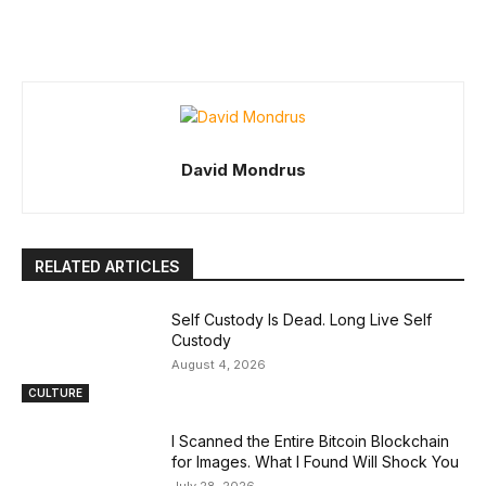
David Mondrus
RELATED ARTICLES
Self Custody Is Dead. Long Live Self
Custody
August 4, 2026
CULTURE
I Scanned the Entire Bitcoin Blockchain
for Images. What I Found Will Shock You
July 28, 2026