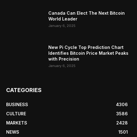
Canada Can Elect The Next Bitcoin
World Leader
January 6, 2025
New Pi Cycle Top Prediction Chart
Identifies Bitcoin Price Market Peaks
with Precision
January 6, 2025
CATEGORIES
BUSINESS
4306
CULTURE
3586
MARKETS
2428
NEWS
1501