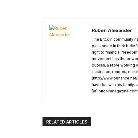
Ruben Alexander
The Bitcoin community ha
passionate in their belie
right to financial freedom
movement has the power t
publish. Before working w
illustration, renders, mak
(http://www.behance.net/u
have fun with his family,
[at] bitcoinmagazine.com
RELATED ARTICLES