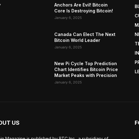
y
Anchors Are Evil! Bitcoin
B
Core Is Destroying Bitcoin!
C
January 6, 2025
M
Canada Can Elect The Next
N
Bitcoin World Leader
T
January 6, 2025
I
P
New Pi Cycle Top Prediction
Chart Identifies Bitcoin Price
L
Market Peaks with Precision
January 6, 2025
OUT US
F
oin Magazine is published by BTC Inc., a subsidiary of