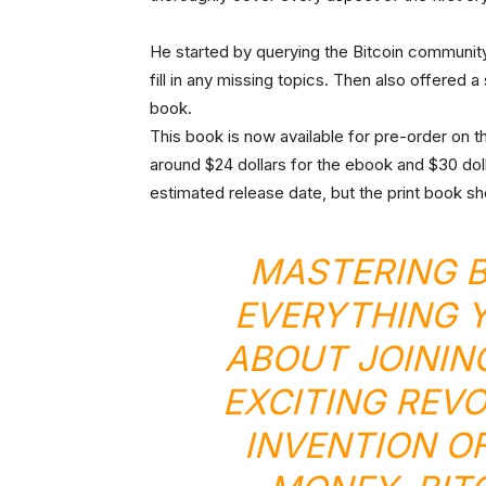
He started by querying the Bitcoin community 
fill in any missing topics. Then also offered a
book.
This book is now available for pre-order on 
around $24 dollars for the ebook and $30 doll
estimated release date, but the print book sho
MASTERING B
EVERYTHING 
ABOUT JOININ
EXCITING REV
INVENTION OF