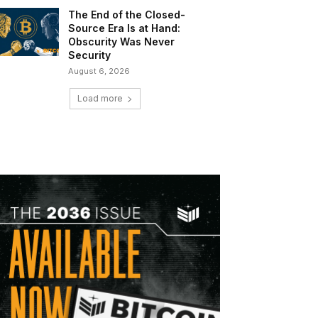
The End of the Closed-
Source Era Is at Hand:
Obscurity Was Never
Security
August 6, 2026
Load more