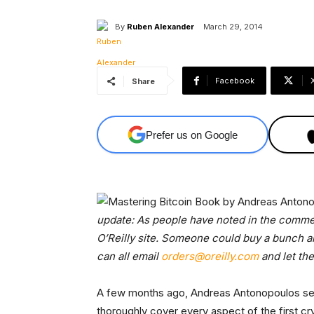
By
Ruben Alexander
March 29, 2014
Facebook
Share
Prefer us on Google
update: As people have noted in the comment
O’Reilly site. Someone could buy a bunch an
can all email
orders@oreilly.com
and let th
A few months ago, Andreas Antonopoulos set 
thoroughly cover every aspect of the first cr