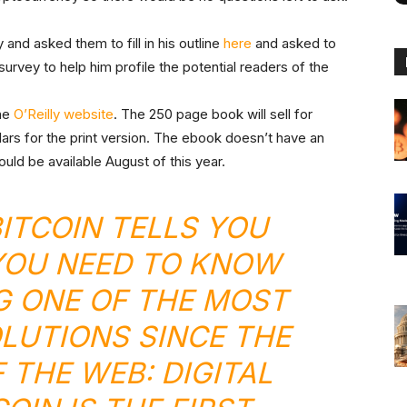
and asked them to fill in his outline
here
and asked to
 survey to help him profile the potential readers of the
the
O’Reilly website
. The 250 page book will sell for
ars for the print version. The ebook doesn’t have an
uld be available August of this year.
ITCOIN
TELLS YOU
YOU NEED TO KNOW
G ONE OF THE MOST
OLUTIONS SINCE THE
 THE WEB: DIGITAL