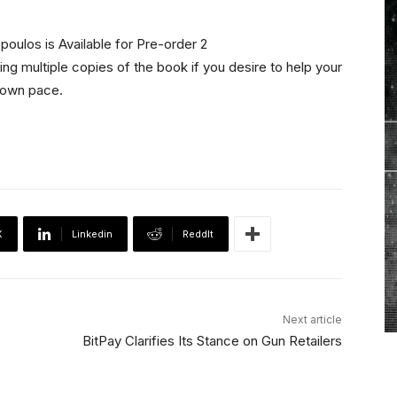
ing multiple copies of the book if you desire to help your
r own pace.
X
Linkedin
ReddIt
Next article
BitPay Clarifies Its Stance on Gun Retailers