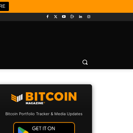
RE
Bitcoin Portfolio Tracker & Media Updates