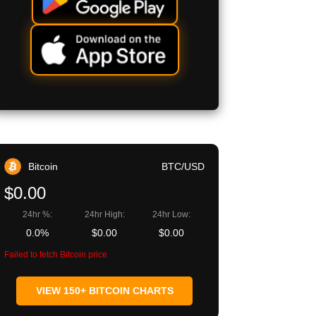
Bitcoin
BTC/USD
$0.00
24hr %:
24hr High:
24hr Low:
0.0%
$0.00
$0.00
Failed to fetch Bitcoin price
VIEW 150+ BITCOIN CHARTS