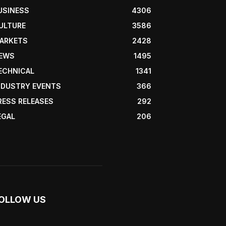
USINESS
4306
ULTURE
3586
ARKETS
2428
EWS
1495
ECHNICAL
1341
NDUSTRY EVENTS
366
RESS RELEASES
292
EGAL
206
OLLOW US