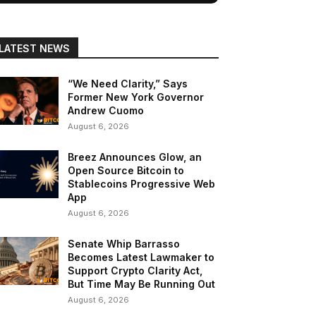
LATEST NEWS
“We Need Clarity,” Says
Former New York Governor
Andrew Cuomo
August 6, 2026
Breez Announces Glow, an
Open Source Bitcoin to
Stablecoins Progressive Web
App
August 6, 2026
Senate Whip Barrasso
Becomes Latest Lawmaker to
Support Crypto Clarity Act,
But Time May Be Running Out
August 6, 2026