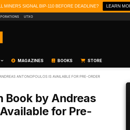
L MINERS SIGNAL BIP-110 BEFORE DEADLINE?
LEARN MO
PORATIONS
UTXO
MAGAZINES
BOOKS
STORE
 ANDREAS ANTONOPOULOS IS AVAILABLE FOR PRE-ORDER
in Book by Andreas
Available for Pre-