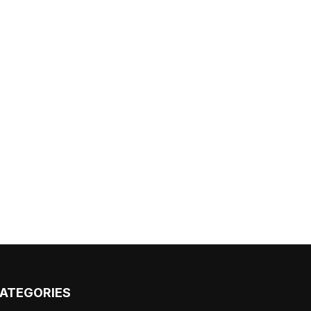
ATEGORIES