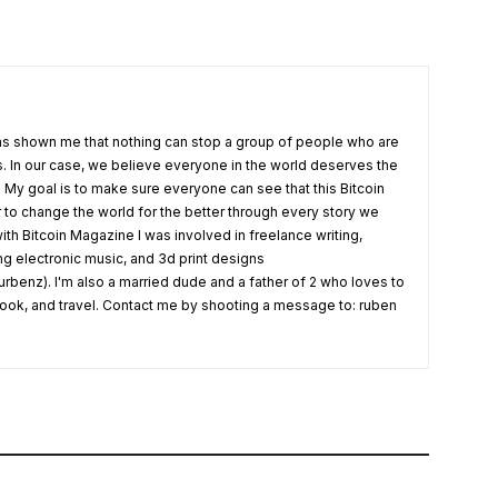
s shown me that nothing can stop a group of people who are
fs. In our case, we believe everyone in the world deserves the
. My goal is to make sure everyone can see that this Bitcoin
o change the world for the better through every story we
ith Bitcoin Magazine I was involved in freelance writing,
ing electronic music, and 3d print designs
rbenz). I'm also a married dude and a father of 2 who loves to
 cook, and travel. Contact me by shooting a message to: ruben