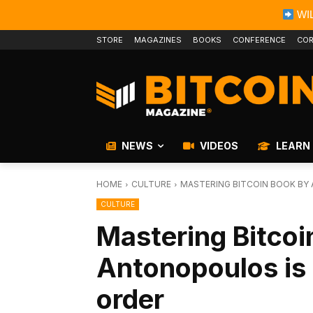
WIL
STORE
MAGAZINES
BOOKS
CONFERENCE
COR
NEWS
VIDEOS
LEARN
HOME
CULTURE
MASTERING BITCOIN BOOK BY
CULTURE
Mastering Bitco
Antonopoulos is 
order