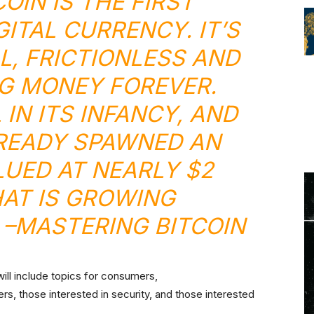
OIN IS THE FIRST
ITAL CURRENCY. IT’S
L, FRICTIONLESS AND
NG MONEY FOREVER.
L IN ITS INFANCY, AND
LREADY SPAWNED AN
UED AT NEARLY $2
HAT IS GROWING
 –
MASTERING BITCOIN
ill include topics for consumers,
s, those interested in security, and those interested