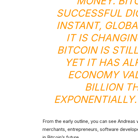
MONEY. BITC
SUCCESSFUL DIG
INSTANT, GLOBA
IT IS CHANGI
BITCOIN IS STIL
YET IT HAS A
ECONOMY VAL
BILLION T
EXPONENTIALLY.
From the early outline, you can see Andreas w
merchants, entrepreneurs, software developer
in Bitcoin’s future.