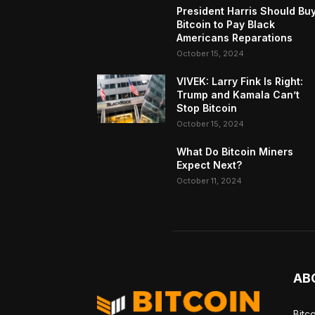
President Harris Should Bu
Bitcoin to Pay Black
Americans Reparations
October 15, 2024
VIVEK: Larry Fink Is Right:
Trump and Kamala Can’t
Stop Bitcoin
October 15, 2024
What Do Bitcoin Miners
Expect Next?
October 11, 2024
AB
Bitc