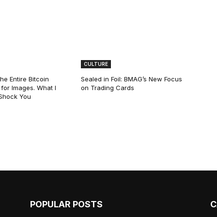
CULTURE
he Entire Bitcoin
Sealed in Foil: BMAG’s New Focus
for Images. What I
on Trading Cards
 Shock You
POPULAR POSTS
C