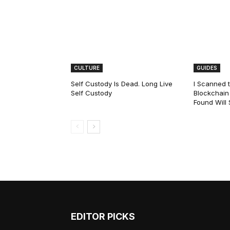
CULTURE
GUIDES
Self Custody Is Dead. Long Live
I Scanned t
Self Custody
Blockchain 
Found Will
EDITOR PICKS