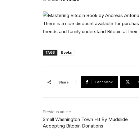
There is a nice discount available for purchas
friends and family understand Bitcoin at thei
TAGS
Books
Facebook
Share
Previous article
Small Washington Town Hit By Mudslide
Accepting Bitcoin Donations