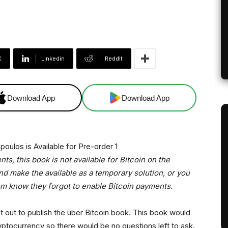
X
Linkedin
ReddIt
Download App
Download App
s, this book is not available for Bitcoin on the
d make the available as a temporary solution, or you
em know they forgot to enable Bitcoin payments.
out to publish the über Bitcoin book. This book would
yptocurrency so there would be no questions left to ask.