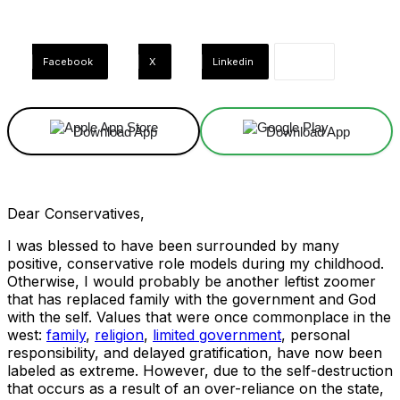
Facebook
X
Linkedin
Download App
Download App
Dear Conservatives,
I was blessed to have been surrounded by many
positive, conservative role models during my childhood.
Otherwise, I would probably be another leftist zoomer
that has replaced family with the government and God
with the self. Values that were once commonplace in the
west:
family
,
religion
,
limited government
, personal
responsibility, and delayed gratification, have now been
labeled as extreme. However, due to the self-destruction
that occurs as a result of an over-reliance on the state,