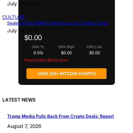
July 28, 2026
CULTURE
Sealed in Foil: BMAG’s New Focus on Trading Cards
July 24, 2026
$0.00
24hr %:
24hr High:
24hr Low:
0.0%
$0.00
$0.00
Failed to fetch Bitcoin price
VIEW 150+ BITCOIN CHARTS
LATEST NEWS
Trump Media Pulls Back From Crypto Deals: Report
August 7, 2026