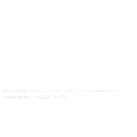
ABOUT US
Bitcoin Magazine is published by BTC Inc., a subsidiary of
Nakamoto Inc. (NASDAQ: NAKA).
FOLLOW US