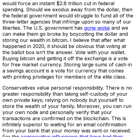
would force an instant $2.8 trillion cut in federal
spending. Should we exodus away from the dollar, then
the federal government would struggle to fund all of the
three-letter agencies that infringe upon so many of our
liberties. The U.S. government has
gone woke
and we
can make them go broke by boycotting the dollar and
storing our wealth in bitcoin. I believe that after what
happened in 2020, it should be obvious that voting at
the ballot box isn’t the answer. Vote with your wallet.
Buying bitcoin and getting it off the exchange is a vote
for free market currency. Storing large sums of cash in
a savings account is a vote for currency that comes
with printing privileges for members of the elite class.
Conservatives value personal responsibility. There is no
greater responsibility than taking self-custody of your
own private keys; relying on nobody but yourself to
store the wealth of your family. Moreover, you can run
your own node and personally verify that your
transactions are confirmed on the blockchain. This is
infinitely superior to waiting for an email confirmation
from your bank that your money was sent or received.
For the
conservative influencers that have had their