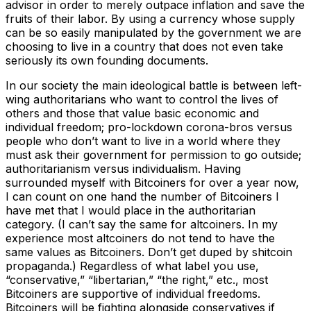
advisor in order to merely outpace inflation and save the
fruits of their labor. By using a currency whose supply
can be so easily manipulated by the government we are
choosing to live in a country that does not even take
seriously its own founding documents.
In our society the main ideological battle is between left-
wing authoritarians who want to control the lives of
others and those that value basic economic and
individual freedom; pro-lockdown corona-bros versus
people who don’t want to live in a world where they
must ask their government for permission to go outside;
authoritarianism versus individualism. Having
surrounded myself with Bitcoiners for over a year now,
I can count on one hand the number of Bitcoiners I
have met that I would place in the authoritarian
category. (I can’t say the same for altcoiners. In my
experience most altcoiners do not tend to have the
same values as Bitcoiners. Don’t get duped by shitcoin
propaganda.) Regardless of what label you use,
“conservative,” “libertarian,” “the right,” etc., most
Bitcoiners are supportive of individual freedoms.
Bitcoiners will be fighting alongside conservatives if