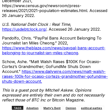
December 2021,
https://www.census.gov/newsroom/press-
releases/2021/2021-population-estimates.html. Accessed
26 January 2022.
U.S. National Debt Clock : Real Time
,
https://usdebtclock.org/
. Accessed 26 January 2022.
Pandolfo, Chris. “PayPal Bans Account Belonging To
Journalist Ian Miles Cheong.” 2022,
https://www.theblaze.com/news/paypal-bans-account-
belonging-to-journalist-ian-miles-cheong
.
Schow, Ashe. “Matt Walsh Raises $100K For Ocasio-
Cortez’s Grandmother; GoFundMe Shuts Down
Account.”
https://www.dailywire.com/news/matt-walsh-
raises-100k-for-ocasio-cortezs-grandmother-gofundme-
shuts-down-account.
This is a guest post by Mitchell Askew. Opinions
expressed are entirely their own and do not necessarily
reflect those of BTC Inc or
Bitcoin Magazine
.
TAGS
Adoption
Marty's Bent
Opinion
political parties