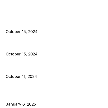
EDITOR PICKS
President Harris Should Buy Bitcoin to Pay Black Americans
Reparations
October 15, 2024
VIVEK: Larry Fink Is Right: Trump and Kamala Can’t Stop Bit
October 15, 2024
What Do Bitcoin Miners Expect Next?
October 11, 2024
POPULAR POSTS
Anchors Are Evil! Bitcoin Core Is Destroying Bitcoin!
January 6, 2025