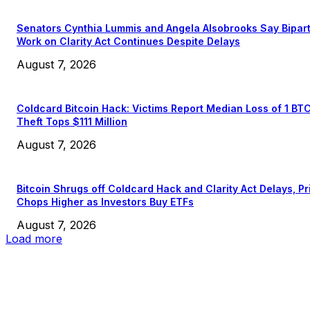
Senators Cynthia Lummis and Angela Alsobrooks Say Bipar
Work on Clarity Act Continues Despite Delays
August 7, 2026
Coldcard Bitcoin Hack: Victims Report Median Loss of 1 BT
Theft Tops $111 Million
August 7, 2026
Bitcoin Shrugs off Coldcard Hack and Clarity Act Delays, Pr
Chops Higher as Investors Buy ETFs
August 7, 2026
Load more