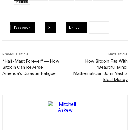
Politics
Facebook
X
Linkedin
Previous article
Next article
“Half-Mast Forever” — How
How Bitcoin Fits With
Bitcoin Can Reverse
‘Beautiful Mind’
America’s Disaster Fatigue
Mathematician John Nash’s
Ideal Money