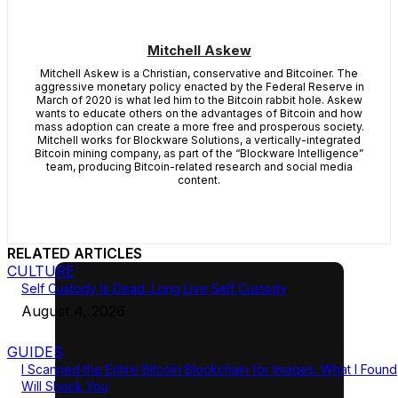
Mitchell Askew
Mitchell Askew is a Christian, conservative and Bitcoiner. The
aggressive monetary policy enacted by the Federal Reserve in
March of 2020 is what led him to the Bitcoin rabbit hole. Askew
wants to educate others on the advantages of Bitcoin and how
mass adoption can create a more free and prosperous society.
Mitchell works for Blockware Solutions, a vertically-integrated
Bitcoin mining company, as part of the “Blockware Intelligence”
team, producing Bitcoin-related research and social media
content.
RELATED ARTICLES
CULTURE
Self Custody Is Dead. Long Live Self Custody
August 4, 2026
GUIDES
I Scanned the Entire Bitcoin Blockchain for Images. What I Found
Will Shock You