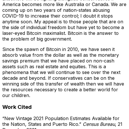
America becomes more like Australia or Canada. We are
coming up on two years of nation-states abusing
COVID-19 to increase their control; I doubt it stops
anytime soon. My appeal is to those people that are on
the side of individual freedom but have yet to become a
laser-eyed Bitcoin maximalist. Bitcoin is the answer to
the problem of big government.
Since the spawn of Bitcoin in 2010, we have seen it
absorb value from the dollar as well as the monetary
savings premium that we have placed on non-cash
assets such as real estate and equities. This is a
phenomena that we will continue to see over the next
decade and beyond. If conservatives can be on the
winning side of this transfer of wealth then we will have
the resources necessary to create a better world for
our children.
Work Cited
“New Vintage 2021 Population Estimates Available for
the Nation, States and Puerto Rico.”
Census Bureau
, 21