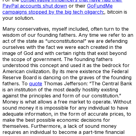
PayPal accounts shut down
or their
GoFundMe
campaigns stopped by the big tech oligarch
;, bitcoin is
your solution.
Many conservatives, myself included, often turn to the
wisdom of our founding fathers. Any time we refer to an
act of the state as “unconstitutional” we are defending
ourselves with the fact we were each created in the
image of God and with certain rights that exist beyond
the scope of government. The founding fathers
understood this concept and used it as the bedrock for
American civilization. By its mere existence the Federal
Reserve Board is dancing on the graves of the founding
fathers. To
quote
Thomas Jefferson: “The Central Bank
is an institution of the most deadly hostility existing
against the principles and form of our constitution.”
Money is what allows a free market to operate. Without
sound money it is impossible for any individual to have
adequate information, in the form of accurate prices, to
make the best possible economic decisions for
themselves. Furthermore, a lack of sound money
requires an individual to become a part-time financial