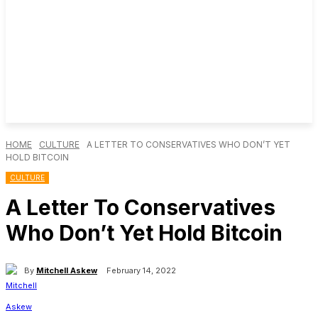
HOME
CULTURE
A LETTER TO CONSERVATIVES WHO DON’T YET
HOLD BITCOIN
CULTURE
A Letter To Conservatives
Who Don’t Yet Hold Bitcoin
By
Mitchell Askew
February 14, 2022