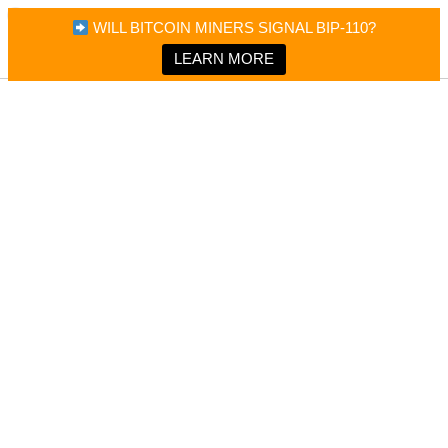
×
Bitcoin Magazine News
WILL BITCOIN MINERS SIGNAL BIP-110?
Bitcoin Magazine
Portfolio Tracker & Media
LEARN MORE