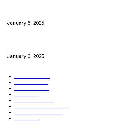
Canada Can Elect The Next Bitcoin World Leader
January 6, 2025
New Pi Cycle Top Prediction Chart Identifies Bitcoin Price
Market Peaks with Precision
January 6, 2025
CATEGORIES
BUSINESS
4306
CULTURE
3586
MARKETS
2428
NEWS
1501
TECHNICAL
1342
INDUSTRY EVENTS
366
PRESS RELEASES
292
LEGAL
206