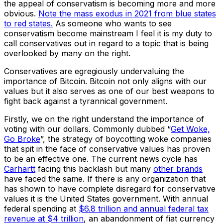
the appeal of conservatism is becoming more and more
obvious.
Note the mass exodus in 2021 from blue states
to red states.
As someone who wants to see
conservatism become mainstream I feel it is my duty to
call conservatives out in regard to a topic that is being
overlooked by many on the right.
Conservatives are egregiously undervaluing the
importance of Bitcoin. Bitcoin not only aligns with our
values but it also serves as one of our best weapons to
fight back against a tyrannical government.
Firstly, we on the right understand the importance of
voting with our dollars. Commonly dubbed “
Get Woke,
Go Broke
”, the strategy of boycotting woke companies
that spit in the face of conservative values has proven
to be an effective one. The current news cycle has
Carhartt
facing this backlash but many
other brands
have faced the same. If there is any organization that
has shown to have complete disregard for conservative
values it is the United States government. With annual
federal spending at
$6.8 trillion and annual federal tax
revenue at $4 trillion
, an abandonment of fiat currency