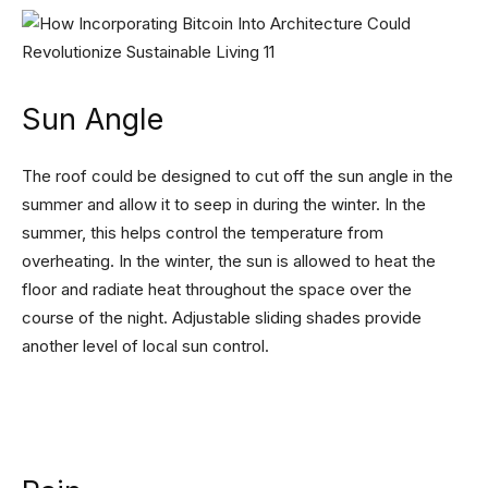
Sun Angle
The roof could be designed to cut off the sun angle in the
summer and allow it to seep in during the winter. In the
summer, this helps control the temperature from
overheating. In the winter, the sun is allowed to heat the
floor and radiate heat throughout the space over the
course of the night. Adjustable sliding shades provide
another level of local sun control.