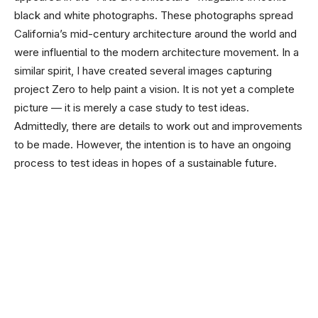
black and white photographs. These photographs spread
California’s mid-century architecture around the world and
were influential to the modern architecture movement. In a
similar spirit, I have created several images capturing
project Zero to help paint a vision. It is not yet a complete
picture — it is merely a case study to test ideas.
Admittedly, there are details to work out and improvements
to be made. However, the intention is to have an ongoing
process to test ideas in hopes of a sustainable future.