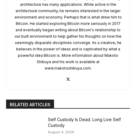
architecture has many applications. While active in the
architectural community, he remains interested in the larger
environment and economy. Perhaps that is what drew him to
Bitcoin. He started exploring Bitcoin more seriously in 2017
and eventually began writing about Bitcoin's relationship to
our built environment to help gather his thoughts on how the
seemingly disparate disciplines converge. As a creative, he
believes in the power of ideas and is captivated by what a
powerful idea Bitcoin is. More information about Makoto
Shibuya and his work is available at
www.makotoshibuya.com.
RELATED ARTICLES
Self Custody Is Dead. Long Live Self
Custody
August 4, 2026