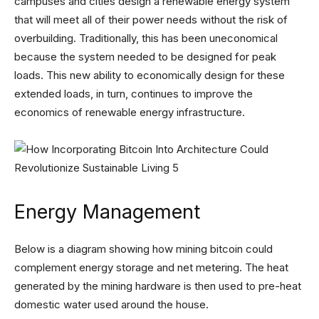
campuses and cities design a renewable energy system
that will meet all of their power needs without the risk of
overbuilding. Traditionally, this has been uneconomical
because the system needed to be designed for peak
loads. This new ability to economically design for these
extended loads, in turn, continues to improve the
economics of renewable energy infrastructure.
Energy Management
Below is a diagram showing how mining bitcoin could
complement energy storage and net metering. The heat
generated by the mining hardware is then used to pre-heat
domestic water used around the house.