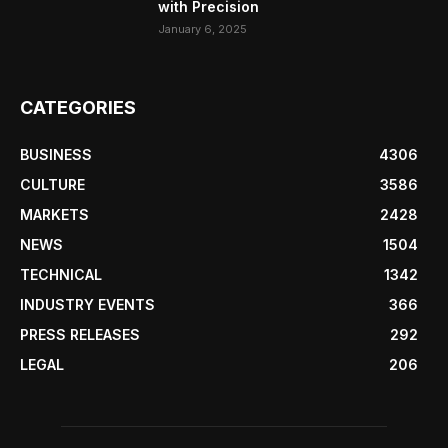
with Precision
January 6, 2025
CATEGORIES
BUSINESS
4306
CULTURE
3586
MARKETS
2428
NEWS
1504
TECHNICAL
1342
INDUSTRY EVENTS
366
PRESS RELEASES
292
LEGAL
206