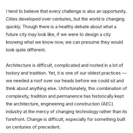
I tend to believe that every challenge is also an opportunity.
Cities developed over centuries, but the world is changing
quickly. Though there is a healthy debate about what a
future city may look like, if we were to design a city
knowing what we know now, we can presume they would
look quite different.
Architecture is difficult, complicated and rooted in a lot of
history and tradition. Yet, it is one of our oldest practices —
we needed a roof over our heads before we could sit and
think about anything else. Unfortunately, this combination of
complexity, tradition and permanence has historically kept
the architecture, engineering and construction (AEC)
industry at the mercy of changing technology rather than its
forefront. Change is difficult, especially for something built
on centuries of precedent.