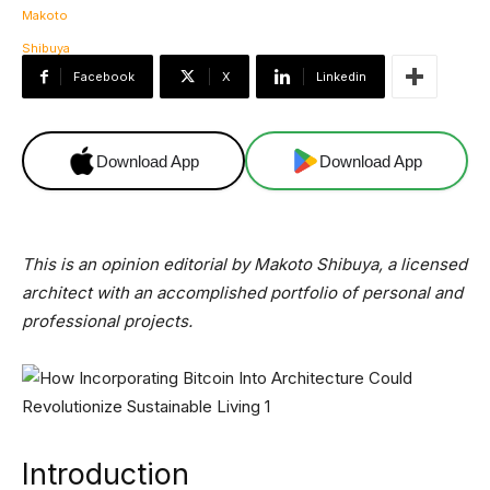
Facebook
X
Linkedin
Download App
Download App
This is an opinion editorial by Makoto Shibuya, a licensed
architect with an accomplished portfolio of personal and
professional projects.
Introduction