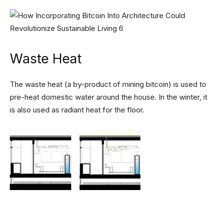
Waste Heat
The waste heat (a by-product of mining bitcoin) is used to
pre-heat domestic water around the house. In the winter, it
is also used as radiant heat for the floor.