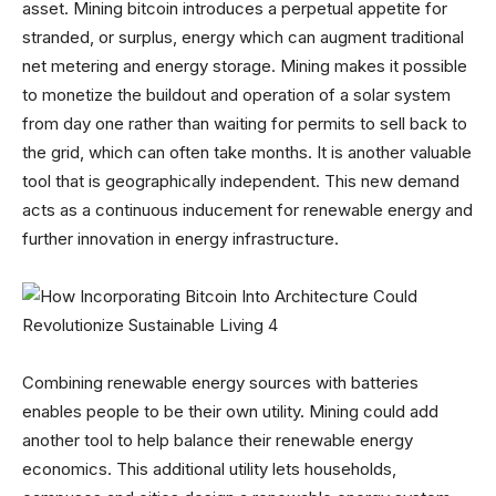
asset. Mining bitcoin introduces a perpetual appetite for
stranded, or surplus, energy which can augment traditional
net metering and energy storage. Mining makes it possible
to monetize the buildout and operation of a solar system
from day one rather than waiting for permits to sell back to
the grid, which can often take months. It is another valuable
tool that is geographically independent. This new demand
acts as a continuous inducement for renewable energy and
further innovation in energy infrastructure.
Combining renewable energy sources with batteries
enables people to be their own utility. Mining could add
another tool to help balance their renewable energy
economics. This additional utility lets households,