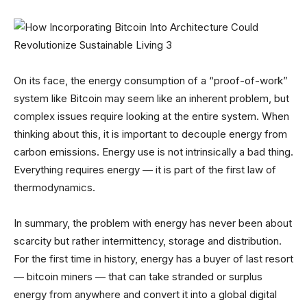
On its face, the energy consumption of a “proof-of-work”
system like Bitcoin may seem like an inherent problem, but
complex issues require looking at the entire system. When
thinking about this, it is important to decouple energy from
carbon emissions. Energy use is not intrinsically a bad thing.
Everything requires energy — it is part of the first law of
thermodynamics.
In summary, the problem with energy has never been about
scarcity but rather intermittency, storage and distribution.
For the first time in history, energy has a buyer of last resort
— bitcoin miners — that can take stranded or surplus
energy from anywhere and convert it into a global digital