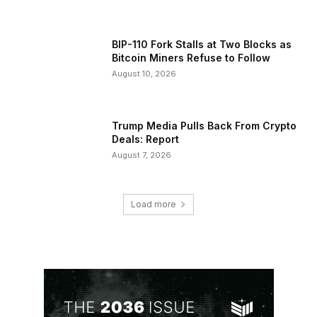
BIP-110 Fork Stalls at Two Blocks as
Bitcoin Miners Refuse to Follow
August 10, 2026
Trump Media Pulls Back From Crypto
Deals: Report
August 7, 2026
Load more