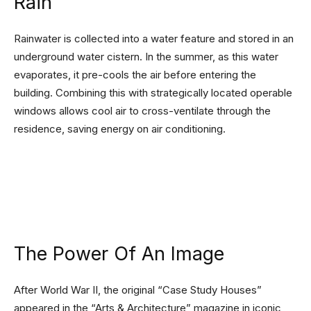
Rain
Rainwater is collected into a water feature and stored in an
underground water cistern. In the summer, as this water
evaporates, it pre-cools the air before entering the
building. Combining this with strategically located operable
windows allows cool air to cross-ventilate through the
residence, saving energy on air conditioning.
The Power Of An Image
After World War II, the original “Case Study Houses”
appeared in the “Arts & Architecture” magazine in iconic