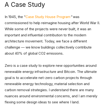
A Case Study
In 1945, the “
Case Study House Program
”
was
commissioned to help reimagine housing after World War II.
While some of the projects were never built, it was an
important and influential contribution to the modern
architecture movement. Today, we face a different
challenge — we know buildings collectively contribute
about 40% of global CO2 emissions.
Zero is a case study to explore new opportunities around
renewable energy infrastructure and Bitcoin. The ultimate
goal is to accelerate net-zero carbon projects through
renewable energy technology, material selection and
carbon removal strategies. I understand there are many
nuances around environmental concerns, and I am merely
flexing some design ideas to see where I land.