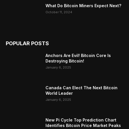
What Do Bitcoin Miners Expect Next?
October 11, 2024
POPULAR POSTS
Anchors Are Evil! Bitcoin Core Is
Destroying Bitcoin!
January 6, 2025
Canada Can Elect The Next Bitcoin
World Leader
January 6, 2025
New Pi Cycle Top Prediction Chart
Identifies Bitcoin Price Market Peaks