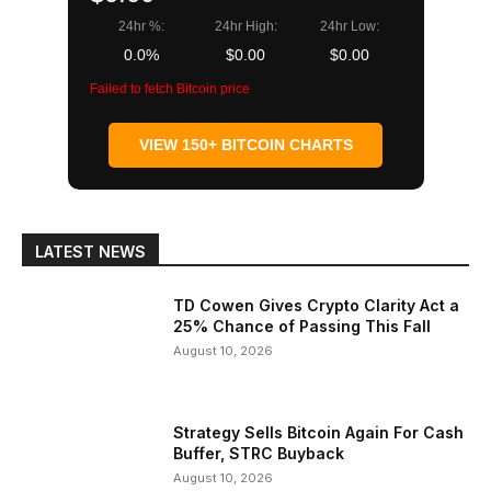
24hr %:
24hr High:
24hr Low:
0.0%
$0.00
$0.00
Failed to fetch Bitcoin price
VIEW 150+ BITCOIN CHARTS
LATEST NEWS
TD Cowen Gives Crypto Clarity Act a
25% Chance of Passing This Fall
August 10, 2026
Strategy Sells Bitcoin Again For Cash
Buffer, STRC Buyback
August 10, 2026