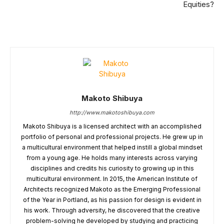
Equities?
Makoto Shibuya
http://www.makotoshibuya.com
Makoto Shibuya is a licensed architect with an accomplished
portfolio of personal and professional projects. He grew up in
a multicultural environment that helped instill a global mindset
from a young age. He holds many interests across varying
disciplines and credits his curiosity to growing up in this
multicultural environment. In 2015, the American Institute of
Architects recognized Makoto as the Emerging Professional
of the Year in Portland, as his passion for design is evident in
his work. Through adversity, he discovered that the creative
problem-solving he developed by studying and practicing