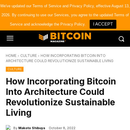
×
Bitcoin Magazine News
We've updated our
Terms of Service
and
Privacy Policy
, effective August 13,
Get it
Bitcoin Magazine
2026. By continuing to use our Services, you agree to the updated Terms of
Portfolio Tracker & Media
I ACCEPT
Service and acknowledge the Privacy Policy.
HOME
CULTURE
HOW INCORPORATING BITCOIN INTO
ARCHITECTURE COULD REVOLUTIONIZE SUSTAINABLE LIVING
CULTURE
How Incorporating Bitcoin
Into Architecture Could
Revolutionize Sustainable
Living
By
Makoto Shibuya
October 8, 2022