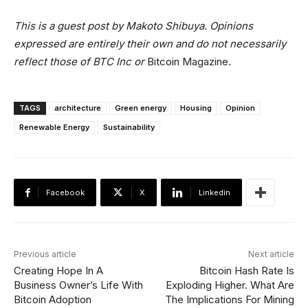
This is a guest post by
Makoto Shibuya
. Opinions
expressed are entirely their own and do not necessarily
reflect those of BTC Inc or
Bitcoin Magazine
.
TAGS
architecture
Green energy
Housing
Opinion
Renewable Energy
Sustainability
Facebook
X
Linkedin
Previous article
Next article
Creating Hope In A
Bitcoin Hash Rate Is
Business Owner’s Life With
Exploding Higher. What Are
Bitcoin Adoption
The Implications For Mining