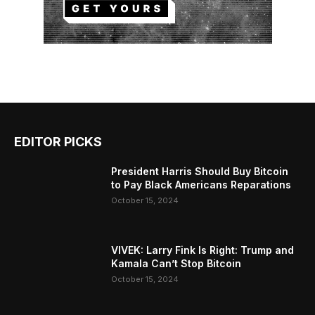
EDITOR PICKS
President Harris Should Buy Bitcoin
to Pay Black Americans Reparations
October 15, 2024
VIVEK: Larry Fink Is Right: Trump and
Kamala Can’t Stop Bitcoin
October 15, 2024