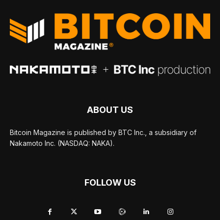
ABOUT US
Bitcoin Magazine is published by BTC Inc., a subsidiary of
Nakamoto Inc. (NASDAQ: NAKA).
FOLLOW US