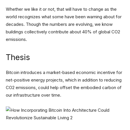
Whether we like it or not, that will have to change as the
world recognizes what some have been warning about for
decades. Though the numbers are evolving, we know
buildings collectively contribute about 40% of global CO2
emissions.
Thesis
Bitcoin introduces a market-based economic incentive for
net-positive energy projects, which in addition to reducing
CO2 emissions, could help offset the embodied carbon of
our infrastructure over time.