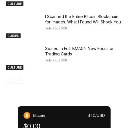
CULTURE
I Scanned the Entire Bitcoin Blockchain
for Images. What I Found Will Shock You
July 28, 2026
GUIDES
Sealed in Foil: BMAG’s New Focus on
Trading Cards
July 24, 2026
CULTURE
Bitcoin
BTC/USD
$0.00