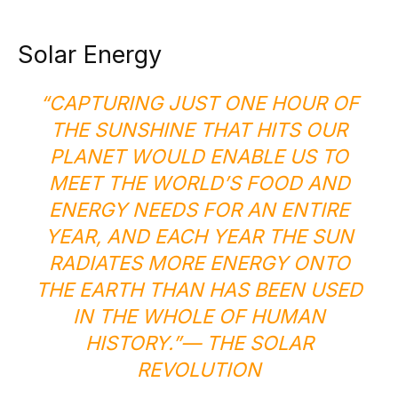
Solar Energy
“CAPTURING JUST ONE HOUR OF
THE SUNSHINE THAT HITS OUR
PLANET WOULD ENABLE US TO
MEET THE WORLD’S FOOD AND
ENERGY NEEDS FOR AN ENTIRE
YEAR, AND EACH YEAR THE SUN
RADIATES MORE ENERGY ONTO
THE EARTH THAN HAS BEEN USED
IN THE WHOLE OF HUMAN
HISTORY.”
— THE SOLAR
REVOLUTION