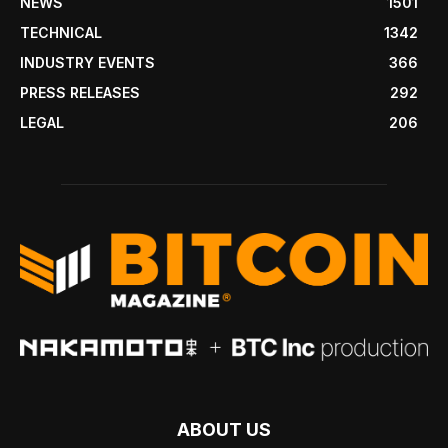
NEWS
1501
TECHNICAL
1342
INDUSTRY EVENTS
366
PRESS RELEASES
292
LEGAL
206
ABOUT US