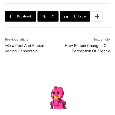
Facebook
X
Linkedin
Previous article
Next article
Mara Pool And Bitcoin
How Bitcoin Changes Our
Mining Censorship
Perception Of Money