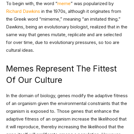
To begin with, the word “
meme
” was popularized by
Richard Dawkins
in the 1970s, although it originates from
the Greek word “mimeme,” meaning “an imitated thing.”
Dawkins, being an evolutionary biologist, realized that in the
same way that genes mutate, replicate and are selected
for over time, due to evolutionary pressures, so too are
cultural ideas.
Memes Represent The Fittest
Of Our Culture
In the domain of biology, genes modify the adaptive fitness
of an organism given the environmental constraints that the
organism is exposed to. Those genes that enhance the
adaptive fitness of an organism increase the likelihood that
it will reproduce, thereby increasing the likelihood that the