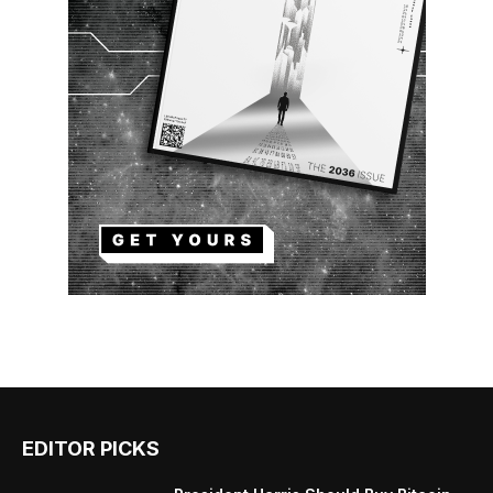
EDITOR PICKS