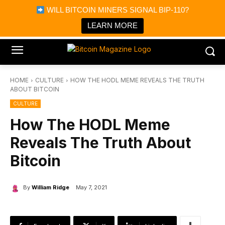
×
WILL BITCOIN MINERS SIGNAL BIP-110?
Bitcoin Magazine News
Get it
Bitcoin Magazine
LEARN MORE
Portfolio Tracker & Media
HOME
CULTURE
HOW THE HODL MEME REVEALS THE TRUTH
ABOUT BITCOIN
CULTURE
How The HODL Meme
Reveals The Truth About
Bitcoin
By
William Ridge
May 7, 2021