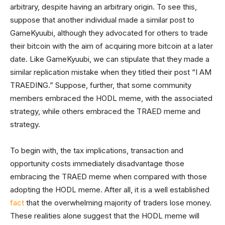
arbitrary, despite having an arbitrary origin. To see this,
suppose that another individual made a similar post to
GameKyuubi, although they advocated for others to trade
their bitcoin with the aim of acquiring more bitcoin at a later
date. Like GameKyuubi, we can stipulate that they made a
similar replication mistake when they titled their post “I AM
TRAEDING.” Suppose, further, that some community
members embraced the HODL meme, with the associated
strategy, while others embraced the TRAED meme and
strategy.
To begin with, the tax implications, transaction and
opportunity costs immediately disadvantage those
embracing the TRAED meme when compared with those
adopting the HODL meme. After all, it is a well established
fact
that the overwhelming majority of traders lose money.
These realities alone suggest that the HODL meme will