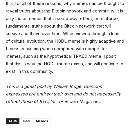
It is, for all of these reasons, why memes can be thought to
reveal truths about the Bitcoin network and community; it is
only those memes that in some way reflect, or reinforce,
fundamental truths about the Bitcoin network that will
survive and thrive over time. When viewed through a lens
of cultural evolution, the HODL meme is highly adaptive and
fitness enhancing when compared with competitor
memes, such as the hypothetical TRAED meme. I posit
that this is why the HODL meme exists, and will continue to
exist, in this community.
This is a guest post by William Ridge. Opinions
expressed are entirely their own and do not necessarily
reflect those of BTC, Inc. or
Bitcoin Magazine
.
TAGS
Hodl
Memes