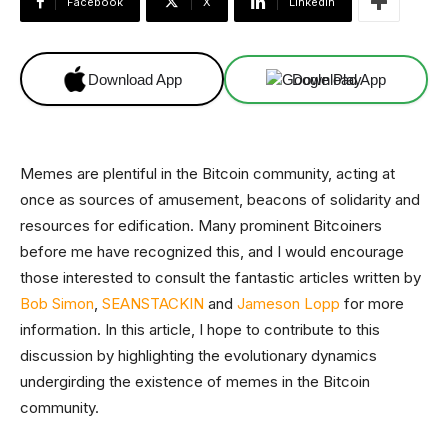
Facebook
X
Linkedin
Download App
Download App
Memes are plentiful in the Bitcoin community, acting at
once as sources of amusement, beacons of solidarity and
resources for edification. Many prominent Bitcoiners
before me have recognized this, and I would encourage
those interested to consult the fantastic articles written by
Bob Simon
,
SEANSTACKIN
and
Jameson Lopp
for more
information. In this article, I hope to contribute to this
discussion by highlighting the evolutionary dynamics
undergirding the existence of memes in the Bitcoin
community.