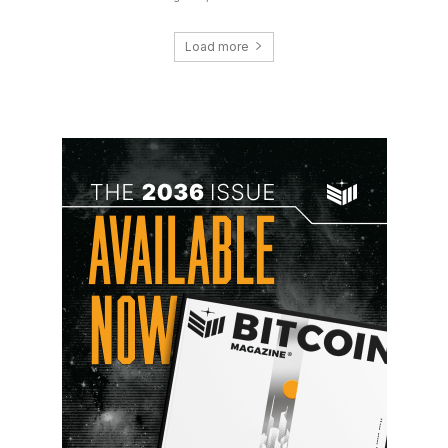
Load more