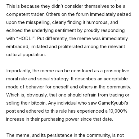
This is because they didn’t consider themselves to be a
competent trader. Others on the forum immediately seized
upon the misspelling, clearly finding it humorous, and
echoed the underlying sentiment by proudly responding
with “HODL!”. Put differently, the meme was immediately
embraced, imitated and proliferated among the relevant
cultural population.
Importantly, the meme can be construed as a proscriptive
moral rule and social strategy. It describes an acceptable
mode of behavior for oneself and others in the community.
Which is, obviously, that one should refrain from trading or
selling their bitcoin. Any individual who saw GameKyuubi’s
post and adhered to this rule has experienced a 10,000%
increase in their purchasing power since that date.
The meme, and its persistence in the community, is not