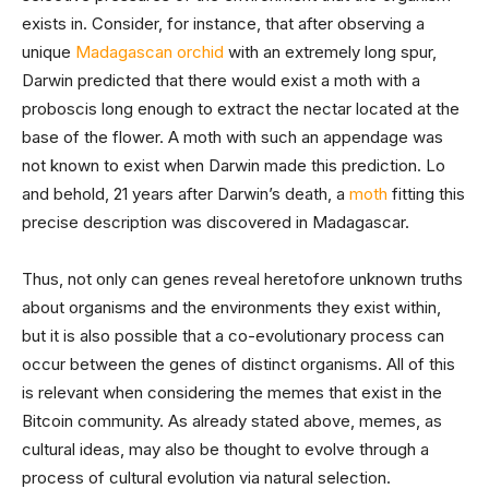
exists in. Consider, for instance, that after observing a
unique
Madagascan orchid
with an extremely long spur,
Darwin predicted that there would exist a moth with a
proboscis long enough to extract the nectar located at the
base of the flower. A moth with such an appendage was
not known to exist when Darwin made this prediction. Lo
and behold, 21 years after Darwin’s death, a
moth
fitting this
precise description was discovered in Madagascar.
Thus, not only can genes reveal heretofore unknown truths
about organisms and the environments they exist within,
but it is also possible that a co-evolutionary process can
occur between the genes of distinct organisms. All of this
is relevant when considering the memes that exist in the
Bitcoin community. As already stated above, memes, as
cultural ideas, may also be thought to evolve through a
process of cultural evolution via natural selection.