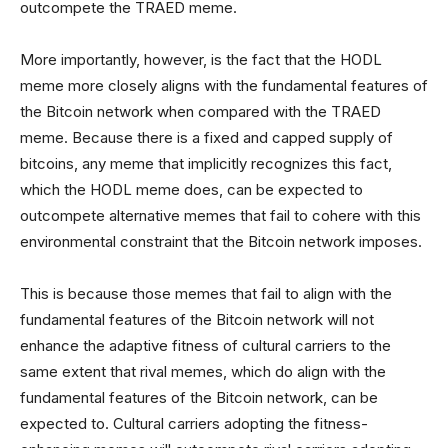
outcompete the TRAED meme.
More importantly, however, is the fact that the HODL
meme more closely aligns with the fundamental features of
the Bitcoin network when compared with the TRAED
meme. Because there is a fixed and capped supply of
bitcoins, any meme that implicitly recognizes this fact,
which the HODL meme does, can be expected to
outcompete alternative memes that fail to cohere with this
environmental constraint that the Bitcoin network imposes.
This is because those memes that fail to align with the
fundamental features of the Bitcoin network will not
enhance the adaptive fitness of cultural carriers to the
same extent that rival memes, which do align with the
fundamental features of the Bitcoin network, can be
expected to. Cultural carriers adopting the fitness-