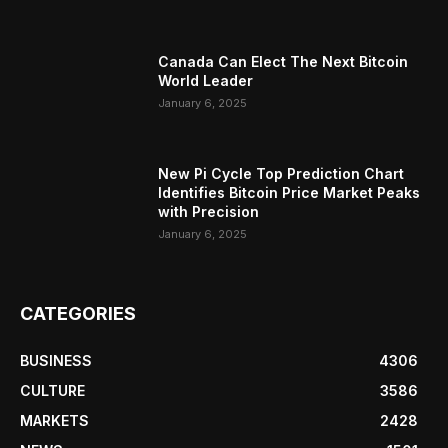
Canada Can Elect The Next Bitcoin
World Leader
January 6, 2025
New Pi Cycle Top Prediction Chart
Identifies Bitcoin Price Market Peaks
with Precision
January 6, 2025
CATEGORIES
BUSINESS
4306
CULTURE
3586
MARKETS
2428