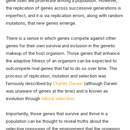
gene itself will proliferate among a population. However,
the replication of genes across successive generations is
imperfect, and it is via replication errors, along with random
mutations, that new genes emerge.
There is a sense in which genes compete against other
genes for their own survival and inclusion in the genetic
makeup of the host organism. Those genes that enhance
the adaptive fitness of an organism can be expected to
outcompete rival genes that fail to do so over time. This
process of replication, mutation and selection was
famously described by
Charles Darwin
(although Darwin
was unaware of genes at the time) and is known as
evolution through
natural selection
.
Importantly, those genes that survive and thrive in a
population can be thought to reveal truths about the
selective pressures of the environment that the organism