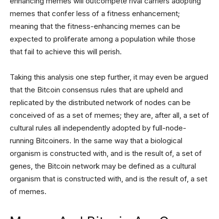
enhancing memes will outcompete rival carriers adopting
memes that confer less of a fitness enhancement;
meaning that the fitness-enhancing memes can be
expected to proliferate among a population while those
that fail to achieve this will perish.
Taking this analysis one step further, it may even be argued
that the Bitcoin consensus rules that are upheld and
replicated by the distributed network of nodes can be
conceived of as a set of memes; they are, after all, a set of
cultural rules all independently adopted by full-node-
running Bitcoiners. In the same way that a biological
organism is constructed with, and is the result of, a set of
genes, the Bitcoin network may be defined as a cultural
organism that is constructed with, and is the result of, a set
of memes.