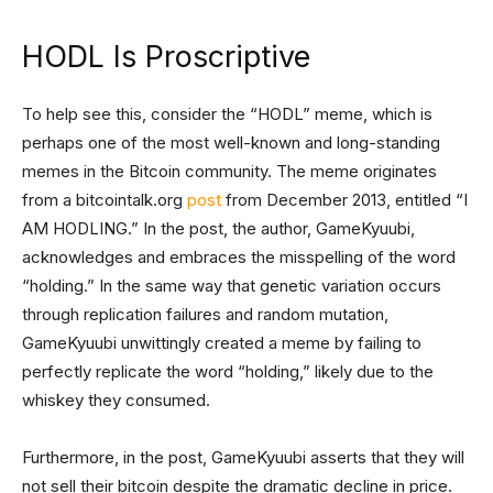
HODL Is Proscriptive
To help see this, consider the “HODL” meme, which is
perhaps one of the most well-known and long-standing
memes in the Bitcoin community. The meme originates
from a bitcointalk.org
post
from December 2013, entitled “I
AM HODLING.” In the post, the author, GameKyuubi,
acknowledges and embraces the misspelling of the word
“holding.” In the same way that genetic variation occurs
through replication failures and random mutation,
GameKyuubi unwittingly created a meme by failing to
perfectly replicate the word “holding,” likely due to the
whiskey they consumed.
Furthermore, in the post, GameKyuubi asserts that they will
not sell their bitcoin despite the dramatic decline in price.