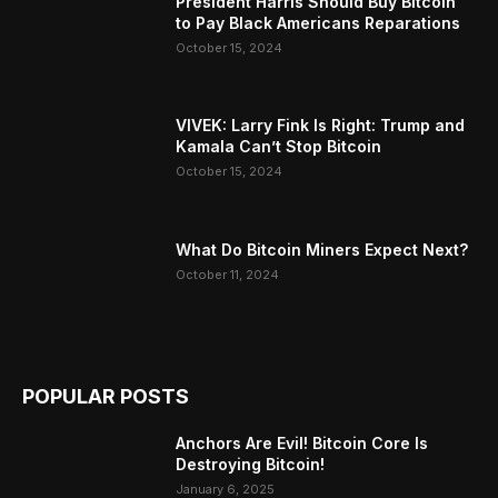
President Harris Should Buy Bitcoin
to Pay Black Americans Reparations
October 15, 2024
VIVEK: Larry Fink Is Right: Trump and
Kamala Can’t Stop Bitcoin
October 15, 2024
What Do Bitcoin Miners Expect Next?
October 11, 2024
POPULAR POSTS
Anchors Are Evil! Bitcoin Core Is
Destroying Bitcoin!
January 6, 2025