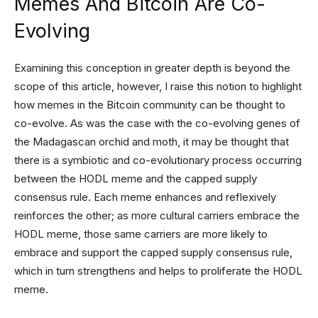
Memes And Bitcoin Are Co-
Evolving
Examining this conception in greater depth is beyond the
scope of this article, however, I raise this notion to highlight
how memes in the Bitcoin community can be thought to
co-evolve. As was the case with the co-evolving genes of
the Madagascan orchid and moth, it may be thought that
there is a symbiotic and co-evolutionary process occurring
between the HODL meme and the capped supply
consensus rule. Each meme enhances and reflexively
reinforces the other; as more cultural carriers embrace the
HODL meme, those same carriers are more likely to
embrace and support the capped supply consensus rule,
which in turn strengthens and helps to proliferate the HODL
meme.