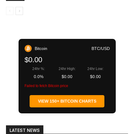
Bitcoin
BTC/USD
$0.00
24hr %:
24hr High:
24hr Low:
0.0%
$0.00
$0.00
Failed to fetch Bitcoin price
VIEW 150+ BITCOIN CHARTS
LATEST NEWS