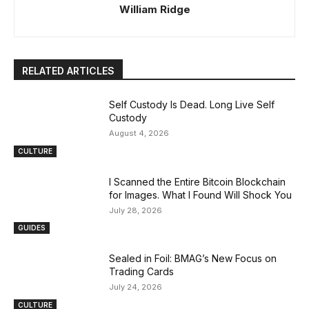
William Ridge
RELATED ARTICLES
Self Custody Is Dead. Long Live Self
Custody
August 4, 2026
CULTURE
I Scanned the Entire Bitcoin Blockchain
for Images. What I Found Will Shock You
July 28, 2026
GUIDES
Sealed in Foil: BMAG’s New Focus on
Trading Cards
July 24, 2026
CULTURE