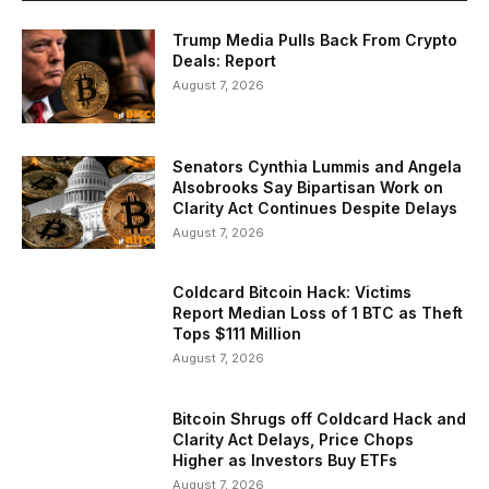
Trump Media Pulls Back From Crypto
Deals: Report
August 7, 2026
Senators Cynthia Lummis and Angela
Alsobrooks Say Bipartisan Work on
Clarity Act Continues Despite Delays
August 7, 2026
Coldcard Bitcoin Hack: Victims
Report Median Loss of 1 BTC as Theft
Tops $111 Million
August 7, 2026
Bitcoin Shrugs off Coldcard Hack and
Clarity Act Delays, Price Chops
Higher as Investors Buy ETFs
August 7, 2026