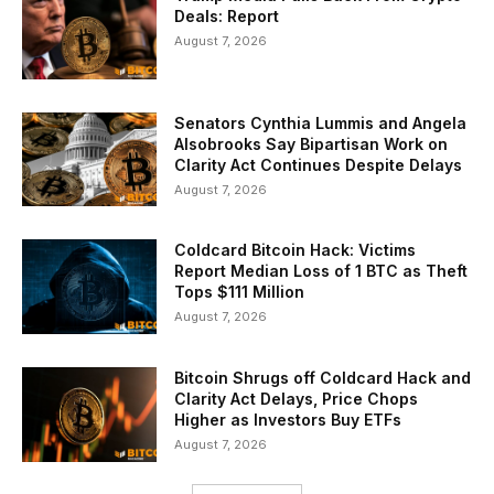
Deals: Report
August 7, 2026
Senators Cynthia Lummis and Angela
Alsobrooks Say Bipartisan Work on
Clarity Act Continues Despite Delays
August 7, 2026
Coldcard Bitcoin Hack: Victims
Report Median Loss of 1 BTC as Theft
Tops $111 Million
August 7, 2026
Bitcoin Shrugs off Coldcard Hack and
Clarity Act Delays, Price Chops
Higher as Investors Buy ETFs
August 7, 2026