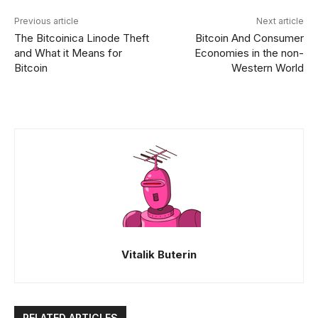
Previous article
Next article
The Bitcoinica Linode Theft
Bitcoin And Consumer
and What it Means for
Economies in the non-
Bitcoin
Western World
Vitalik Buterin
RELATED ARTICLES