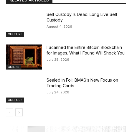
Self Custody Is Dead. Long Live Self
Custody
August 4, 2026
CULTURE
I Scanned the Entire Bitcoin Blockchain
for Images. What I Found Will Shock You
July 28, 2026
GUIDES
Sealed in Foil: BMAG’s New Focus on
Trading Cards
July 24, 2026
CULTURE