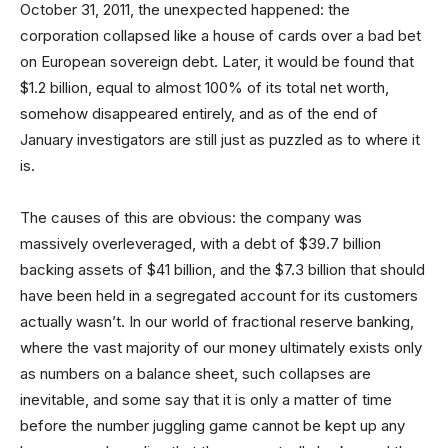
October 31, 2011, the unexpected happened: the
corporation collapsed like a house of cards over a bad bet
on European sovereign debt. Later, it would be found that
$1.2 billion, equal to almost 100% of its total net worth,
somehow disappeared entirely, and as of the end of
January investigators are still just as puzzled as to where it
is.
The causes of this are obvious: the company was
massively overleveraged, with a debt of $39.7 billion
backing assets of $41 billion, and the $7.3 billion that should
have been held in a segregated account for its customers
actually wasn’t. In our world of fractional reserve banking,
where the vast majority of our money ultimately exists only
as numbers on a balance sheet, such collapses are
inevitable, and some say that it is only a matter of time
before the number juggling game cannot be kept up any