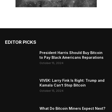
EDITOR PICKS
President Harris Should Buy Bitcoin
to Pay Black Americans Reparations
October 15, 2024
VIVEK: Larry Fink Is Right: Trump and
Kamala Can’t Stop Bitcoin
October 15, 2024
What Do Bitcoin Miners Expect Next?