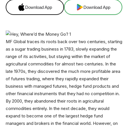
Download App
Download App
MF Global traces its roots back over two centuries, starting
as a sugar trading business in 1783, slowly expanding the
range of its activities, but staying within the market of
agricultural commodities for almost two centuries. In the
late 1970s, they discovered the much more profitable area
of futures trading, where they rapidly expanded their
business with managed futures, hedge fund products and
other financial instruments that they had no competition in.
By 2000, they abandoned their roots in agricultural
commodities entirely. In the next decade, they would
expand to become one of the largest hedge fund
managers and brokers in the financial world. However, on