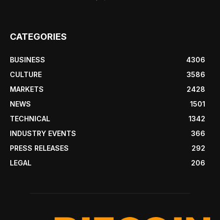
CATEGORIES
BUSINESS
4306
CULTURE
3586
MARKETS
2428
NEWS
1501
TECHNICAL
1342
INDUSTRY EVENTS
366
PRESS RELEASES
292
LEGAL
206