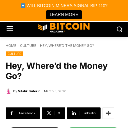
×
WILL BITCOIN MINERS SIGNAL BIP-110?
Bitcoin Magazine News
Get it
Bitcoin Magazine
LEARN MORE
Portfolio Tracker & Media
HOME
CULTURE
HEY, WHERE’D THE MONEY GO?
CULTURE
Hey, Where’d the Money
Go?
By
Vitalik Buterin
March 5, 2012
Facebook
X
Linkedin