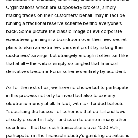
Organizations which are supposedly brokers, simply
making trades on their customers’ behalf, may in fact be
running a fractional reserve scheme behind everyone’s
back. Some picture the classic image of evil corporate
executives grinning in a boardroom over their new secret
plans to skim an extra few percent profit by risking their
customers’ savings, but strangely enough it often isn’t like
that at all – the web is simply so tangled that financial
derivatives become Ponzi schemes entirely by accident.
As for the rest of us, we have no choice but to participate
in this process not only to invest but also to use any
electronic money at all. In fact, with tax-funded bailouts
“socializing the losses” of schemes that do fail and laws
already present in Italy – and soon to come in many other
countries – that ban cash transactions over 1000 EUR,
participation in the financial industry’s gambling activities is