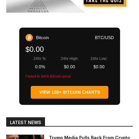
Bitcoin
BTC/USD
$0.00
24hr %:
24hr High:
24hr Low:
0.0%
$0.00
$0.00
Failed to fetch Bitcoin price
VIEW 150+ BITCOIN CHARTS
LATEST NEWS
Trump Media Pulls Back From Crypto