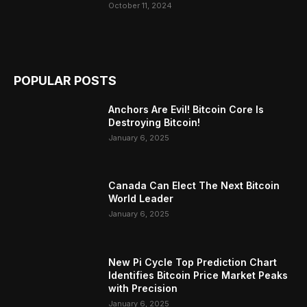
October 11, 2024
POPULAR POSTS
Anchors Are Evil! Bitcoin Core Is
Destroying Bitcoin!
January 6, 2025
Canada Can Elect The Next Bitcoin
World Leader
January 6, 2025
New Pi Cycle Top Prediction Chart
Identifies Bitcoin Price Market Peaks
with Precision
January 6, 2025