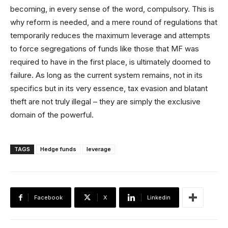
becoming, in every sense of the word, compulsory. This is
why reform is needed, and a mere round of regulations that
temporarily reduces the maximum leverage and attempts
to force segregations of funds like those that MF was
required to have in the first place, is ultimately doomed to
failure. As long as the current system remains, not in its
specifics but in its very essence, tax evasion and blatant
theft are not truly illegal – they are simply the exclusive
domain of the powerful.
TAGS
Hedge funds
leverage
Facebook
X
Linkedin