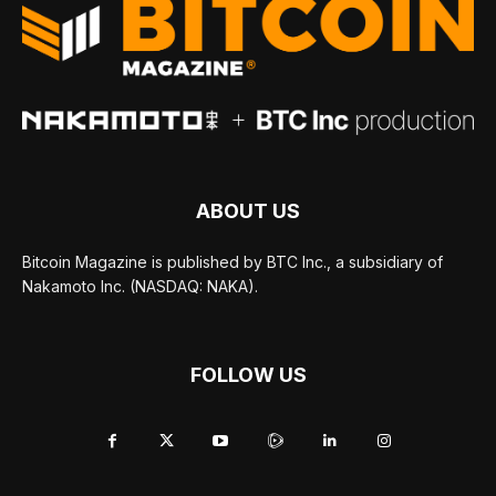
ABOUT US
Bitcoin Magazine is published by BTC Inc., a subsidiary of
Nakamoto Inc. (NASDAQ: NAKA).
FOLLOW US