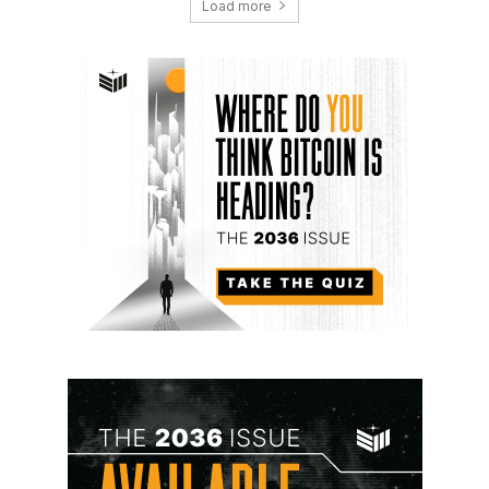
Load more