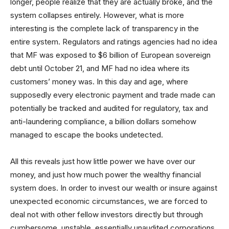
longer, people realize that they are actually broke, and the
system collapses entirely. However, what is more
interesting is the complete lack of transparency in the
entire system. Regulators and ratings agencies had no idea
that MF was exposed to $6 billion of European sovereign
debt until October 21, and MF had no idea where its
customers’ money was. In this day and age, where
supposedly every electronic payment and trade made can
potentially be tracked and audited for regulatory, tax and
anti-laundering compliance, a billion dollars somehow
managed to escape the books undetected.
All this reveals just how little power we have over our
money, and just how much power the wealthy financial
system does. In order to invest our wealth or insure against
unexpected economic circumstances, we are forced to
deal not with other fellow investors directly but through
cumbersome, unstable, essentially unaudited corporations.