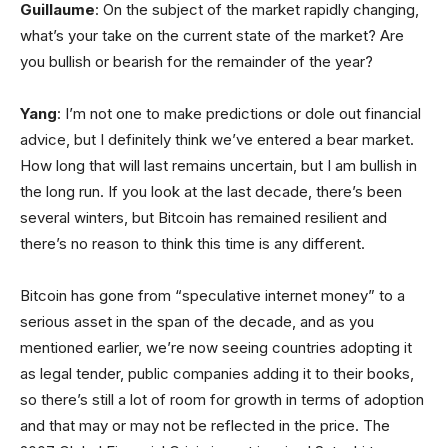
Guillaume
: On the subject of the market rapidly changing,
what’s your take on the current state of the market? Are
you bullish or bearish for the remainder of the year?
Yang
: I’m not one to make predictions or dole out financial
advice, but I definitely think we’ve entered a bear market.
How long that will last remains uncertain, but I am bullish in
the long run. If you look at the last decade, there’s been
several winters, but Bitcoin has remained resilient and
there’s no reason to think this time is any different.
Bitcoin has gone from “speculative internet money” to a
serious asset in the span of the decade, and as you
mentioned earlier, we’re now seeing countries adopting it
as legal tender, public companies adding it to their books,
so there’s still a lot of room for growth in terms of adoption
and that may or may not be reflected in the price. The