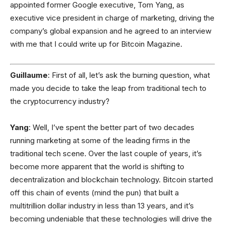
appointed former Google executive, Tom Yang, as
executive vice president in charge of marketing, driving the
company’s global expansion and he agreed to an interview
with me that I could write up for Bitcoin Magazine.
Guillaume
: First of all, let’s ask the burning question, what
made you decide to take the leap from traditional tech to
the cryptocurrency industry?
Yang
: Well, I’ve spent the better part of two decades
running marketing at some of the leading firms in the
traditional tech scene. Over the last couple of years, it’s
become more apparent that the world is shifting to
decentralization and blockchain technology. Bitcoin started
off this chain of events (mind the pun) that built a
multitrillion dollar industry in less than 13 years, and it’s
becoming undeniable that these technologies will drive the