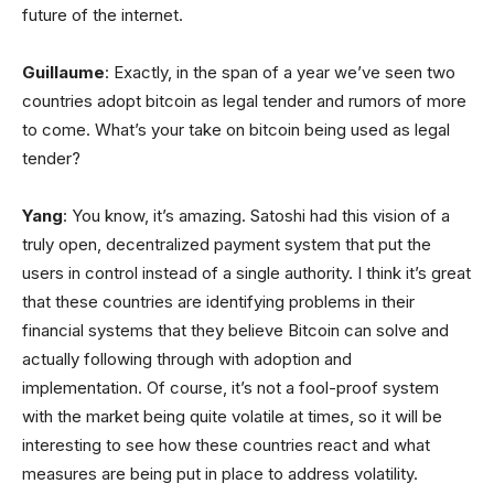
future of the internet.
Guillaume
: Exactly, in the span of a year we’ve seen two
countries adopt bitcoin as legal tender and rumors of more
to come. What’s your take on bitcoin being used as legal
tender?
Yang
: You know, it’s amazing. Satoshi had this vision of a
truly open, decentralized payment system that put the
users in control instead of a single authority. I think it’s great
that these countries are identifying problems in their
financial systems that they believe Bitcoin can solve and
actually following through with adoption and
implementation. Of course, it’s not a fool-proof system
with the market being quite volatile at times, so it will be
interesting to see how these countries react and what
measures are being put in place to address volatility.