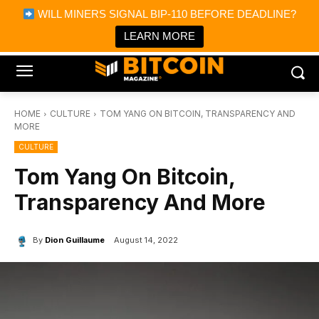
×
WILL MINERS SIGNAL BIP-110 BEFORE DEADLINE?
Bitcoin Magazine News
Get it
Bitcoin Magazine
LEARN MORE
Portfolio Tracker & Media
HOME
CULTURE
TOM YANG ON BITCOIN, TRANSPARENCY AND
MORE
CULTURE
Tom Yang On Bitcoin,
Transparency And More
By
Dion Guillaume
August 14, 2022