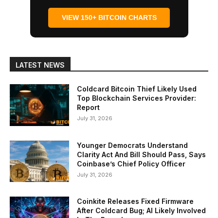
VIEW 150+ BITCOIN CHARTS
LATEST NEWS
Coldcard Bitcoin Thief Likely Used
Top Blockchain Services Provider:
Report
July 31, 2026
Younger Democrats Understand
Clarity Act And Bill Should Pass, Says
Coinbase’s Chief Policy Officer
July 31, 2026
Coinkite Releases Fixed Firmware
After Coldcard Bug; AI Likely Involved