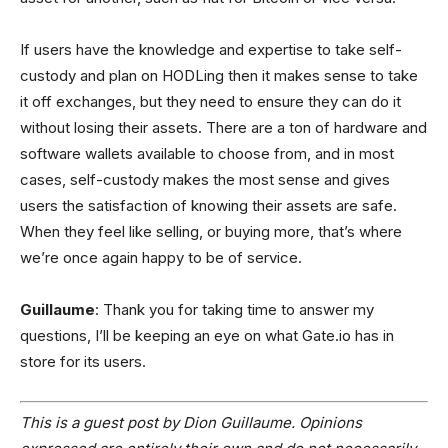
If users have the knowledge and expertise to take self-
custody and plan on HODLing then it makes sense to take
it off exchanges, but they need to ensure they can do it
without losing their assets. There are a ton of hardware and
software wallets available to choose from, and in most
cases, self-custody makes the most sense and gives
users the satisfaction of knowing their assets are safe.
When they feel like selling, or buying more, that’s where
we’re once again happy to be of service.
Guillaume
: Thank you for taking time to answer my
questions, I’ll be keeping an eye on what Gate.io has in
store for its users.
This is a guest post by Dion Guillaume. Opinions