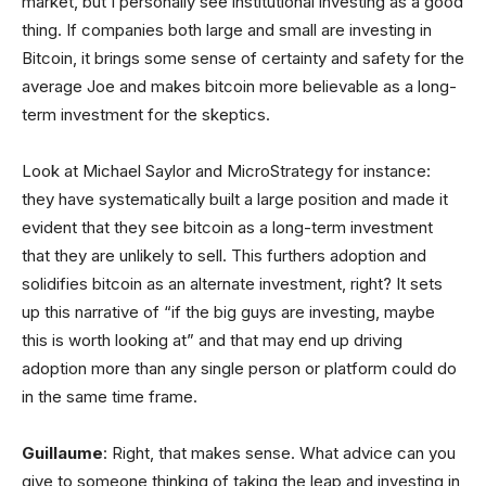
market, but I personally see institutional investing as a good
thing. If companies both large and small are investing in
Bitcoin, it brings some sense of certainty and safety for the
average Joe and makes bitcoin more believable as a long-
term investment for the skeptics.
Look at Michael Saylor and MicroStrategy for instance:
they have systematically built a large position and made it
evident that they see bitcoin as a long-term investment
that they are unlikely to sell. This furthers adoption and
solidifies bitcoin as an alternate investment, right? It sets
up this narrative of “if the big guys are investing, maybe
this is worth looking at” and that may end up driving
adoption more than any single person or platform could do
in the same time frame.
Guillaume
: Right, that makes sense. What advice can you
give to someone thinking of taking the leap and investing in