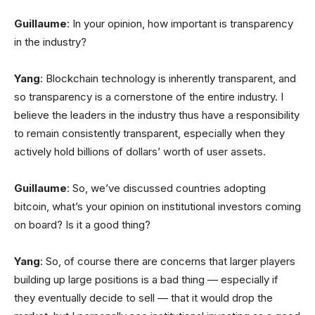
Guillaume
: In your opinion, how important is transparency
in the industry?
Yang
: Blockchain technology is inherently transparent, and
so transparency is a cornerstone of the entire industry. I
believe the leaders in the industry thus have a responsibility
to remain consistently transparent, especially when they
actively hold billions of dollars’ worth of user assets.
Guillaume
: So, we’ve discussed countries adopting
bitcoin, what’s your opinion on institutional investors coming
on board? Is it a good thing?
Yang
: So, of course there are concerns that larger players
building up large positions is a bad thing — especially if
they eventually decide to sell — that it would drop the