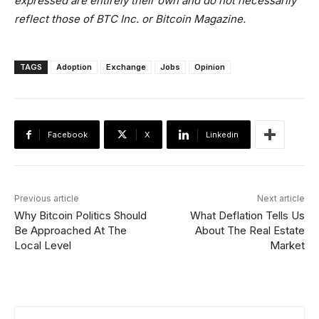
expressed are entirely their own and do not necessarily
reflect those of BTC Inc. or
Bitcoin Magazine
.
TAGS
Adoption
Exchange
Jobs
Opinion
Facebook
X
Linkedin
Previous article
Next article
Why Bitcoin Politics Should
What Deflation Tells Us
Be Approached At The
About The Real Estate
Local Level
Market