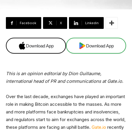
Facebook
X
Linkedin
Download App
Download App
This is an opinion editorial by Dion Guillaume,
international head of PR and communications at Gate.io.
Over the last decade, exchanges have played an important
role in making Bitcoin accessible to the masses. As more
and more platforms face bankruptcies and insolvencies,
and regulators start to aim for exchanges across the world,
these platforms are facing an uphill battle.
Gate.io
recently