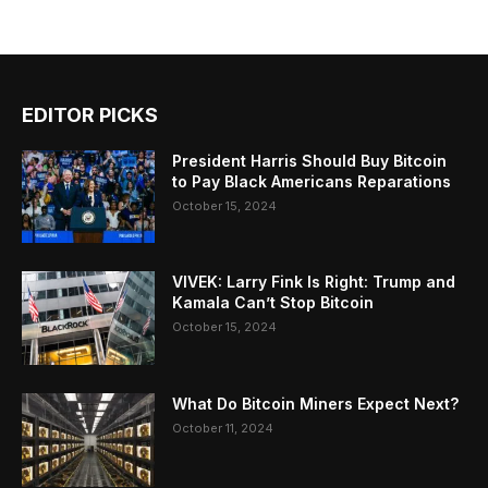
EDITOR PICKS
President Harris Should Buy Bitcoin
to Pay Black Americans Reparations
October 15, 2024
VIVEK: Larry Fink Is Right: Trump and
Kamala Can’t Stop Bitcoin
October 15, 2024
What Do Bitcoin Miners Expect Next?
October 11, 2024