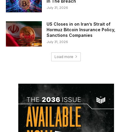
In The Breach
July 31, 2026
US Closes in on Iran’s Strait of
Hormuz Bitcoin Insurance Policy,
Sanctions Companies
July 31, 2026
Load more