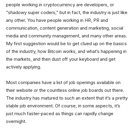
people working in cryptocurrency are developers, or
“shadowy super coders,” but in fact, the industry is just like
any other. You have people working in HR, PR and
communication, content generation and marketing, social
media and community management, and many other areas.
My first suggestion would be to get clued up on the basics
of the industry, how Bitcoin works, and what’s happening in
the markets, and then dust off your keyboard and get
actively applying.
Most companies have a list of job openings available on
their website or the countless online job boards out there.
The industry has matured to such an extent that it’s a pretty
stable job environment. Of course, in some aspects, it’s
just much faster-paced as things can rapidly change
overnight.