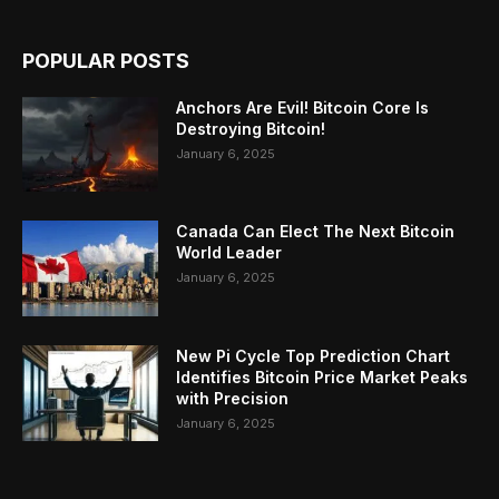
POPULAR POSTS
Anchors Are Evil! Bitcoin Core Is
Destroying Bitcoin!
January 6, 2025
Canada Can Elect The Next Bitcoin
World Leader
January 6, 2025
New Pi Cycle Top Prediction Chart
Identifies Bitcoin Price Market Peaks
with Precision
January 6, 2025