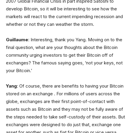
2007 Global Financial Crisis in part inspired Satoshi to
develop Bitcoin, so it will be interesting to see how the
markets will react to the current impending recession and
whether or not they can weather the storm.
Guillaume
: Interesting, thank you Yang. Moving on to the
final question, what are your thoughts about the Bitcoin
community urging investors to get their Bitcoin off of
exchanges? The famous saying goes, ‘not your keys, not
your Bitcoin.’
Yang
: Of course, there are benefits to having your Bitcoin
stored on an exchange . For millions of users across the
globe, exchanges are their first point-of-contact with
assets such as Bitcoin and they may not be fully aware of
the steps needed to take self-custody of their assets. But
exchanges were designed to do just that, exchange one
asset for another, such as fiat for Bitcoin or vice versa.