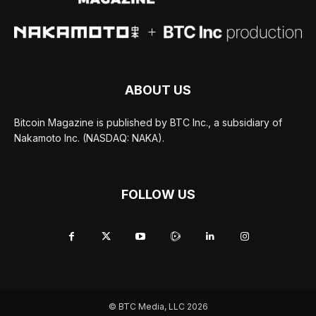
ABOUT US
Bitcoin Magazine is published by BTC Inc., a subsidiary of
Nakamoto Inc. (NASDAQ: NAKA).
FOLLOW US
© BTC Media, LLC 2026