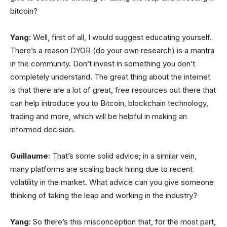
bitcoin?
Yang
: Well, first of all, I would suggest educating yourself.
There’s a reason DYOR (do your own research) is a mantra
in the community. Don’t invest in something you don’t
completely understand. The great thing about the internet
is that there are a lot of great, free resources out there that
can help introduce you to Bitcoin, blockchain technology,
trading and more, which will be helpful in making an
informed decision.
Guillaume
: That’s some solid advice; in a similar vein,
many platforms are scaling back hiring due to recent
volatility in the market. What advice can you give someone
thinking of taking the leap and working in the industry?
Yang
: So there’s this misconception that, for the most part,