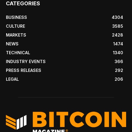
CATEGORIES
BUSINESS
4304
CULTURE
3585
MARKETS
2428
NEWS
1474
TECHNICAL
1340
INDUSTRY EVENTS
366
PRESS RELEASES
292
LEGAL
206