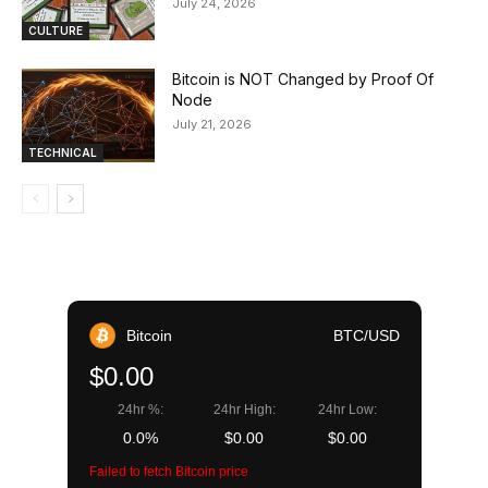
July 24, 2026
CULTURE
Bitcoin is NOT Changed by Proof Of
Node
July 21, 2026
TECHNICAL
Bitcoin
BTC/USD
$0.00
24hr %:
24hr High:
24hr Low:
0.0%
$0.00
$0.00
Failed to fetch Bitcoin price