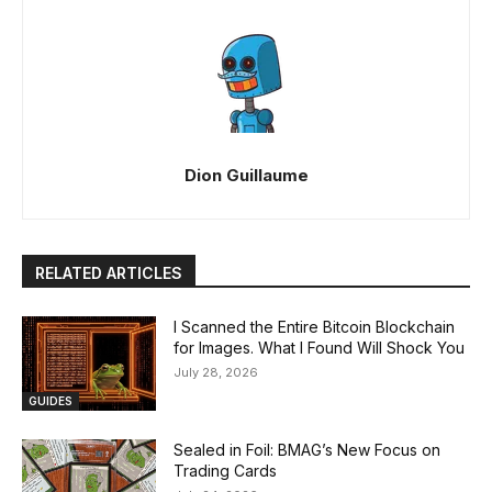
Dion Guillaume
RELATED ARTICLES
I Scanned the Entire Bitcoin Blockchain
for Images. What I Found Will Shock You
July 28, 2026
GUIDES
Sealed in Foil: BMAG’s New Focus on
Trading Cards